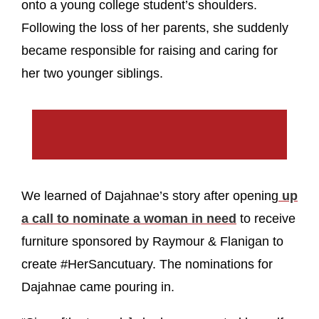
onto a young college student’s shoulders.
Following the loss of her parents, she suddenly
became responsible for raising and caring for
her two younger siblings.
We learned of Dajahnae’s story after opening
up
a call to nominate a woman in need
to receive
furniture sponsored by Raymour & Flanigan to
create #HerSancutuary. The nominations for
Dajahnae came pouring in.