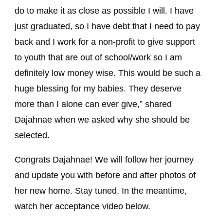
do to make it as close as possible I will. I have
just graduated, so I have debt that I need to pay
back and I work for a non-profit to give support
to youth that are out of school/work so I am
definitely low money wise. This would be such a
huge blessing for my babies. They deserve
more than I alone can ever give,” shared
Dajahnae when we asked why she should be
selected.
Congrats Dajahnae! We will follow her journey
and update you with before and after photos of
her new home. Stay tuned. In the meantime,
watch her acceptance video below.