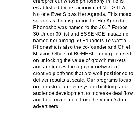
entrepreneur whose philosophy in life is
established by her acronym of N.E.S.H.A.
No one Ever Slows Her Agenda. This motto
served as the inspiration for Her Agenda.
Rhonesha was named to the 2017 Forbes
30 Under 30 list and ESSENCE magazine
named her among 50 Founders To Watch.
Rhonesha is also the co-founder and Chief
Mission Officer of BOMESI - an org focused
on unlocking the value of growth markets
and audiences through our network of
creative platforms that are well-positioned to
deliver results at scale. Our programs focus
on infrastructure, ecosystem building, and
audience development to increase deal flow
and total investment from the nation’s top
advertisers.