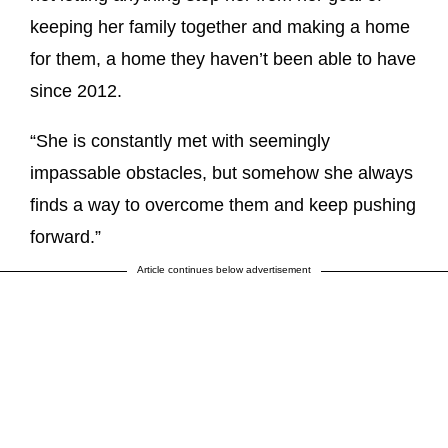
keeping her family together and making a home
for them, a home they haven’t been able to have
since 2012.
“She is constantly met with seemingly
impassable obstacles, but somehow she always
finds a way to overcome them and keep pushing
forward.”
Article continues below advertisement