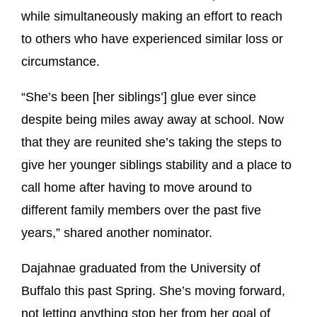
while simultaneously making an effort to reach
to others who have experienced similar loss or
circumstance.
“She’s been [her siblings’] glue ever since
despite being miles away away at school. Now
that they are reunited she’s taking the steps to
give her younger siblings stability and a place to
call home after having to move around to
different family members over the past five
years,” shared another nominator.
Dajahnae graduated from the University of
Buffalo this past Spring. She’s moving forward,
not letting anything stop her from her goal of