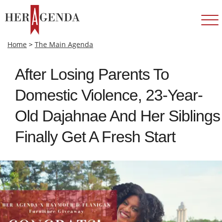
Home
>
The Main Agenda
After Losing Parents To
Domestic Violence, 23-Year-
Old Dajahnae And Her Siblings
Finally Get A Fresh Start