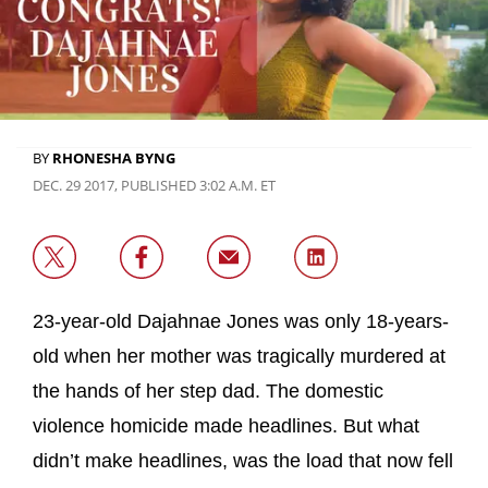
BY
RHONESHA BYNG
DEC. 29 2017, PUBLISHED 3:02 A.M. ET
23-year-old Dajahnae Jones was only 18-years-
old when her mother was tragically murdered at
the hands of her step dad. The domestic
violence homicide made headlines. But what
didn’t make headlines, was the load that now fell