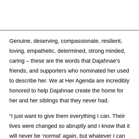
Genuine, deserving, compassionate, resilient,
loving, empathetic, determined, strong minded,
caring – these are the words that Dajahnae’s
friends, and supporters who nominated her used
to describe her. We at Her Agenda are incredibly
honored to help Dajahnae create the home for
her and her siblings that they never had.
“I just want to give them everything I can. Their
lives were changed so abruptly and I know that it
will never be ‘normal’ again, but whatever I can