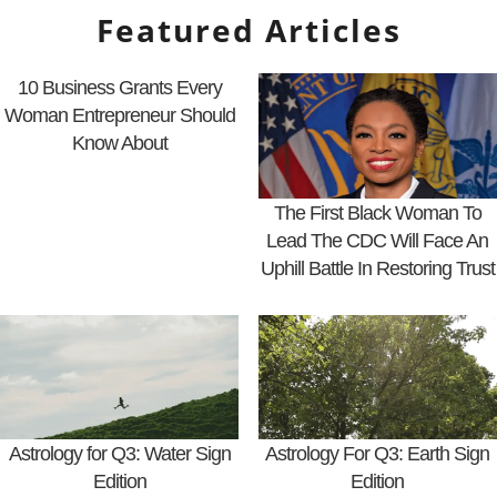
Featured Articles
10 Business Grants Every
Woman Entrepreneur Should
Know About
The First Black Woman To
Lead The CDC Will Face An
Uphill Battle In Restoring Trust
Astrology for Q3: Water Sign
Astrology For Q3: Earth Sign
Edition
Edition