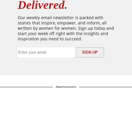
Delivered.
Our weekly email newsletter is packed with
stories that inspire, empower, and inform, all
written by women for women. Sign up today and
start your week off right with the insights and
inspiration you need to succeed.
Advertisement