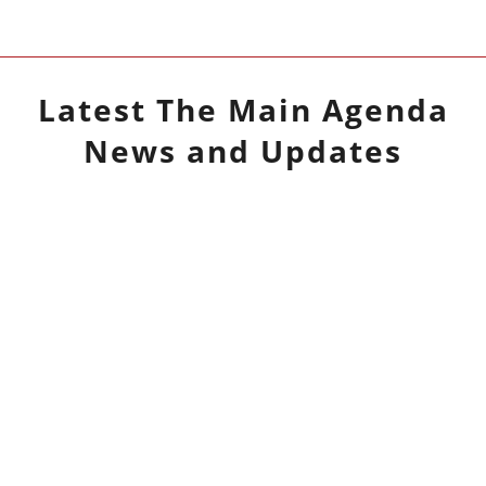
Latest
The Main Agenda
News and Updates