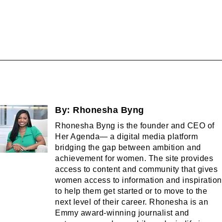
By:
Rhonesha Byng
Rhonesha Byng is the founder and CEO of
Her Agenda— a digital media platform
bridging the gap between ambition and
achievement for women. The site provides
access to content and community that gives
women access to information and inspiration
to help them get started or to move to the
next level of their career. Rhonesha is an
Emmy award-winning journalist and