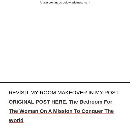
Article continues below advertisement
REVISIT MY ROOM MAKEOVER IN MY POST
ORIGINAL POST HERE
:
The Bedroom For
The Woman On A Mission To Conquer The
World
.