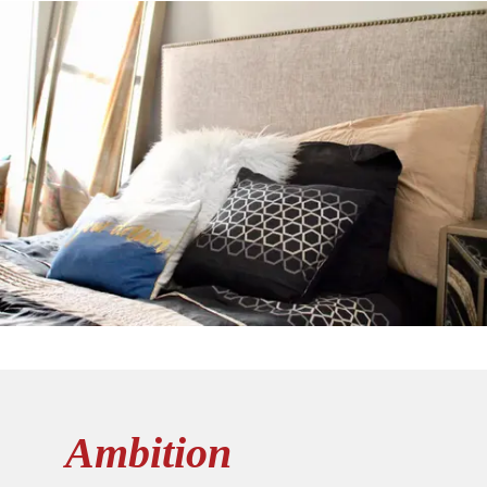
Ambition