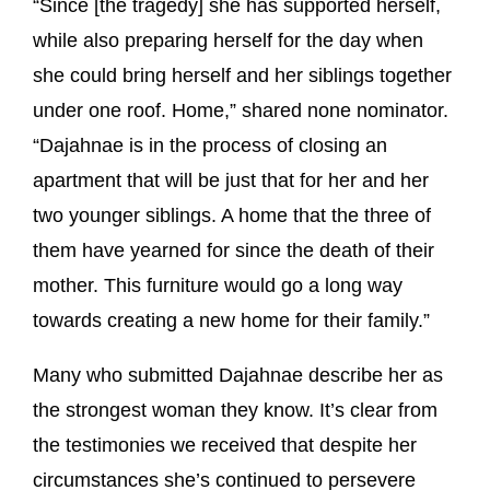
“Since [the tragedy] she has supported herself,
while also preparing herself for the day when
she could bring herself and her siblings together
under one roof. Home,” shared none nominator.
“Dajahnae is in the process of closing an
apartment that will be just that for her and her
two younger siblings. A home that the three of
them have yearned for since the death of their
mother. This furniture would go a long way
towards creating a new home for their family.”
Many who submitted Dajahnae describe her as
the strongest woman they know. It’s clear from
the testimonies we received that despite her
circumstances she’s continued to persevere