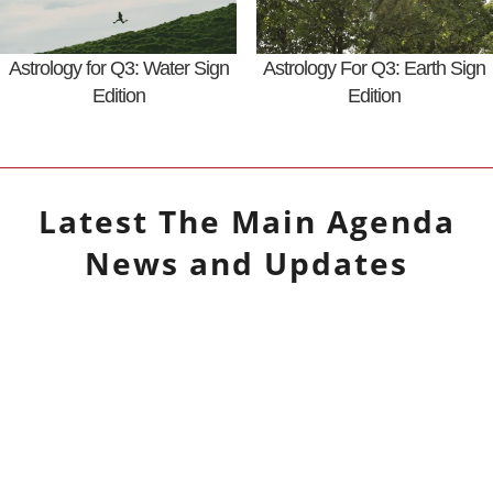
Astrology for Q3: Water Sign
Astrology For Q3: Earth Sign
Edition
Edition
Latest
The Main Agenda
News and Updates