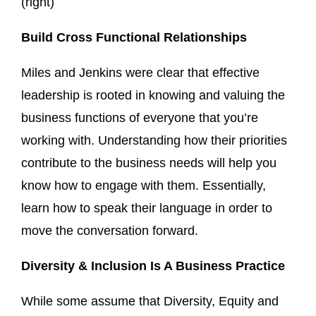
(right)
Build Cross Functional Relationships
Miles and Jenkins were clear that effective
leadership is rooted in knowing and valuing the
business functions of everyone that you’re
working with. Understanding how their priorities
contribute to the business needs will help you
know how to engage with them. Essentially,
learn how to speak their language in order to
move the conversation forward.
Diversity & Inclusion Is A Business Practice
While some assume that Diversity, Equity and