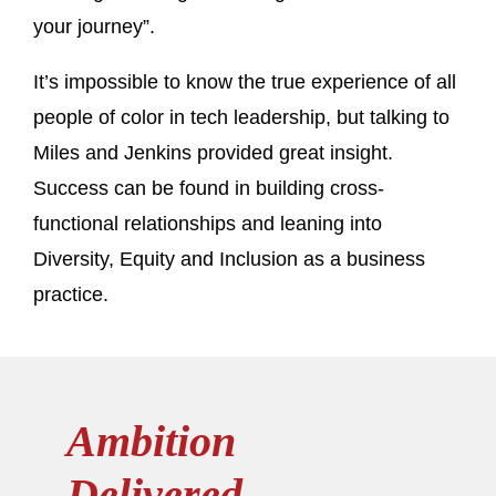
your journey”.
It’s impossible to know the true experience of all
people of color in tech leadership, but talking to
Miles and Jenkins provided great insight.
Success can be found in building cross-
functional relationships and leaning into
Diversity, Equity and Inclusion as a business
practice.
Ambition
Delivered.