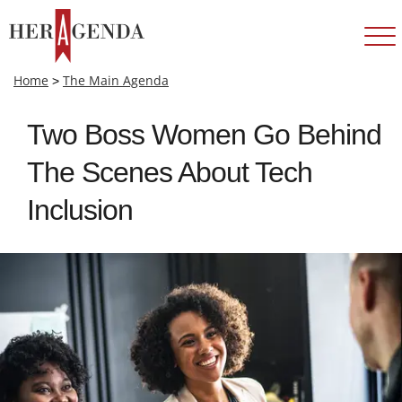
Home
>
The Main Agenda
Two Boss Women Go Behind
The Scenes About Tech
Inclusion