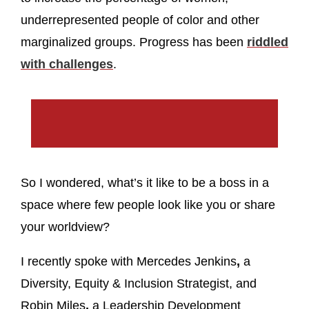
underrepresented people of color and other
marginalized groups. Progress has been
riddled
with challenges
.
So I wondered, what’s it like to be a boss in a
space where few people look like you or share
your worldview?
I recently spoke with Mercedes Jenkins
,
a
Diversity, Equity & Inclusion Strategist, and
Robin Miles
,
a Leadership Development