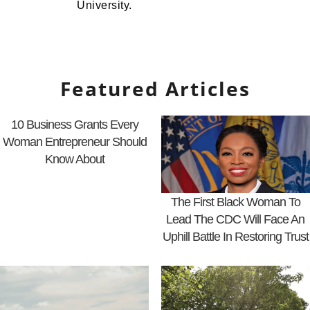
University.
Featured Articles
10 Business Grants Every
Woman Entrepreneur Should
Know About
The First Black Woman To
Lead The CDC Will Face An
Uphill Battle In Restoring Trust