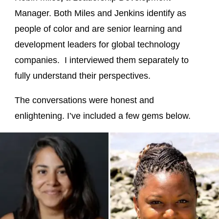
Manager. Both Miles and Jenkins identify as
people of color and are senior learning and
development leaders for global technology
companies. I interviewed them separately to
fully understand their perspectives.
The conversations were honest and
enlightening. I’ve included a few gems below.