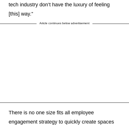
tech industry don’t have the luxury of feeling
[this] way.”
Article continues below advertisement
There is no one size fits all employee
engagement strategy to quickly create spaces