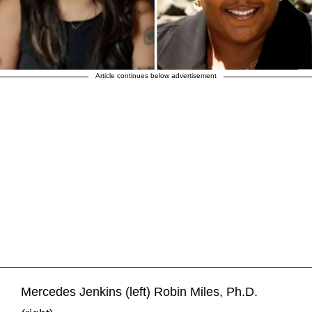
Article continues below advertisement
Mercedes Jenkins (left) Robin Miles, Ph.D.