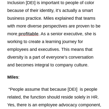
Inclusion [DEI] is important to people of color
because of their identity, it’s actually a smart
business practice. Miles explained that teams
with more diverse perspectives are proven to be
more
profitable
. As a senior executive, she is
working to create a learning journey for
employees and executives. This means that
diversity is a part of everyone’s conversation
and becomes integral to company culture.
Miles
:
“People assume that because [DEI] is people
related, the function should reside solely in HR.
Yes, there is an employee advocacy component,