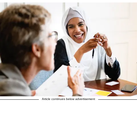
Article continues below advertisement