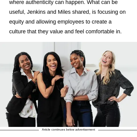
where authenticity can happen. What can be
useful, Jenkins and Miles shared, is focusing on
equity and allowing employees to create a
culture that they value and feel comfortable in.
Article continues below advertisement