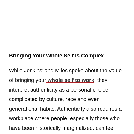
Bringing Your Whole Self Is Complex
While Jenkins’ and Miles spoke about the value
of bringing your
whole self to work
, they
interpret authenticity as a personal choice
complicated by culture, race and even
generational habits. Authenticity also requires a
workplace where people, especially those who
have been historically marginalized, can feel