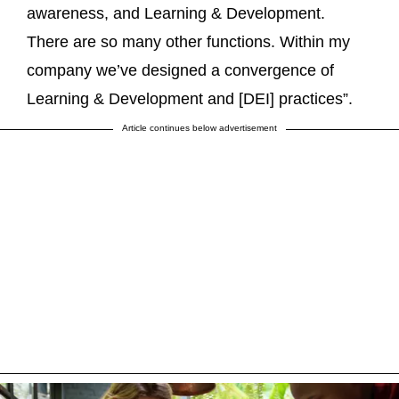
awareness, and Learning & Development.
There are so many other functions. Within my
company we’ve designed a convergence of
Learning & Development and [DEI] practices”.
Article continues below advertisement