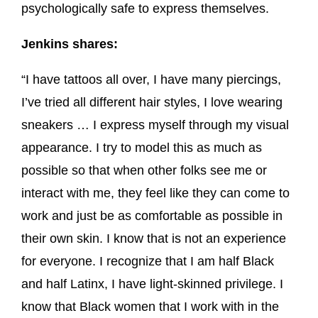
psychologically safe to express themselves.
Jenkins shares:
“I have tattoos all over, I have many piercings,
I’ve tried all different hair styles, I love wearing
sneakers … I express myself through my visual
appearance. I try to model this as much as
possible so that when other folks see me or
interact with me, they feel like they can come to
work and just be as comfortable as possible in
their own skin. I know that is not an experience
for everyone. I recognize that I am half Black
and half Latinx, I have light-skinned privilege. I
know that Black women that I work with in the