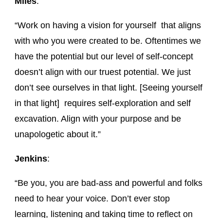
Miles
:
“Work on having a vision for yourself that aligns
with who you were created to be. Oftentimes we
have the potential but our level of self-concept
doesn’t align with our truest potential. We just
don’t see ourselves in that light. [Seeing yourself
in that light] requires self-exploration and self
excavation. Align with your purpose and be
unapologetic about it.”
Jenkins
:
“Be you, you are bad-ass and powerful and folks
need to hear your voice. Don’t ever stop
learning, listening and taking time to reflect on