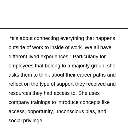
“It’s about connecting everything that happens
outside of work to inside of work. We all have
different lived experiences.” Particularly for
employees that belong to a majority group, she
asks them to think about their career paths and
reflect on the type of support they received and
resources they had access to. She uses
company trainings to introduce concepts like
access, opportunity, unconscious bias, and
social privilege.