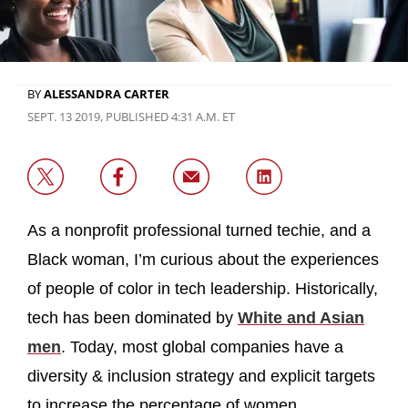
BY
ALESSANDRA CARTER
SEPT. 13 2019, PUBLISHED 4:31 A.M. ET
As a nonprofit professional turned techie, and a
Black woman, I’m curious about the experiences
of people of color in tech leadership. Historically,
tech has been dominated by
White and Asian
men
. Today, most global companies have a
diversity & inclusion strategy and explicit targets
to increase the percentage of women,