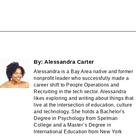
By:
Alessandra Carter
Alessandra is a Bay Area native and former
nonprofit leader who successfully made a
career shift to People Operations and
Recruiting in the tech sector. Alessandra
likes exploring and writing about things that
live at the intersection of education, culture
and technology. She holds a Bachelor's
Degree in Psychology from Spelman
College and a Master’s Degree in
International Education from New York