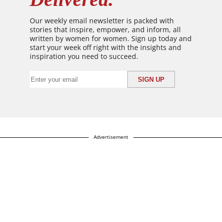
Our weekly email newsletter is packed with
stories that inspire, empower, and inform, all
written by women for women. Sign up today and
start your week off right with the insights and
inspiration you need to succeed.
Advertisement