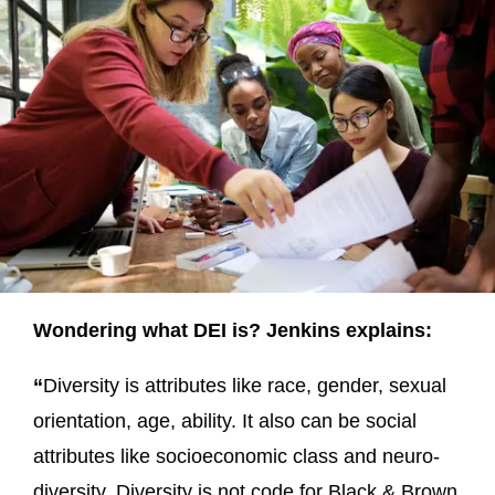
Wondering what DEI is? Jenkins explains:
“
Diversity is attributes like race, gender, sexual
orientation, age, ability. It also can be social
attributes like socioeconomic class and neuro-
diversity. Diversity is not code for Black & Brown