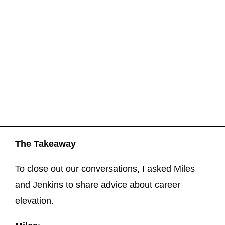
The Takeaway
To close out our conversations, I asked Miles
and Jenkins to share advice about career
elevation.