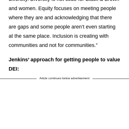
and women. Equity focuses on meeting people
where they are and acknowledging that there
are gaps and some people aren’t even starting
at the same place. Inclusion is creating with
communities and not for communities.”
Jenkins’ approach for getting people to value
DEI:
Article continues below advertisement