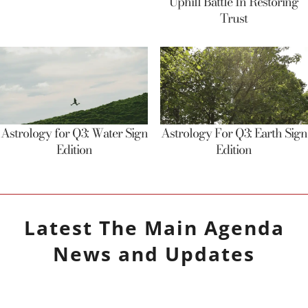
Uphill Battle In Restoring
Trust
Astrology for Q3: Water Sign
Astrology For Q3: Earth Sign
Edition
Edition
Latest
The Main Agenda
News and Updates