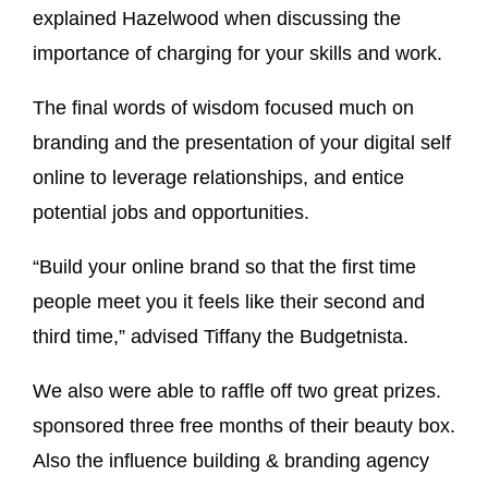
explained Hazelwood when discussing the
importance of charging for your skills and work.
The final words of wisdom focused much on
branding and the presentation of your digital self
online to leverage relationships, and entice
potential jobs and opportunities.
“Build your online brand so that the first time
people meet you it feels like their second and
third time,” advised Tiffany the Budgetnista.
We also were able to raffle off two great prizes.
sponsored three free months of their beauty box.
Also the influence building & branding agency