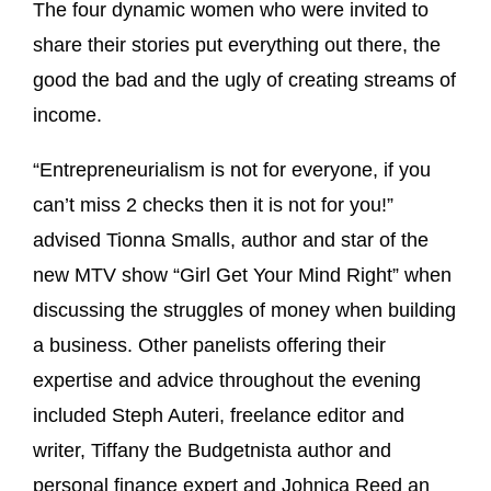
The four dynamic women who were invited to
share their stories put everything out there, the
good the bad and the ugly of creating streams of
income.
“Entrepreneurialism is not for everyone, if you
can’t miss 2 checks then it is not for you!”
advised Tionna Smalls, author and star of the
new MTV show “Girl Get Your Mind Right” when
discussing the struggles of money when building
a business. Other panelists offering their
expertise and advice throughout the evening
included Steph Auteri, freelance editor and
writer, Tiffany the Budgetnista author and
personal finance expert and Johnica Reed an