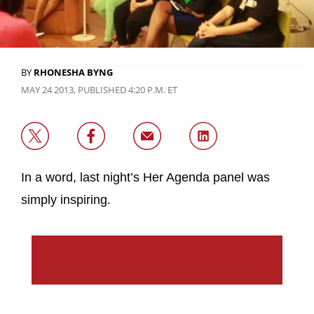
BY
RHONESHA BYNG
MAY 24 2013, PUBLISHED 4:20 P.M. ET
In a word, last night’s Her Agenda panel was
simply inspiring.