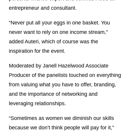
entrepreneur and consultant.
“Never put all your eggs in one basket. You
never want to rely on one income stream,”
added Auteri, which of course was the
inspiration for the event.
Moderated by Janell Hazelwood Associate
Producer of the panelists touched on everything
from valuing what you have to offer, branding,
and the importance of networking and
leveraging relationships.
“Sometimes as women we diminish our skills
because we don’t think people will pay for it,”