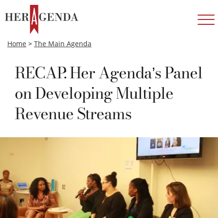
Home
>
The Main Agenda
RECAP: Her Agenda’s Panel
on Developing Multiple
Revenue Streams