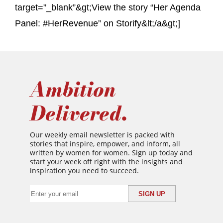
target=”_blank”&gt;View the story “Her Agenda
Panel: #HerRevenue” on Storify&lt;/a&gt;]
Ambition
Delivered.
Our weekly email newsletter is packed with
stories that inspire, empower, and inform, all
written by women for women. Sign up today and
start your week off right with the insights and
inspiration you need to succeed.