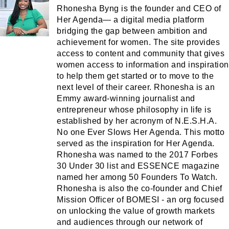
Rhonesha Byng is the founder and CEO of
Her Agenda— a digital media platform
bridging the gap between ambition and
achievement for women. The site provides
access to content and community that gives
women access to information and inspiration
to help them get started or to move to the
next level of their career. Rhonesha is an
Emmy award-winning journalist and
entrepreneur whose philosophy in life is
established by her acronym of N.E.S.H.A.
No one Ever Slows Her Agenda. This motto
served as the inspiration for Her Agenda.
Rhonesha was named to the 2017 Forbes
30 Under 30 list and ESSENCE magazine
named her among 50 Founders To Watch.
Rhonesha is also the co-founder and Chief
Mission Officer of BOMESI - an org focused
on unlocking the value of growth markets
and audiences through our network of