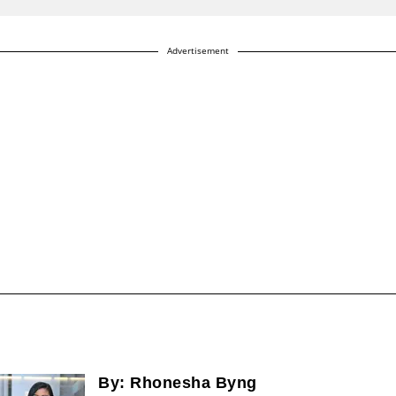
Advertisement
By:
Rhonesha Byng