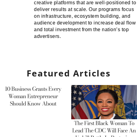
creative platforms that are well-positioned to
deliver results at scale. Our programs focus
on infrastructure, ecosystem building, and
audience development to increase deal flow
and total investment from the nation’s top
advertisers.
Featured Articles
10 Business Grants Every
Woman Entrepreneur
Should Know About
The First Black Woman To
Lead The CDC Will Face An