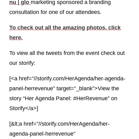
nu | glo
marketing sponsored a branding
consultation for one of our attendees.
To check out all the amazing photos, click
here.
To view all the tweets from the event check out
our storify:
[<a href=”//storify.com/HerAgenda/her-agenda-
panel-herrevenue” target=”_blank”>View the
story “Her Agenda Panel: #HerRevenue” on
Storify</a>]
[&lt;a href=”//storify.com/HerAgenda/her-
agenda-panel-herrevenue”