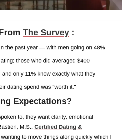
 From
The Survey
:
 in the past year — with men going on 48%
dating; those who did averaged $400
s, and only 11% know exactly what they
ir dating spend was “worth it.”
ing Expectations?
 spoken to, they want clarity, emotional
 Bastien, M.S.,
Certified Dating &
m wanting to move things along quickly which I