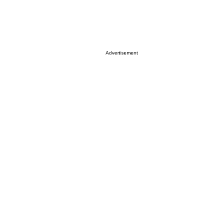
Advertisement