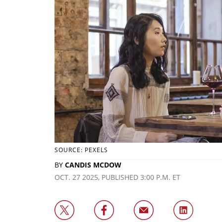
SOURCE: PEXELS
BY
CANDIS MCDOW
OCT. 27 2025, PUBLISHED 3:00 P.M. ET