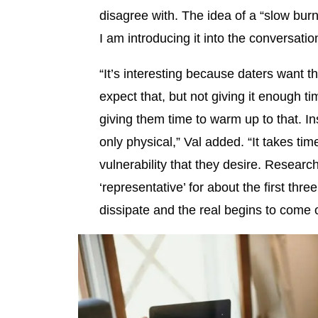
disagree with. The idea of a “slow bur
I am introducing it into the conversatio
“It’s interesting because daters want the
expect that, but not giving it enough ti
giving them time to warm up to that. I
only physical,” Val added. “It takes tim
vulnerability that they desire. Resear
‘representative’ for about the first three
dissipate and the real begins to come o