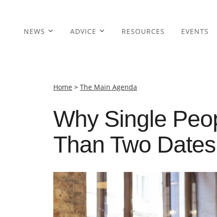
NEWS
ADVICE
RESOURCES
EVENTS
Home
>
The Main Agenda
Why Single Peo
Than Two Dates