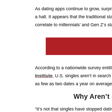
As dating apps continue to grow, surpris
a halt. It appears that the traditional 
correlate to millennials’ and Gen Z’s st
According to a nationwide survey entit
Institute
, U.S. singles aren’t in search
as few as two dates a year on average
Why Aren’t 
“It’s not that singles have stopped datin