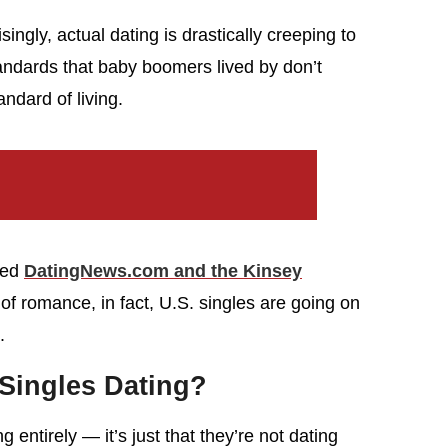
ingly, actual dating is drastically creeping to
standards that baby boomers lived by don’t
andard of living.
led
DatingNews.com and the Kinsey
 of romance, in fact, U.S. singles are going on
.
Singles Dating?
g entirely — it’s just that they’re not dating