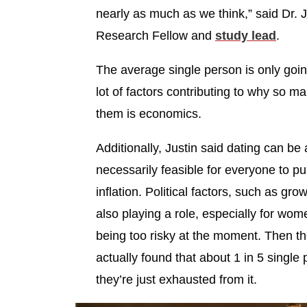
nearly as much as we think,” said Dr. J
Research Fellow and
study lead
.
The average single person is only goin
lot of factors contributing to why so 
them is economics.
Additionally, Justin said dating can be
necessarily feasible for everyone to pu
inflation. Political factors, such as gro
also playing a role, especially for w
being too risky at the moment. Then th
actually found that about 1 in 5 single
they’re just exhausted from it.