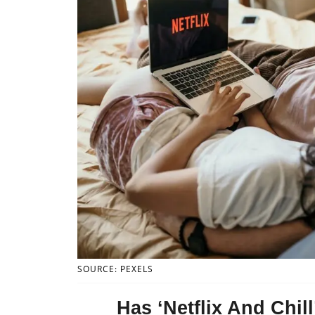
SOURCE: PEXELS
Has ‘Netflix And Chi