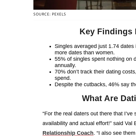
SOURCE: PEXELS
Key Findings
Singles averaged just 1.74 dates
more dates than women.
55% of singles spent nothing on 
annually.
70% don’t track their dating cost
spend.
Despite the cutbacks, 46% say the
What Are Dat
“For the real daters out there that I’ve
availability and actual effort!” said Val
Relationship Coach
. “I also see the