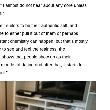
n” I almost do not hear about anymore unless
n.”
ir suitors to be their authentic self, and
me to either pull it out of them or perhaps
nstant chemistry can happen, but that’s mostly
e to see and feel the realness, the
ch shows that people show up as their
 months of dating and after that, it starts to
ut.”