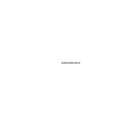
Advertisement