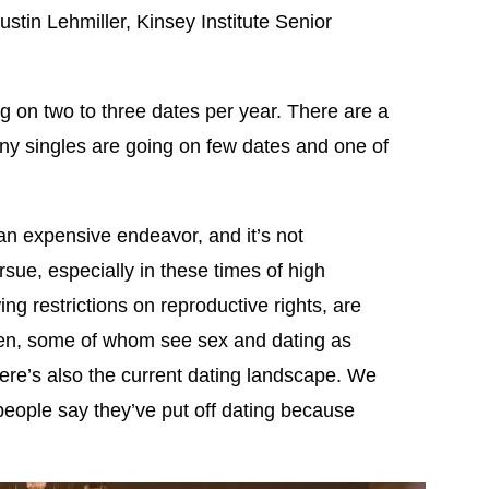
ustin Lehmiller, Kinsey Institute Senior
g on two to three dates per year. There are a
many singles are going on few dates and one of
 an expensive endeavor, and it’s not
rsue, especially in these times of high
wing restrictions on reproductive rights, are
omen, some of whom see sex and dating as
ere’s also the current dating landscape. We
 people say they’ve put off dating because