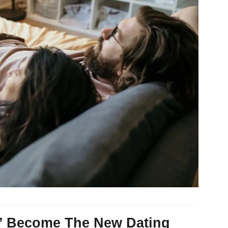
ll’ Become The New Dating