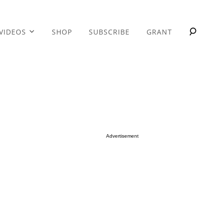
VIDEOS
SHOP
SUBSCRIBE
GRANT
Advertisement