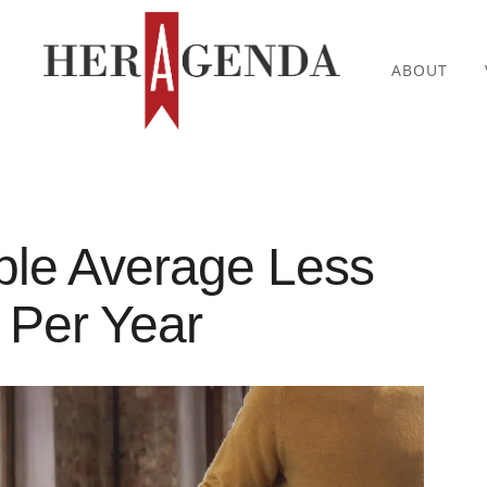
ABOUT
ple Average Less
 Per Year