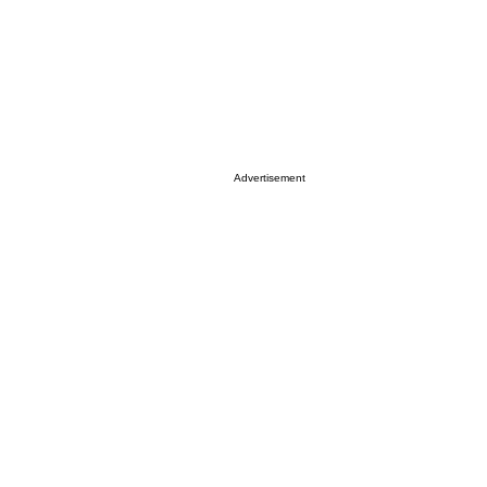
Advertisement