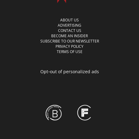
ABOUT US
ADVERTISING
CONTACT US
BECOME AN INSIDER
SUBSCRIBE TO OUR NEWSLETTER
PRIVACY POLICY
TERMS OF USE
Opt-out of personalized ads