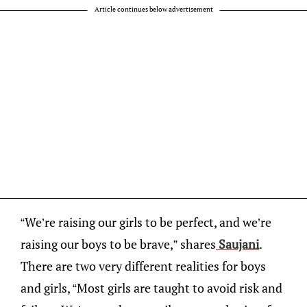
Article continues below advertisement
“We’re raising our girls to be perfect, and we’re
raising our boys to be brave,” shares
Saujani
.
There are two very different realities for boys
and girls, “Most girls are taught to avoid risk and