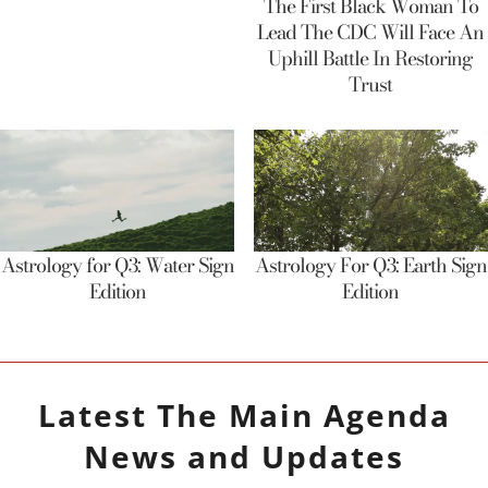
The First Black Woman To
Lead The CDC Will Face An
Uphill Battle In Restoring
Trust
Astrology for Q3: Water Sign
Astrology For Q3: Earth Sign
Edition
Edition
Latest
The Main Agenda
News and Updates