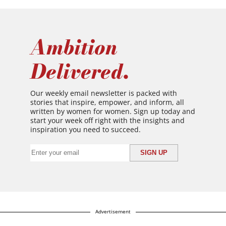
Ambition
Delivered.
Our weekly email newsletter is packed with
stories that inspire, empower, and inform, all
written by women for women. Sign up today and
start your week off right with the insights and
inspiration you need to succeed.
Advertisement