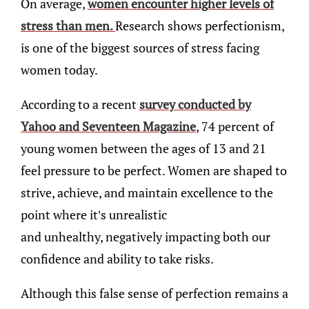
On average,
women encounter higher levels of
stress than men.
Research shows perfectionism,
is one of the biggest sources of stress facing
women today.
According to a recent
survey conducted by
Yahoo and Seventeen Magazine
, 74 percent of
young women between the ages of 13 and 21
feel pressure to be perfect. Women are shaped to
strive, achieve, and maintain excellence to the
point where it’s unrealistic
and unhealthy, negatively impacting both our
confidence and ability to take risks.
Although this false sense of perfection remains a