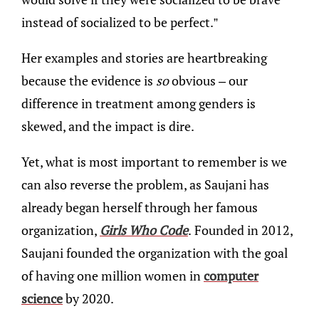
instead of socialized to be perfect.”
Her examples and stories are heartbreaking
because the evidence is
so
obvious – our
difference in treatment among genders is
skewed, and the impact is dire.
Yet, what is most important to remember is we
can also reverse the problem, as Saujani has
already began herself through her famous
organization,
Girls Who Code
.
Founded in 2012,
Saujani founded the organization with the goal
of having one million women in
computer
science
by 2020.