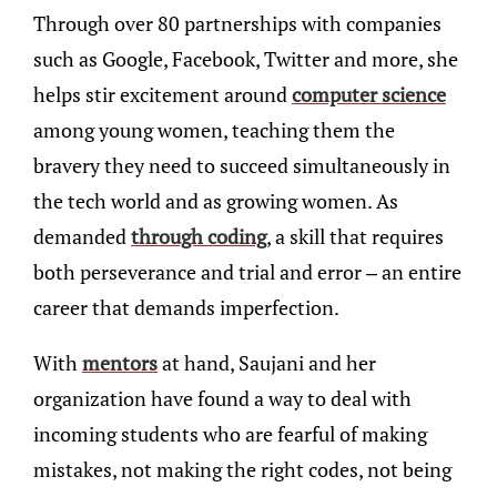
Through over 80 partnerships with companies
such as Google, Facebook, Twitter and more, she
helps stir excitement around
computer science
among young women, teaching them the
bravery they need to succeed simultaneously in
the tech world and as growing women. As
demanded
through coding
, a skill that requires
both perseverance and trial and error – an entire
career that demands imperfection.
With
mentors
at hand, Saujani and her
organization have found a way to deal with
incoming students who are fearful of making
mistakes, not making the right codes, not being