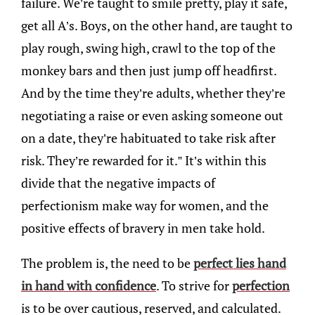
failure. We’re taught to smile pretty, play it safe,
get all A’s. Boys, on the other hand, are taught to
play rough, swing high, crawl to the top of the
monkey bars and then just jump off headfirst.
And by the time they’re adults, whether they’re
negotiating a raise or even asking someone out
on a date, they’re habituated to take risk after
risk. They’re rewarded for it.” It’s within this
divide that the negative impacts of
perfectionism make way for women, and the
positive effects of bravery in men take hold.
The problem is, the need to be
perfect lies hand
in hand with confidence
. To strive for
perfection
is to be over cautious, reserved, and calculated.