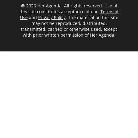
© 2026 Her Agenda. All rights reserved. Use of
this site constitutes acceptance of our
Terms of
Use
and
Privacy Policy
. The material on this site
may not be reproduced, distributed,
transmitted, cached or otherwise used, except
with prior written permission of Her Agenda.