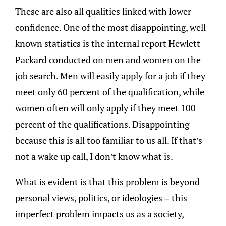
These are also all qualities linked with lower
confidence. One of the most disappointing, well
known statistics is the internal report Hewlett
Packard conducted on men and women on the
job search. Men will easily apply for a job if they
meet only 60 percent of the qualification, while
women often will only apply if they meet 100
percent of the qualifications. Disappointing
because this is all too familiar to us all. If that’s
not a wake up call, I don’t know what is.
What is evident is that this problem is beyond
personal views, politics, or ideologies – this
imperfect problem impacts us as a society,