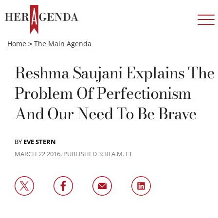
Home
>
The Main Agenda
Reshma Saujani Explains The
Problem Of Perfectionism
And Our Need To Be Brave
BY
EVE STERN
MARCH 22 2016, PUBLISHED 3:30 A.M. ET