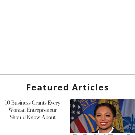
Featured Articles
10 Business Grants Every
Woman Entrepreneur
Should Know About