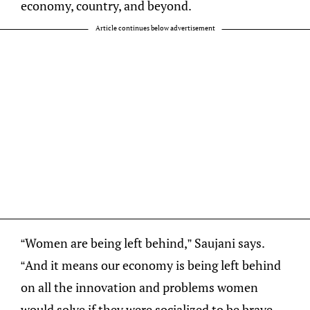
economy, country, and beyond.
Article continues below advertisement
“Women are being left behind,” Saujani says.
“And it means our economy is being left behind
on all the innovation and problems women
would solve if they were socialized to be brave