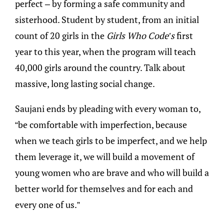
perfect – by forming a safe community and
sisterhood. Student by student, from an initial
count of 20 girls in the
Girls Who Code’s
first
year to this year, when the program will teach
40,000 girls around the country. Talk about
massive, long lasting social change.
Saujani ends by pleading with every woman to,
“be comfortable with imperfection, because
when we teach girls to be imperfect, and we help
them leverage it, we will build a movement of
young women who are brave and who will build a
better world for themselves and for each and
every one of us.”