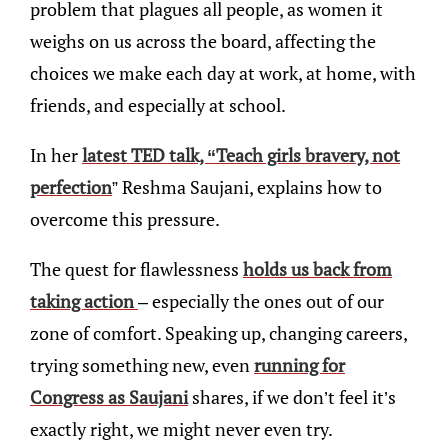
problem that plagues all people, as women it
weighs on us across the board, affecting the
choices we make each day at work, at home, with
friends, and especially at school.
In her
latest TED talk, “Teach girls bravery, not
perfection
” Reshma Saujani, explains how to
overcome this pressure.
The quest for flawlessness
holds us back from
taking action
– especially the ones out of our
zone of comfort. Speaking up, changing careers,
trying something new, even
running for
Congress as Saujani
shares, if we don’t feel it’s
exactly right, we might never even try.