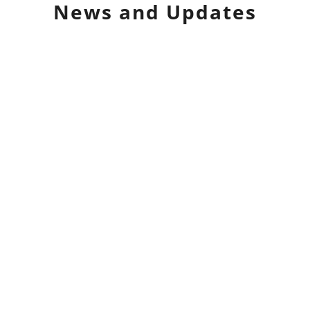
News and Updates