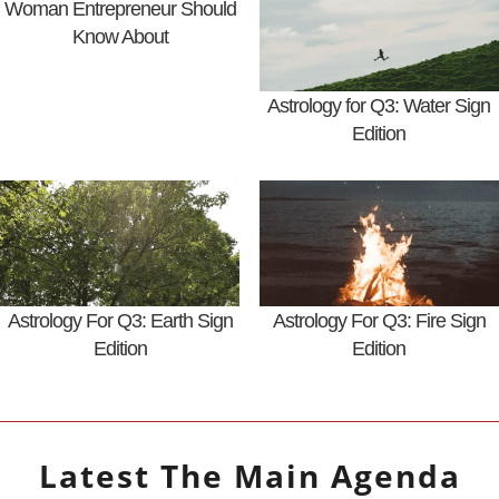
Woman Entrepreneur Should
Know About
Astrology for Q3: Water Sign
Edition
Astrology For Q3: Earth Sign
Astrology For Q3: Fire Sign
Edition
Edition
Latest
The Main Agenda