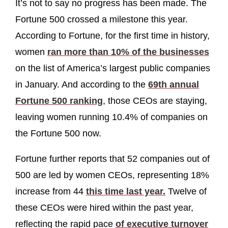
It’s not to say no progress has been made. The
Fortune 500 crossed a milestone this year.
According to Fortune, for the first time in history,
women
ran more than 10% of the businesses
on the list of America’s largest public companies
in January. And according to the
69th annual
Fortune 500 ranking
, those CEOs are staying,
leaving women running 10.4% of companies on
the Fortune 500 now.
Fortune further reports that 52 companies out of
500 are led by women CEOs, representing 18%
increase from 44
this time last year.
Twelve of
these CEOs were hired within the past year,
reflecting the rapid pace
of executive turnover