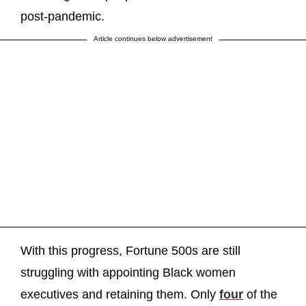
post-pandemic.
Article continues below advertisement
With this progress, Fortune 500s are still
struggling with appointing Black women
executives and retaining them. Only
four
of the