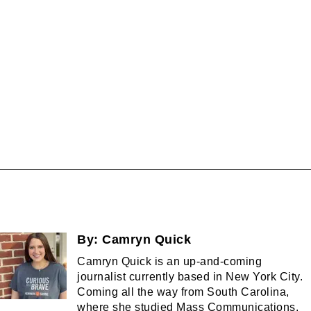
By:
Camryn Quick
Camryn Quick is an up-and-coming
journalist currently based in New York City.
Coming all the way from South Carolina,
where she studied Mass Communications,