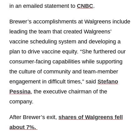
in an emailed statement to
CNBC
.
Brewer’s accomplishments at Walgreens include
leading the team that created Walgreens’
vaccine scheduling system and developing a
plan to drive vaccine equity. “She furthered our
consumer-facing capabilities while supporting
the culture of community and team-member
engagement in difficult times,” said
Stefano
Pessina
, the executive chairman of the
company.
After Brewer’s exit,
shares of Walgreens fell
about 7%.