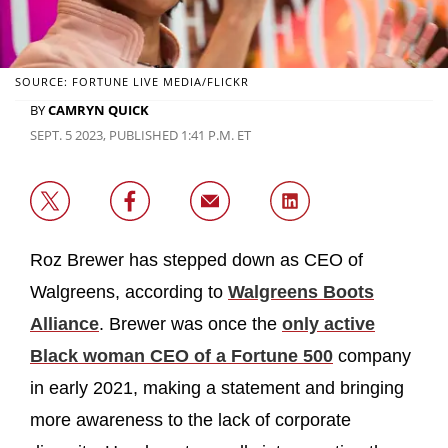
SOURCE: FORTUNE LIVE MEDIA/FLICKR
BY
CAMRYN QUICK
SEPT. 5 2023, PUBLISHED 1:41 P.M. ET
Roz Brewer has stepped down as CEO of
Walgreens, according to
Walgreens Boots
Alliance
. Brewer was once the
only active
Black woman CEO of a Fortune 500
company
in early 2021, making a statement and bringing
more awareness to the lack of corporate