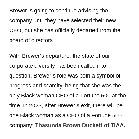
Brewer is going to continue advising the
company until they have selected their new
CEO, but she has officially departed from the
board of directors.
With Brewer’s departure, the state of our
corporate diversity has been called into
question. Brewer’s role was both a symbol of
progress and scarcity, being that she was the
only Black woman CEO of a Fortune 500 at the
time. In 2023, after Brewer’s exit, there will be
one Black woman as a CEO of a Fortune 500
company:
Thasunda Brown Duckett of TIAA.