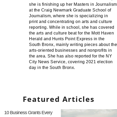
she is finishing up her Masters in Journalism
at the Craig Newmark Graduate School of
Journalism, where she is specializing in
print and concentrating on arts and culture
reporting. While in school, she has covered
the arts and culture beat for the Mott Haven
Herald and Hunts Point Express in the
South Bronx, mainly writing pieces about the
arts-oriented businesses and nonprofits in
the area. She has also reported for the NY
City News Service, covering 2021 election
day in the South Bronx.
Featured Articles
10 Business Grants Every