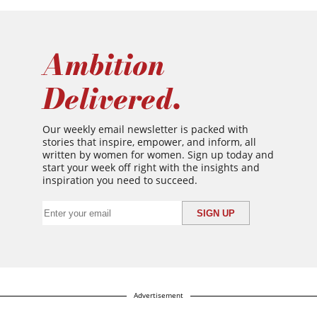
Ambition
Delivered.
Our weekly email newsletter is packed with
stories that inspire, empower, and inform, all
written by women for women. Sign up today and
start your week off right with the insights and
inspiration you need to succeed.
Advertisement