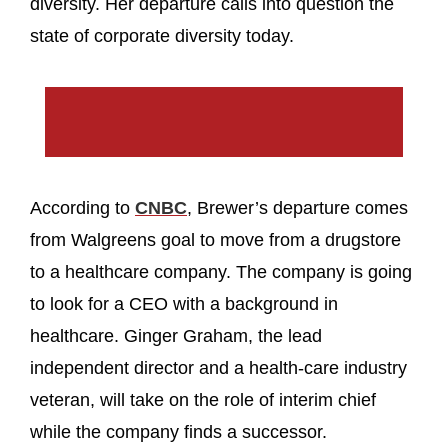
diversity. Her departure calls into question the
state of corporate diversity today.
According to
CNBC
, Brewer’s departure comes
from Walgreens goal to move from a drugstore
to a healthcare company. The company is going
to look for a CEO with a background in
healthcare. Ginger Graham, the lead
independent director and a health-care industry
veteran, will take on the role of interim chief
while the company finds a successor.