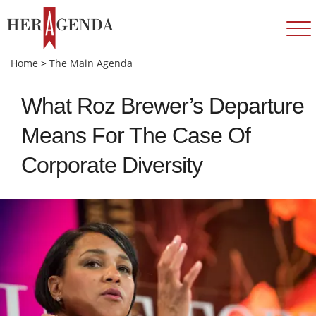
Home
>
The Main Agenda
What Roz Brewer’s Departure
Means For The Case Of
Corporate Diversity