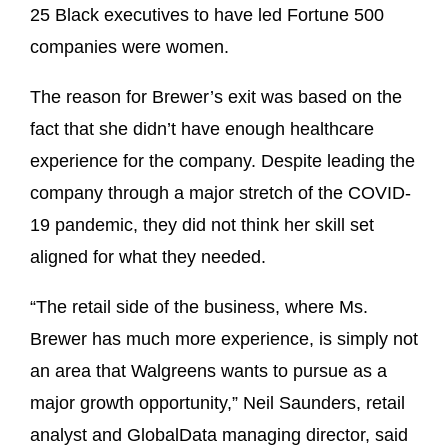
25 Black executives to have led Fortune 500
companies were women.
The reason for Brewer’s exit was based on the
fact that she didn’t have enough healthcare
experience for the company. Despite leading the
company through a major stretch of the COVID-
19 pandemic, they did not think her skill set
aligned for what they needed.
“The retail side of the business, where Ms.
Brewer has much more experience, is simply not
an area that Walgreens wants to pursue as a
major growth opportunity,” Neil Saunders, retail
analyst and GlobalData managing director, said