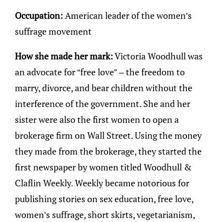
Occupation:
American leader of the women’s
suffrage movement
How she made her mark:
Victoria Woodhull was
an advocate for “free love” – the freedom to
marry, divorce, and bear children without the
interference of the government. She and her
sister were also the first women to open a
brokerage firm on Wall Street. Using the money
they made from the brokerage, they started the
first newspaper by women titled Woodhull &
Claflin Weekly. Weekly became notorious for
publishing stories on sex education, free love,
women’s suffrage, short skirts, vegetarianism,