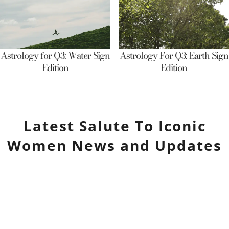
Astrology for Q3: Water Sign
Astrology For Q3: Earth Sign
Edition
Edition
Latest
Salute To Iconic
Women
News and Updates