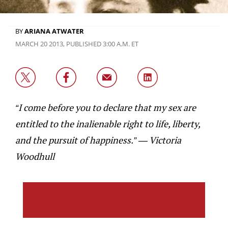
BY
ARIANA ATWATER
MARCH 20 2013, PUBLISHED 3:00 A.M. ET
“I come before you to declare that my sex are
entitled to the inalienable right to life, liberty,
and the pursuit of happiness.” — Victoria
Woodhull