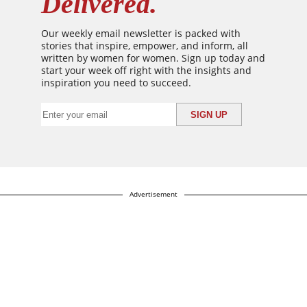
Delivered.
Our weekly email newsletter is packed with
stories that inspire, empower, and inform, all
written by women for women. Sign up today and
start your week off right with the insights and
inspiration you need to succeed.
Advertisement