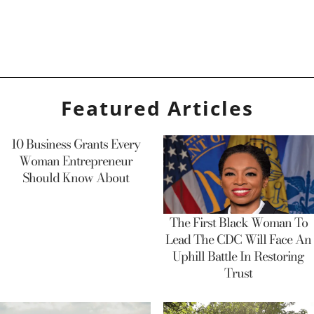
Featured Articles
10 Business Grants Every
Woman Entrepreneur
Should Know About
The First Black Woman To
Lead The CDC Will Face An
Uphill Battle In Restoring
Trust