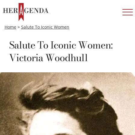
Home
>
Salute To Iconic Women
Salute To Iconic Women:
Victoria Woodhull