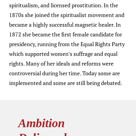
spiritualism, and licensed prostitution. In the
1870s she joined the spiritualist movement and
became a highly successful magnetic healer. In
1872 she became the first female candidate for
presidency, running from the Equal Rights Party
which supported women’s suffrage and equal
rights. Many of her ideals and reforms were
controversial during her time. Today some are
implemented and some are still being debated.
Ambition