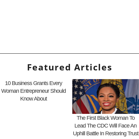
Featured Articles
10 Business Grants Every
Woman Entrepreneur Should
Know About
The First Black Woman To
Lead The CDC Will Face An
Uphill Battle In Restoring Trust