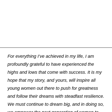
For everything I’ve achieved in my life, I am
profoundly grateful to have experienced the
highs and lows that come with success. It is my
hope that my story, and yours, will inspire all
young women out there to push for greatness
and follow their dreams with steadfast resilience.
We must continue to dream big, and in doing so,