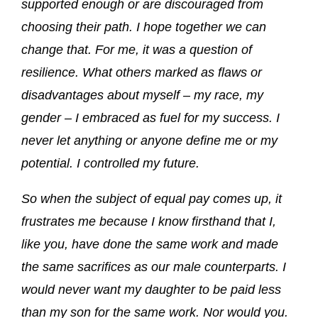
supported enough or are discouraged from
choosing their path. I hope together we can
change that. For me, it was a question of
resilience. What others marked as flaws or
disadvantages about myself – my race, my
gender – I embraced as fuel for my success. I
never let anything or anyone define me or my
potential. I controlled my future.
So when the subject of equal pay comes up, it
frustrates me because I know firsthand that I,
like you, have done the same work and made
the same sacrifices as our male counterparts. I
would never want my daughter to be paid less
than my son for the same work. Nor would you.