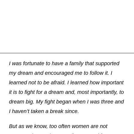
I was fortunate to have a family that supported
my dream and encouraged me to follow it. I
learned not to be afraid. I learned how important
it is to fight for a dream and, most importantly, to
dream big. My fight began when I was three and
I haven’t taken a break since.
But as we know, too often women are not