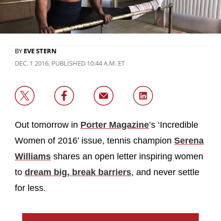
BY
EVE STERN
DEC. 1 2016, PUBLISHED 10:44 A.M. ET
Out tomorrow in
Porter Magazine
’s ‘Incredible
Women of 2016’ issue, tennis champion
Serena
Williams
shares an open letter inspiring women
to
dream big, break barriers
, and never settle
for less.