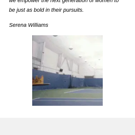
we empower the next generation of women to
be just as bold in their pursuits.
Serena Williams