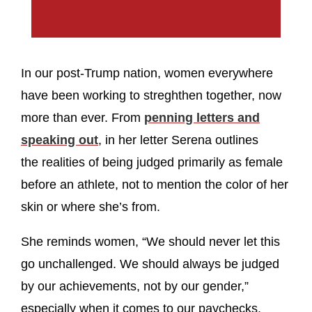
In our post-Trump nation, women everywhere
have been working to streghthen together, now
more than ever. From
penning letters and
speaking out
, in her letter Serena outlines
the realities of being judged primarily as female
before an athlete, not to mention the color of her
skin or where she’s from.
She reminds women, “We should never let this
go unchallenged. We should always be judged
by our achievements, not by our gender,”
especially when it comes to our paychecks.