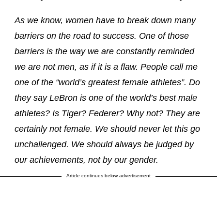
As we know, women have to break down many
barriers on the road to success. One of those
barriers is the way we are constantly reminded
we are not men, as if it is a flaw. People call me
one of the “world’s greatest female athletes”. Do
they say LeBron is one of the world’s best male
athletes? Is Tiger? Federer? Why not? They are
certainly not female. We should never let this go
unchallenged. We should always be judged by
our achievements, not by our gender.
Article continues below advertisement