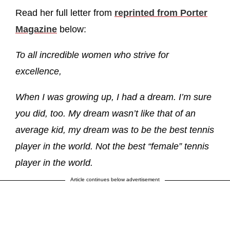
Read her full letter from
reprinted from Porter
Magazine
below:
To all incredible women who strive for
excellence,
When I was growing up, I had a dream. I’m sure
you did, too. My dream wasn’t like that of an
average kid, my dream was to be the best tennis
player in the world. Not the best “female” tennis
player in the world.
Article continues below advertisement