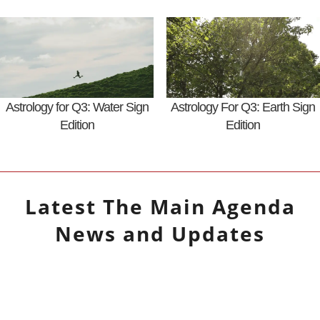
Astrology for Q3: Water Sign
Astrology For Q3: Earth Sign
Edition
Edition
Latest
The Main Agenda
News and Updates