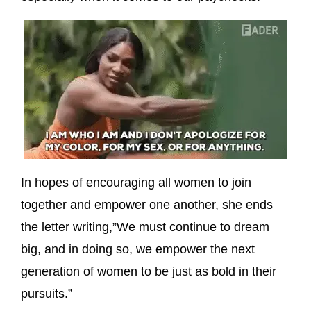
In hopes of encouraging all women to join
together and empower one another, she ends
the letter writing,”We must continue to dream
big, and in doing so, we empower the next
generation of women to be just as bold in their
pursuits.”