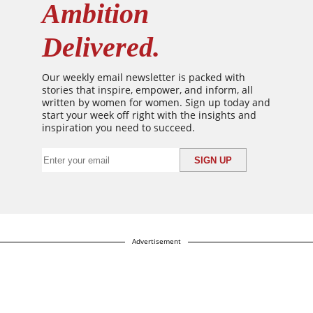
Ambition
Delivered.
Our weekly email newsletter is packed with
stories that inspire, empower, and inform, all
written by women for women. Sign up today and
start your week off right with the insights and
inspiration you need to succeed.
Advertisement