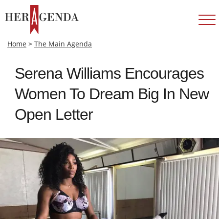
Home
>
The Main Agenda
Serena Williams Encourages
Women To Dream Big In New
Open Letter