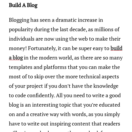
Build A Blog
Blogging has seen a dramatic increase in
popularity during the last decade, as millions of
individuals are now using the web to make their
money! Fortunately, it can be super easy to
build
a blog
in the modern world, as there are so many
templates and platforms that you can make the
most of to skip over the more technical aspects
of your project if you don’t have the knowledge
to code confidently. All you need to write a good
blog is an interesting topic that you’re educated
on and a creative way with words, as you simply
have to write out inspiring content that readers