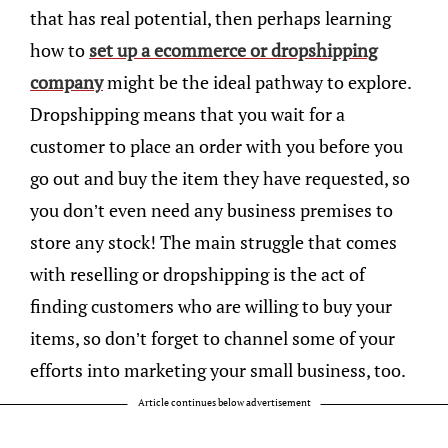
that has real potential, then perhaps learning
how to
set up a ecommerce or dropshipping
company
might be the ideal pathway to explore.
Dropshipping means that you wait for a
customer to place an order with you before you
go out and buy the item they have requested, so
you don’t even need any business premises to
store any stock! The main struggle that comes
with reselling or dropshipping is the act of
finding customers who are willing to buy your
items, so don’t forget to channel some of your
efforts into marketing your small business, too.
Article continues below advertisement