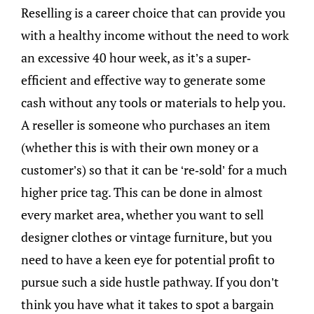
Reselling is a career choice that can provide you
with a healthy income without the need to work
an excessive 40 hour week, as it’s a super-
efficient and effective way to generate some
cash without any tools or materials to help you.
A reseller is someone who purchases an item
(whether this is with their own money or a
customer’s) so that it can be ‘re-sold’ for a much
higher price tag. This can be done in almost
every market area, whether you want to sell
designer clothes or vintage furniture, but you
need to have a keen eye for potential profit to
pursue such a side hustle pathway. If you don’t
think you have what it takes to spot a bargain