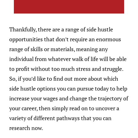
Thankfully, there are a range of side hustle
opportunities that don’t require an enormous
range of skills or materials, meaning any
individual from whatever walk of life will be able
to profit without too much stress and struggle.
So, if you’d like to find out more about which
side hustle options you can pursue today to help
increase your wages and change the trajectory of
your career, then simply read on to uncover a
variety of different pathways that you can
research now.