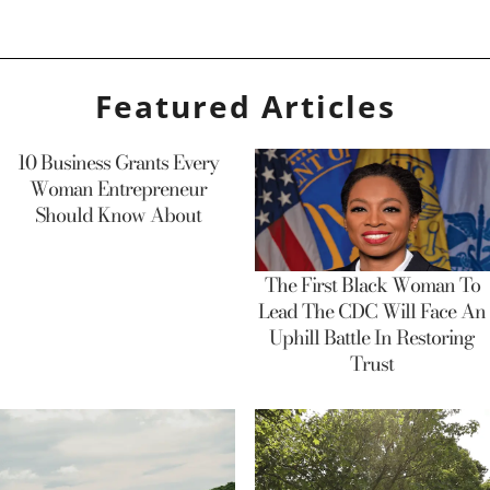
Featured Articles
10 Business Grants Every
Woman Entrepreneur
Should Know About
The First Black Woman To
Lead The CDC Will Face An
Uphill Battle In Restoring
Trust