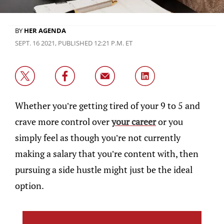
BY
HER AGENDA
SEPT. 16 2021, PUBLISHED 12:21 P.M. ET
Whether you’re getting tired of your 9 to 5 and
crave more control over
your career
or you
simply feel as though you’re not currently
making a salary that you’re content with, then
pursuing a side hustle might just be the ideal
option.