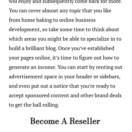
will enjoy and subsequently come back for more.
You can cover almost any topic that you like
from home baking to online business
development, so take some time to think about
which areas you might be able to specialize in to
build a brilliant blog. Once you’ve established
your pages online, it’s time to figure out how to
generate an income. You can start by renting out
advertisement space in your header or sidebars,
and even put out a notice that you’re ready to
accept sponsored content and other brand deals
to get the ball rolling.
Become A Reseller