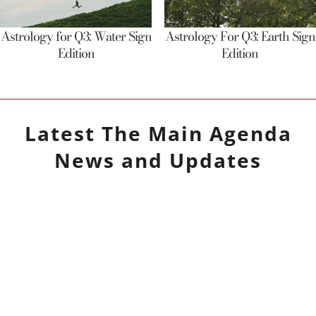
Astrology for Q3: Water Sign
Astrology For Q3: Earth Sign
Edition
Edition
Latest
The Main Agenda
News and Updates