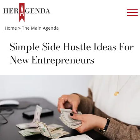
Home
>
The Main Agenda
Simple Side Hustle Ideas For
New Entrepreneurs