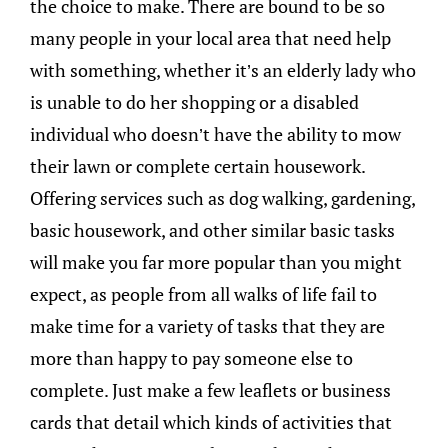
the choice to make. There are bound to be so
many people in your local area that need help
with something, whether it’s an elderly lady who
is unable to do her shopping or a disabled
individual who doesn’t have the ability to mow
their lawn or complete certain housework.
Offering services such as dog walking, gardening,
basic housework, and other similar basic tasks
will make you far more popular than you might
expect, as people from all walks of life fail to
make time for a variety of tasks that they are
more than happy to pay someone else to
complete. Just make a few leaflets or business
cards that detail which kinds of activities that