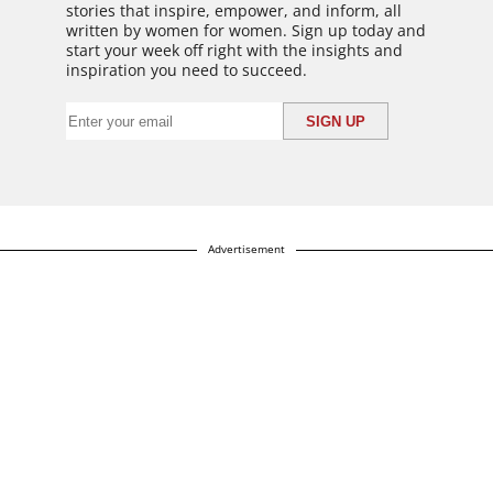
stories that inspire, empower, and inform, all
written by women for women. Sign up today and
start your week off right with the insights and
inspiration you need to succeed.
Advertisement