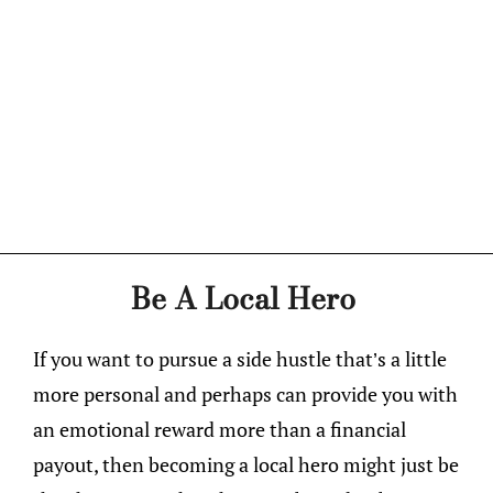
Be A Local Hero
If you want to pursue a side hustle that’s a little
more personal and perhaps can provide you with
an emotional reward more than a financial
payout, then becoming a local hero might just be