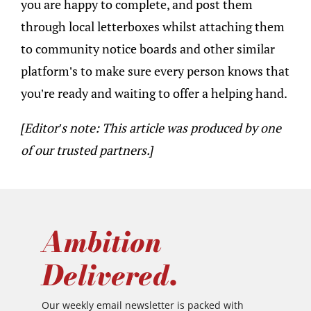
you are happy to complete, and post them
through local letterboxes whilst attaching them
to community notice boards and other similar
platform’s to make sure every person knows that
you’re ready and waiting to offer a helping hand.
[Editor’s note: This article was produced by one
of our trusted partners.]
Ambition
Delivered.
Our weekly email newsletter is packed with