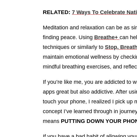
RELATED:
7 Ways To Celebrate Nat
Meditation and relaxation can be as s
finding peace. Using
Breathe+
can he
techniques or similarly to
Stop, Breath
maintain emotional wellness by checkin
mindful breathing exercises, and refl
If you’re like me, you are addicted to
apps great but also addictive. After us
touch your phone, I realized I pick up
concept I’ve learned through in journey
means
PUTTING DOWN YOUR PHO
If you have a bad habit of allowing your