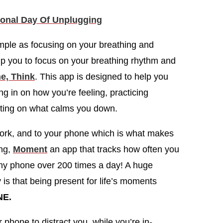
ional Day Of Unplugging
imple as focusing on your breathing and
lp you to focus on your breathing rhythm and
e, Think
. This app is designed to help you
g in on how you’re feeling, practicing
ecting on what calms you down.
 work, and to your phone which is what makes
ing,
Moment
an app that tracks how often you
 my phone over 200 times a day! A huge
 is that being present for life’s moments
NE.
 phone to distract you, while you’re in-