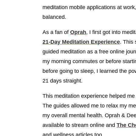
meditation mobile applications at wor
balanced.
As a fan of
Oprah
, I first got into me
21-Day Meditation Experience
. This
guided meditation as a free online jour
my morning commutes or before starti
before going to sleep, I learned the p
21 days straight.
This meditation experience helped me t
The guides allowed me to relax my men
my overall mental health. Oprah & Deep
available to stream online and
The Ch
and wellness articles too.