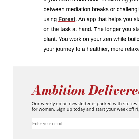
between mediation breaks or challengin
using
Forest
. An app that helps you s
on the task at hand. The longer you st
plant. You work on your zen while buil
your journey to a healthier, more relax
Ambition Delivere
Our weekly email newsletter is packed with stories
for women. Sign up today and start your week off ri