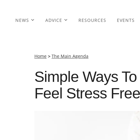
NEWS
ADVICE
RESOURCES
EVENTS
Home
>
The Main Agenda
Simple Ways To 
Feel Stress Free