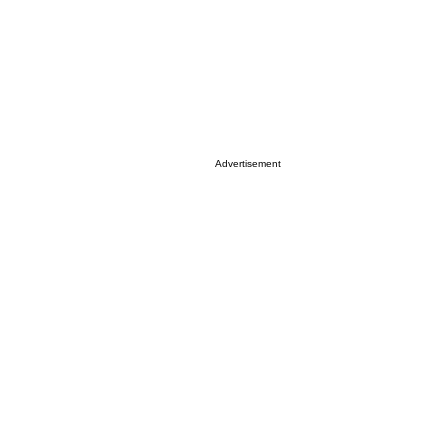
Advertisement