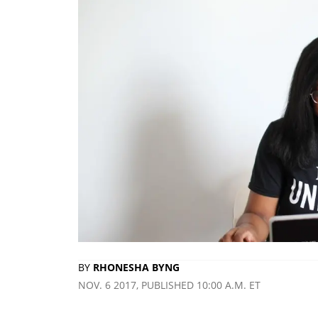
BY
RHONESHA BYNG
NOV. 6 2017, PUBLISHED 10:00 A.M. ET