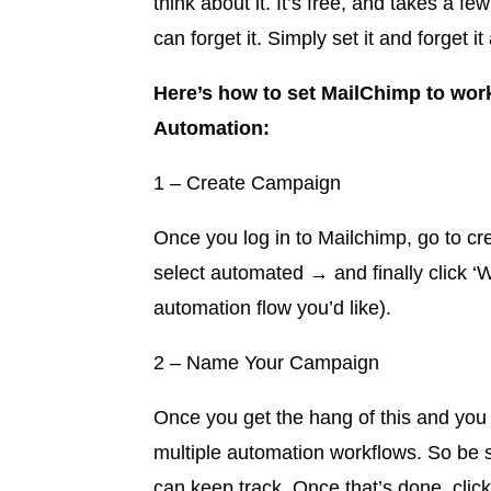
think about it. It’s free, and takes a f
can forget it. Simply set it and forget 
Here’s how to set MailChimp to wor
Automation:
1 – Create Campaign
Once you log in to Mailchimp, go to c
select automated → and finally click 
automation flow you’d like).
2 – Name Your Campaign
Once you get the hang of this and you s
multiple automation workflows. So be s
can keep track. Once that’s done, clic