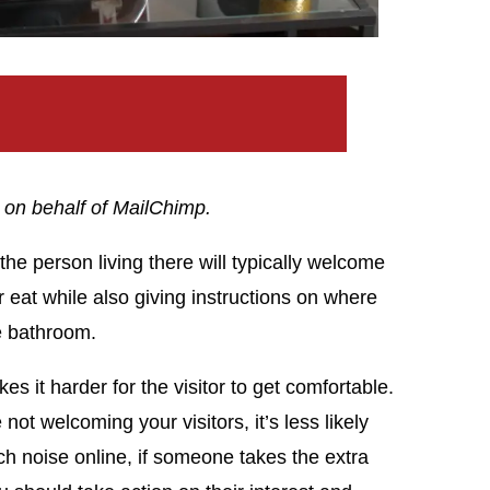
 on behalf of MailChimp.
e person living there will typically welcome
 eat while also giving instructions on where
he bathroom.
es it harder for the visitor to get comfortable.
ot welcoming your visitors, it’s less likely
ch noise online, if someone takes the extra