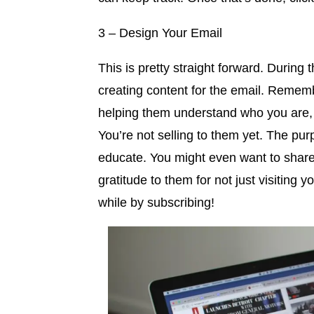
3 – Design Your Email
This is pretty straight forward. During 
creating content for the email. Remem
helping them understand who you are, 
You’re not selling to them yet. The pu
educate. You might even want to share a
gratitude to them for not just visiting 
while by subscribing!