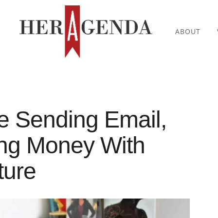
ABOUT
e Sending Email,
ng Money With
ture