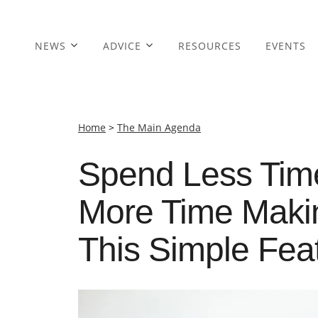
NEWS
ADVICE
RESOURCES
EVENTS
Home
>
The Main Agenda
Spend Less Tim
More Time Maki
This Simple Fea