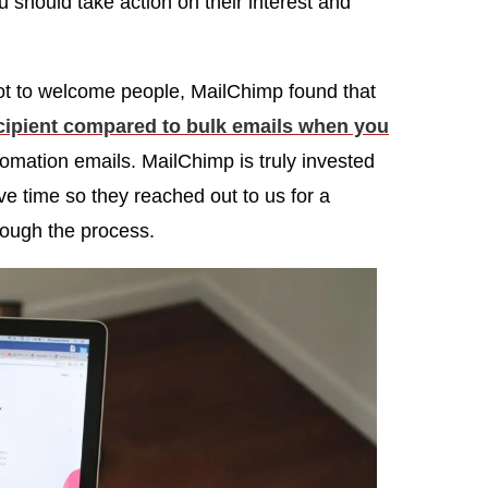
ou should take action on their interest and
 not to welcome people, MailChimp found that
ecipient compared to bulk emails when you
omation emails. MailChimp is truly invested
e time so they reached out to us for a
rough the process.