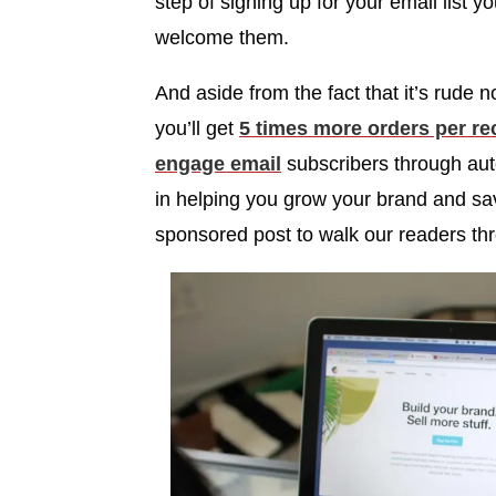
step of signing up for your email list y
welcome them.
And aside from the fact that it’s rude
you’ll get
5 times more orders per r
engage email
subscribers through aut
in helping you grow your brand and sav
sponsored post to walk our readers th