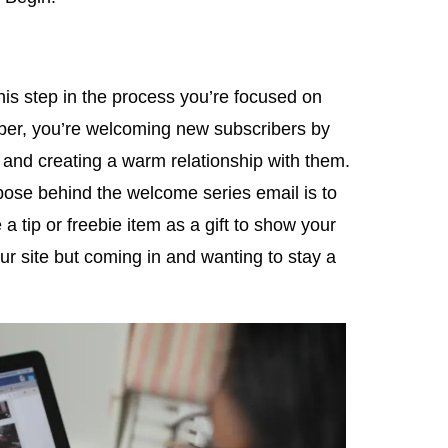
this step in the process you’re focused on
ber, you’re welcoming new subscribers by
and creating a warm relationship with them.
rpose behind the welcome series email is to
 tip or freebie item as a gift to show your
your site but coming in and wanting to stay a