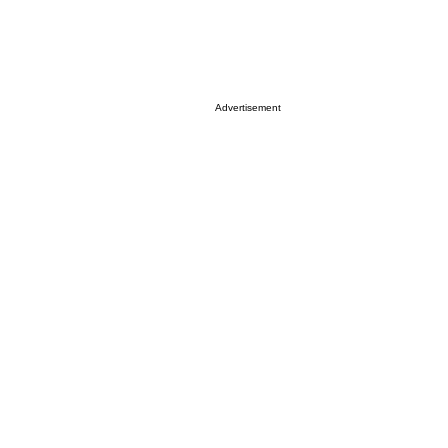
Advertisement