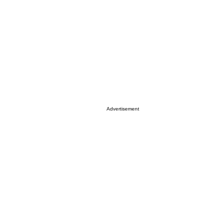
Advertisement