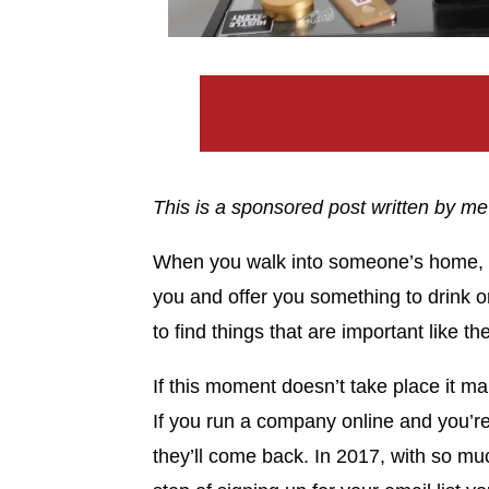
This is a sponsored post written by me
When you walk into someone’s home, th
you and offer you something to drink or
to find things that are important like t
If this moment doesn’t take place it mak
If you run a company online and you’re n
they’ll come back. In 2017, with so mu