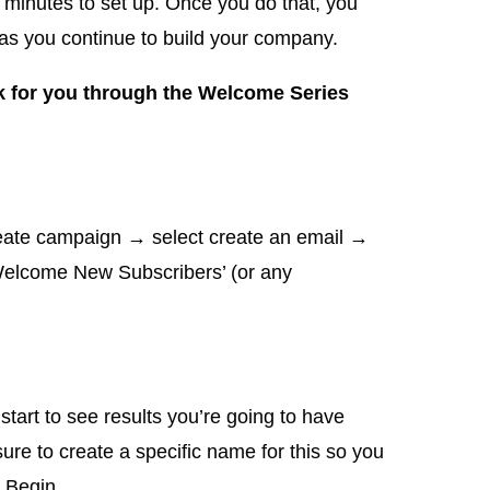
ew minutes to set up. Once you do that, you
it as you continue to build your company.
k for you through the Welcome Series
reate campaign → select create an email →
‘Welcome New Subscribers’ (or any
tart to see results you’re going to have
ure to create a specific name for this so you
k Begin.