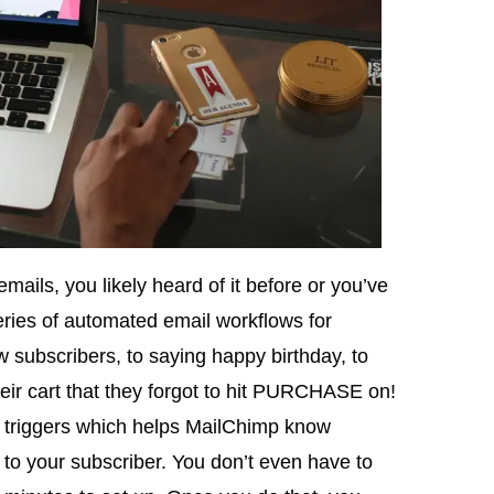
mails, you likely heard of it before or you’ve
eries of automated email workflows for
 subscribers, to saying happy birthday, to
eir cart that they forgot to hit PURCHASE on!
 triggers which helps MailChimp know
l to your subscriber. You don’t even have to