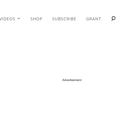
VIDEOS
SHOP
SUBSCRIBE
GRANT
Advertisement