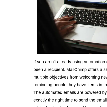
If you aren’t already using automation e
been a recipient. MailChimp offers a s
multiple objectives from welcoming new
reminding people they have items in th
The automated emails are powered by
exactly the right time to send the emai