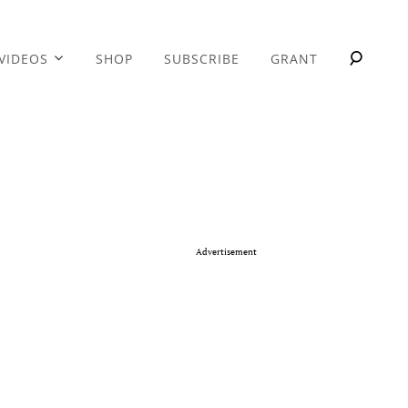
VIDEOS
SHOP
SUBSCRIBE
GRANT
Advertisement