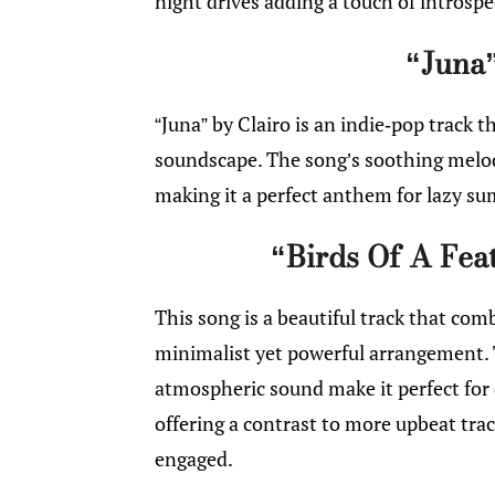
night drives adding a touch of introspe
“Juna”
“Juna” by Clairo is an indie-pop track t
soundscape. The song’s soothing melody
making it a perfect anthem for lazy s
“Birds Of A Feat
This song is a beautiful track that com
minimalist yet powerful arrangement. 
atmospheric sound make it perfect fo
offering a contrast to more upbeat trac
engaged.