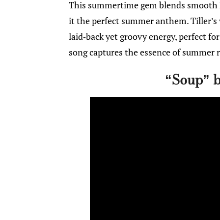
This summertime gem blends smooth R
it the perfect summer anthem. Tiller’s
laid-back yet groovy energy, perfect fo
song captures the essence of summer r
“Soup” 