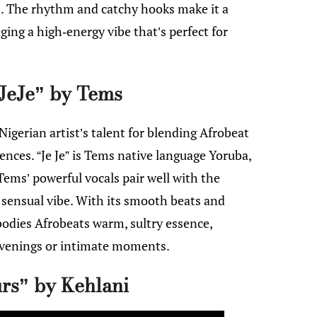
s. The rhythm and catchy hooks make it a
ing a high-energy vibe that’s perfect for
JeJe” by Tems
igerian artist’s talent for blending Afrobeat
ces. “Je Je” is Tems native language Yoruba,
 Tems’ powerful vocals pair well with the
 sensual vibe. With its smooth beats and
bodies Afrobeats warm, sultry essence,
evenings or intimate moments.
rs” by Kehlani