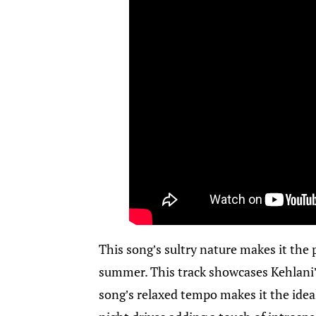
This song’s sultry nature makes it the 
summer. This track showcases Kehlani
song’s relaxed tempo makes it the ideal