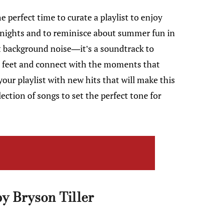
e perfect time to curate a playlist to enjoy
 nights and to reminisce about summer fun in
t background noise—it’s a soundtrack to
ir feet and connect with the moments that
our playlist with new hits that will make this
tion of songs to set the perfect tone for
y Bryson Tiller