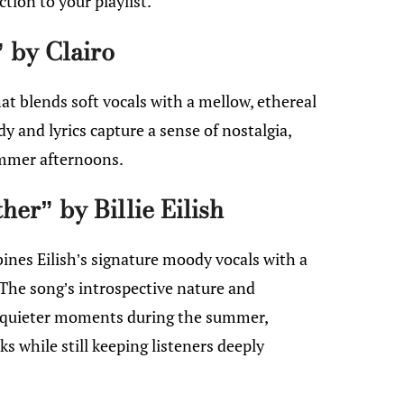
ction to your playlist.
 by Clairo
hat blends soft vocals with a mellow, ethereal
 and lyrics capture a sense of nostalgia,
ummer afternoons.
her” by Billie Eilish
bines Eilish’s signature moody vocals with a
The song’s introspective nature and
r quieter moments during the summer,
ks while still keeping listeners deeply