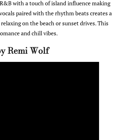
&B with a touch of island influence making
 vocals paired with the rhythm beats creates a
r relaxing on the beach or sunset drives. This
omance and chill vibes.
by Remi Wolf