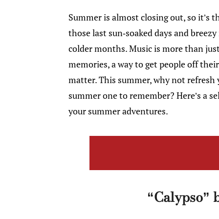
Summer is almost closing out, so it’s th
those last sun-soaked days and breezy
colder months. Music is more than jus
memories, a way to get people off the
matter. This summer, why not refresh y
summer one to remember? Here’s a selec
your summer adventures.
“Calypso” b