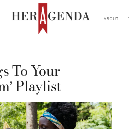
ABOUT
s To Your
’ Playlist