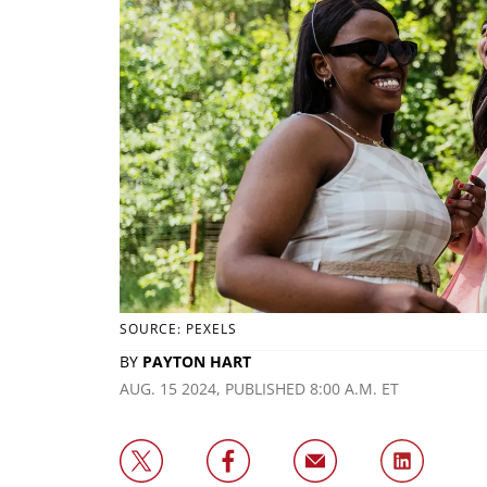
SOURCE: PEXELS
BY
PAYTON HART
AUG. 15 2024, PUBLISHED 8:00 A.M. ET