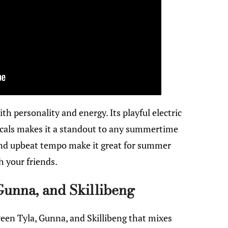
ith personality and energy. Its playful electric
cals makes it a standout to any summertime
 and upbeat tempo make it great for summer
h your friends.
Gunna, and Skillibeng
een Tyla, Gunna, and Skillibeng that mixes