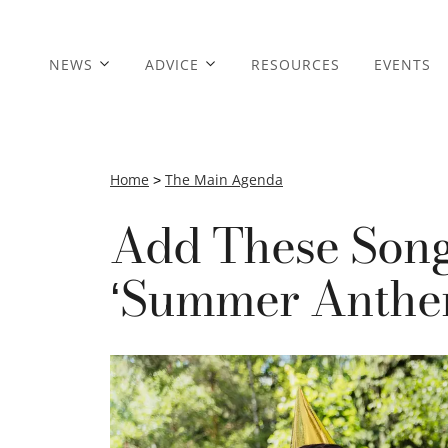
NEWS
ADVICE
RESOURCES
EVENTS
Home
>
The Main Agenda
Add These Song
‘Summer Anthem