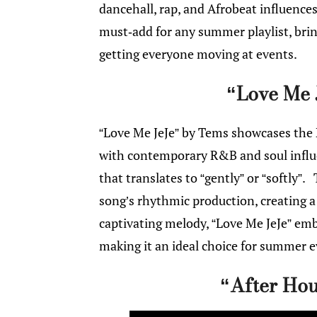
dancehall, rap, and Afrobeat influence
must-add for any summer playlist, bring
getting everyone moving at events.
“Love Me 
“Love Me JeJe” by Tems showcases the N
with contemporary R&B and soul influen
that translates to “gently” or “softly”.
song’s rhythmic production, creating a
captivating melody, “Love Me JeJe” em
making it an ideal choice for summer 
“After Hou