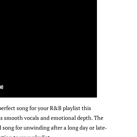
perfect song for your R&B playlist this
’s smooth vocals and emotional depth. The
 song for unwinding after a long day or late-