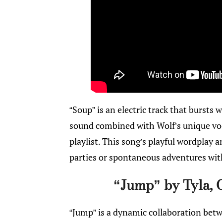
“Soup” is an electric track that bursts w
sound combined with Wolf’s unique vo
playlist. This song’s playful wordplay
parties or spontaneous adventures wit
“Jump” by Tyla, 
“Jump” is a dynamic collaboration betw