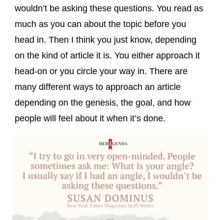
wouldn’t be asking these questions. You read as
much as you can about the topic before you
head in. Then I think you just know, depending
on the kind of article it is. You either approach it
head-on or you circle your way in. There are
many different ways to approach an article
depending on the genesis, the goal, and how
people will feel about it when it’s done.