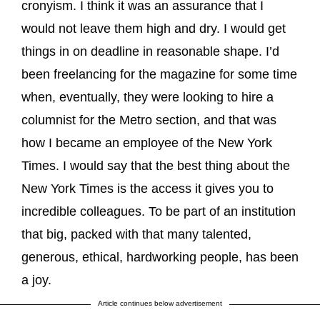
cronyism. I think it was an assurance that I
would not leave them high and dry. I would get
things in on deadline in reasonable shape. I’d
been freelancing for the magazine for some time
when, eventually, they were looking to hire a
columnist for the Metro section, and that was
how I became an employee of the New York
Times. I would say that the best thing about the
New York Times is the access it gives you to
incredible colleagues. To be part of an institution
that big, packed with that many talented,
generous, ethical, hardworking people, has been
a joy.
Article continues below advertisement