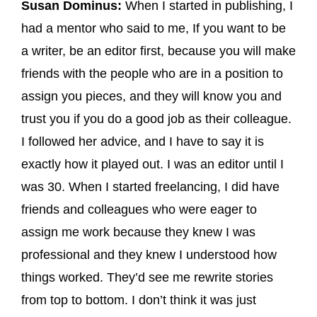
Susan Dominus:
When I started in publishing, I
had a mentor who said to me, If you want to be
a writer, be an editor first, because you will make
friends with the people who are in a position to
assign you pieces, and they will know you and
trust you if you do a good job as their colleague.
I followed her advice, and I have to say it is
exactly how it played out. I was an editor until I
was 30. When I started freelancing, I did have
friends and colleagues who were eager to
assign me work because they knew I was
professional and they knew I understood how
things worked. They’d see me rewrite stories
from top to bottom. I don’t think it was just