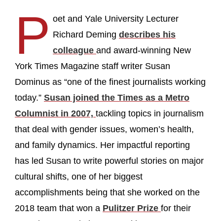
P
oet and Yale University Lecturer
Richard Deming
describes his
colleague
and award-winning New
York Times Magazine staff writer Susan
Dominus as “one of the finest journalists working
today.”
Susan joined the Times as a Metro
Columnist in 2007,
tackling topics in journalism
that deal with gender issues, women’s health,
and family dynamics. Her impactful reporting
has led Susan to write powerful stories on major
cultural shifts, one of her biggest
accomplishments being that she worked on the
2018 team that won a
Pulitzer Prize
for their