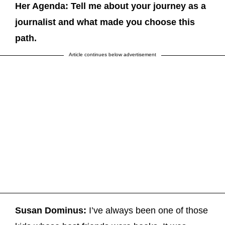
Her Agenda: Tell me about your journey as a
journalist and what made you choose this
path.
Article continues below advertisement
Susan Dominus:
I’ve always been one of those