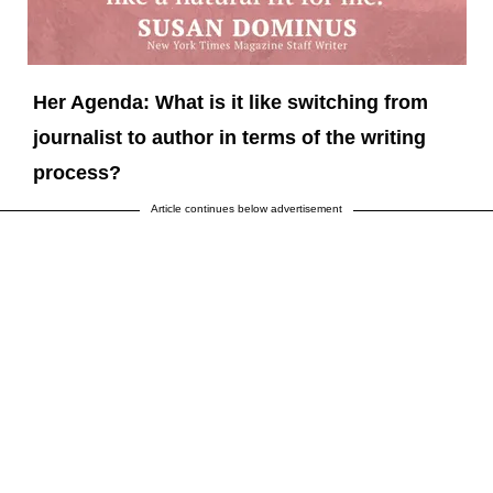
Her Agenda: What is it like switching from
journalist to author in terms of the writing
process?
Article continues below advertisement