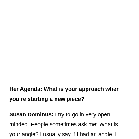
Her Agenda: What is your approach when
you’re starting a new piece?
Susan Dominus:
I try to go in very open-
minded. People sometimes ask me: What is
your angle? I usually say if I had an angle, I