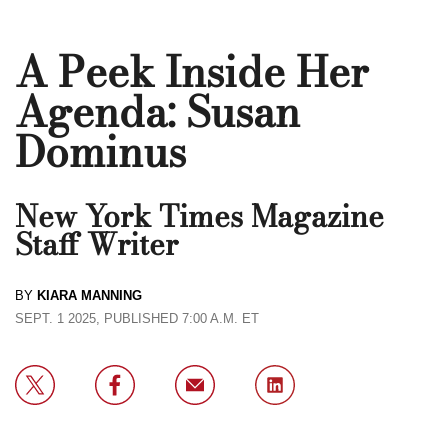
A Peek Inside Her
Agenda: Susan
Dominus
New York Times Magazine
Staff Writer
BY
KIARA MANNING
SEPT. 1 2025, PUBLISHED 7:00 A.M. ET