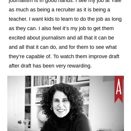
journalism is in good hands. I see my job at Yale
as much as being a recruiter as it is being a
teacher. I want kids to learn to do the job as long
as they can. I also feel it’s my job to get them
excited about journalism and all that it can be
and all that it can do, and for them to see what
they’re capable of. To watch them improve draft
after draft has been very rewarding.