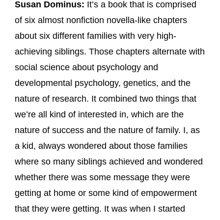
Susan Dominus:
It’s a book that is comprised
of six almost nonfiction novella-like chapters
about six different families with very high-
achieving siblings. Those chapters alternate with
social science about psychology and
developmental psychology, genetics, and the
nature of research. It combined two things that
we’re all kind of interested in, which are the
nature of success and the nature of family. I, as
a kid, always wondered about those families
where so many siblings achieved and wondered
whether there was some message they were
getting at home or some kind of empowerment
that they were getting. It was when I started