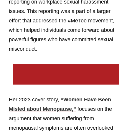
reporting on workplace sexual harassment
issues. This reporting was a part of a larger
effort that addressed the #MeToo movement,
which helped individuals come forward about
powerful figures who have committed sexual
misconduct.
Her 2023 cover story,
“Women Have Been
Misled about Menopause,”
focuses on the
argument that women suffering from
menopausal symptoms are often overlooked