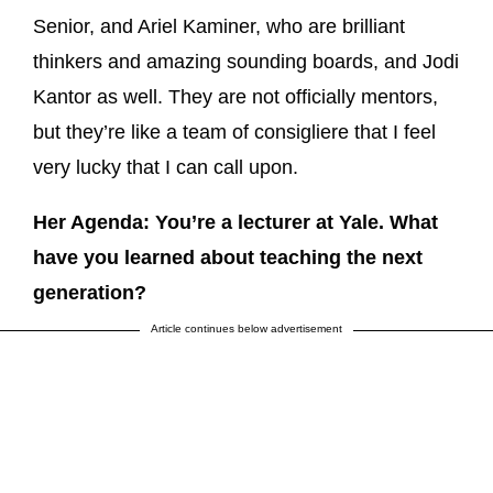
Senior, and Ariel Kaminer, who are brilliant
thinkers and amazing sounding boards, and Jodi
Kantor as well. They are not officially mentors,
but they’re like a team of consigliere that I feel
very lucky that I can call upon.
Her Agenda: You’re a lecturer at Yale. What
have you learned about teaching the next
generation?
Article continues below advertisement