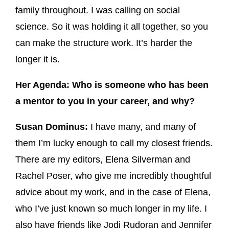
family throughout. I was calling on social
science. So it was holding it all together, so you
can make the structure work. It’s harder the
longer it is.
Her Agenda: Who is someone who has been
a mentor to you in your career, and why?
Susan Dominus:
I have many, and many of
them I’m lucky enough to call my closest friends.
There are my editors, Elena Silverman and
Rachel Poser, who give me incredibly thoughtful
advice about my work, and in the case of Elena,
who I’ve just known so much longer in my life. I
also have friends like Jodi Rudoran and Jennifer