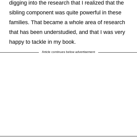
digging into the research that I realized that the
sibling component was quite powerful in these
families. That became a whole area of research
that has been understudied, and that I was very
happy to tackle in my book.
Article continues below advertisement