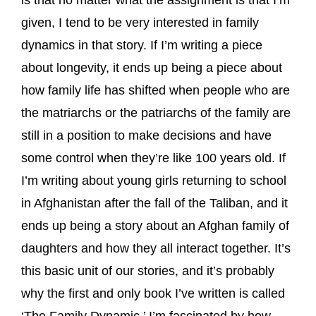
is that no matter what the assignment is that I’m
given, I tend to be very interested in family
dynamics in that story. If I’m writing a piece
about longevity, it ends up being a piece about
how family life has shifted when people who are
the matriarchs or the patriarchs of the family are
still in a position to make decisions and have
some control when they’re like 100 years old. If
I’m writing about young girls returning to school
in Afghanistan after the fall of the Taliban, and it
ends up being a story about an Afghan family of
daughters and how they all interact together. It’s
this basic unit of our stories, and it’s probably
why the first and only book I’ve written is called