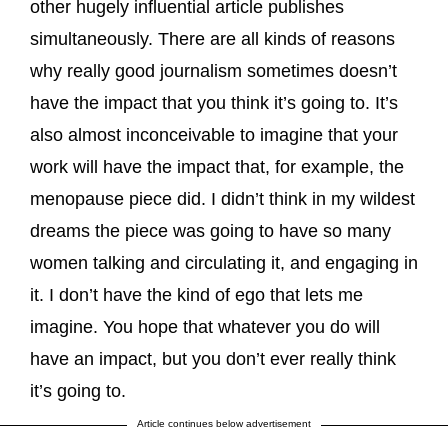
other hugely influential article publishes
simultaneously. There are all kinds of reasons
why really good journalism sometimes doesn’t
have the impact that you think it’s going to. It’s
also almost inconceivable to imagine that your
work will have the impact that, for example, the
menopause piece did. I didn’t think in my wildest
dreams the piece was going to have so many
women talking and circulating it, and engaging in
it. I don’t have the kind of ego that lets me
imagine. You hope that whatever you do will
have an impact, but you don’t ever really think
it’s going to.
Article continues below advertisement