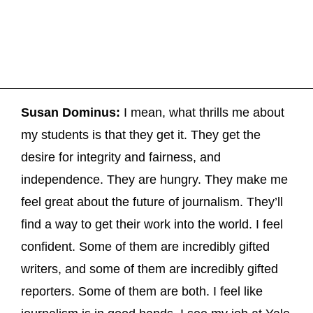
Susan Dominus:
I mean, what thrills me about
my students is that they get it. They get the
desire for integrity and fairness, and
independence. They are hungry. They make me
feel great about the future of journalism. They’ll
find a way to get their work into the world. I feel
confident. Some of them are incredibly gifted
writers, and some of them are incredibly gifted
reporters. Some of them are both. I feel like