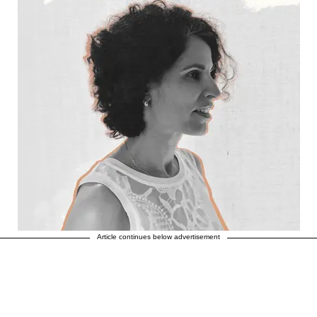
Article continues below advertisement