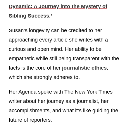
Dynamic: A Journey into the Mystery of
Sibling Success.’
Susan’s longevity can be credited to her
approaching every article she writes with a
curious and open mind. Her ability to be
empathetic while still being transparent with the
facts is the core of her
journalistic ethics
,
which she strongly adheres to.
Her Agenda spoke with The New York Times
writer about her journey as a journalist, her
accomplishments, and what it’s like guiding the
future of reporters.