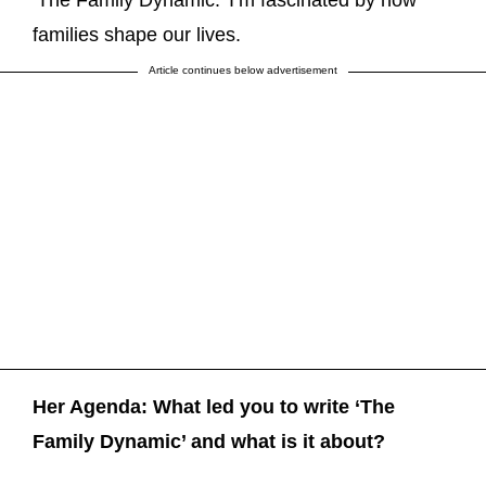
‘The Family Dynamic.’ I’m fascinated by how
families shape our lives.
Article continues below advertisement
Her Agenda: What led you to write ‘The
Family Dynamic’ and what is it about?