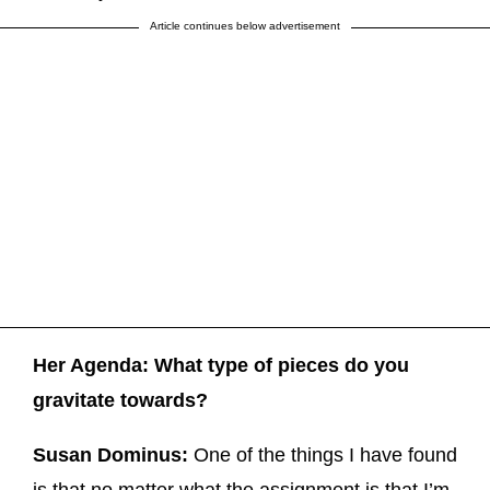
Article continues below advertisement
Her Agenda: What type of pieces do you
gravitate towards?
Susan Dominus:
One of the things I have found