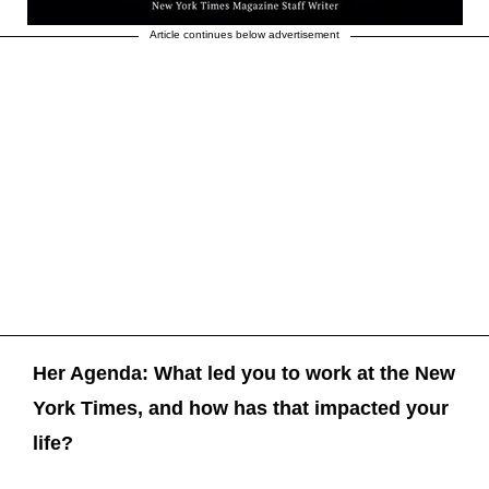
Article continues below advertisement
Her Agenda: What led you to work at the New
York Times, and how has that impacted your
life?