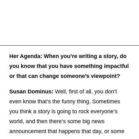
Her Agenda: When you’re writing a story, do
you know that you have something impactful
or that can change someone’s viewpoint?
Susan Dominus:
Well, first of all, you don’t
even know that’s the funny thing. Sometimes
you think a story is going to rock everyone’s
world, and then there’s some big news
announcement that happens that day, or some