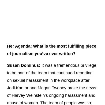
Her Agenda: What is the most fulfilling piece
of journalism you’ve ever written?
Susan Dominus:
It was a tremendous privilege
to be part of the team that continued reporting
on sexual harassment in the workplace after
Jodi Kantor and Megan Twohey broke the news
of Harvey Weinstein’s ongoing harassment and
abuse of women. The team of people was so