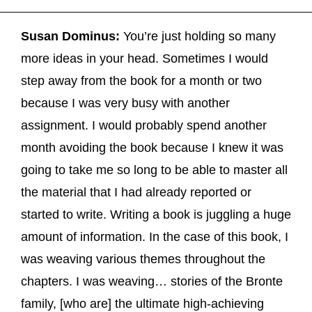
Susan Dominus:
You’re just holding so many
more ideas in your head. Sometimes I would
step away from the book for a month or two
because I was very busy with another
assignment. I would probably spend another
month avoiding the book because I knew it was
going to take me so long to be able to master all
the material that I had already reported or
started to write. Writing a book is juggling a huge
amount of information. In the case of this book, I
was weaving various themes throughout the
chapters. I was weaving… stories of the Bronte
family, [who are] the ultimate high-achieving