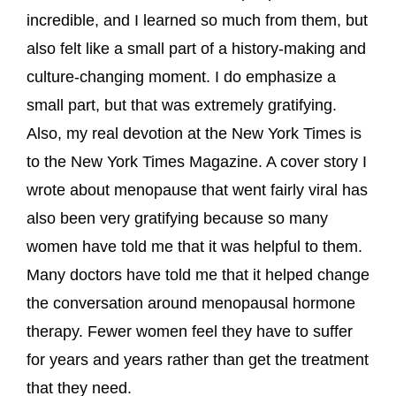
incredible, and I learned so much from them, but
also felt like a small part of a history-making and
culture-changing moment. I do emphasize a
small part, but that was extremely gratifying.
Also, my real devotion at the New York Times is
to the New York Times Magazine. A cover story I
wrote about menopause that went fairly viral has
also been very gratifying because so many
women have told me that it was helpful to them.
Many doctors have told me that it helped change
the conversation around menopausal hormone
therapy. Fewer women feel they have to suffer
for years and years rather than get the treatment
that they need.