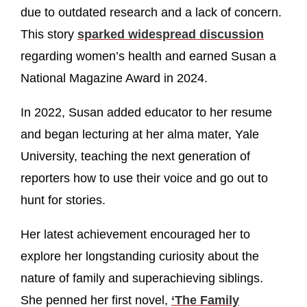
due to outdated research and a lack of concern.
This story
sparked widespread discussion
regarding women’s health and earned Susan a
National Magazine Award in 2024.
In 2022, Susan added educator to her resume
and began lecturing at her alma mater, Yale
University, teaching the next generation of
reporters how to use their voice and go out to
hunt for stories.
Her latest achievement encouraged her to
explore her longstanding curiosity about the
nature of family and superachieving siblings.
She penned her first novel,
‘The Family