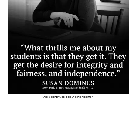
Article continues below advertisement