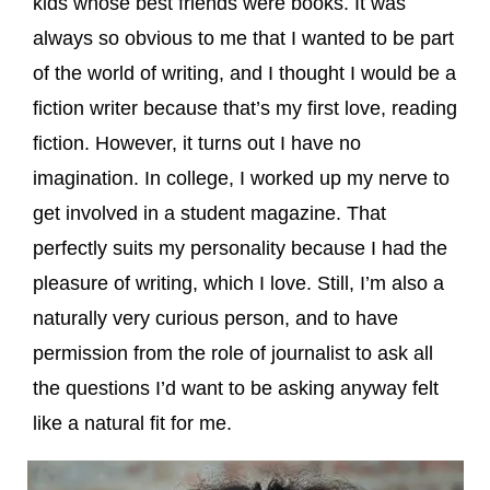
kids whose best friends were books. It was
always so obvious to me that I wanted to be part
of the world of writing, and I thought I would be a
fiction writer because that’s my first love, reading
fiction. However, it turns out I have no
imagination. In college, I worked up my nerve to
get involved in a student magazine. That
perfectly suits my personality because I had the
pleasure of writing, which I love. Still, I’m also a
naturally very curious person, and to have
permission from the role of journalist to ask all
the questions I’d want to be asking anyway felt
like a natural fit for me.