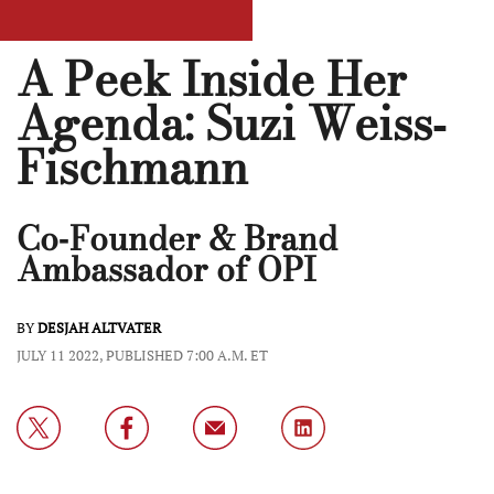
A Peek Inside Her
Agenda: Suzi Weiss-
Fischmann
Co-Founder & Brand
Ambassador of OPI
BY
DESJAH ALTVATER
JULY 11 2022, PUBLISHED 7:00 A.M. ET