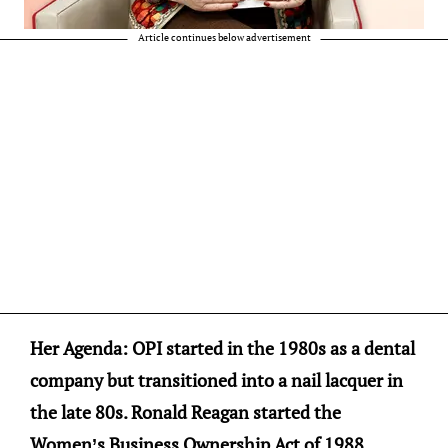
Article continues below advertisement
Her Agenda: OPI started in the 1980s as a dental
company but transitioned into a nail lacquer in
the late 80s. Ronald Reagan started the
Women’s Business Ownership Act of 1988,