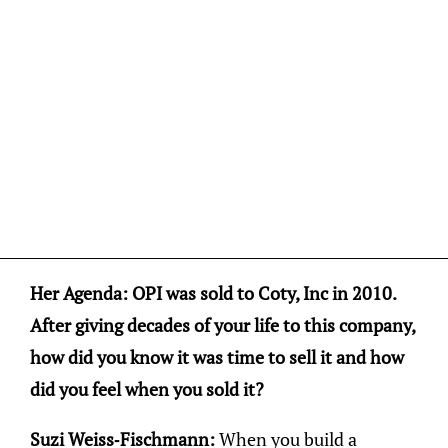
Her Agenda: OPI was sold to Coty, Inc in 2010.
After giving decades of your life to this company,
how did you know it was time to sell it and how
did you feel when you sold it?
Suzi Weiss-Fischmann:
When you build a