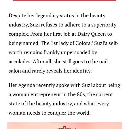
Despite her legendary status in the beauty
industry, Suzi refuses to adhere to a superiority
complex. From her first job at Dairy Queen to
being named ‘The 1st lady of Colors,’ Suzi’s self-
worth remains frankly unpersuaded by
accolades. After all, she still goes to the nail
salon and rarely reveals her identity.
Her Agenda recently spoke with Suzi about being
a woman entrepreneur in the 80s, the current
state of the beauty industry, and what every
woman needs to conquer the world.