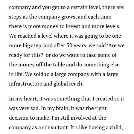
company and you get to a certain level, there are
steps as the company grows, and each time
there is more money to invest and more levels.
We reached a level where it was going to be one
more big step, and after 30 years, we said ‘Are we
ready for this?’ or do we want to take some of
the money off the table and do something else
in life. We sold to a large company with a large
infrastructure and global reach.
In my heart, it was something that I created so it
was very sad. In my brain, it was the right
decision to make. I’m still involved at the
company as a consultant. It’s like having a child,