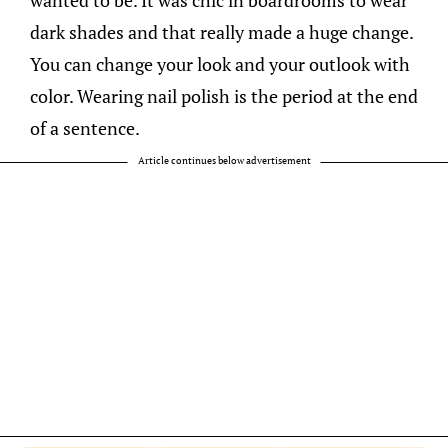
dark shades and that really made a huge change.
You can change your look and your outlook with
color. Wearing nail polish is the period at the end
of a sentence.
Article continues below advertisement