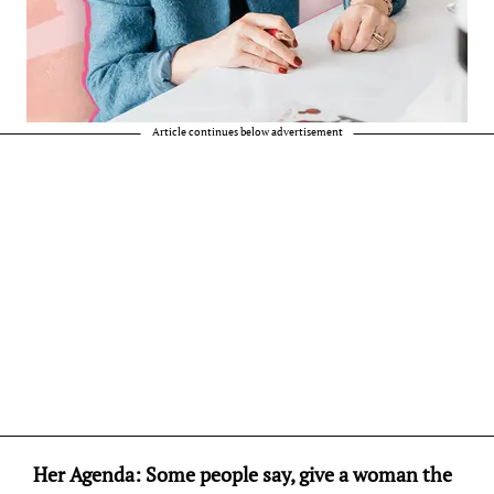
Article continues below advertisement
Her Agenda: Some people say, give a woman the