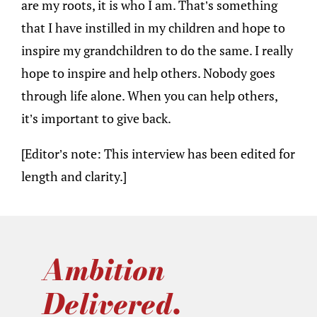
are my roots, it is who I am. That’s something
that I have instilled in my children and hope to
inspire my grandchildren to do the same. I really
hope to inspire and help others. Nobody goes
through life alone. When you can help others,
it’s important to give back.
[Editor’s note: This interview has been edited for
length and clarity.]
Ambition
Delivered.