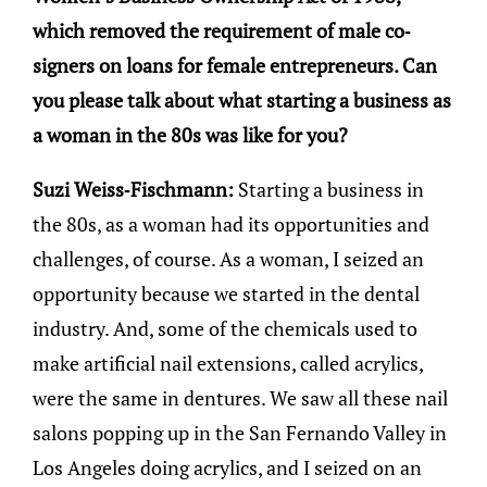
which removed the requirement of male co-
signers on loans for female entrepreneurs. Can
you please talk about what starting a business as
a woman in the 80s was like for you?
Suzi Weiss-Fischmann:
Starting a business in
the 80s, as a woman had its opportunities and
challenges, of course. As a woman, I seized an
opportunity because we started in the dental
industry. And, some of the chemicals used to
make artificial nail extensions, called acrylics,
were the same in dentures. We saw all these nail
salons popping up in the San Fernando Valley in
Los Angeles doing acrylics, and I seized on an