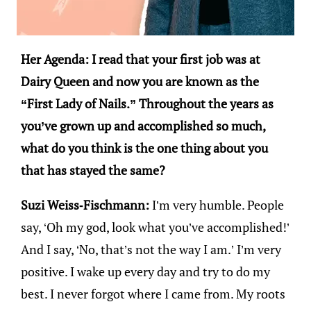
Her Agenda: I read that your first job was at
Dairy Queen and now you are known as the
“First Lady of Nails.” Throughout the years as
you’ve grown up and accomplished so much,
what do you think is the one thing about you
that has stayed the same?
Suzi Weiss-Fischmann:
I’m very humble. People
say, ‘Oh my god, look what you’ve accomplished!’
And I say, ‘No, that’s not the way I am.’ I’m very
positive. I wake up every day and try to do my
best. I never forgot where I came from. My roots