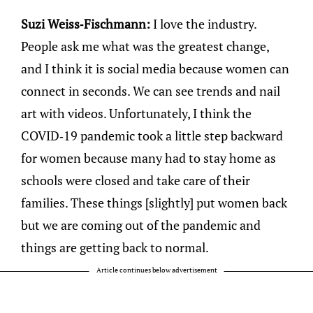
Suzi Weiss-Fischmann:
I love the industry.
People ask me what was the greatest change,
and I think it is social media because women can
connect in seconds. We can see trends and nail
art with videos. Unfortunately, I think the
COVID-19 pandemic took a little step backward
for women because many had to stay home as
schools were closed and take care of their
families. These things [slightly] put women back
but we are coming out of the pandemic and
things are getting back to normal.
Article continues below advertisement