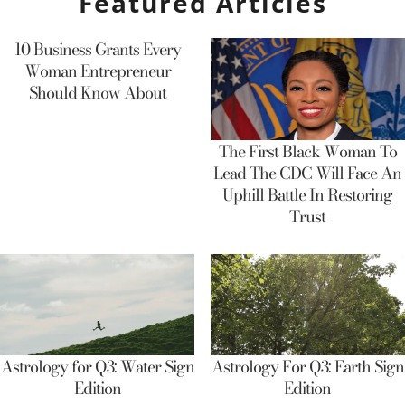
Featured Articles
10 Business Grants Every
Woman Entrepreneur
Should Know About
The First Black Woman To
Lead The CDC Will Face An
Uphill Battle In Restoring
Trust
Astrology for Q3: Water Sign
Astrology For Q3: Earth Sign
Edition
Edition