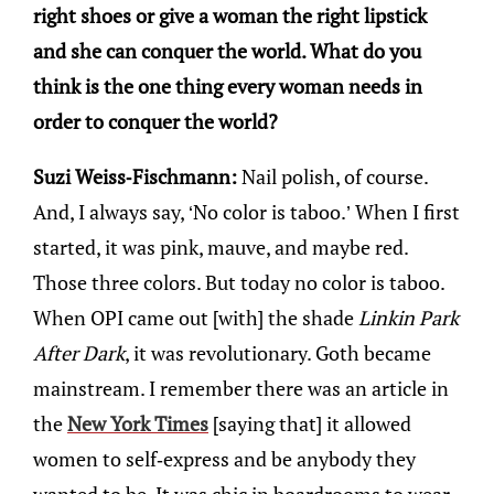
right shoes or give a woman the right lipstick
and she can conquer the world. What do you
think is the one thing every woman needs in
order to conquer the world?
Suzi Weiss-Fischmann:
Nail polish, of course.
And, I always say, ‘No color is taboo.’ When I first
started, it was pink, mauve, and maybe red.
Those three colors. But today no color is taboo.
When OPI came out [with] the shade
Linkin Park
After Dark
, it was revolutionary. Goth became
mainstream. I remember there was an article in
the
New York Times
[saying that] it allowed
women to self-express and be anybody they
wanted to be. It was chic in boardrooms to wear