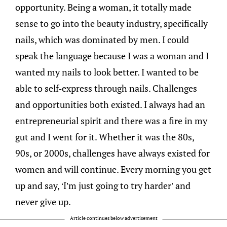
opportunity. Being a woman, it totally made
sense to go into the beauty industry, specifically
nails, which was dominated by men. I could
speak the language because I was a woman and I
wanted my nails to look better. I wanted to be
able to self-express through nails. Challenges
and opportunities both existed. I always had an
entrepreneurial spirit and there was a fire in my
gut and I went for it. Whether it was the 80s,
90s, or 2000s, challenges have always existed for
women and will continue. Every morning you get
up and say, ‘I’m just going to try harder’ and
never give up.
Article continues below advertisement