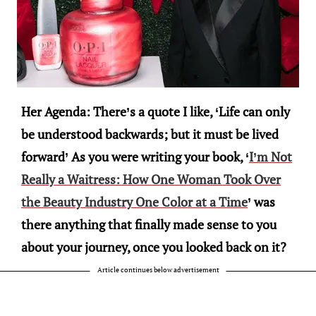
Her Agenda: There’s a quote I like, ‘Life can only
be understood backwards; but it must be lived
forward’ As you were writing your book, ‘
I’m Not
Really a Waitress: How One Woman Took Over
the Beauty Industry One Color at a Time
’ was
there anything that finally made sense to you
about your journey, once you looked back on it?
Article continues below advertisement