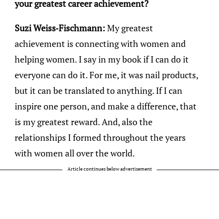
your greatest career achievement?
Suzi Weiss-Fischmann:
My greatest
achievement is connecting with women and
helping women. I say in my book if I can do it
everyone can do it. For me, it was nail products,
but it can be translated to anything. If I can
inspire one person, and make a difference, that
is my greatest reward. And, also the
relationships I formed throughout the years
with women all over the world.
Article continues below advertisement