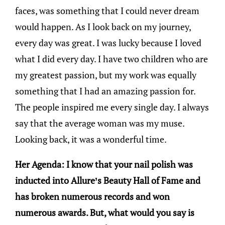
faces, was something that I could never dream
would happen. As I look back on my journey,
every day was great. I was lucky because I loved
what I did every day. I have two children who are
my greatest passion, but my work was equally
something that I had an amazing passion for.
The people inspired me every single day. I always
say that the average woman was my muse.
Looking back, it was a wonderful time.
Her Agenda: I know that your nail polish was
inducted into Allure’s Beauty Hall of Fame and
has broken numerous records and won
numerous awards. But, what would you say is