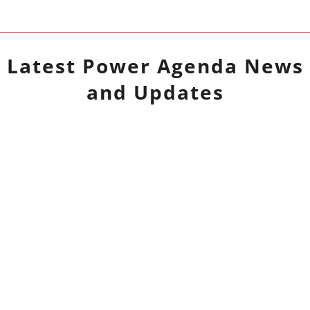
Latest
Power Agenda
News
and Updates