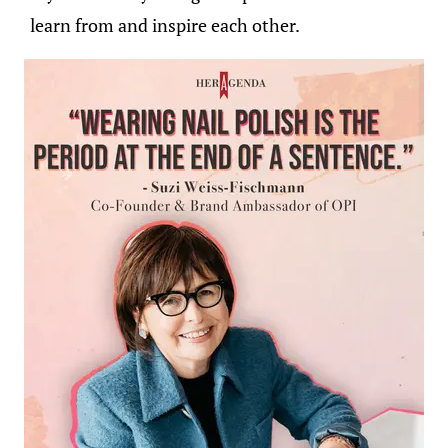
learn from and inspire each other.