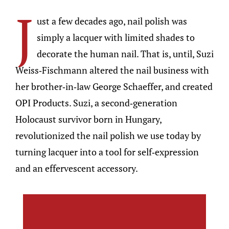
J
ust a few decades ago, nail polish was
simply a lacquer with limited shades to
decorate the human nail. That is, until, Suzi
Weiss-Fischmann altered the nail business with
her brother-in-law George Schaeffer, and created
OPI Products. Suzi, a second-generation
Holocaust survivor born in Hungary,
revolutionized the nail polish we use today by
turning lacquer into a tool for self-expression
and an effervescent accessory.