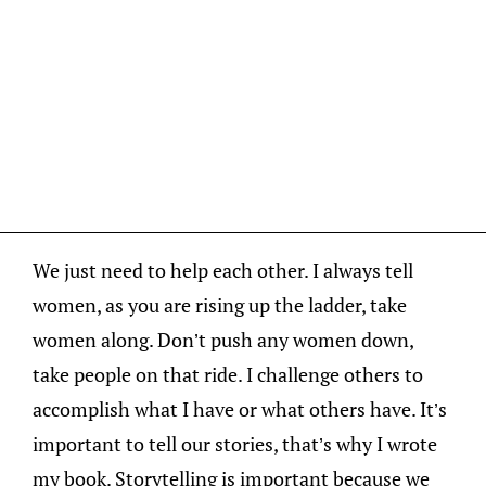
We just need to help each other. I always tell
women, as you are rising up the ladder, take
women along. Don’t push any women down,
take people on that ride. I challenge others to
accomplish what I have or what others have. It’s
important to tell our stories, that’s why I wrote
my book. Storytelling is important because we