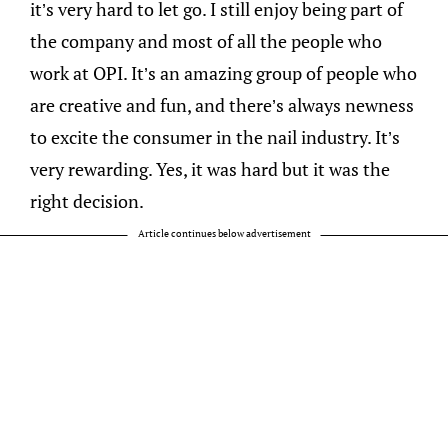
it’s very hard to let go. I still enjoy being part of
the company and most of all the people who
work at OPI. It’s an amazing group of people who
are creative and fun, and there’s always newness
to excite the consumer in the nail industry. It’s
very rewarding. Yes, it was hard but it was the
right decision.
Article continues below advertisement