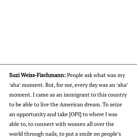
Suzi Weiss-Fischmann:
People ask what was my
‘aha’ moment. But, for me, every day was an ‘aha’
moment. I came as an immigrant to this country
to be able to live the American dream. To seize
an opportunity and take [OPI] to where I was
able to, to connect with women all over the
world through nails, to put a smile on people’s