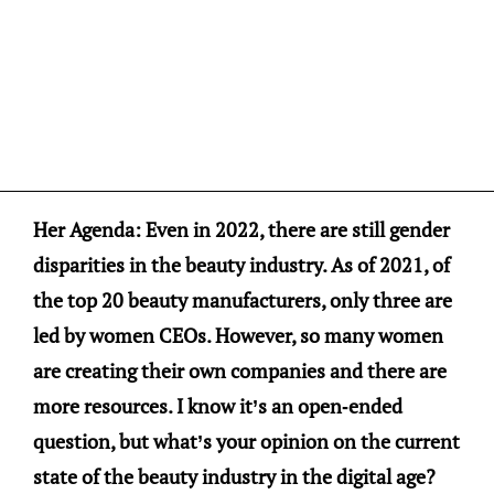
Her Agenda: Even in 2022, there are still gender
disparities in the beauty industry. As of 2021, of
the top 20 beauty manufacturers, only three are
led by women CEOs. However, so many women
are creating their own companies and there are
more resources. I know it’s an open-ended
question, but what’s your opinion on the current
state of the beauty industry in the digital age?