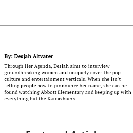
By:
Desjah Altvater
Through Her Agenda, Desjah aims to interview
groundbreaking women and uniquely cover the pop
culture and entertainment verticals. When she isn't
telling people how to pronounce her name, she can be
found watching Abbott Elementary and keeping up with
everything but the Kardashians.