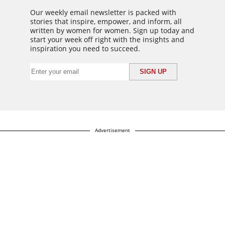
Our weekly email newsletter is packed with
stories that inspire, empower, and inform, all
written by women for women. Sign up today and
start your week off right with the insights and
inspiration you need to succeed.
Advertisement