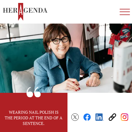
WEARING NAIL POLISH IS
THE PERIOD AT THE END OF A
SENTENCE.