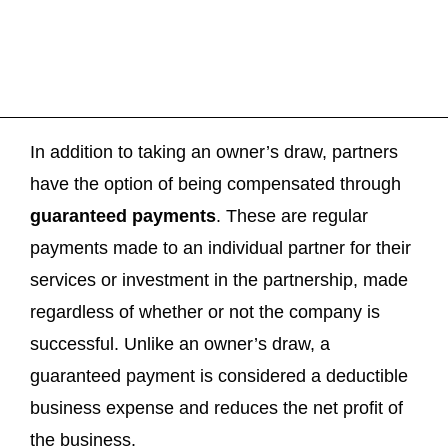
In addition to taking an owner’s draw, partners
have the option of being compensated through
guaranteed payments
. These are regular
payments made to an individual partner for their
services or investment in the partnership, made
regardless of whether or not the company is
successful. Unlike an owner’s draw, a
guaranteed payment is considered a deductible
business expense and reduces the net profit of
the business.