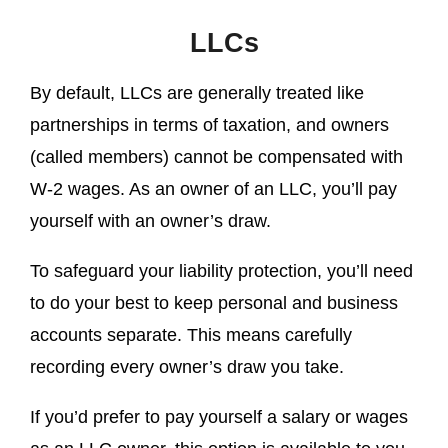
LLCs
By default, LLCs are generally treated like
partnerships in terms of taxation, and owners
(called members) cannot be compensated with
W-2 wages. As an owner of an LLC, you’ll pay
yourself with an owner’s draw.
To safeguard your liability protection, you’ll need
to do your best to keep personal and business
accounts separate. This means carefully
recording every owner’s draw you take.
If you’d prefer to pay yourself a salary or wages