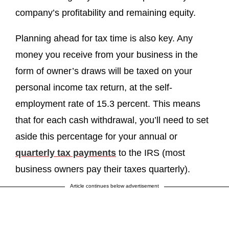
company’s profitability and remaining equity.
Planning ahead for tax time is also key. Any
money you receive from your business in the
form of owner’s draws will be taxed on your
personal income tax return, at the self-
employment rate of 15.3 percent. This means
that for each cash withdrawal, you’ll need to set
aside this percentage for your annual or
quarterly tax payments
to the IRS (most
business owners pay their taxes quarterly).
Article continues below advertisement