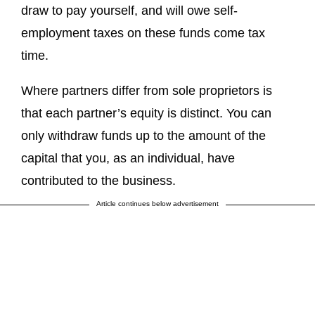
draw to pay yourself, and will owe self-
employment taxes on these funds come tax
time.
Where partners differ from sole proprietors is
that each partner’s equity is distinct. You can
only withdraw funds up to the amount of the
capital that you, as an individual, have
contributed to the business.
Article continues below advertisement