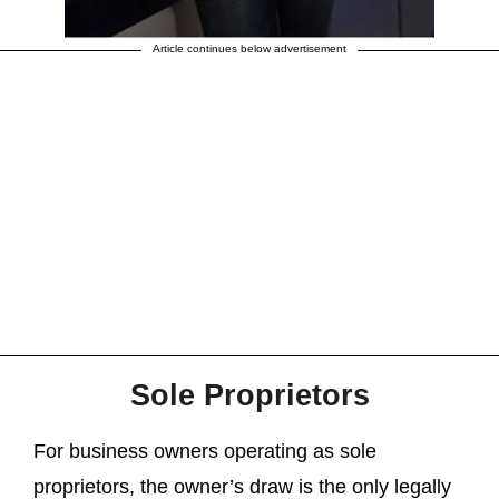
Article continues below advertisement
Sole Proprietors
For business owners operating as sole
proprietors, the owner’s draw is the only legally