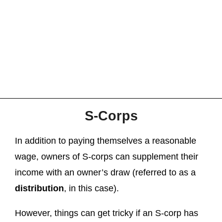
S-Corps
In addition to paying themselves a reasonable
wage, owners of S-corps can supplement their
income with an owner’s draw (referred to as a
distribution
, in this case).
However, things can get tricky if an S-corp has