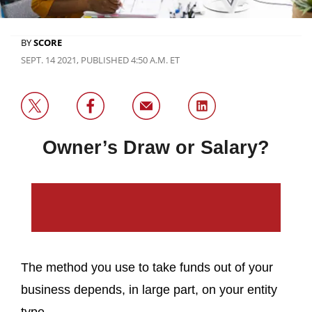
BY
SCORE
SEPT. 14 2021, PUBLISHED 4:50 A.M. ET
Owner’s Draw or Salary?
The method you use to take funds out of your
business depends, in large part, on your entity