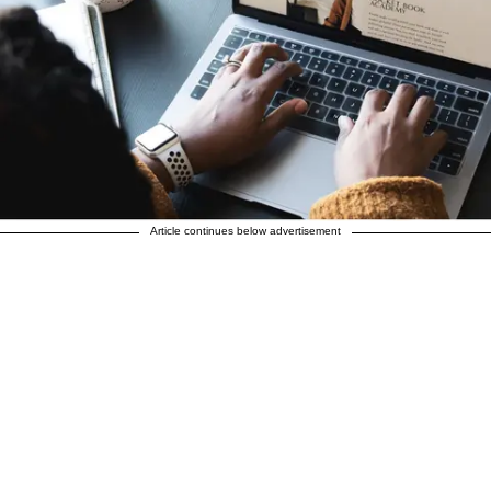
Article continues below advertisement