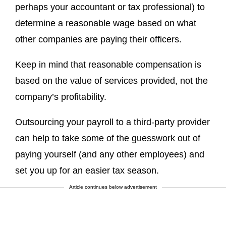
perhaps your accountant or tax professional) to
determine a reasonable wage based on what
other companies are paying their officers.
Keep in mind that reasonable compensation is
based on the value of services provided, not the
company’s profitability.
Outsourcing your payroll to a third-party provider
can help to take some of the guesswork out of
paying yourself (and any other employees) and
set you up for an easier tax season.
Article continues below advertisement