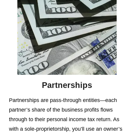
Partnerships
Partnerships are pass-through entities—each
partner’s share of the business profits flows
through to their personal income tax return. As
with a sole-proprietorship, you’ll use an owner’s