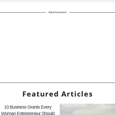
Advertisement
Featured Articles
10 Business Grants Every
Woman Entrepreneur Should