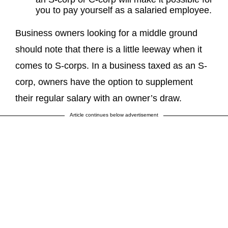
you to pay yourself as a salaried employee.
Business owners looking for a middle ground
should note that there is a little leeway when it
comes to S-corps. In a business taxed as an S-
corp, owners have the option to supplement
their regular salary with an owner’s draw.
Article continues below advertisement