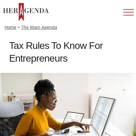
Home
>
The Main Agenda
Tax Rules To Know For
Entrepreneurs