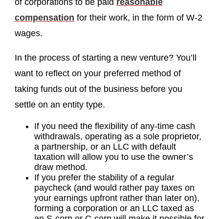
of corporations to be paid
reasonable
compensation
for their work, in the form of W-2
wages.
In the process of starting a new venture? You’ll
want to reflect on your preferred method of
taking funds out of the business before you
settle on an entity type.
If you need the flexibility of any-time cash
withdrawals, operating as a sole proprietor,
a partnership, or an LLC with default
taxation will allow you to use the owner’s
draw method.
If you prefer the stability of a regular
paycheck (and would rather pay taxes on
your earnings upfront rather than later on),
forming a corporation or an LLC taxed as
an S-corp or C-corp will make it possible for