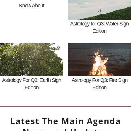
Know About
Astrology for Q3: Water Sign
Edition
Astrology For Q3: Earth Sign
Astrology For Q3: Fire Sign
Edition
Edition
Latest
The Main Agenda