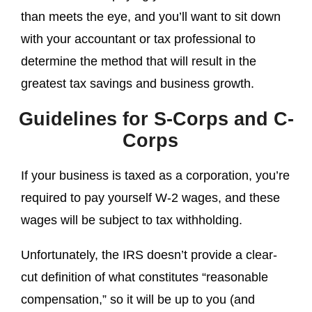
than meets the eye, and you’ll want to sit down
with your accountant or tax professional to
determine the method that will result in the
greatest tax savings and business growth.
Guidelines for S-Corps and C-
Corps
If your business is taxed as a corporation, you’re
required to pay yourself W-2 wages, and these
wages will be subject to tax withholding.
Unfortunately, the IRS doesn’t provide a clear-
cut definition of what constitutes “reasonable
compensation,” so it will be up to you (and