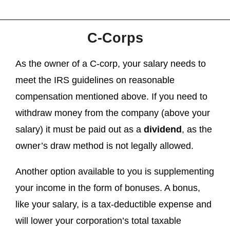
C-Corps
As the owner of a C-corp, your salary needs to
meet the IRS guidelines on reasonable
compensation mentioned above. If you need to
withdraw money from the company (above your
salary) it must be paid out as a
dividend
, as the
owner’s draw method is not legally allowed.
Another option available to you is supplementing
your income in the form of bonuses. A bonus,
like your salary, is a tax-deductible expense and
will lower your corporation’s total taxable