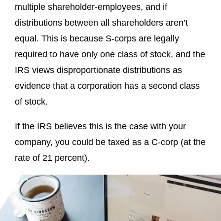
multiple shareholder-employees, and if
distributions between all shareholders aren’t
equal. This is because S-corps are legally
required to have only one class of stock, and the
IRS views disproportionate distributions as
evidence that a corporation has a second class
of stock.
If the IRS believes this is the case with your
company, you could be taxed as a C-corp (at the
rate of 21 percent).