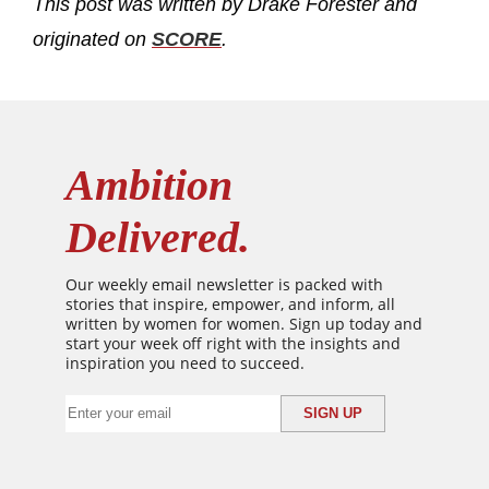
This post was written by Drake Forester and
originated on
SCORE
.
Ambition
Delivered.
Our weekly email newsletter is packed with
stories that inspire, empower, and inform, all
written by women for women. Sign up today and
start your week off right with the insights and
inspiration you need to succeed.