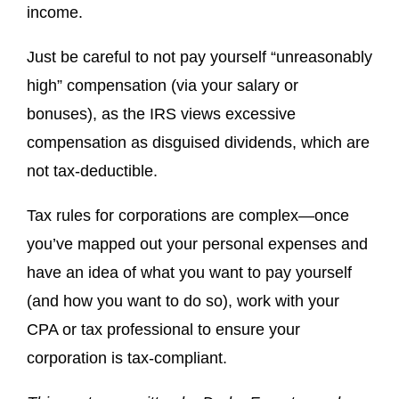
income.
Just be careful to not pay yourself “unreasonably
high” compensation (via your salary or
bonuses), as the IRS views excessive
compensation as disguised dividends, which are
not tax-deductible.
Tax rules for corporations are complex—once
you’ve mapped out your personal expenses and
have an idea of what you want to pay yourself
(and how you want to do so), work with your
CPA or tax professional to ensure your
corporation is tax-compliant.