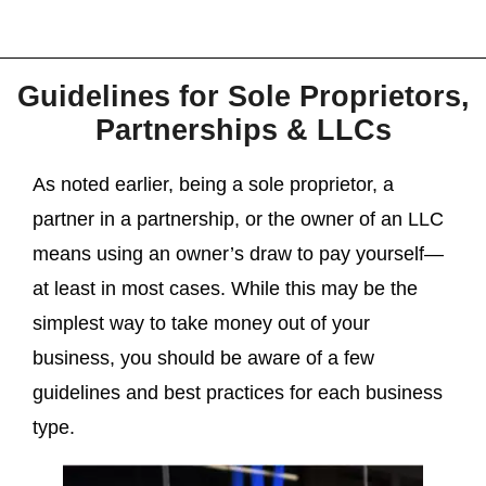
Guidelines for Sole Proprietors,
Partnerships & LLCs
As noted earlier, being a sole proprietor, a
partner in a partnership, or the owner of an LLC
means using an owner’s draw to pay yourself—
at least in most cases. While this may be the
simplest way to take money out of your
business, you should be aware of a few
guidelines and best practices for each business
type.