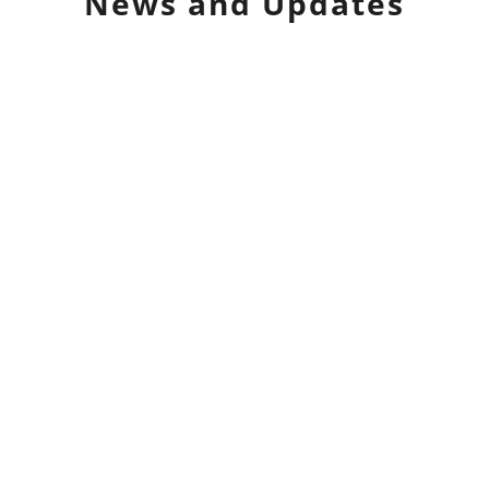
News and Updates