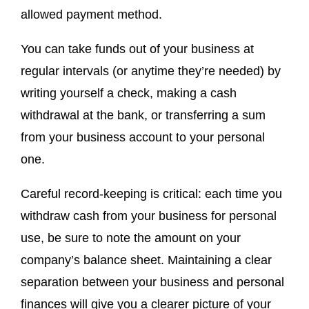
allowed payment method.
You can take funds out of your business at
regular intervals (or anytime they’re needed) by
writing yourself a check, making a cash
withdrawal at the bank, or transferring a sum
from your business account to your personal
one.
Careful record-keeping is critical: each time you
withdraw cash from your business for personal
use, be sure to note the amount on your
company’s balance sheet. Maintaining a clear
separation between your business and personal
finances will give you a clearer picture of your