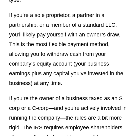
type.
If you’re a sole proprietor, a partner in a
partnership, or a member of a standard LLC,
you’ll likely pay yourself with an owner’s draw.
This is the most flexible payment method,
allowing you to withdraw cash from your
company’s equity account (your business
earnings plus any capital you’ve invested in the
business) at any time.
If you’re the owner of a business taxed as an S-
corp or a C-corp—and you’re actively involved in
running the company—the rules are a bit more
rigid. The IRS requires employee-shareholders