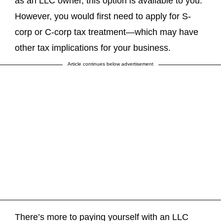
as an LLC owner, this option is available to you.
However, you would first need to apply for S-
corp or C-corp tax treatment—which may have
other tax implications for your business.
Article continues below advertisement
There’s more to paying yourself with an LLC