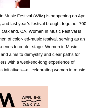
Music Festival (WIM) is happening on April
,
and last year’s festival brought together 700
 Oakland, CA. Women in Music Festival is
omen of color-led-music festival, serving as an
 scenes to center stage. Women in Music
 and aims to demystify and clear paths for
ers with a weekend-long experience of
s initiatives—all celebrating women in music