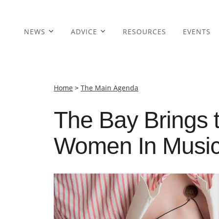
NEWS
ADVICE
RESOURCES
EVENTS
Home
>
The Main Agenda
The Bay Brings 
Women In Music 