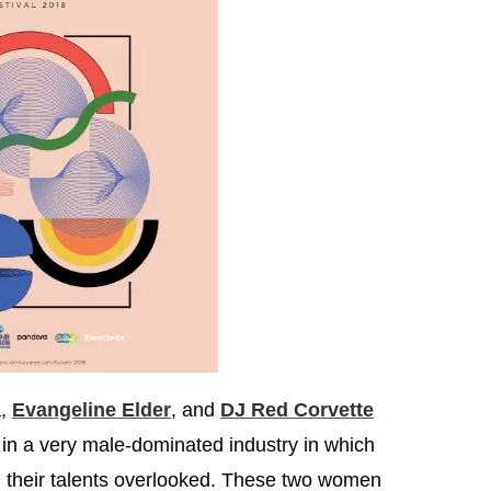
a,
Evangeline Elder
, and
DJ Red Corvette
 in a very male-dominated industry in which
their talents overlooked. These two women