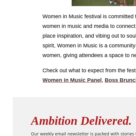
Women in Music festival is committed t
women in music and media to connect, 
place inspiration, and vibing out to sou
spirit, Women in Music is a community
women, giving attendees a space to ne
Check out what to expect from the fest
Women in Music Panel
,
Boss Brunc
Ambition Delivered.
Our weekly email newsletter is packed with stories