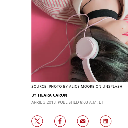
SOURCE: PHOTO BY ALICE MOORE ON UNSPLASH
BY
TIEARA CARON
APRIL 3 2018, PUBLISHED 8:03 A.M. ET