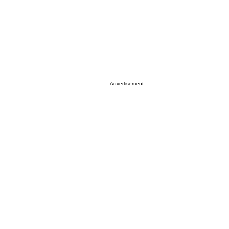
Advertisement