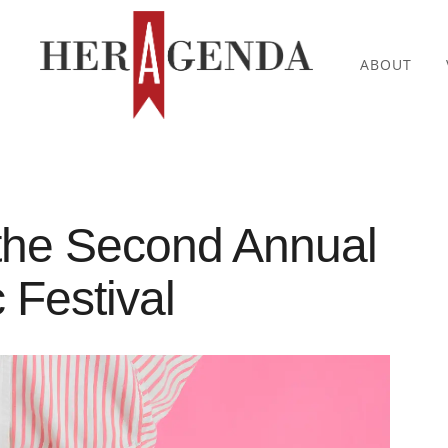
ABOUT
the Second Annual
Festival