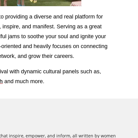
o providing a diverse and real platform for
inspire, and manifest. Serving as a great
lful jams to soothe your soul and ignite your
-oriented and heavily focuses on connecting
twork, and grow their careers.
ival with dynamic cultural panels such as,
h
and much more.
 that inspire, empower, and inform, all written by women