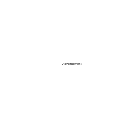
Advertisement