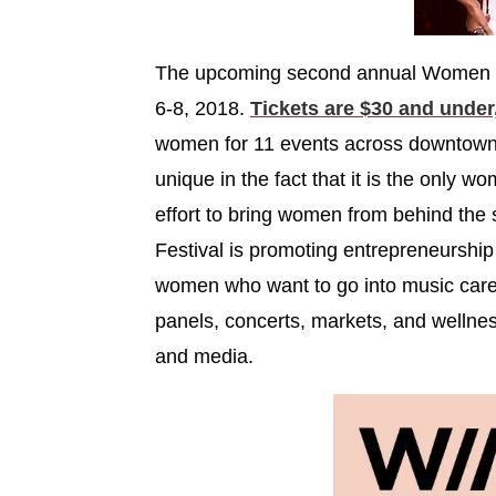
The upcoming second annual Women in 
6-8, 2018.
Tickets are $30 and under
women for 11 events across downtown
unique in the fact that it is the only w
effort to bring women from behind the
Festival is promoting entrepreneurship
women who want to go into music care
panels, concerts, markets, and wellnes
and media.