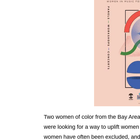
Two women of color from the Bay Are
were looking for a way to uplift women
women have often been excluded, and 