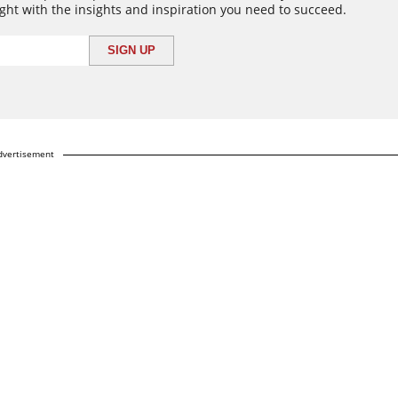
ght with the insights and inspiration you need to succeed.
dvertisement