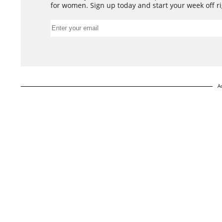
for women. Sign up today and start your week off ri
A