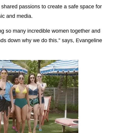
wn shared passions to create a safe space for
ic and media.
ging so many incredible women together and
nds down why we do this.” says, Evangeline