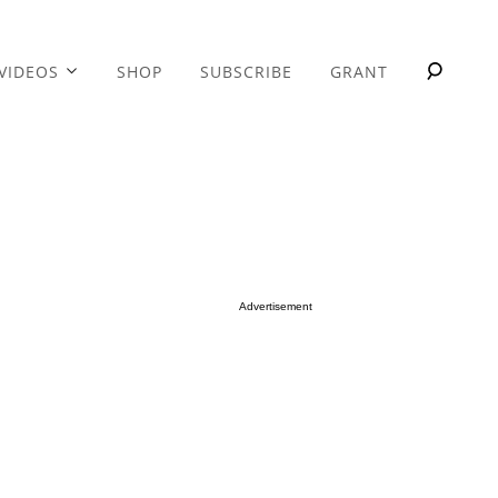
VIDEOS
SHOP
SUBSCRIBE
GRANT
Advertisement