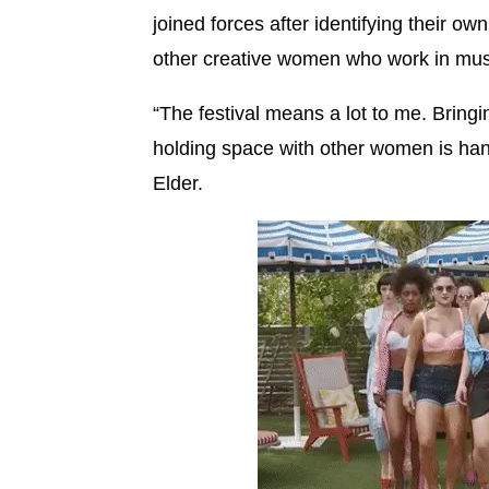
joined forces after identifying their o
other creative women who work in mus
“The festival means a lot to me. Brin
holding space with other women is ha
Elder.