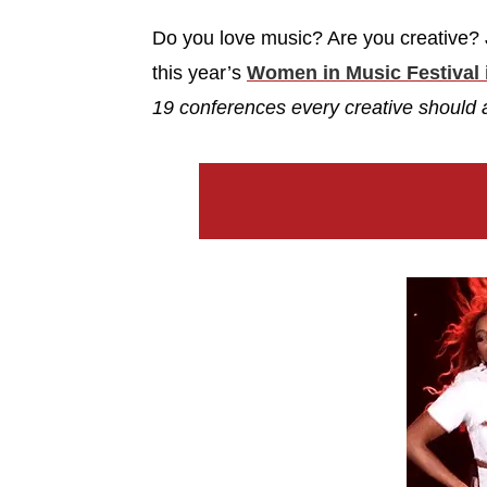
Do you love music? Are you creative? J
this year’s
Women in Music Festival 
19 conferences every creative should 