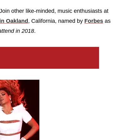
oin other like-minded, music enthusiasts at
in Oakland
, California, named by
Forbes
as
attend in 2018
.