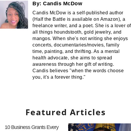
By:
Candis McDow
Candis McDow is a self-published author
(Half the Battle is available on Amazon), a
freelance writer, and a poet. She is a lover of
all things houndstooth, gold jewelry, and
mangos. When she's not writing she enjoys
concerts, documentaries/movies, family
time, painting, and thrifting. As a mental
health advocate, she aims to spread
awareness through her gift of writing.
Candis believes "when the words choose
you, it's a forever thing."
Featured Articles
10 Business Grants Every