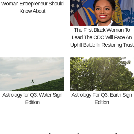
Woman Entrepreneur Should
Know About
The First Black Woman To
Lead The CDC Will Face An
Uphill Battle In Restoring Trust
Astrology for Q3: Water Sign
Astrology For Q3: Earth Sign
Edition
Edition