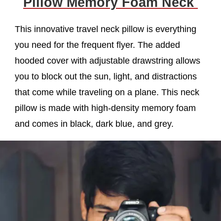
Pillow Memory Foam Neck
This innovative travel neck pillow is everything
you need for the frequent flyer. The added
hooded cover with adjustable drawstring allows
you to block out the sun, light, and distractions
that come while traveling on a plane. This neck
pillow is made with high-density memory foam
and comes in black, dark blue, and grey.