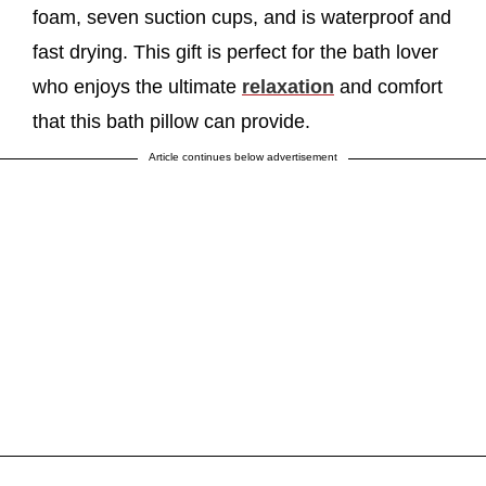
foam, seven suction cups, and is waterproof and
fast drying. This gift is perfect for the bath lover
who enjoys the ultimate
relaxation
and comfort
that this bath pillow can provide.
Article continues below advertisement