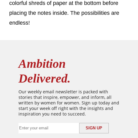
colorful shreds of paper at the bottom before
placing the notes inside. The possibilities are
endless!
Ambition
Delivered.
Our weekly email newsletter is packed with
stories that inspire, empower, and inform, all
written by women for women. Sign up today and
start your week off right with the insights and
inspiration you need to succeed.