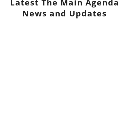
Latest
The Main Agenda
News and Updates