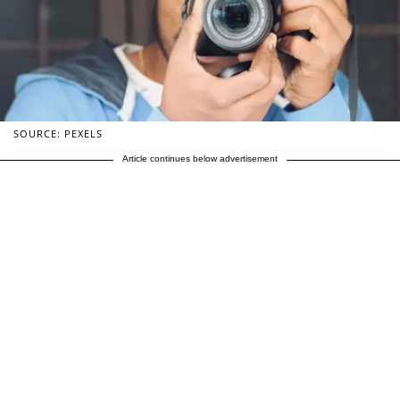
SOURCE: PEXELS
Article continues below advertisement