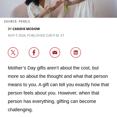
SOURCE: PEXELS
BY
CANDIS MCDOW
MAY 5 2026, PUBLISHED 2:00 P.M. ET
Mother’s Day gifts aren’t about the cost, but
more so about the thought and what that person
means to you. A gift can tell you exactly how that
person feels about you. However, when that
person has everything, gifting can become
challenging.