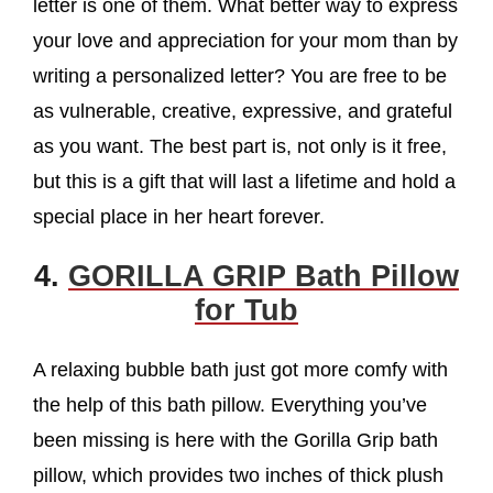
letter is one of them. What better way to express
your love and appreciation for your mom than by
writing a personalized letter? You are free to be
as vulnerable, creative, expressive, and grateful
as you want. The best part is, not only is it free,
but this is a gift that will last a lifetime and hold a
special place in her heart forever.
4.
GORILLA GRIP Bath Pillow
for Tub
A relaxing bubble bath just got more comfy with
the help of this bath pillow. Everything you’ve
been missing is here with the Gorilla Grip bath
pillow, which provides two inches of thick plush