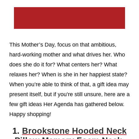
This Mother’s Day, focus on that ambitious,
hard-working mother and what drives her. Who
does she do it for? What centers her? What
relaxes her? When is she in her happiest state?
When you’re able to think of that, a gift idea may
present itself, but if you’re still unsure, here are a
few gift ideas Her Agenda has gathered below.
Happy shopping!
1.
Brookstone Hooded Neck