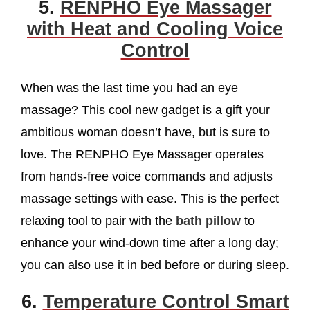
5.
RENPHO Eye Massager
with Heat and Cooling Voice
Control
When was the last time you had an eye
massage? This cool new gadget is a gift your
ambitious woman doesn’t have, but is sure to
love. The RENPHO Eye Massager operates
from hands-free voice commands and adjusts
massage settings with ease. This is the perfect
relaxing tool to pair with the
bath pillow
to
enhance your wind-down time after a long day;
you can also use it in bed before or during sleep.
6.
Temperature Control Smart