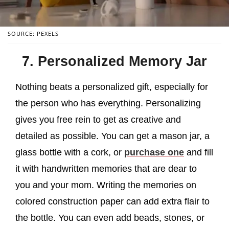
SOURCE: PEXELS
7. Personalized Memory Jar
Nothing beats a personalized gift, especially for
the person who has everything. Personalizing
gives you free rein to get as creative and
detailed as possible. You can get a mason jar, a
glass bottle with a cork, or
purchase one
and fill
it with handwritten memories that are dear to
you and your mom. Writing the memories on
colored construction paper can add extra flair to
the bottle. You can even add beads, stones, or