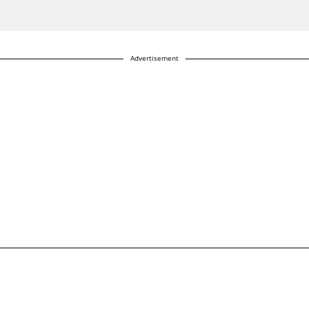
Advertisement