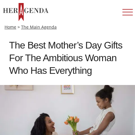
Home
>
The Main Agenda
The Best Mother’s Day Gifts
For The Ambitious Woman
Who Has Everything