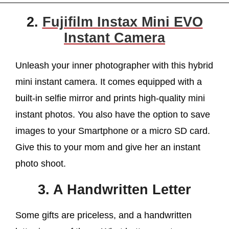
2.
Fujifilm Instax Mini EVO
Instant Camera
Unleash your inner photographer with this hybrid
mini instant camera. It comes equipped with a
built-in selfie mirror and prints high-quality mini
instant photos. You also have the option to save
images to your Smartphone or a micro SD card.
Give this to your mom and give her an instant
photo shoot.
3. A Handwritten Letter
Some gifts are priceless, and a handwritten