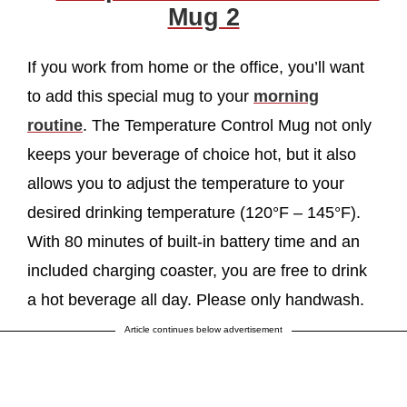
Mug 2
If you work from home or the office, you’ll want
to add this special mug to your
morning
routine
. The Temperature Control Mug not only
keeps your beverage of choice hot, but it also
allows you to adjust the temperature to your
desired drinking temperature (120°F – 145°F).
With 80 minutes of built-in battery time and an
included charging coaster, you are free to drink
a hot beverage all day. Please only handwash.
Article continues below advertisement