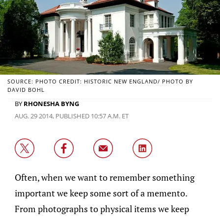
SOURCE: PHOTO CREDIT: HISTORIC NEW ENGLAND/ PHOTO BY
DAVID BOHL
BY
RHONESHA BYNG
AUG. 29 2014, PUBLISHED 10:57 A.M. ET
Often, when we want to remember something
important we keep some sort of a memento.
From photographs to physical items we keep