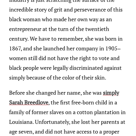
incredible story of grit and perseverance of this
black woman who made her own way as an
entrepreneur at the turn of the twentieth
century. We have to remember, she was born in
1867, and she launched her company in 1905–
women still did not have the right to vote and
black people were legally discriminated against
simply because of the color of their skin.
Before she changed her name, she was
simply
Sarah Breedlove
, the first free-born child in a
family of former slaves on a cotton plantation in
Louisiana. Unfortunately, she lost her parents at
age seven, and did not have access to a proper