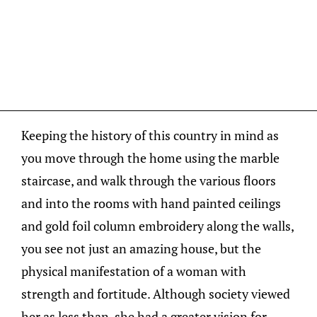
Keeping the history of this country in mind as
you move through the home using the marble
staircase, and walk through the various floors
and into the rooms with hand painted ceilings
and gold foil column embroidery along the walls,
you see not just an amazing house, but the
physical manifestation of a woman with
strength and fortitude. Although society viewed
her as less than, she had a greater vision for