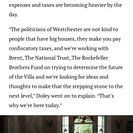
expenses and taxes are becoming heavier by the
day.
“The politicians of Westchester are not kind to
people that have big houses, they make you pay
confiscatory taxes, and we’re working with
Brent, The National Trust, The Rockefeller
Brothers Fund on trying to determine the future
of the Villa and we’re looking for ideas and
thoughts to make that the stepping stone to the
next level,” Doley went on to explain. “That’s
why we’re here today.”