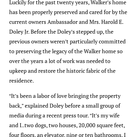
Luckily for the past twenty years, Walker’s home
has been properly preserved and cared for by the
current owners Ambassador and Mrs. Harold E.
Doley Jr. Before the Doley’s stepped up, the
previous owners weren’t particularly committed
to preserving the legacy of the Walker home so
over the years a lot of work was needed to
upkeep and restore the historic fabric of the
residence.
“It’s been a labor of love bringing the property
back,” explained Doley before a small group of
media during a recent press tour. “It’s my wife
and I..two dogs, two houses, 20,000 square feet,
four floors, an elevator, nine or ten bathrooms, I