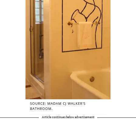
SOURCE: MADAM CJ WALKER’S
BATHROOM.
Article continues below advertisement