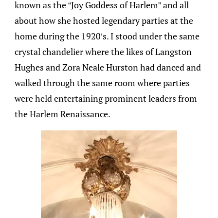
known as the “Joy Goddess of Harlem” and all
about how she hosted legendary parties at the
home during the 1920’s. I stood under the same
crystal chandelier where the likes of Langston
Hughes and Zora Neale Hurston had danced and
walked through the same room where parties
were held entertaining prominent leaders from
the Harlem Renaissance.