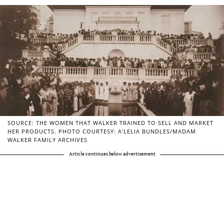
SOURCE: THE WOMEN THAT WALKER TRAINED TO SELL AND MARKET
HER PRODUCTS. PHOTO COURTESY: A’LELIA BUNDLES/MADAM
WALKER FAMILY ARCHIVES
Article continues below advertisement