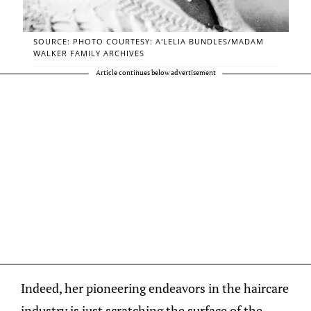
SOURCE: PHOTO COURTESY: A’LELIA BUNDLES/MADAM
WALKER FAMILY ARCHIVES
Article continues below advertisement
Indeed, her pioneering endeavors in the haircare
industry is just scratching the surface of the