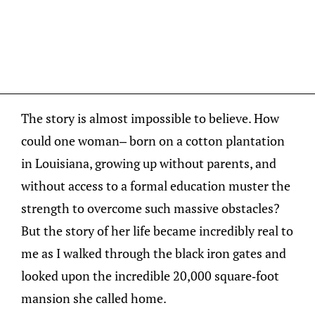
The story is almost impossible to believe. How
could one woman– born on a cotton plantation
in Louisiana, growing up without parents, and
without access to a formal education muster the
strength to overcome such massive obstacles?
But the story of her life became incredibly real to
me as I walked through the black iron gates and
looked upon the incredible 20,000 square-foot
mansion she called home.