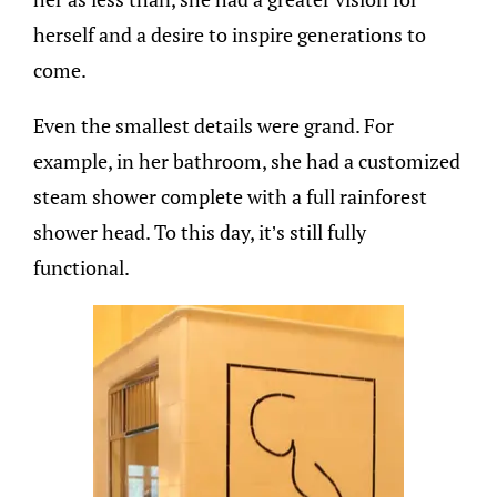
herself and a desire to inspire generations to
come.
Even the smallest details were grand. For
example, in her bathroom, she had a customized
steam shower complete with a full rainforest
shower head. To this day, it’s still fully
functional.