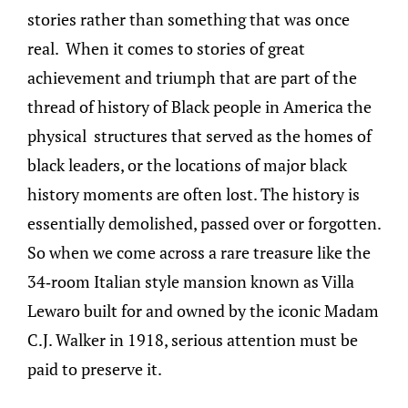
stories rather than something that was once
real. When it comes to stories of great
achievement and triumph that are part of the
thread of history of Black people in America the
physical structures that served as the homes of
black leaders, or the locations of major black
history moments are often lost. The history is
essentially demolished, passed over or forgotten.
So when we come across a rare treasure like the
34-room Italian style mansion known as Villa
Lewaro built for and owned by the iconic Madam
C.J. Walker in 1918, serious attention must be
paid to preserve it.