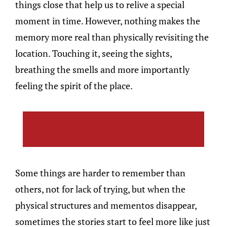
things close that help us to relive a special
moment in time. However, nothing makes the
memory more real than physically revisiting the
location. Touching it, seeing the sights,
breathing the smells and more importantly
feeling the spirit of the place.
Some things are harder to remember than
others, not for lack of trying, but when the
physical structures and mementos disappear,
sometimes the stories start to feel more like just