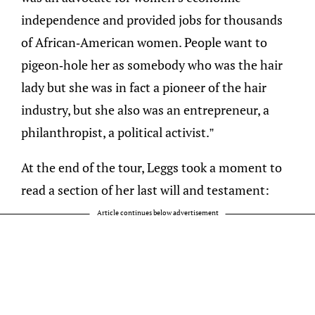
independence and provided jobs for thousands
of African-American women. People want to
pigeon-hole her as somebody who was the hair
lady but she was in fact a pioneer of the hair
industry, but she also was an entrepreneur, a
philanthropist, a political activist.”
At the end of the tour, Leggs took a moment to
read a section of her last will and testament:
Article continues below advertisement