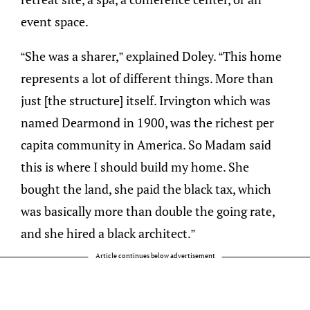
event space.
“She was a sharer,” explained Doley. “This home
represents a lot of different things. More than
just [the structure] itself. Irvington which was
named Dearmond in 1900, was the richest per
capita community in America. So Madam said
this is where I should build my home. She
bought the land, she paid the black tax, which
was basically more than double the going rate,
and she hired a black architect.”
Article continues below advertisement