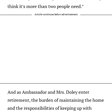
think it’s more than two people need.”
Article continues below advertisement
And as Ambassador and Mrs. Doley enter
retirement, the burden of maintaining the home
and the responsibilities of keeping up with