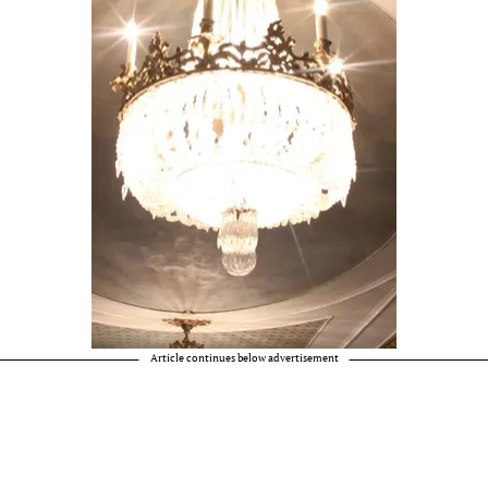
Article continues below advertisement