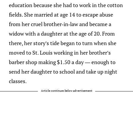
education because she had to work in the cotton
fields. She married at age 14 to escape abuse
from her cruel brother-in-law and became a
widow with a daughter at the age of 20. From
there, her story’s tide began to turn when she
moved to St. Louis working in her brother’s
barber shop making $1.50 a day — enough to
send her daughter to school and take up night
classes.
Article continues below advertisement