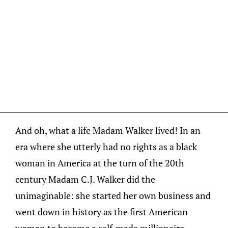
And oh, what a life Madam Walker lived! In an
era where she utterly had no rights as a black
woman in America at the turn of the 20th
century Madam C.J. Walker did the
unimaginable: she started her own business and
went down in history as the first American
woman to become a self-made millionaire.