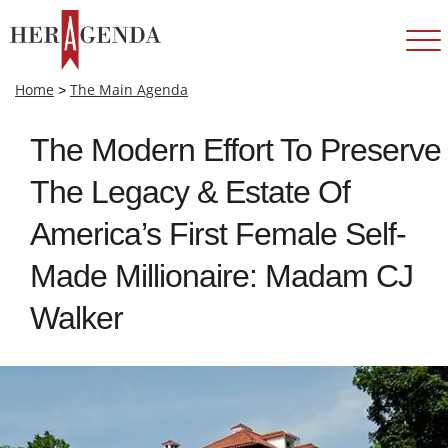
Home
>
The Main Agenda
The Modern Effort To Preserve
The Legacy & Estate Of
America’s First Female Self-
Made Millionaire: Madam CJ
Walker