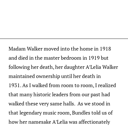
Madam Walker moved into the home in 1918
and died in the master bedroom in 1919 but
following her death, her daughter A’Lelia Walker
maintained ownership until her death in
1931. As I walked from room to room, I realized
that many historic leaders from our past had
walked these very same halls. As we stood in
that legendary music room, Bundles told us of
how her namesake A’Lelia was affectionately