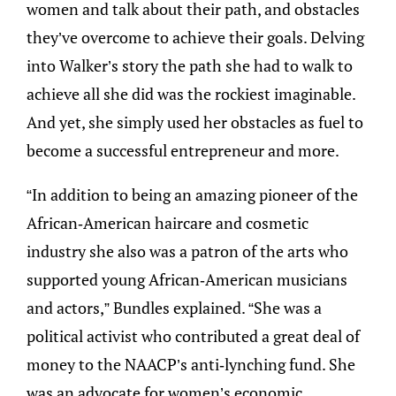
women and talk about their path, and obstacles
they’ve overcome to achieve their goals. Delving
into Walker’s story the path she had to walk to
achieve all she did was the rockiest imaginable.
And yet, she simply used her obstacles as fuel to
become a successful entrepreneur and more.
“In addition to being an amazing pioneer of the
African-American haircare and cosmetic
industry she also was a patron of the arts who
supported young African-American musicians
and actors,” Bundles explained. “She was a
political activist who contributed a great deal of
money to the NAACP’s anti-lynching fund. She
was an advocate for women’s economic