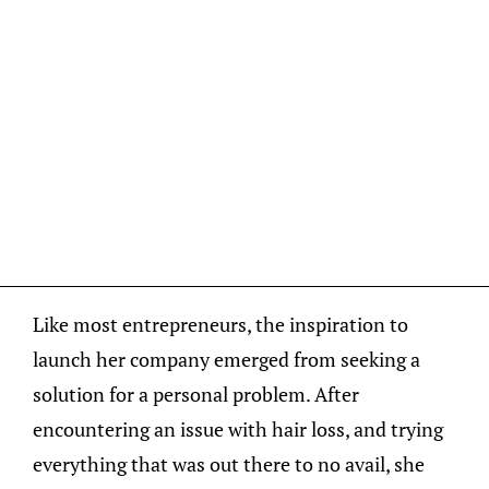
Like most entrepreneurs, the inspiration to
launch her company emerged from seeking a
solution for a personal problem. After
encountering an issue with hair loss, and trying
everything that was out there to no avail, she