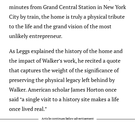
minutes from Grand Central Station in New York
City by train, the home is truly a physical tribute
to the life and the grand vision of the most
unlikely entrepreneur.
As Leggs explained the history of the home and
the impact of Walker’s work, he recited a quote
that captures the weight of the significance of
preserving the physical legacy left behind by
Walker. American scholar James Horton once
said “a single visit to a history site makes a life
once lived real.”
Article continues below advertisement