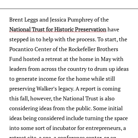
Brent Leggs and Jessica Pumphrey of the
National Trust for Historic Preservation
have
stepped in to help with the process. To start, the
Pocantico Center of the Rockefeller Brothers
Fund hosted a retreat at the home in May with
leaders from across the country to drum up ideas
to generate income for the home while still
preserving Walker’s legacy. A report is coming
this fall, however, the National Trust is also
considering ideas from the public. Some initial
ideas being considered include turning the space
into some sort of incubator for entrepreneurs, a
retreat site, a spa, a conference center, or an