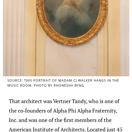
SOURCE: THIS PORTRAIT OF MADAM CJ WALKER HANGS IN THE
MUSIC ROOM. PHOTO BY RHONESHA BYNG
That architect was Vertner Tandy, who is one of
the co-founders of Alpha Phi Alpha Fraternity,
Inc. and was one of the first members of the
American Institute of Architects. Located just 45