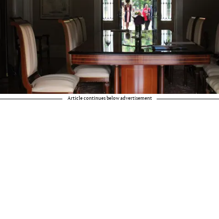
Article continues below advertisement