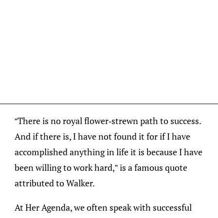
“There is no royal flower-strewn path to success.
And if there is, I have not found it for if I have
accomplished anything in life it is because I have
been willing to work hard,” is a famous quote
attributed to Walker.
At Her Agenda, we often speak with successful