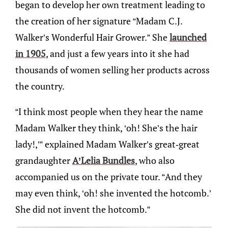
began to develop her own treatment leading to
the creation of her signature “Madam C.J.
Walker’s Wonderful Hair Grower.” She
launched
in 1905
, and just a few years into it she had
thousands of women selling her products across
the country.
“I think most people when they hear the name
Madam Walker they think, ‘oh! She’s the hair
lady!,’” explained Madam Walker’s great-great
grandaughter
A’Lelia Bundles
, who also
accompanied us on the private tour. “And they
may even think, ‘oh! she invented the hotcomb.’
She did not invent the hotcomb.”