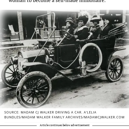
SOURCE: MADAM CJ WALKER DRIVING A CAR. A’LELIA
BUNDLES/MADAM WALKER FAMILY ARCHIVES/MADAMCJWALKER.COM
Article continues below advertisement