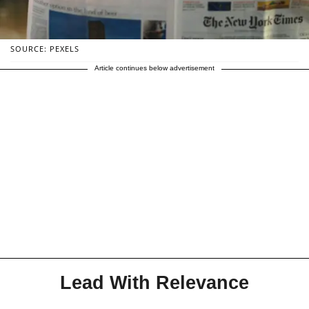
SOURCE: PEXELS
Article continues below advertisement
Lead With Relevance