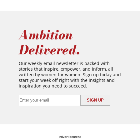
Ambition
Delivered.
Our weekly email newsletter is packed with
stories that inspire, empower, and inform, all
written by women for women. Sign up today and
start your week off right with the insights and
inspiration you need to succeed.
Advertisement