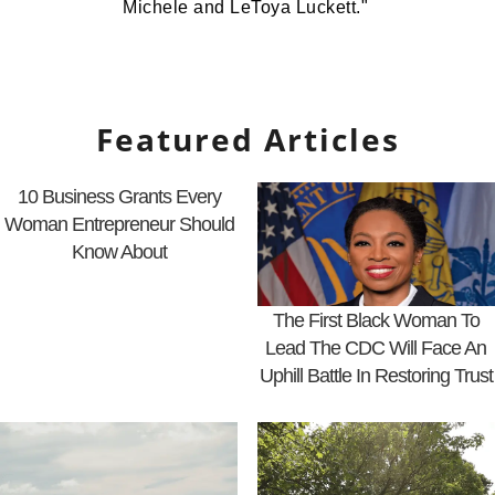
Michele and LeToya Luckett."
Featured Articles
10 Business Grants Every
Woman Entrepreneur Should
Know About
The First Black Woman To
Lead The CDC Will Face An
Uphill Battle In Restoring Trust