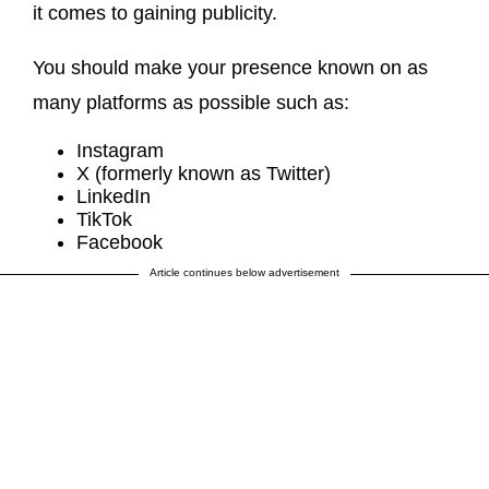
it comes to gaining publicity.
You should make your presence known on as
many platforms as possible such as:
Instagram
X (formerly known as Twitter)
LinkedIn
TikTok
Facebook
Article continues below advertisement