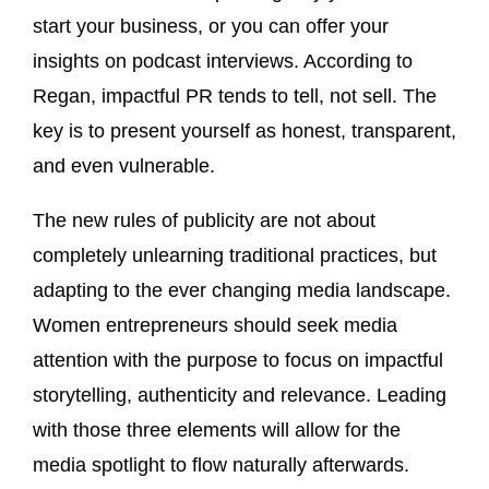
start your business, or you can offer your
insights on podcast interviews. According to
Regan, impactful PR tends to tell, not sell. The
key is to present yourself as honest, transparent,
and even vulnerable.
The new rules of publicity are not about
completely unlearning traditional practices, but
adapting to the ever changing media landscape.
Women entrepreneurs should seek media
attention with the purpose to focus on impactful
storytelling, authenticity and relevance. Leading
with those three elements will allow for the
media spotlight to flow naturally afterwards.