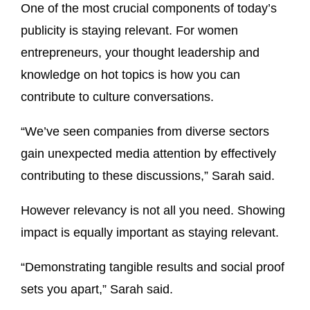
One of the most crucial components of today’s
publicity is staying relevant. For women
entrepreneurs, your thought leadership and
knowledge on hot topics is how you can
contribute to culture conversations.
“We’ve seen companies from diverse sectors
gain unexpected media attention by effectively
contributing to these discussions,” Sarah said.
However relevancy is not all you need. Showing
impact is equally important as staying relevant.
“Demonstrating tangible results and social proof
sets you apart,” Sarah said.