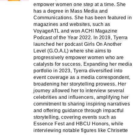
empower women one step at a time. She
has a degree in Mass Media and
Communications. She has been featured in
magazines and websites, such as
VoyageATL and won ACHI Magazine
Podcast of the Year 2022. In 2019, Tyerra
launched her podcast Girls On Another
Level (G.O.A.L) where she aims to
progressively empower women who are
catalysts for success. Expanding her media
portfolio in 2023, Tyerra diversified into
event coverage as a media correspondent,
broadening her storytelling prowess. Her
journey allowed her to interview several
celebrities and influencers, amplifying her
commitment to sharing inspiring narratives
and offering guidance through impactful
storytelling, covering events such as
Essence Fest and HBCU Honors, while
interviewing notable figures like Chrisette