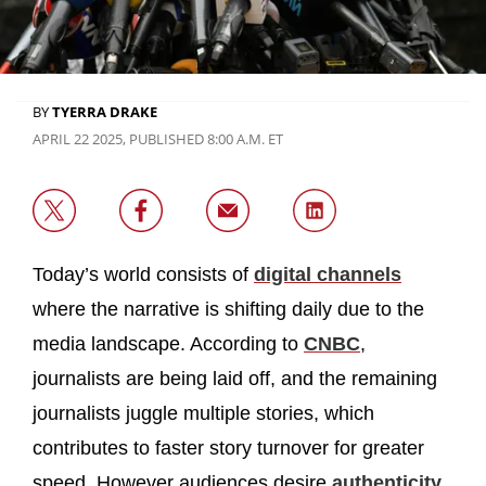
BY
TYERRA DRAKE
APRIL 22 2025, PUBLISHED 8:00 A.M. ET
Today’s world consists of
digital channels
where the narrative is shifting daily due to the
media landscape. According to
CNBC
,
journalists are being laid off, and the remaining
journalists juggle multiple stories, which
contributes to faster story turnover for greater
speed. However audiences desire
authenticity