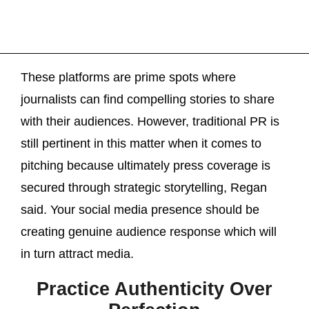
These platforms are prime spots where
journalists can find compelling stories to share
with their audiences. However, traditional PR is
still pertinent in this matter when it comes to
pitching because ultimately press coverage is
secured through strategic storytelling, Regan
said. Your social media presence should be
creating genuine audience response which will
in turn attract media.
Practice Authenticity Over