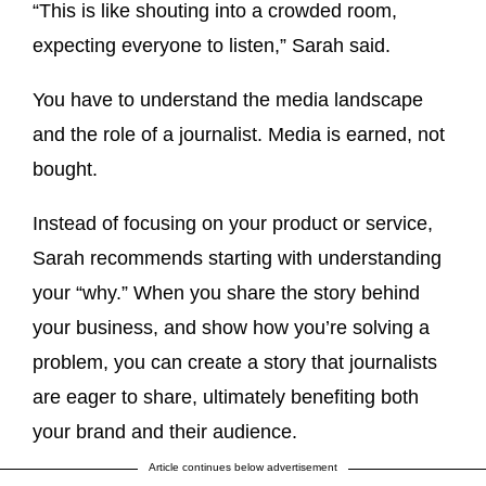
“This is like shouting into a crowded room,
expecting everyone to listen,” Sarah said.
You have to understand the media landscape
and the role of a journalist. Media is earned, not
bought.
Instead of focusing on your product or service,
Sarah recommends starting with understanding
your “why.” When you share the story behind
your business, and show how you’re solving a
problem, you can create a story that journalists
are eager to share, ultimately benefiting both
your brand and their audience.
Article continues below advertisement