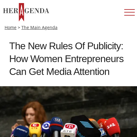
Home
>
The Main Agenda
The New Rules Of Publicity:
How Women Entrepreneurs
Can Get Media Attention