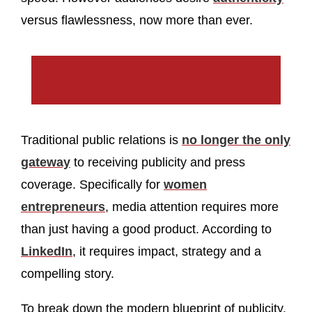
versus flawlessness, now more than ever.
Traditional public relations is
no longer the only
gateway
to receiving publicity and press
coverage. Specifically for
women
entrepreneurs
, media attention requires more
than just having a good product. According to
LinkedIn
, it requires impact, strategy and a
compelling story.
To break down the modern blueprint of publicity,