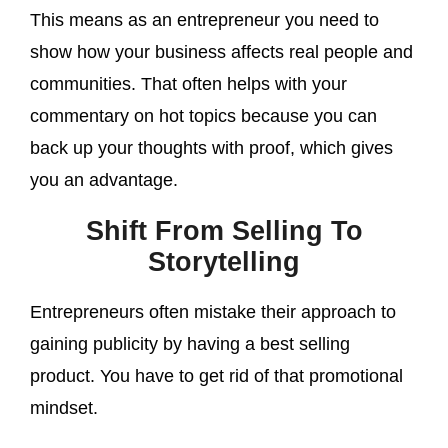
This means as an entrepreneur you need to
show how your business affects real people and
communities. That often helps with your
commentary on hot topics because you can
back up your thoughts with proof, which gives
you an advantage.
Shift From Selling To
Storytelling
Entrepreneurs often mistake their approach to
gaining publicity by having a best selling
product. You have to get rid of that promotional
mindset.