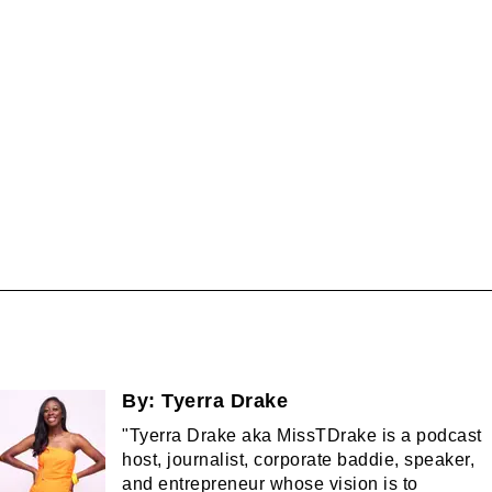
By:
Tyerra Drake
"Tyerra Drake aka MissTDrake is a podcast
host, journalist, corporate baddie, speaker,
and entrepreneur whose vision is to