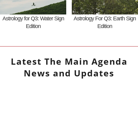
Astrology for Q3: Water Sign
Astrology For Q3: Earth Sign
Edition
Edition
Latest
The Main Agenda
News and Updates