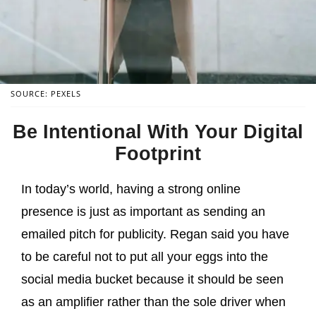
SOURCE: PEXELS
Be Intentional With Your Digital
Footprint
In today’s world, having a strong online
presence is just as important as sending an
emailed pitch for publicity. Regan said you have
to be careful not to put all your eggs into the
social media bucket because it should be seen
as an amplifier rather than the sole driver when