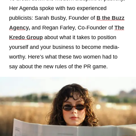
Her Agenda spoke with two experienced
publicists: Sarah Busby, Founder of
B the Buzz
Agency,
and Regan Farley, Co-Founder of
The
Kredo Group
about what it takes to position
yourself and your business to become media-
worthy. Here’s what these two women had to
say about the new rules of the PR game.