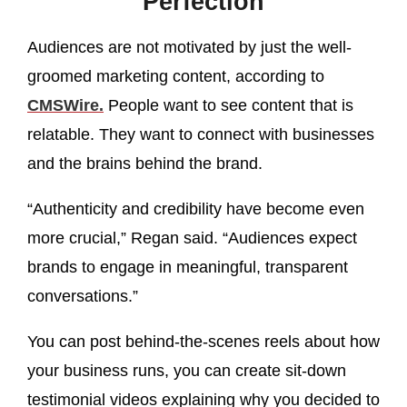
Perfection
Audiences are not motivated by just the well-
groomed marketing content, according to
CMSWire.
People want to see content that is
relatable. They want to connect with businesses
and the brains behind the brand.
“Authenticity and credibility have become even
more crucial,” Regan said. “Audiences expect
brands to engage in meaningful, transparent
conversations.”
You can post behind-the-scenes reels about how
your business runs, you can create sit-down
testimonial videos explaining why you decided to