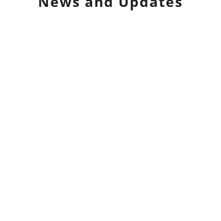
News and Updates