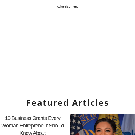
Advertisement
Featured Articles
10 Business Grants Every
Woman Entrepreneur Should
Know About