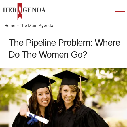
Home
>
The Main Agenda
The Pipeline Problem: Where
Do The Women Go?