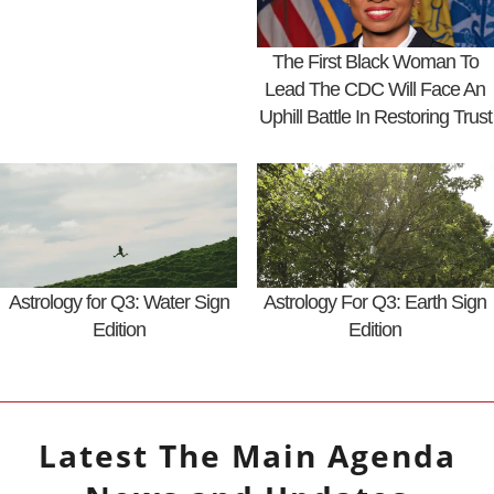
The First Black Woman To
Lead The CDC Will Face An
Uphill Battle In Restoring Trust
Astrology for Q3: Water Sign
Astrology For Q3: Earth Sign
Edition
Edition
Latest
The Main Agenda