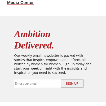
Media Center
Ambition
Delivered.
Our weekly email newsletter is packed with
stories that inspire, empower, and inform, all
written by women for women. Sign up today and
start your week off right with the insights and
inspiration you need to succeed.