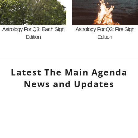
Astrology For Q3: Earth Sign
Astrology For Q3: Fire Sign
Edition
Edition
Latest
The Main Agenda
News and Updates