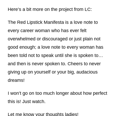
Here’s a bit more on the project from LC:
The Red Lipstick Manifesta is a love note to
every career woman who has ever felt
overwhelmed or discouraged or just plain not
good enough; a love note to every woman has
been told not to speak until she is spoken to…
and then is never spoken to. Cheers to never
giving up on yourself or your big, audacious
dreams!
I won’t go on too much longer about how perfect
this is! Just watch.
Let me know your thoughts ladies!