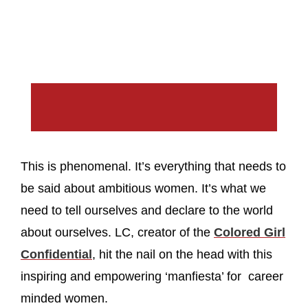
This is phenomenal. It’s everything that needs to
be said about ambitious women. It’s what we
need to tell ourselves and declare to the world
about ourselves. LC, creator of the
Colored Girl
Confidential
, hit the nail on the head with this
inspiring and empowering ‘manfiesta’ for career
minded women.