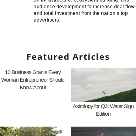
audience development to increase deal flow
and total investment from the nation’s top
advertisers.
Featured Articles
10 Business Grants Every
Woman Entrepreneur Should
Know About
Astrology for Q3: Water Sign
Edition