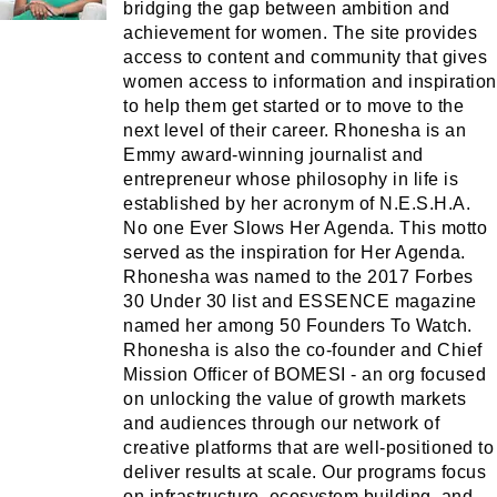
bridging the gap between ambition and
achievement for women. The site provides
access to content and community that gives
women access to information and inspiration
to help them get started or to move to the
next level of their career. Rhonesha is an
Emmy award-winning journalist and
entrepreneur whose philosophy in life is
established by her acronym of N.E.S.H.A.
No one Ever Slows Her Agenda. This motto
served as the inspiration for Her Agenda.
Rhonesha was named to the 2017 Forbes
30 Under 30 list and ESSENCE magazine
named her among 50 Founders To Watch.
Rhonesha is also the co-founder and Chief
Mission Officer of BOMESI - an org focused
on unlocking the value of growth markets
and audiences through our network of
creative platforms that are well-positioned to
deliver results at scale. Our programs focus
on infrastructure, ecosystem building, and