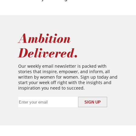
Ambition
Delivered.
Our weekly email newsletter is packed with
stories that inspire, empower, and inform, all
written by women for women. Sign up today and
start your week off right with the insights and
inspiration you need to succeed.