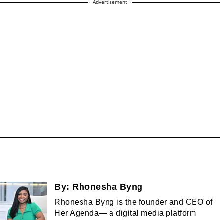
Advertisement
By:
Rhonesha Byng
Rhonesha Byng is the founder and CEO of
Her Agenda— a digital media platform