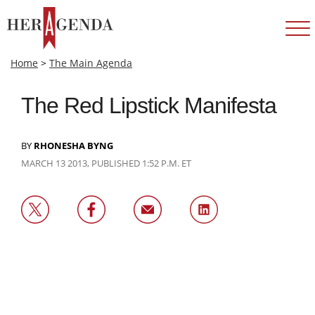
Home
>
The Main Agenda
The Red Lipstick Manifesta
BY
RHONESHA BYNG
MARCH 13 2013, PUBLISHED 1:52 P.M. ET