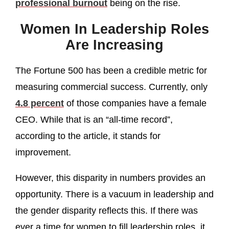
professional burnout
being on the rise.
Women In Leadership Roles
Are Increasing
The Fortune 500 has been a credible metric for
measuring commercial success. Currently, only
4.8 percent
of those companies have a female
CEO. While that is an “all-time record”,
according to the article, it stands for
improvement.
However, this disparity in numbers provides an
opportunity. There is a vacuum in leadership and
the gender disparity reflects this. If there was
ever a time for women to fill leadership roles, it