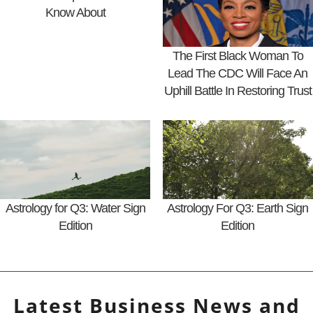
Know About
The First Black Woman To
Lead The CDC Will Face An
Uphill Battle In Restoring Trust
Astrology for Q3: Water Sign
Astrology For Q3: Earth Sign
Edition
Edition
Latest
Business
News and