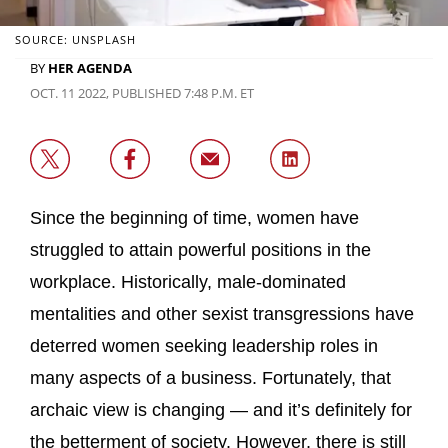
SOURCE: UNSPLASH
BY
HER AGENDA
OCT. 11 2022, PUBLISHED 7:48 P.M. ET
Since the beginning of time, women have
struggled to attain powerful positions in the
workplace. Historically, male-dominated
mentalities and other sexist transgressions have
deterred women seeking leadership roles in
many aspects of a business. Fortunately, that
archaic view is changing — and it’s definitely for
the betterment of society. However, there is still