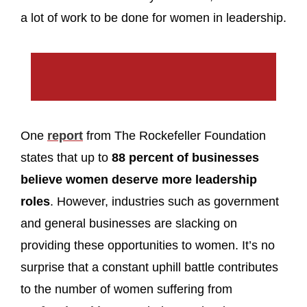
a lot of work to be done for women in leadership.
One
report
from The Rockefeller Foundation
states that up to
88 percent of businesses
believe women deserve more leadership
roles
. However, industries such as government
and general businesses are slacking on
providing these opportunities to women. It’s no
surprise that a constant uphill battle contributes
to the number of women suffering from