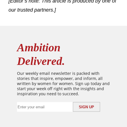
[Editor’s note: This article is produced by one of
our trusted partners.]
Ambition
Delivered.
Our weekly email newsletter is packed with
stories that inspire, empower, and inform, all
written by women for women. Sign up today and
start your week off right with the insights and
inspiration you need to succeed.