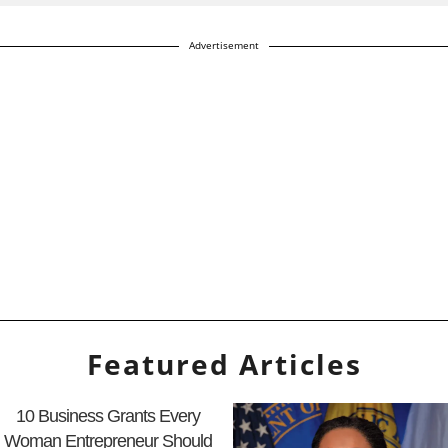
Advertisement
Featured Articles
10 Business Grants Every
Woman Entrepreneur Should