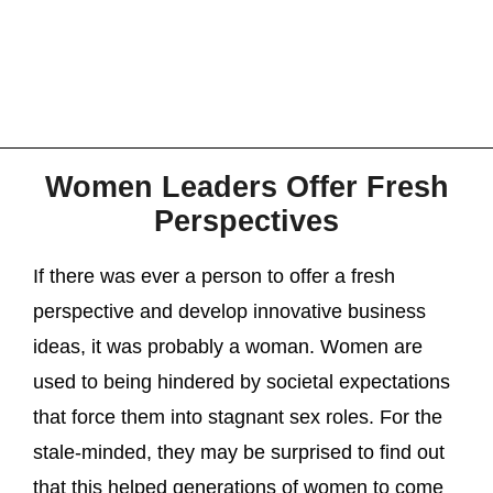
Women Leaders Offer Fresh
Perspectives
If there was ever a person to offer a fresh
perspective and develop innovative business
ideas, it was probably a woman. Women are
used to being hindered by societal expectations
that force them into stagnant sex roles. For the
stale-minded, they may be surprised to find out
that this helped generations of women to come