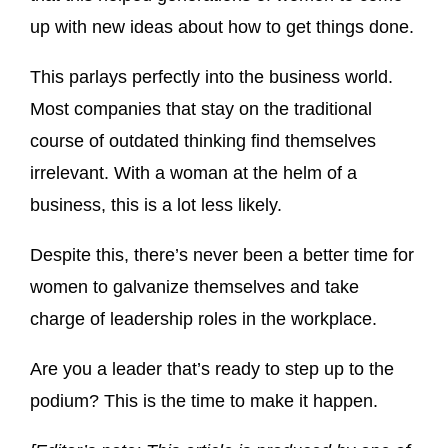
up with new ideas about how to get things done.
This parlays perfectly into the business world.
Most companies that stay on the traditional
course of outdated thinking find themselves
irrelevant. With a woman at the helm of a
business, this is a lot less likely.
Despite this, there’s never been a better time for
women to galvanize themselves and take
charge of leadership roles in the workplace.
Are you a leader that’s ready to step up to the
podium? This is the time to make it happen.