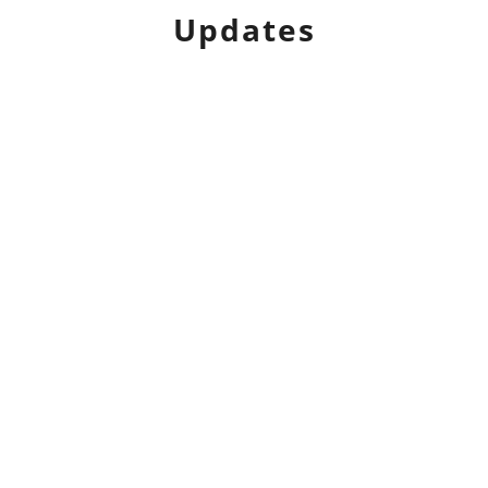
Updates