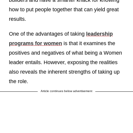
builders and have a smarter knack for knowing
how to put people together that can yield great
results.
One of the advantages of taking
leadership
programs for women
is that it examines the
positives and negatives of what being a Women
leader entails. However, exposing the realities
also reveals the inherent strengths of taking up
the role.
Article continues below advertisement