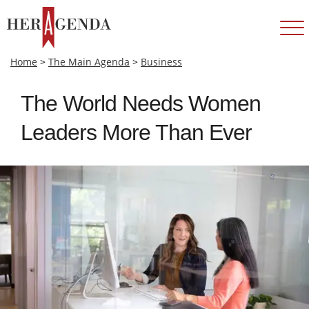
Home
>
The Main Agenda
>
Business
The World Needs Women
Leaders More Than Ever