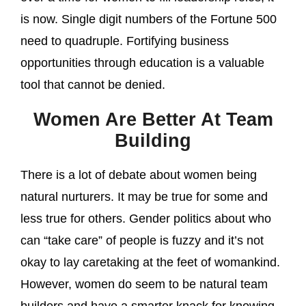
is now. Single digit numbers of the Fortune 500
need to quadruple. Fortifying business
opportunities through education is a valuable
tool that cannot be denied.
Women Are Better At Team
Building
There is a lot of debate about women being
natural nurturers. It may be true for some and
less true for others. Gender politics about who
can “take care” of people is fuzzy and it’s not
okay to lay caretaking at the feet of womankind.
However, women do seem to be natural team