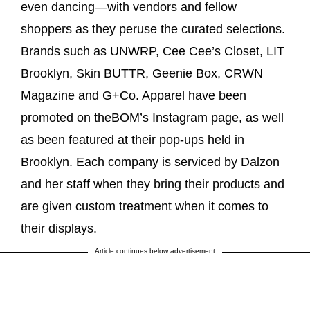
even dancing—with vendors and fellow
shoppers as they peruse the curated selections.
Brands such as UNWRP, Cee Cee’s Closet, LIT
Brooklyn, Skin BUTTR, Geenie Box, CRWN
Magazine and G+Co. Apparel have been
promoted on theBOM’s Instagram page, as well
as been featured at their pop-ups held in
Brooklyn. Each company is serviced by Dalzon
and her staff when they bring their products and
are given custom treatment when it comes to
their displays.
Article continues below advertisement