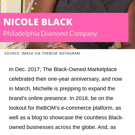
SOURCE: IMAGE VIA THEBOM INSTAGRAM
In Dec. 2017, The Black-Owned Marketplace
celebrated their one-year anniversary, and now
in March, Michelle is prepping to expand the
brand’s online presence. In 2018, be on the
lookout for theBOM’s e-commerce platform, as
well as a blog to showcase the countless Black-
owned businesses across the globe. And, as