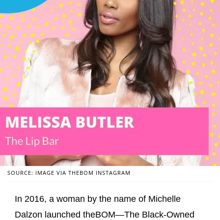
SOURCE: IMAGE VIA THEBOM INSTAGRAM
In 2016, a woman by the name of Michelle
Dalzon launched theBOM—The Black-Owned