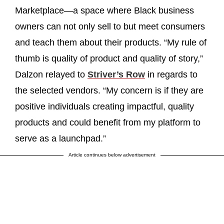
Marketplace—a space where Black business
owners can not only sell to but meet consumers
and teach them about their products. “My rule of
thumb is quality of product and quality of story,”
Dalzon relayed to
Striver’s Row
in regards to
the selected vendors. “My concern is if they are
positive individuals creating impactful, quality
products and could benefit from my platform to
serve as a launchpad.”
Article continues below advertisement