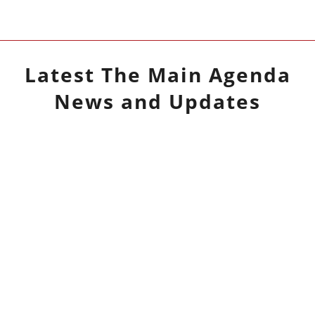
Latest
The Main Agenda
News and Updates