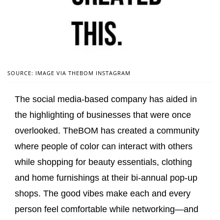
SOURCE: IMAGE VIA THEBOM INSTAGRAM
The social media-based company has aided in
the highlighting of businesses that were once
overlooked. TheBOM has created a community
where people of color can interact with others
while shopping for beauty essentials, clothing
and home furnishings at their bi-annual pop-up
shops. The good vibes make each and every
person feel comfortable while networking—and