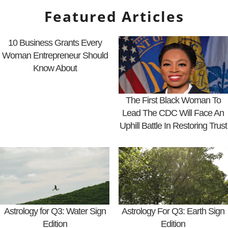
Featured Articles
10 Business Grants Every
Woman Entrepreneur Should
Know About
The First Black Woman To
Lead The CDC Will Face An
Uphill Battle In Restoring Trust
Astrology for Q3: Water Sign
Astrology For Q3: Earth Sign
Edition
Edition