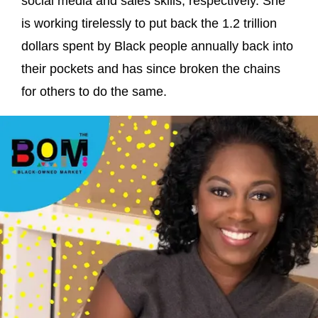
social media and sales skills, respectively. She
is working tirelessly to put back the 1.2 trillion
dollars spent by Black people annually back into
their pockets and has since broken the chains
for others to do the same.