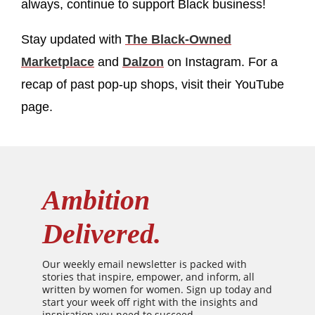
always, continue to support Black business!
Stay updated with
The Black-Owned
Marketplace
and
Dalzon
on Instagram. For a
recap of past pop-up shops, visit their YouTube
page.
Ambition
Delivered.
Our weekly email newsletter is packed with
stories that inspire, empower, and inform, all
written by women for women. Sign up today and
start your week off right with the insights and
inspiration you need to succeed.