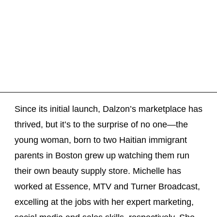
Since its initial launch, Dalzon’s marketplace has
thrived, but it’s to the surprise of no one—the
young woman, born to two Haitian immigrant
parents in Boston grew up watching them run
their own beauty supply store. Michelle has
worked at Essence, MTV and Turner Broadcast,
excelling at the jobs with her expert marketing,