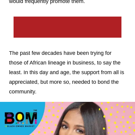
would frequently promote them.
The past few decades have been trying for
those of African lineage in business, to say the
least. In this day and age, the support from all is
appreciated, but more so, needed to bond the
community.