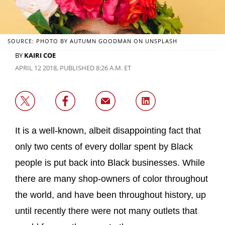
SOURCE: PHOTO BY AUTUMN GOODMAN ON UNSPLASH
BY
KAIRI COE
APRIL 12 2018, PUBLISHED 8:26 A.M. ET
It is a well-known, albeit disappointing fact that
only two cents of every dollar spent by Black
people is put back into Black businesses. While
there are many shop-owners of color throughout
the world, and have been throughout history, up
until recently there were not many outlets that