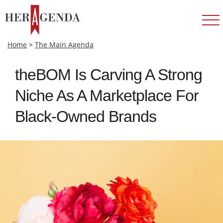
Home
>
The Main Agenda
theBOM Is Carving A Strong
Niche As A Marketplace For
Black-Owned Brands