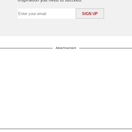
Advertisement