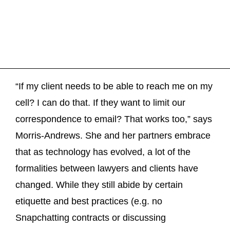
“If my client needs to be able to reach me on my
cell? I can do that. If they want to limit our
correspondence to email? That works too,” says
Morris-Andrews. She and her partners embrace
that as technology has evolved, a lot of the
formalities between lawyers and clients have
changed. While they still abide by certain
etiquette and best practices (e.g. no
Snapchatting contracts or discussing