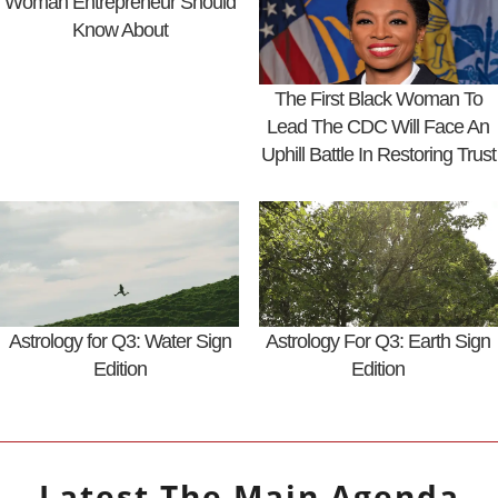
Woman Entrepreneur Should
Know About
The First Black Woman To
Lead The CDC Will Face An
Uphill Battle In Restoring Trust
Astrology for Q3: Water Sign
Astrology For Q3: Earth Sign
Edition
Edition
Latest
The Main Agenda