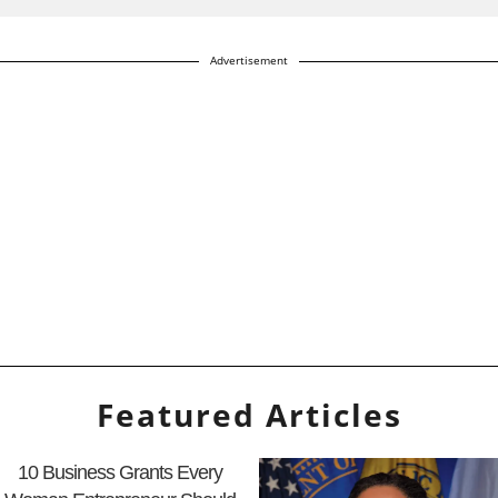
Advertisement
Featured Articles
10 Business Grants Every