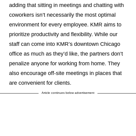
adding that sitting in meetings and chatting with
coworkers isn’t necessarily the most optimal
environment for every employee. KMR aims to
prioritize productivity and flexibility. While our
staff can come into KMR’s downtown Chicago
office as much as they’d like, the partners don’t
penalize anyone for working from home. They
also encourage off-site meetings in places that
are convenient for clients.
Article continues below advertisement