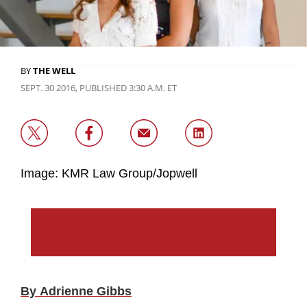
BY
THE WELL
SEPT. 30 2016, PUBLISHED 3:30 A.M. ET
Image: KMR Law Group/Jopwell
By Adrienne Gibbs