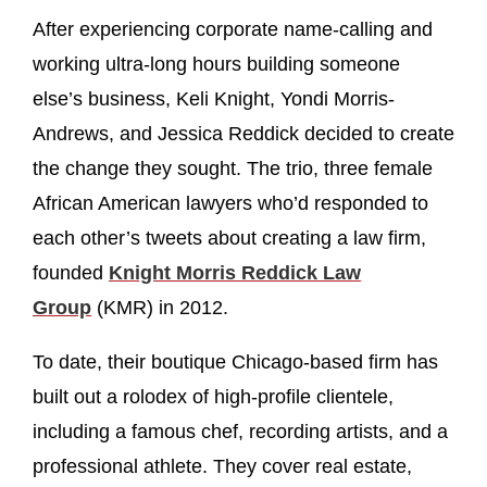
After experiencing corporate name-calling and
working ultra-long hours building someone
else’s business, Keli Knight, Yondi Morris-
Andrews, and Jessica Reddick decided to create
the change they sought. The trio, three female
African American lawyers who’d responded to
each other’s tweets about creating a law firm,
founded
Knight Morris Reddick Law
Group
(KMR) in 2012.
To date, their boutique Chicago-based firm has
built out a rolodex of high-profile clientele,
including a famous chef, recording artists, and a
professional athlete. They cover real estate,