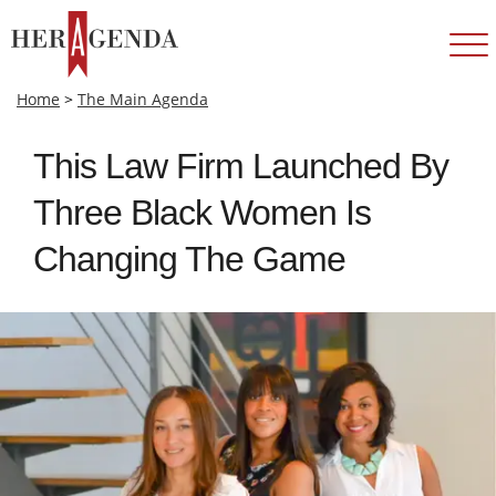
Home
>
The Main Agenda
This Law Firm Launched By
Three Black Women Is
Changing The Game