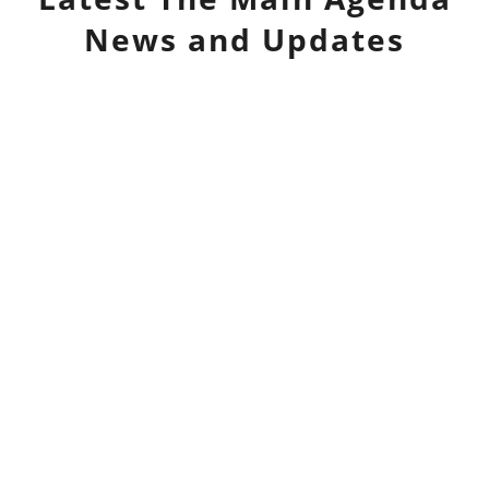
News and Updates