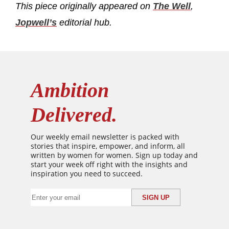
This piece originally appeared on
The Well
,
Jopwell’s
editorial hub
.
Ambition
Delivered.
Our weekly email newsletter is packed with
stories that inspire, empower, and inform, all
written by women for women. Sign up today and
start your week off right with the insights and
inspiration you need to succeed.