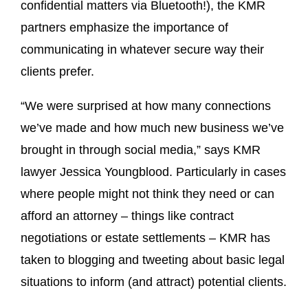
confidential matters via Bluetooth!), the KMR
partners emphasize the importance of
communicating in whatever secure way their
clients prefer.
“We were surprised at how many connections
we’ve made and how much new business we’ve
brought in through social media,” says KMR
lawyer Jessica Youngblood. Particularly in cases
where people might not think they need or can
afford an attorney – things like contract
negotiations or estate settlements – KMR has
taken to blogging and tweeting about basic legal
situations to inform (and attract) potential clients.