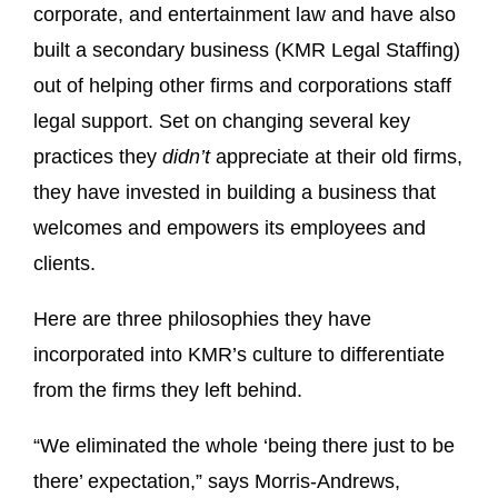
corporate, and entertainment law and have also
built a secondary business (KMR Legal Staffing)
out of helping other firms and corporations staff
legal support. Set on changing several key
practices they
didn’t
appreciate at their old firms,
they have invested in building a business that
welcomes and empowers its employees and
clients.
Here are three philosophies they have
incorporated into KMR’s culture to differentiate
from the firms they left behind.
“We eliminated the whole ‘being there just to be
there’ expectation,” says Morris-Andrews,