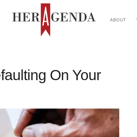
ABOUT
faulting On Your