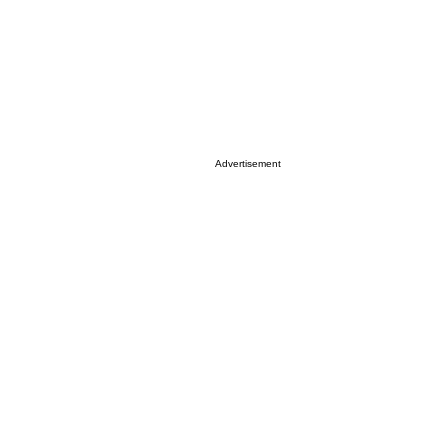
Advertisement