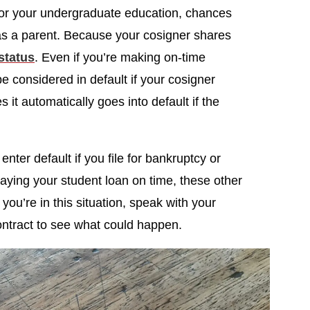
 for your undergraduate education, chances
 as a parent. Because your cosigner shares
 status
. Even if you’re making on-time
e considered in default if your cosigner
it automatically goes into default if the
enter default if you file for bankruptcy or
paying your student loan on time, these other
f you’re in this situation, speak with your
ontract to see what could happen.