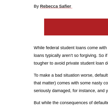
By
Rebecca Safier
While federal student loans come with 
loans typically aren’t so forgiving. So if
tougher to avoid private student loan de
To make a bad situation worse, defaulti
that matter) comes with some nasty co
seriously damaged, for instance, and y
But while the consequences of defaulte