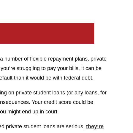
a number of flexible repayment plans, private
 you’re struggling to pay your bills, it can be
fault than it would be with federal debt.
ng on private student loans (or any loans, for
nsequences. Your credit score could be
ou might end up in court.
d private student loans are serious,
they’re