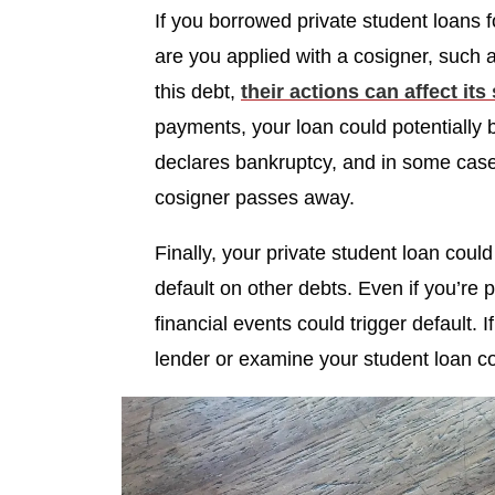
If you borrowed private student loans
are you applied with a cosigner, such
this debt,
their actions can affect its
payments, your loan could potentially b
declares bankruptcy, and in some cases 
cosigner passes away.
Finally, your private student loan could 
default on other debts. Even if you’re 
financial events could trigger default. I
lender or examine your student loan c