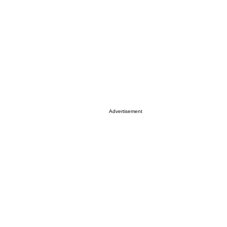
Advertisement