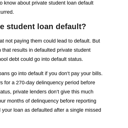
o know about private student loan default
curred.
e student loan default?
at not paying them could lead to default. But
that results in defaulted private student
ol debt could go into default status.
ans go into default if you don’t pay your bills.
ws for a 270-day delinquency period before
atus, private lenders don’t give this much
our months of delinquency before reporting
l your loan as defaulted after a single missed