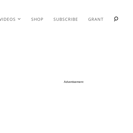
VIDEOS
SHOP
SUBSCRIBE
GRANT
Advertisement