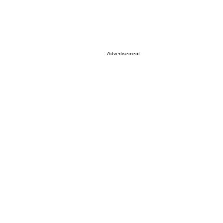
Advertisement