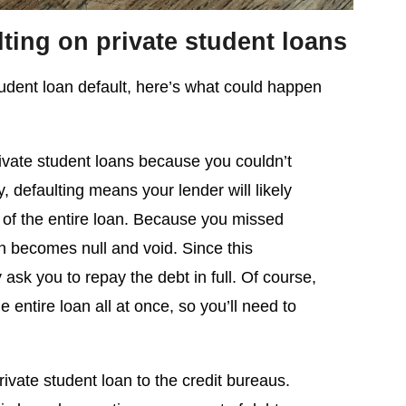
ting on private student loans
student loan default, here’s what could happen
ivate student loans because you couldn’t
, defaulting means your lender will likely
of the entire loan. Because you missed
n becomes null and void. Since this
ask you to repay the debt in full. Of course,
 entire loan all at once, so you’ll need to
rivate student loan to the credit bureaus.