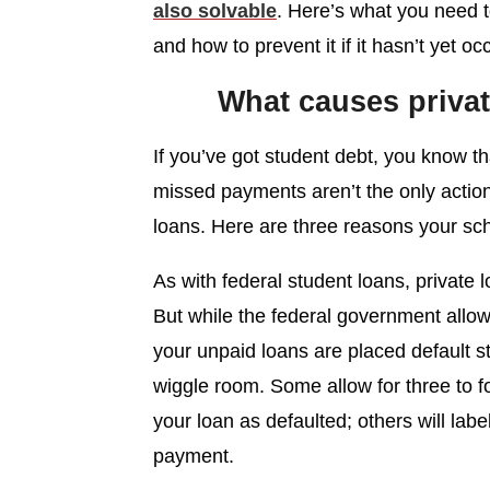
also solvable
. Here’s what you need t
and how to prevent it if it hasn’t yet oc
What causes privat
If you’ve got student debt, you know th
missed payments aren’t the only action 
loans. Here are three reasons your scho
As with federal student loans, private lo
But while the federal government allo
your unpaid loans are placed default st
wiggle room. Some allow for three to f
your loan as defaulted; others will labe
payment.