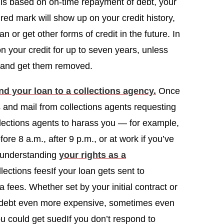
is based on on-time repayment of debt, your
s red mark will show up on your credit history,
oan or get other forms of credit in the future. In
 your credit for up to seven years, unless
te and get them removed.
nd your loan to a collections agency.
Once
ls and mail from collections agents requesting
collections agents to harass you — for example,
ore 8 a.m., after 9 p.m., or at work if you’ve
y understanding
your rights as a
lections feesIf your loan gets sent to
a fees. Whether set by your initial contract or
r debt even more expensive, sometimes even
 could get suedIf you don’t respond to