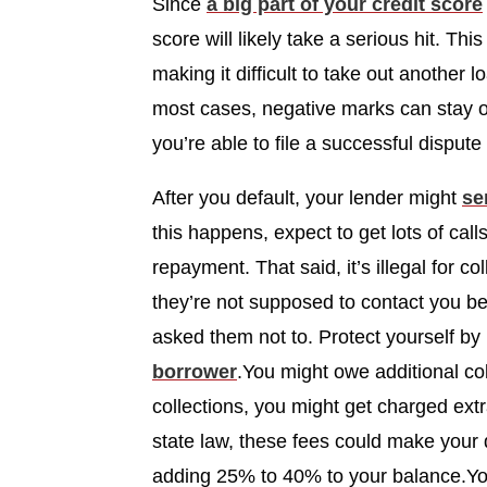
Since
a big part of your credit score
score will likely take a serious hit. Thi
making it difficult to take out another l
most cases, negative marks can stay on
you’re able to file a successful dispu
After you default, your lender might
se
this happens, expect to get lots of cal
repayment. That said, it’s illegal for 
they’re not supposed to contact you bef
asked them not to. Protect yourself b
borrower
.You might owe additional col
collections, you might get charged extr
state law, these fees could make you
adding 25% to 40% to your balance.You