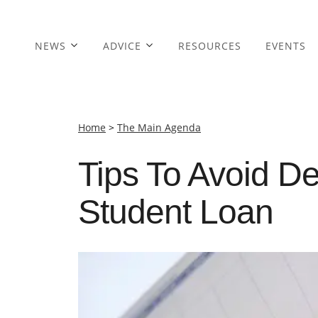
NEWS
ADVICE
RESOURCES
EVENTS
Home
>
The Main Agenda
Tips To Avoid De
Student Loan