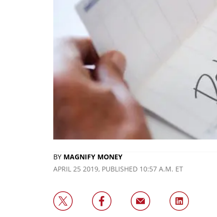
BY
MAGNIFY MONEY
APRIL 25 2019, PUBLISHED 10:57 A.M. ET