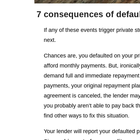
7 consequences of defaul
If any of these events trigger private 
next.
Chances are, you defaulted on your pr
afford monthly payments. But, ironically
demand full and immediate repayment 
payments, your original repayment pla
agreement is canceled, the lender may 
you probably aren’t able to pay back the
find other ways to fix this situation.
Your lender will report your defaulted p