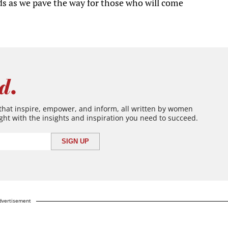
s as we pave the way for those who will come
d.
 that inspire, empower, and inform, all written by women
ght with the insights and inspiration you need to succeed.
dvertisement