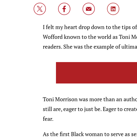
I felt my heart drop down to the tips o
Wofford known to the world as Toni M
readers. She was the example of ultimat
Toni Morrison was more than an autho
still are, eager to just be. Eager to cre
fear.
As the first Black woman to serve as s