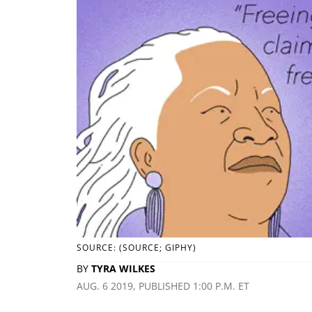
SOURCE: (SOURCE; GIPHY)
BY
TYRA WILKES
AUG. 6 2019, PUBLISHED 1:00 P.M. ET