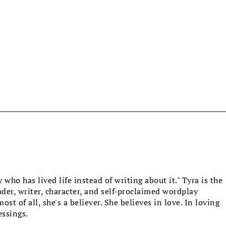
who has lived life instead of writing about it." Tyra is the
eader, writer, character, and self-proclaimed wordplay
st of all, she's a believer. She believes in love. In loving
essings.