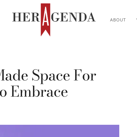
ABOUT
Made Space For
o Embrace