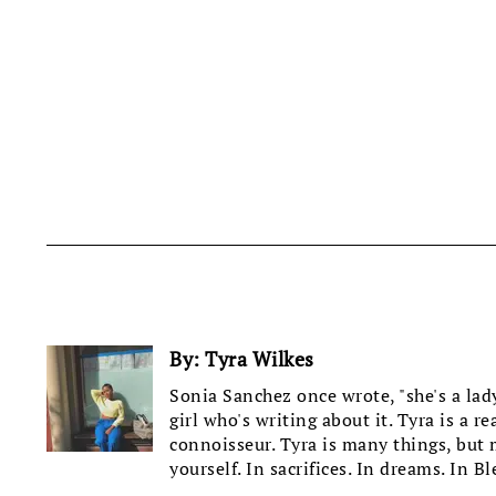
By:
Tyra Wilkes
Sonia Sanchez once wrote, "she's a lady 
girl who's writing about it. Tyra is a r
connoisseur. Tyra is many things, but mo
yourself. In sacrifices. In dreams. In Bl