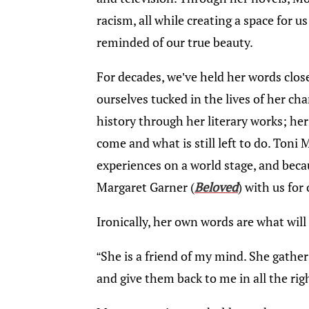
racism, all while creating a space for 
reminded of our true beauty.
For decades, we’ve held her words clos
ourselves tucked in the lives of her ch
history through her literary works; he
come and what is still left to do. Toni
experiences on a world stage, and becaus
Margaret Garner (
Beloved
) with us for
Ironically, her own words are what will
“She is a friend of my mind. She gathe
and give them back to me in all the righ