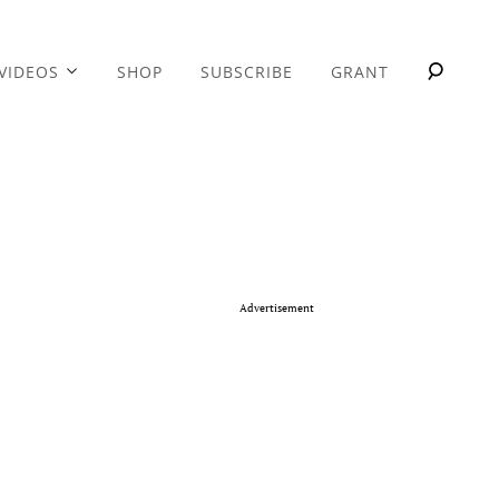
VIDEOS
SHOP
SUBSCRIBE
GRANT
Advertisement