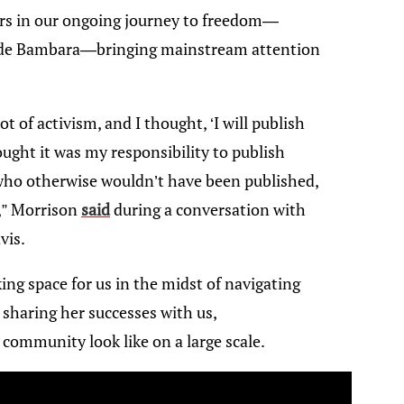
ers in our ongoing journey to freedom—
ade Bambara—bringing mainstream attention
lot of activism, and I thought, ‘I will publish
ought it was my responsibility to publish
who otherwise wouldn’t have been published,
l,” Morrison
said
during a conversation with
vis.
ing space for us in the midst of navigating
sharing her successes with us,
community look like on a large scale.