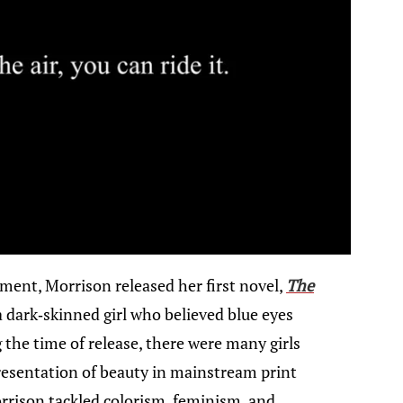
ement, Morrison released her first novel,
The
, a dark-skinned girl who believed blue eyes
the time of release, there were many girls
presentation of beauty in mainstream print
rrison tackled colorism, feminism, and