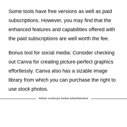
Some tools have free versions as well as paid
subscriptions. However, you may find that the
enhanced features and capabilities offered with
the paid subscriptions are well worth the fee.
Bonus tool for social media: Consider checking
out Canva for creating picture-perfect graphics
effortlessly. Canva also has a sizable image
library from which you can purchase the right to
use stock photos.
Article continues below advertisement