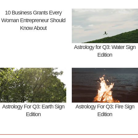
10 Business Grants Every
Woman Entrepreneur Should
Know About
Astrology for Q3: Water Sign
Edition
Astrology For Q3: Earth Sign
Astrology For Q3: Fire Sign
Edition
Edition