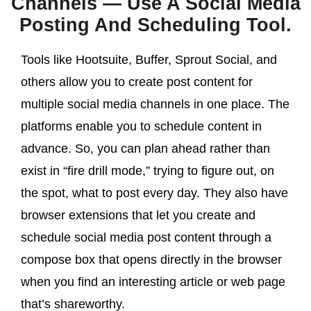
Channels — Use A Social Media
Posting And Scheduling Tool.
Tools like Hootsuite, Buffer, Sprout Social, and
others allow you to create post content for
multiple social media channels in one place. The
platforms enable you to schedule content in
advance. So, you can plan ahead rather than
exist in “fire drill mode,” trying to figure out, on
the spot, what to post every day. They also have
browser extensions that let you create and
schedule social media post content through a
compose box that opens directly in the browser
when you find an interesting article or web page
that’s shareworthy.