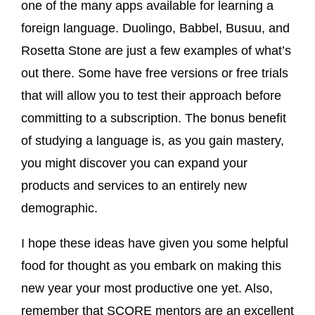
one of the many apps available for learning a
foreign language. Duolingo, Babbel, Busuu, and
Rosetta Stone are just a few examples of what’s
out there. Some have free versions or free trials
that will allow you to test their approach before
committing to a subscription. The bonus benefit
of studying a language is, as you gain mastery,
you might discover you can expand your
products and services to an entirely new
demographic.
I hope these ideas have given you some helpful
food for thought as you embark on making this
new year your most productive one yet. Also,
remember that SCORE mentors are an excellent