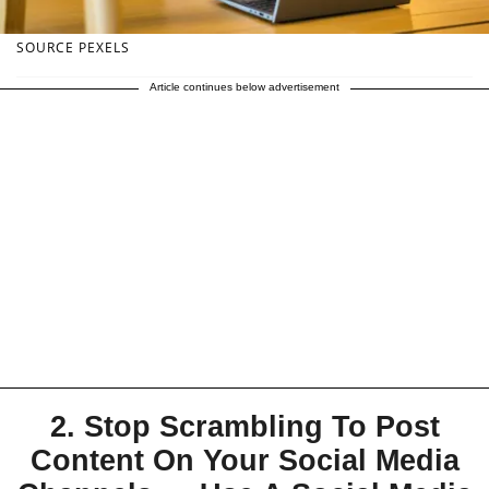
SOURCE PEXELS
Article continues below advertisement
2. Stop Scrambling To Post
Content On Your Social Media