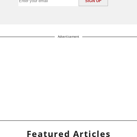
Advertisement
Featured Articles