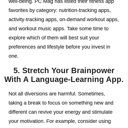
well-being. PC Mag has listed their fitness app
favorites by category: nutrition-tracking apps,
activity-tracking apps, on-demand workout apps,
and workout music apps. Take some time to
explore which of them will best suit your
preferences and lifestyle before you invest in
one.
5. Stretch Your Brainpower
With A Language-Learning App.
Not all diversions are harmful. Sometimes,
taking a break to focus on something new and
different can revive your energy and stimulate
your motivation. For example, consider using