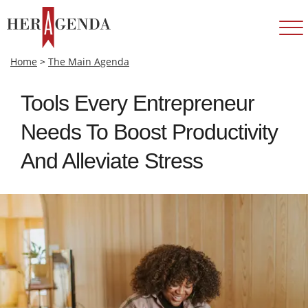
Home
>
The Main Agenda
Tools Every Entrepreneur
Needs To Boost Productivity
And Alleviate Stress