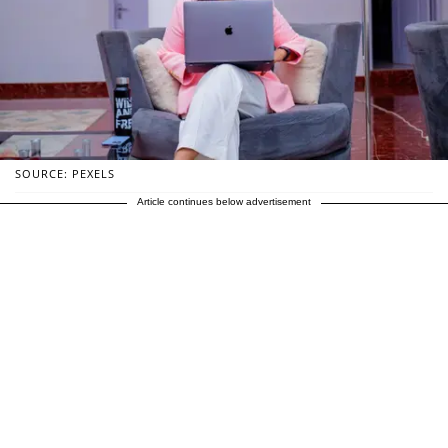
SOURCE: PEXELS
Article continues below advertisement