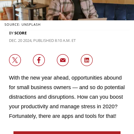
SOURCE: UNSPLASH
BY
SCORE
DEC. 20 2024, PUBLISHED 8:10 A.M. ET
With the new year ahead, opportunities abound
for small business owners — and so do potential
distractions and disruptions. How can you boost
your productivity and manage stress in 2020?
Fortunately, there are apps and tools for that!