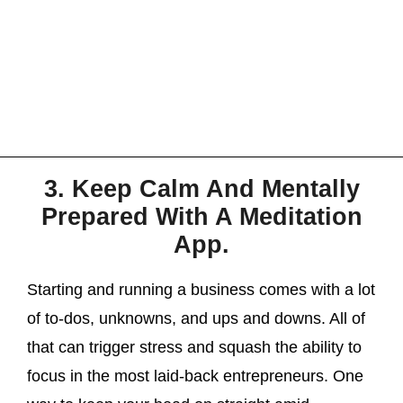
3. Keep Calm And Mentally
Prepared With A Meditation
App.
Starting and running a business comes with a lot
of to-dos, unknowns, and ups and downs. All of
that can trigger stress and squash the ability to
focus in the most laid-back entrepreneurs. One