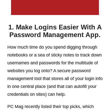
1. Make Logins Easier With A
Password Management App.
How much time do you spend digging through
notebooks or a sea of sticky notes to track down
usernames and passwords for the multitude of
websites you log onto? A secure password
management tool that stores all of your login info
in one central place (and that can autofill your
credentials on sites) can help.
PC Mag recently listed their top picks, which