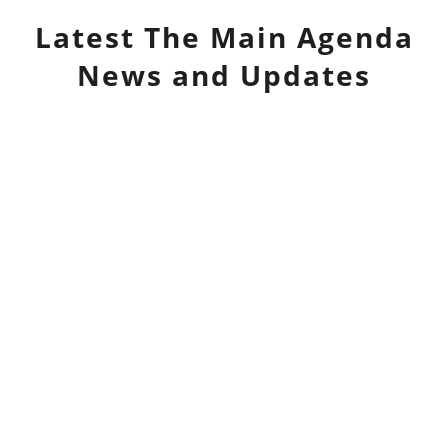
Latest
The Main Agenda
News and Updates