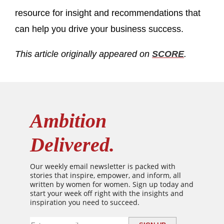
resource for insight and recommendations that
can help you drive your business success.
This article originally appeared on
SCORE
.
Ambition
Delivered.
Our weekly email newsletter is packed with
stories that inspire, empower, and inform, all
written by women for women. Sign up today and
start your week off right with the insights and
inspiration you need to succeed.