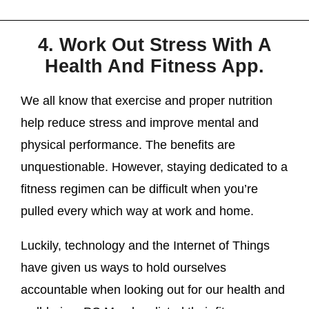
4. Work Out Stress With A
Health And Fitness App.
We all know that exercise and proper nutrition
help reduce stress and improve mental and
physical performance. The benefits are
unquestionable. However, staying dedicated to a
fitness regimen can be difficult when you’re
pulled every which way at work and home.
Luckily, technology and the Internet of Things
have given us ways to hold ourselves
accountable when looking out for our health and