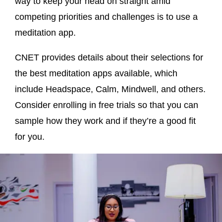
way to keep your head on straight amid
competing priorities and challenges is to use a
meditation app.
CNET provides details about their selections for
the best meditation apps available, which
include Headspace, Calm, Mindwell, and others.
Consider enrolling in free trials so that you can
sample how they work and if they’re a good fit
for you.