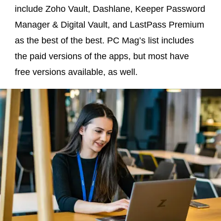
include Zoho Vault, Dashlane, Keeper Password
Manager & Digital Vault, and LastPass Premium
as the best of the best. PC Mag’s list includes
the paid versions of the apps, but most have
free versions available, as well.