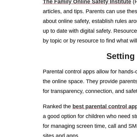
The Family Online Safety Institute
(F
articles, and tips. Parents can use th
about online safety, establish rules ar
up to date with digital safety. Resourc
by topic or by resource to find what will
Setting
Parental control apps allow for hands-
the online space. They provide parent
for transparency, connection, and safe
Ranked the
best parental control ap
a good option for children who need st
for managing screen time, call and SMS 
sites and apps.