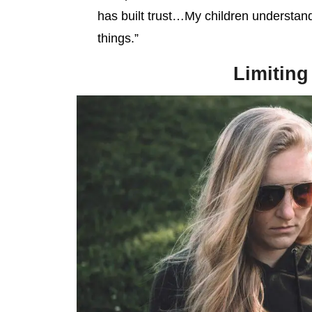
has built trust…My children understand
things.”
Limiting