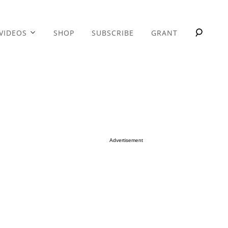
VIDEOS
SHOP
SUBSCRIBE
GRANT
Advertisement