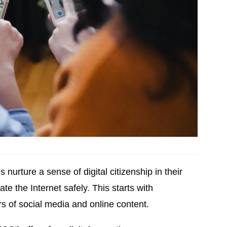
 nurture a sense of digital citizenship in their
ate the Internet safely. This starts with
s of social media and online content.