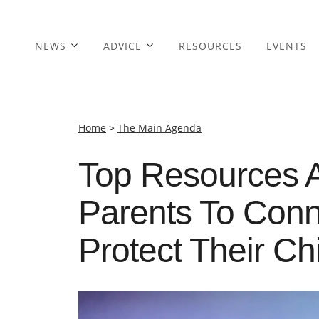
NEWS
ADVICE
RESOURCES
EVENTS
Home
>
The Main Agenda
Top Resources 
Parents To Conn
Protect Their Ch