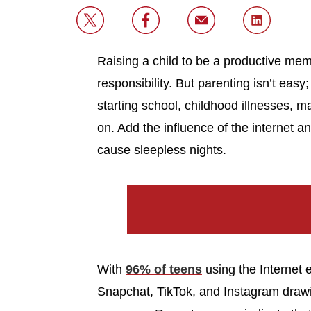
Raising a child to be a productive mem
responsibility. But parenting isn’t easy;
starting school, childhood illnesses, ma
on. Add the influence of the internet 
cause sleepless nights.
With
96% of teens
using the Internet
Snapchat, TikTok, and Instagram drawin