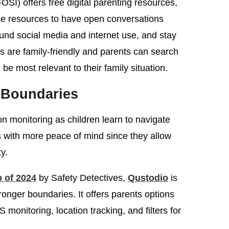
OSI) offers free digital parenting resources,
ese resources to have open conversations
ound social media and internet use, and stay
es are family-friendly and parents can search
 be most relevant to their family situation.
 Boundaries
on monitoring as children learn to navigate
s with more peace of mind since they allow
ty.
p of 2024
by Safety Detectives,
Qustodio
is
ronger boundaries. It offers parents options
monitoring, location tracking, and filters for