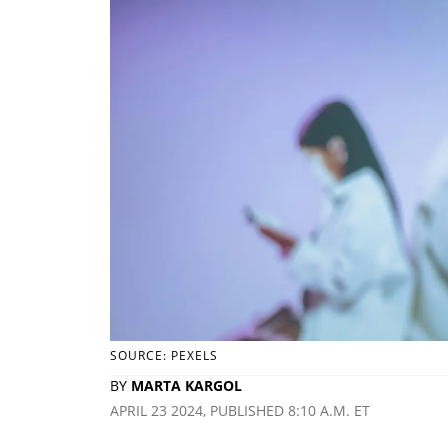
SOURCE: PEXELS
BY
MARTA KARGOL
APRIL 23 2024, PUBLISHED 8:10 A.M. ET