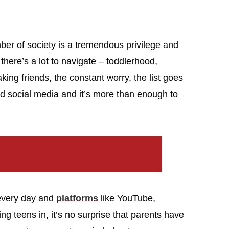
ber of society is a tremendous privilege and
 there’s a lot to navigate – toddlerhood,
king friends, the constant worry, the list goes
and social media and it’s more than enough to
 every day and
platforms
like YouTube,
g teens in, it’s no surprise that parents have