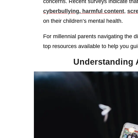
concerns. Recent surveys indicate tha
cyberbullying, harmful content
,
scr
on their children’s mental health.
For millennial parents navigating the d
top resources available to help you gui
Understanding