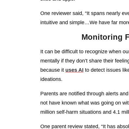
One reviewer said, “It spans nearly eve
intuitive and simple…We have far more 
Monitoring F
It can be difficult to recognize when ou
mentally if they don’t share their feeli
because it
uses AI
to detect issues lik
ideations.
Parents are notified through alerts a
not have known what was going on with 
million self-harm situations and 4.1 mil
One parent review stated, “It has abso