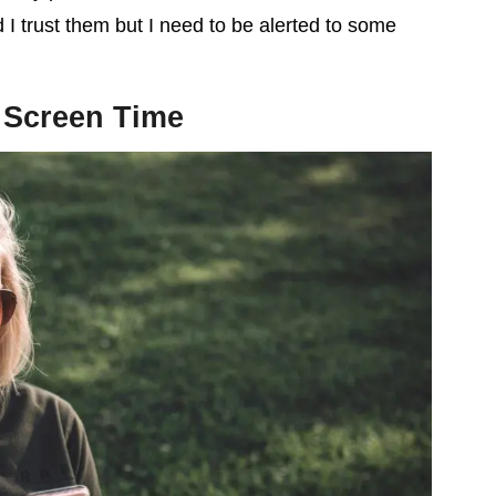
 I trust them but I need to be alerted to some
 Screen Time