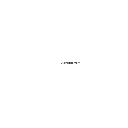
Advertisement