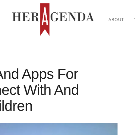
ABOUT
And Apps For
ect With And
ildren