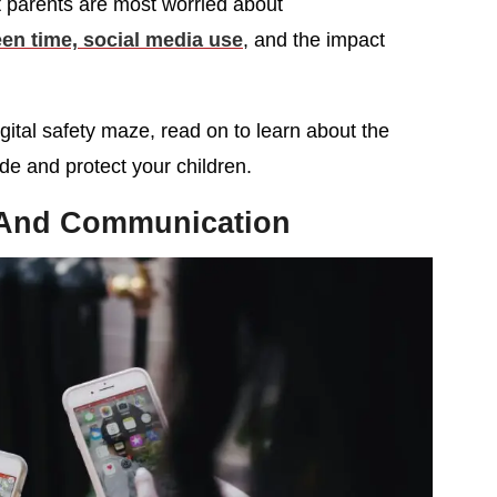
t parents are most worried about
een time, social media use
, and the impact
igital safety maze, read on to learn about the
de and protect your children.
 And Communication