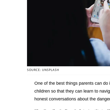
SOURCE: UNSPLASH
One of the best things parents can do is
children so that they can learn to navig
honest conversations about the danger