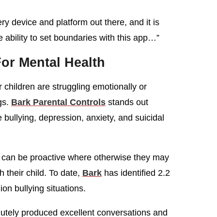
ry device and platform out there, and it is
ability to set boundaries with this app…”
or Mental Health
r children are struggling emotionally or
ngs.
Bark Parental Controls
stands out
e bullying, depression, anxiety, and suicidal
nd can be proactive where otherwise they may
their child. To date,
Bark
has identified 2.2
lion bullying situations.
lutely produced excellent conversations and