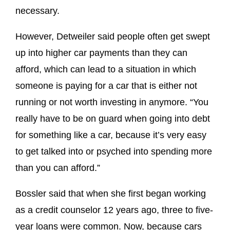
necessary.
However, Detweiler said people often get swept
up into higher car payments than they can
afford, which can lead to a situation in which
someone is paying for a car that is either not
running or not worth investing in anymore. “You
really have to be on guard when going into debt
for something like a car, because it’s very easy
to get talked into or psyched into spending more
than you can afford.”
Bossler said that when she first began working
as a credit counselor 12 years ago, three to five-
year loans were common. Now, because cars