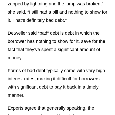
zapped by lightning and the lamp was broken,”
she said. “I still had a bill and nothing to show for
it. That’s definitely bad debt.”
Detweiler said “bad” debt is debt in which the
borrower has nothing to show for it, save for the
fact that they’ve spent a significant amount of
money.
Forms of bad debt typically come with very high-
interest rates, making it difficult for borrowers
with significant debt to pay it back in a timely
manner.
Experts agree that generally speaking, the