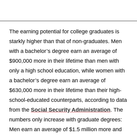
The earning potential for college graduates is
starkly higher than that of non-graduates. Men
with a bachelor’s degree earn an average of
$900,000 more in their lifetime than men with
only a high school education, while women with
a bachelor’s degree earn an average of
$630,000 more in their lifetime than their high-
school-educated counterparts, according to data
from the
Social Security Administration
. The
numbers only increase with graduate degrees:
Men earn an average of $1.5 million more and