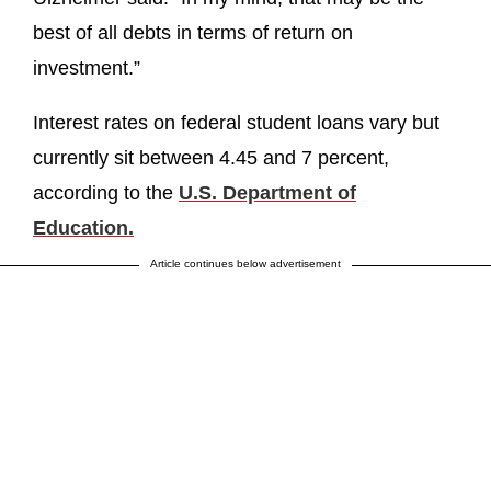
best of all debts in terms of return on
investment.”
Interest rates on federal student loans vary but
currently sit between 4.45 and 7 percent,
according to the
U.S. Department of
Education.
Article continues below advertisement