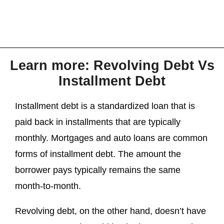
Learn more: Revolving Debt Vs
Installment Debt
Installment debt is a standardized loan that is
paid back in installments that are typically
monthly. Mortgages and auto loans are common
forms of installment debt. The amount the
borrower pays typically remains the same
month-to-month.
Revolving debt, on the other hand, doesn’t have