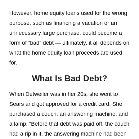
However, home equity loans used for the wrong
purpose, such as financing a vacation or an
unnecessary large purchase, could become a
form of “bad” debt — ultimately, it all depends on
what the home equity loan proceeds are used
for.
What Is Bad Debt?
When Detweiler was in her 20s, she went to
Sears and got approved for a credit card. She
purchased a couch, an answering machine, and
a lamp. “Before that debt was paid off, the couch
had a rip in it, the answering machine had been