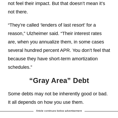
not feel their impact. But that doesn’t mean it’s
not there.
“They’re called ‘lenders of last resort’ for a
reason,” Ulzheimer said. “Their interest rates
are, when you annualize them, in some cases
several hundred percent APR. You don’t feel that
because they have short-term amortization
schedules.”
“Gray Area” Debt
Some debts may not be inherently good or bad.
It all depends on how you use them.
Article continues below advertisement