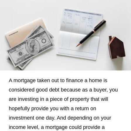
A mortgage taken out to finance a home is
considered good debt because as a buyer, you
are investing in a piece of property that will
hopefully provide you with a return on
investment one day. And depending on your
income level, a mortgage could provide a