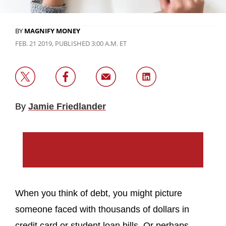
BY
MAGNIFY MONEY
FEB. 21 2019, PUBLISHED 3:00 A.M. ET
By
Jamie Friedlander
When you think of debt, you might picture
someone faced with thousands of dollars in
credit card or student loan bills. Or perhaps