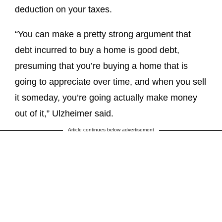
deduction on your taxes.
“You can make a pretty strong argument that
debt incurred to buy a home is good debt,
presuming that you’re buying a home that is
going to appreciate over time, and when you sell
it someday, you’re going actually make money
out of it,” Ulzheimer said.
Article continues below advertisement