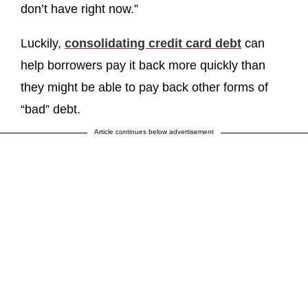
don’t have right now.”
Luckily,
consolidating credit card debt
can
help borrowers pay it back more quickly than
they might be able to pay back other forms of
“bad” debt.
Article continues below advertisement