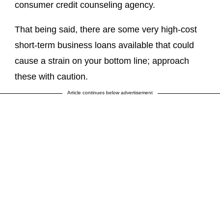
consumer credit counseling agency.
That being said, there are some very high-cost
short-term business loans available that could
cause a strain on your bottom line; approach
these with caution.
Article continues below advertisement