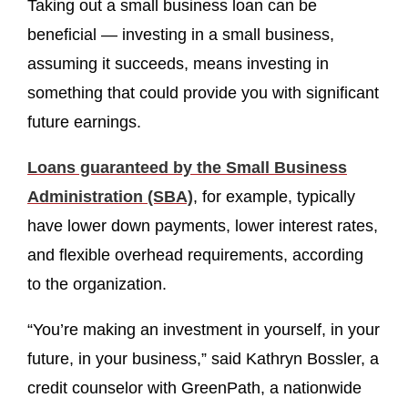
Taking out a small business loan can be
beneficial — investing in a small business,
assuming it succeeds, means investing in
something that could provide you with significant
future earnings.
Loans guaranteed by the Small Business
Administration (SBA)
, for example, typically
have lower down payments, lower interest rates,
and flexible overhead requirements, according
to the organization.
“You’re making an investment in yourself, in your
future, in your business,” said Kathryn Bossler, a
credit counselor with GreenPath, a nationwide