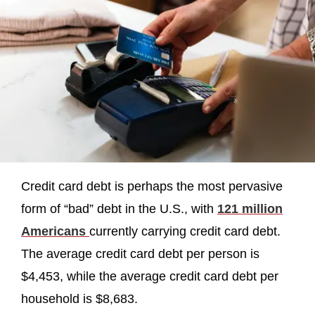
Credit card debt is perhaps the most pervasive
form of “bad” debt in the U.S., with
121 million
Americans
currently carrying credit card debt.
The average credit card debt per person is
$4,453, while the average credit card debt per
household is $8,683.