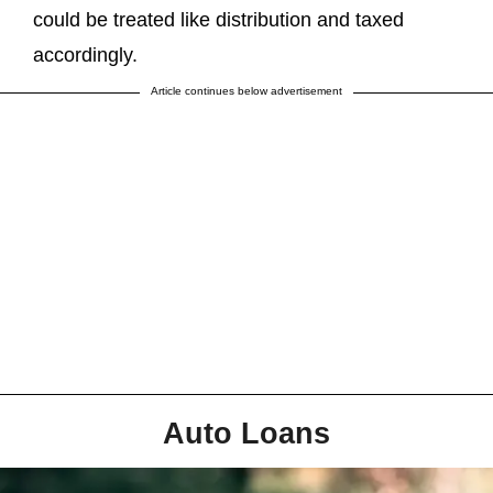
could be treated like distribution and taxed
accordingly.
Article continues below advertisement
Auto Loans