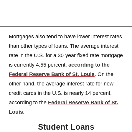
Mortgages also tend to have lower interest rates
than other types of loans. The average interest
rate in the U.S. for a 30-year fixed rate mortgage
is currently 4.55 percent,
according to the
Federal Reserve Bank of St. Louis
. On the
other hand, the average interest rate for new
credit cards in the U.S. is nearly 14 percent,
according to the
Federal Reserve Bank of St.
Louis
.
Student Loans