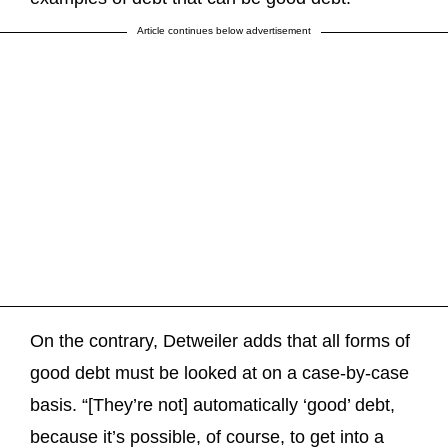
Article continues below advertisement
On the contrary, Detweiler adds that all forms of
good debt must be looked at on a case-by-case
basis. “[They’re not] automatically ‘good’ debt,
because it’s possible, of course, to get into a