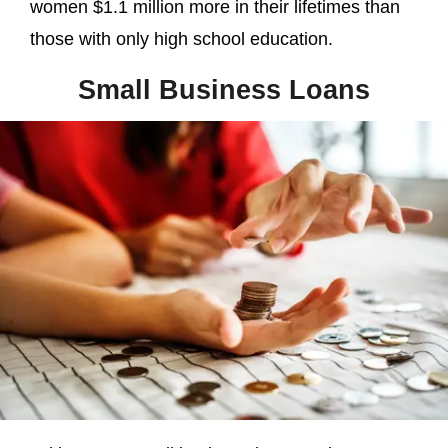
women $1.1 million more in their lifetimes than
those with only high school education.
Small Business Loans