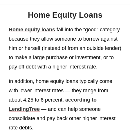
Home Equity Loans
Home equity loans
fall into the “good” category
because they allow someone to borrow against
him or herself (instead of from an outside lender)
to make a large purchase or investment, or to
pay off debt with a higher interest rate.
In addition, home equity loans typically come
with lower interest rates — they range from
about 4.25 to 6 percent,
according to
LendingTree
— and can help someone
consolidate and pay back other higher interest
rate debts.