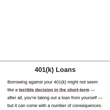
401(k) Loans
Borrowing against your 401(k) might not seem
like a
terrible decision in the short-term
—
after all, you’re taking out a loan from yourself —
but it can come with a number of consequences.