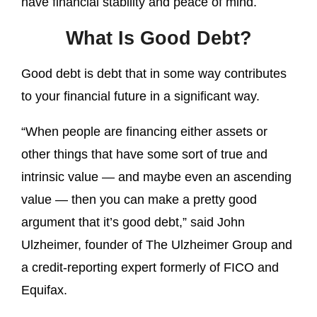
have financial stability and peace of mind.
What Is Good Debt?
Good debt is debt that in some way contributes
to your financial future in a significant way.
“When people are financing either assets or
other things that have some sort of true and
intrinsic value — and maybe even an ascending
value — then you can make a pretty good
argument that it’s good debt,” said John
Ulzheimer, founder of The Ulzheimer Group and
a credit-reporting expert formerly of FICO and
Equifax.