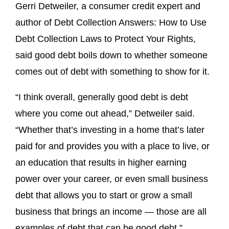
Gerri Detweiler, a consumer credit expert and
author of Debt Collection Answers: How to Use
Debt Collection Laws to Protect Your Rights,
said good debt boils down to whether someone
comes out of debt with something to show for it.
“I think overall, generally good debt is debt
where you come out ahead,” Detweiler said.
“Whether that’s investing in a home that’s later
paid for and provides you with a place to live, or
an education that results in higher earning
power over your career, or even small business
debt that allows you to start or grow a small
business that brings an income — those are all
examples of debt that can be good debt.”