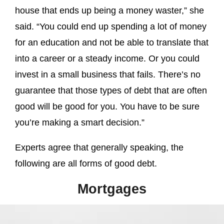
house that ends up being a money waster,” she
said. “You could end up spending a lot of money
for an education and not be able to translate that
into a career or a steady income. Or you could
invest in a small business that fails. There’s no
guarantee that those types of debt that are often
good will be good for you. You have to be sure
you’re making a smart decision.”
Experts agree that generally speaking, the
following are all forms of good debt.
Mortgages