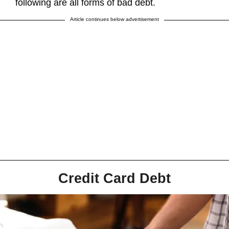
following are all forms of bad debt.
Article continues below advertisement
Credit Card Debt