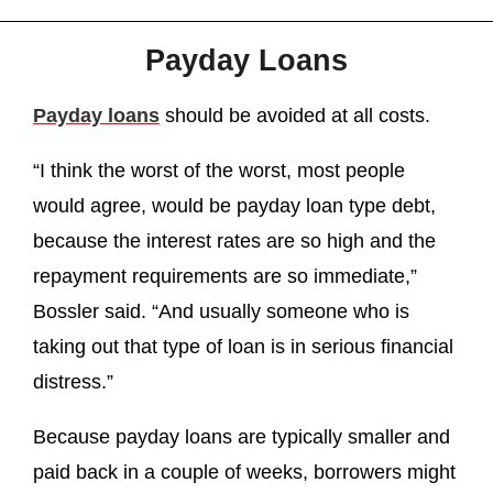
Payday Loans
Payday loans
should be avoided at all costs.
“I think the worst of the worst, most people
would agree, would be payday loan type debt,
because the interest rates are so high and the
repayment requirements are so immediate,”
Bossler said. “And usually someone who is
taking out that type of loan is in serious financial
distress.”
Because payday loans are typically smaller and
paid back in a couple of weeks, borrowers might