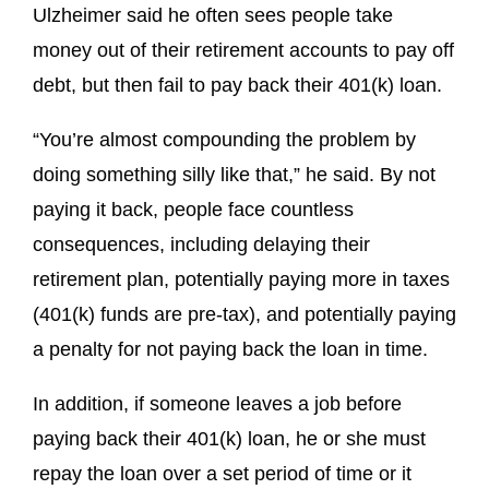
Ulzheimer said he often sees people take
money out of their retirement accounts to pay off
debt, but then fail to pay back their 401(k) loan.
“You’re almost compounding the problem by
doing something silly like that,” he said. By not
paying it back, people face countless
consequences, including delaying their
retirement plan, potentially paying more in taxes
(401(k) funds are pre-tax), and potentially paying
a penalty for not paying back the loan in time.
In addition, if someone leaves a job before
paying back their 401(k) loan, he or she must
repay the loan over a set period of time or it