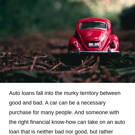
Auto loans fall into the murky territory between
good and bad. A car can be a necessary
purchase for many people. And someone with
the right financial know-how can take on an auto
loan that is neither bad nor good, but rather