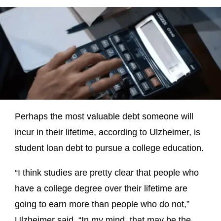
Perhaps the most valuable debt someone will
incur in their lifetime, according to Ulzheimer, is
student loan debt to pursue a college education.
“I think studies are pretty clear that people who
have a college degree over their lifetime are
going to earn more than people who do not,”
Ulzheimer said. “In my mind, that may be the