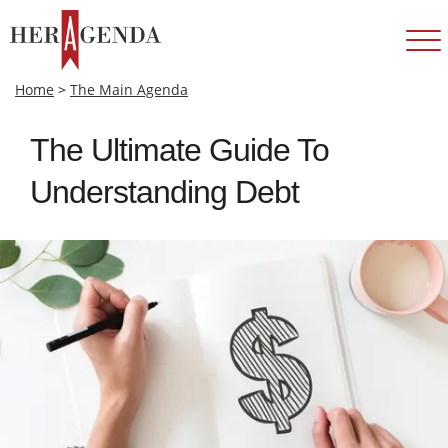
Home
>
The Main Agenda
The Ultimate Guide To
Understanding Debt