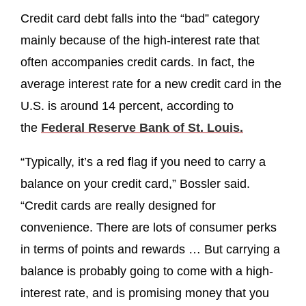
Credit card debt falls into the “bad” category
mainly because of the high-interest rate that
often accompanies credit cards. In fact, the
average interest rate for a new credit card in the
U.S. is around 14 percent, according to
the
Federal Reserve Bank of St. Louis.
“Typically, it’s a red flag if you need to carry a
balance on your credit card,” Bossler said.
“Credit cards are really designed for
convenience. There are lots of consumer perks
in terms of points and rewards … But carrying a
balance is probably going to come with a high-
interest rate, and is promising money that you