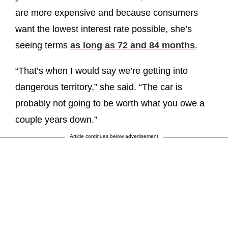
are more expensive and because consumers
want the lowest interest rate possible, she’s
seeing terms
as long as 72 and 84 months
.
“That’s when I would say we’re getting into
dangerous territory,” she said. “The car is
probably not going to be worth what you owe a
couple years down.”
Article continues below advertisement