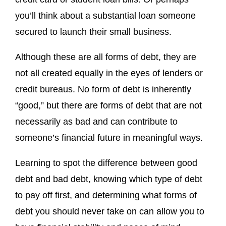
you’ll think about a substantial loan someone
secured to launch their small business.
Although these are all forms of debt, they are
not all created equally in the eyes of lenders or
credit bureaus. No form of debt is inherently
“good,” but there are forms of debt that are not
necessarily as bad and can contribute to
someone’s financial future in meaningful ways.
Learning to spot the difference between good
debt and bad debt, knowing which type of debt
to pay off first, and determining what forms of
debt you should never take on can allow you to