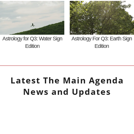
Astrology for Q3: Water Sign
Astrology For Q3: Earth Sign
Edition
Edition
Latest
The Main Agenda
News and Updates