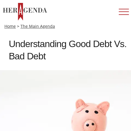
Home
>
The Main Agenda
Understanding Good Debt Vs.
Bad Debt