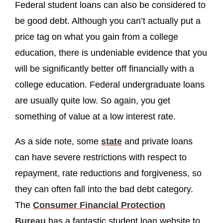
Federal student loans can also be considered to
be good debt. Although you can’t actually put a
price tag on what you gain from a college
education, there is undeniable evidence that you
will be significantly better off financially with a
college education. Federal undergraduate loans
are usually quite low. So again, you get
something of value at a low interest rate.
As a side note, some
state
and private loans
can have severe restrictions with respect to
repayment, rate reductions and forgiveness, so
they can often fall into the bad debt category.
The
Consumer Financial Protection
Bureau
has a fantastic student loan website to