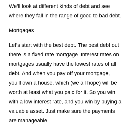
We’ll look at different kinds of debt and see
where they fall in the range of good to bad debt.
Mortgages
Let’s start with the best debt. The best debt out
there is a fixed rate mortgage. Interest rates on
mortgages usually have the lowest rates of all
debt. And when you pay off your mortgage,
you’ll own a house, which (we all hope) will be
worth at least what you paid for it. So you win
with a low interest rate, and you win by buying a
valuable asset. Just make sure the payments
are manageable.