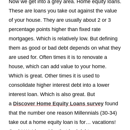
Now we get into a grey area. Home equity loans.
These are loans you take out against the value
of your house. They are usually about 2 or 3
percentage points higher than fixed rate
mortgages. Which is relatively low. But defining
them as good or bad debt depends on what they
are used for. Often times it is to renovate a
house, which can add value to your home.
Which is great. Other times it is used to
consolidate higher interest debt into a lower
interest loan. Which is also great. But
a
Discover Home Equity Loans survey
found
that the number one reason Millennials (30-34)
take out a home equity loan is for… vacations!