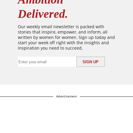
Delivered.
Our weekly email newsletter is packed with
stories that inspire, empower, and inform, all
written by women for women. Sign up today and
start your week off right with the insights and
inspiration you need to succeed.
Advertisement