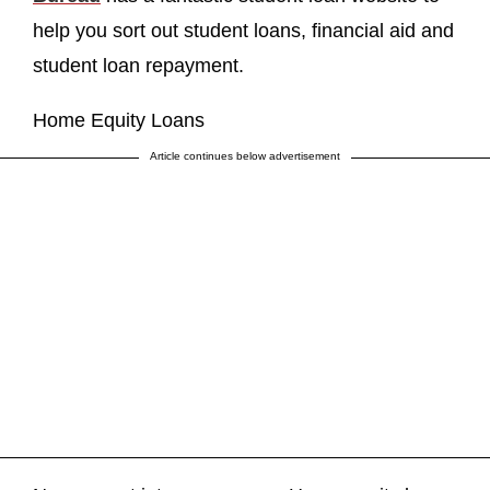
help you sort out student loans, financial aid and
student loan repayment.
Home Equity Loans
Article continues below advertisement