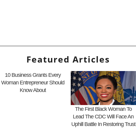
Featured Articles
10 Business Grants Every
Woman Entrepreneur Should
Know About
The First Black Woman To
Lead The CDC Will Face An
Uphill Battle In Restoring Trust