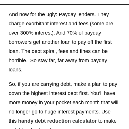
And now for the ugly: Payday lenders. They
charge exorbitant interest and fees (some are
over 300% interest). And 70% of payday
borrowers get another loan to pay off the first
loan. The debt spiral, fees and fines can be
horrible. So stay far, far away from payday
loans.
So, if you are carrying debt, make a plan to pay
down the highest interest debt first. You’ll have
more money in your pocket each month that will
no longer go to huge interest payments. Use
this
handy debt reduction calculator
to make