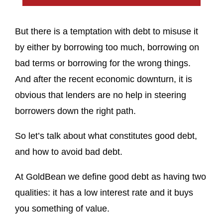
But there is a temptation with debt to misuse it
by either by borrowing too much, borrowing on
bad terms or borrowing for the wrong things.
And after the recent economic downturn, it is
obvious that lenders are no help in steering
borrowers down the right path.
So let’s talk about what constitutes good debt,
and how to avoid bad debt.
At GoldBean we define good debt as having two
qualities: it has a low interest rate and it buys
you something of value.