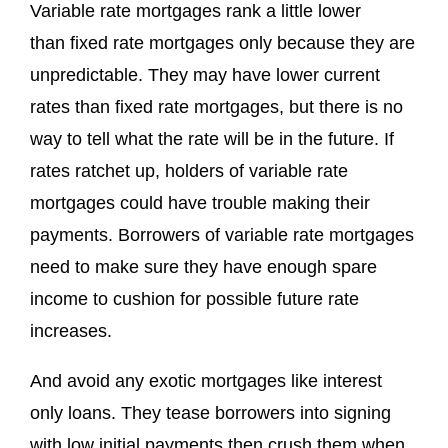
Variable rate mortgages rank a little lower
than fixed rate mortgages only because they are
unpredictable. They may have lower current
rates than fixed rate mortgages, but there is no
way to tell what the rate will be in the future. If
rates ratchet up, holders of variable rate
mortgages could have trouble making their
payments. Borrowers of variable rate mortgages
need to make sure they have enough spare
income to cushion for possible future rate
increases.
And avoid any exotic mortgages like interest
only loans. They tease borrowers into signing
with low initial payments then crush them when