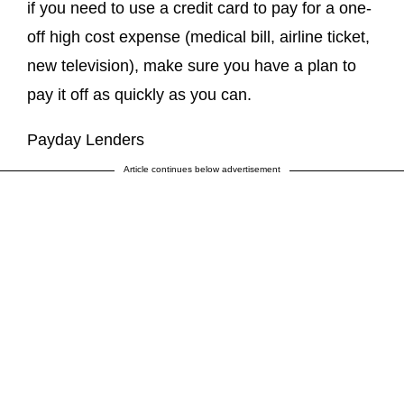
if you need to use a credit card to pay for a one-
off high cost expense (medical bill, airline ticket,
new television), make sure you have a plan to
pay it off as quickly as you can.
Payday Lenders
Article continues below advertisement