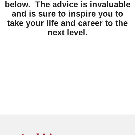
below. The advice is invaluable
and is sure to inspire you to
take your life and career to the
next level.