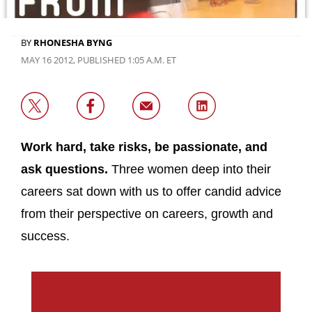
BY
RHONESHA BYNG
MAY 16 2012, PUBLISHED 1:05 A.M. ET
Work hard, take risks, be passionate, and
ask questions.
Three women deep into their
careers sat down with us to offer candid advice
from their perspective on careers, growth and
success.