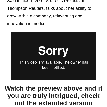
Saidah Nash, VP of Strategic Projects at
Thompson Reuters, talks about her ability to
grow within a company, reinventing and
innovation in media.
Watch the preview above and if
you are truly intrigued, check
out the extended version