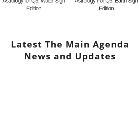
Astrology for Q3: Water Sign
Astrology For Q3: Earth Sign
Edition
Edition
Latest
The Main Agenda
News and Updates