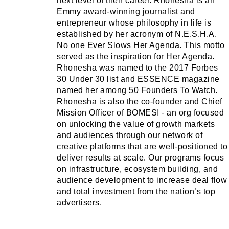
next level of their career. Rhonesha is an
Emmy award-winning journalist and
entrepreneur whose philosophy in life is
established by her acronym of N.E.S.H.A.
No one Ever Slows Her Agenda. This motto
served as the inspiration for Her Agenda.
Rhonesha was named to the 2017 Forbes
30 Under 30 list and ESSENCE magazine
named her among 50 Founders To Watch.
Rhonesha is also the co-founder and Chief
Mission Officer of BOMESI - an org focused
on unlocking the value of growth markets
and audiences through our network of
creative platforms that are well-positioned to
deliver results at scale. Our programs focus
on infrastructure, ecosystem building, and
audience development to increase deal flow
and total investment from the nation’s top
advertisers.