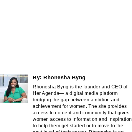
By:
Rhonesha Byng
Rhonesha Byng is the founder and CEO of
Her Agenda— a digital media platform
bridging the gap between ambition and
achievement for women. The site provides
access to content and community that gives
women access to information and inspiration
to help them get started or to move to the