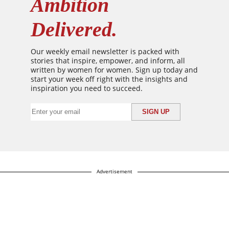
Ambition
Delivered.
Our weekly email newsletter is packed with
stories that inspire, empower, and inform, all
written by women for women. Sign up today and
start your week off right with the insights and
inspiration you need to succeed.
Advertisement