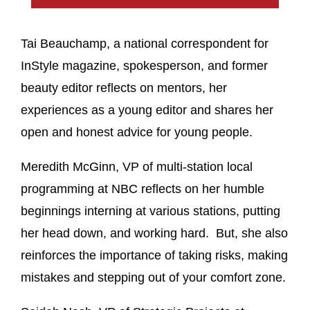
Tai Beauchamp, a national correspondent for
InStyle magazine, spokesperson, and former
beauty editor reflects on mentors, her
experiences as a young editor and shares her
open and honest advice for young people.
Meredith McGinn, VP of multi-station local
programming at NBC reflects on her humble
beginnings interning at various stations, putting
her head down, and working hard. But, she also
reinforces the importance of taking risks, making
mistakes and stepping out of your comfort zone.