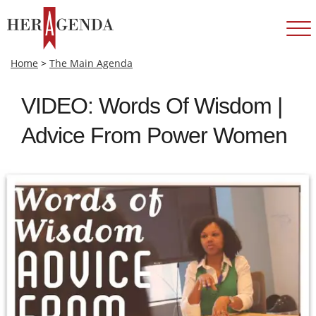
Home
>
The Main Agenda
VIDEO: Words Of Wisdom |
Advice From Power Women