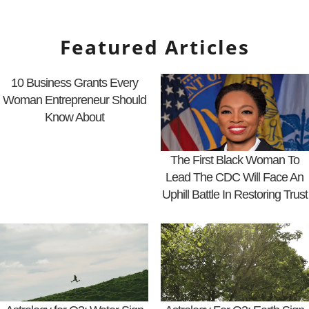
Featured Articles
10 Business Grants Every
Woman Entrepreneur Should
Know About
The First Black Woman To
Lead The CDC Will Face An
Uphill Battle In Restoring Trust