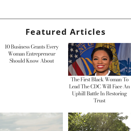
Featured Articles
10 Business Grants Every
Woman Entrepreneur
Should Know About
The First Black Woman To
Lead The CDC Will Face An
Uphill Battle In Restoring
Trust