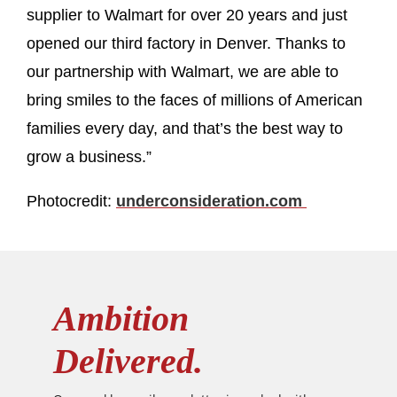
supplier to Walmart for over 20 years and just
opened our third factory in Denver. Thanks to
our partnership with Walmart, we are able to
bring smiles to the faces of millions of American
families every day, and that’s the best way to
grow a business.”
Photocredit:
underconsideration.com
Ambition
Delivered.