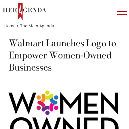
Home
>
The Main Agenda
Walmart Launches Logo to
Empower Women-Owned
Businesses