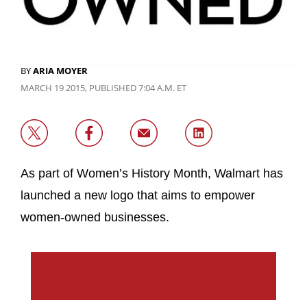
BY
ARIA MOYER
MARCH 19 2015, PUBLISHED 7:04 A.M. ET
As part of Women’s History Month, Walmart has
launched a new logo that aims to empower
women-owned businesses.