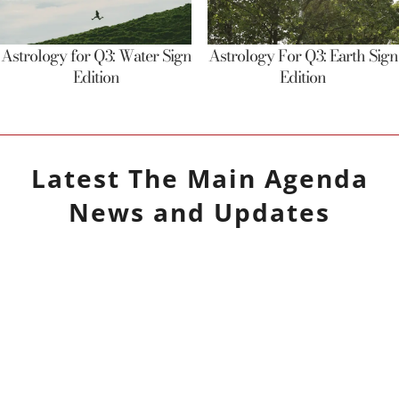
Astrology for Q3: Water Sign
Astrology For Q3: Earth Sign
Edition
Edition
Latest
The Main Agenda
News and Updates