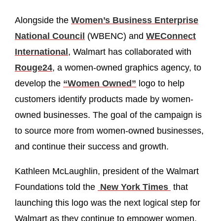
Alongside the
Women’s Business Enterprise
National Council
(WBENC) and
WEConnect
International
, Walmart has collaborated with
Rouge24
, a women-owned graphics agency, to
develop the
“Women Owned”
logo to help
customers identify products made by women-
owned businesses. The goal of the campaign is
to source more from women-owned businesses,
and continue their success and growth.
Kathleen McLaughlin, president of the Walmart
Foundations told the
New York Times
that
launching this logo was the next logical step for
Walmart as they continue to empower women.