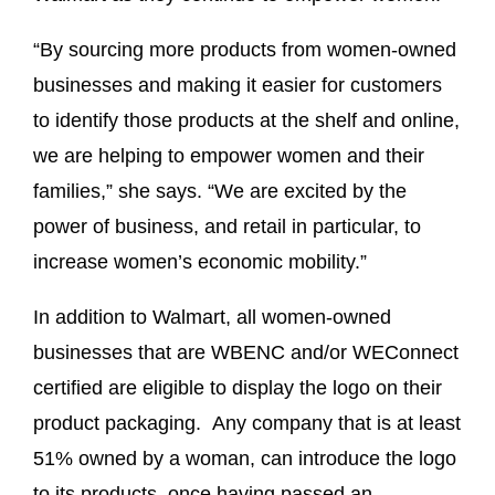
“By sourcing more products from women-owned
businesses and making it easier for customers
to identify those products at the shelf and online,
we are helping to empower women and their
families,” she says. “We are excited by the
power of business, and retail in particular, to
increase women’s economic mobility.”
In addition to Walmart, all women-owned
businesses that are WBENC and/or WEConnect
certified are eligible to display the logo on their
product packaging. Any company that is at least
51% owned by a woman, can introduce the logo
to its products, once having passed an