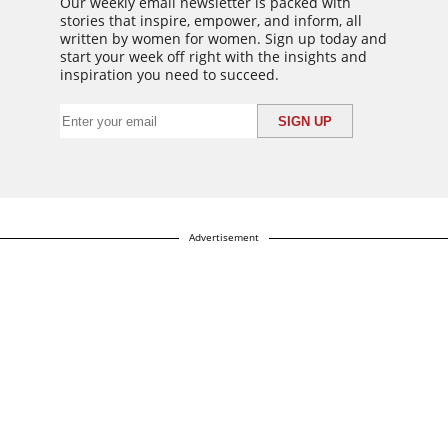
Our weekly email newsletter is packed with
stories that inspire, empower, and inform, all
written by women for women. Sign up today and
start your week off right with the insights and
inspiration you need to succeed.
Advertisement