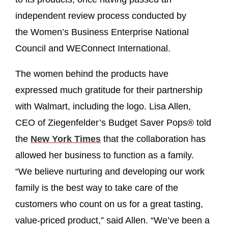
independent review process conducted by
the Women’s Business Enterprise National
Council and WEConnect International.
The women behind the products have
expressed much gratitude for their partnership
with Walmart, including the logo. Lisa Allen,
CEO of Ziegenfelder’s Budget Saver Pops® told
the
New York Times
that the collaboration has
allowed her business to function as a family.
“We believe nurturing and developing our work
family is the best way to take care of the
customers who count on us for a great tasting,
value-priced product,” said Allen. “We’ve been a