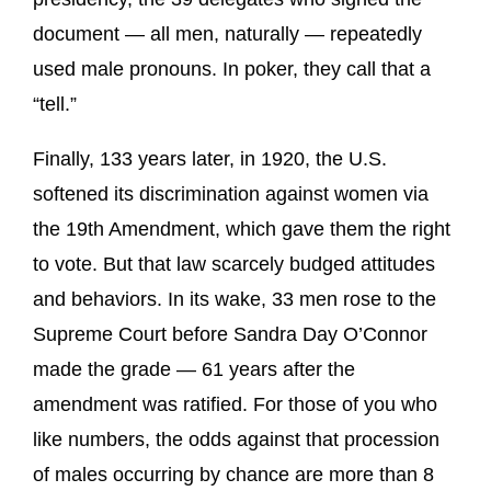
document — all men, naturally — repeatedly
used male pronouns. In poker, they call that a
“tell.”
Finally, 133 years later, in 1920, the U.S.
softened its discrimination against women via
the 19th Amendment, which gave them the right
to vote. But that law scarcely budged attitudes
and behaviors. In its wake, 33 men rose to the
Supreme Court before Sandra Day O’Connor
made the grade — 61 years after the
amendment was ratified. For those of you who
like numbers, the odds against that procession
of males occurring by chance are more than 8