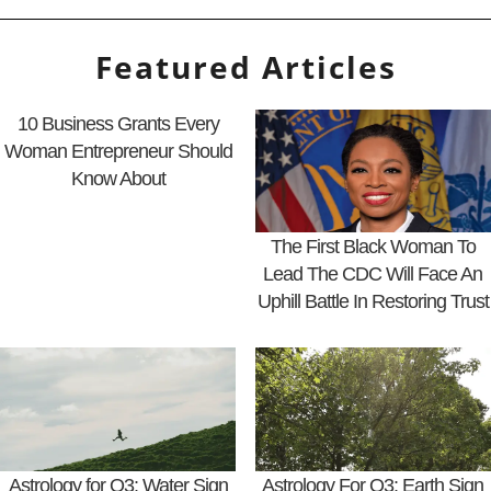
Featured Articles
10 Business Grants Every
Woman Entrepreneur Should
Know About
The First Black Woman To
Lead The CDC Will Face An
Uphill Battle In Restoring Trust
Astrology for Q3: Water Sign
Astrology For Q3: Earth Sign