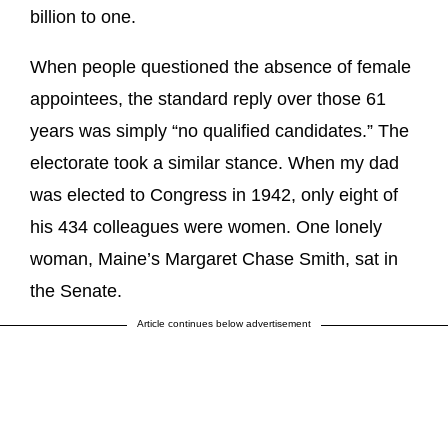
billion to one.
When people questioned the absence of female
appointees, the standard reply over those 61
years was simply “no qualified candidates.” The
electorate took a similar stance. When my dad
was elected to Congress in 1942, only eight of
his 434 colleagues were women. One lonely
woman, Maine’s Margaret Chase Smith, sat in
the Senate.
Article continues below advertisement