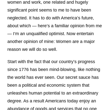
women and work, one related and hugely
significant point seems to me to have been
neglected. It has to do with America’s future,
about which — here’s a familiar opinion from me
— I’m an unqualified optimist. Now entertain
another opinion of mine: Women are a major
reason we will do so well.
Start with the fact that our country’s progress
since 1776 has been mind-blowing, like nothing
the world has ever seen. Our secret sauce has
been a political and economic system that
unleashes human potential to an extraordinary
degree. As a result Americans today enjoy an
abundance of goods and services that no one