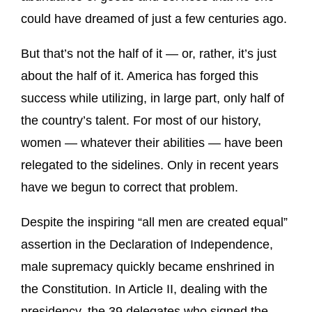
could have dreamed of just a few centuries ago.
But that’s not the half of it — or, rather, it’s just
about the half of it. America has forged this
success while utilizing, in large part, only half of
the country’s talent. For most of our history,
women — whatever their abilities — have been
relegated to the sidelines. Only in recent years
have we begun to correct that problem.
Despite the inspiring “all men are created equal”
assertion in the Declaration of Independence,
male supremacy quickly became enshrined in
the Constitution. In Article II, dealing with the
presidency, the 39 delegates who signed the