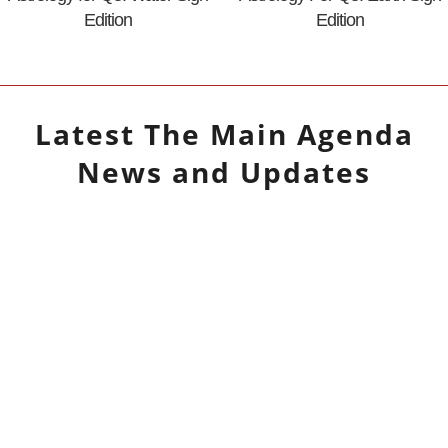
Edition
Edition
Latest
The Main Agenda
News and Updates