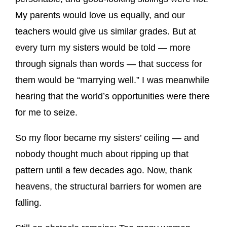
My parents would love us equally, and our
teachers would give us similar grades. But at
every turn my sisters would be told — more
through signals than words — that success for
them would be “marrying well.” I was meanwhile
hearing that the world’s opportunities were there
for me to seize.
So my floor became my sisters’ ceiling — and
nobody thought much about ripping up that
pattern until a few decades ago. Now, thank
heavens, the structural barriers for women are
falling.