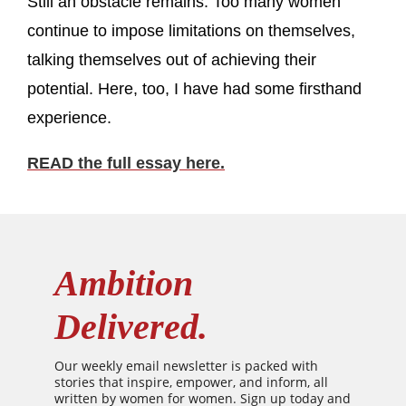
Still an obstacle remains: Too many women
continue to impose limitations on themselves,
talking themselves out of achieving their
potential. Here, too, I have had some firsthand
experience.
READ the full essay here.
Ambition
Delivered.
Our weekly email newsletter is packed with
stories that inspire, empower, and inform, all
written by women for women. Sign up today and