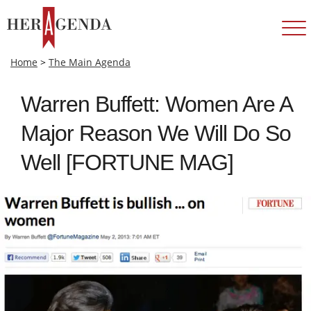
Home
>
The Main Agenda
Warren Buffett: Women Are A
Major Reason We Will Do So
Well [FORTUNE MAG]