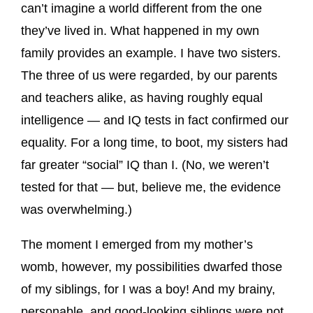
can’t imagine a world different from the one
they’ve lived in. What happened in my own
family provides an example. I have two sisters.
The three of us were regarded, by our parents
and teachers alike, as having roughly equal
intelligence — and IQ tests in fact confirmed our
equality. For a long time, to boot, my sisters had
far greater “social” IQ than I. (No, we weren’t
tested for that — but, believe me, the evidence
was overwhelming.)
The moment I emerged from my mother’s
womb, however, my possibilities dwarfed those
of my siblings, for I was a boy! And my brainy,
personable, and good-looking siblings were not.