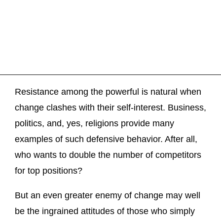
Resistance among the powerful is natural when
change clashes with their self-interest. Business,
politics, and, yes, religions provide many
examples of such defensive behavior. After all,
who wants to double the number of competitors
for top positions?
But an even greater enemy of change may well
be the ingrained attitudes of those who simply