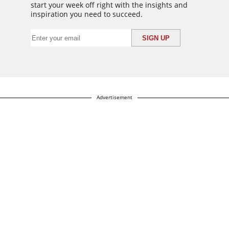
start your week off right with the insights and
inspiration you need to succeed.
Advertisement