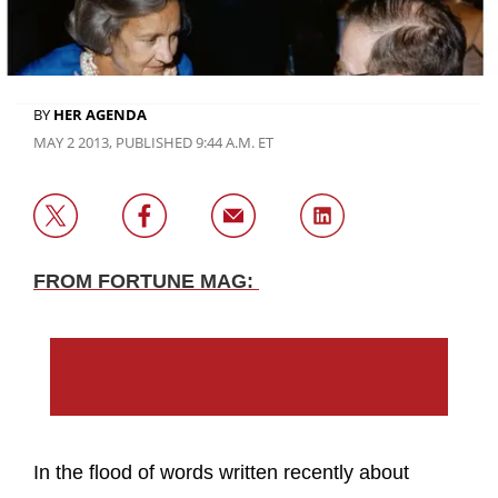
BY
HER AGENDA
MAY 2 2013, PUBLISHED 9:44 A.M. ET
FROM FORTUNE MAG:
In the flood of words written recently about