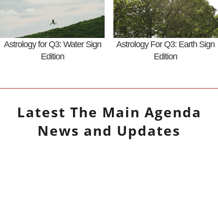
Astrology for Q3: Water Sign
Astrology For Q3: Earth Sign
Edition
Edition
Latest
The Main Agenda
News and Updates