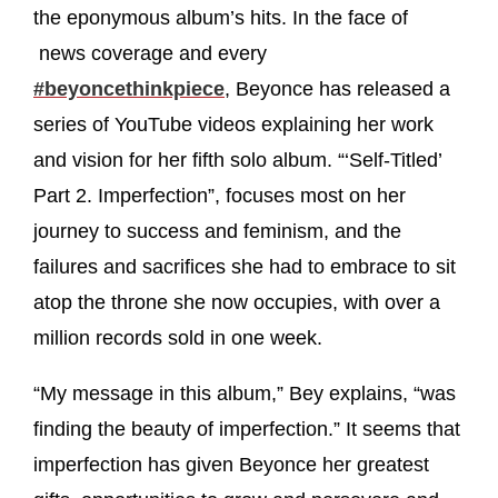
the eponymous album’s hits. In the face of
news coverage and every
#beyoncethinkpiece
, Beyonce has released a
series of YouTube videos explaining her work
and vision for her fifth solo album. “‘Self-Titled’
Part 2. Imperfection”, focuses most on her
journey to success and feminism, and the
failures and sacrifices she had to embrace to sit
atop the throne she now occupies, with over a
million records sold in one week.
“My message in this album,” Bey explains, “was
finding the beauty of imperfection.” It seems that
imperfection has given Beyonce her greatest