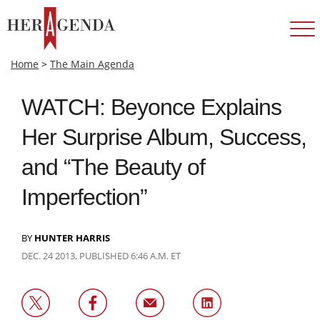
Home
>
The Main Agenda
WATCH: Beyonce Explains
Her Surprise Album, Success,
and “The Beauty of
Imperfection”
BY
HUNTER HARRIS
DEC. 24 2013, PUBLISHED 6:46 A.M. ET