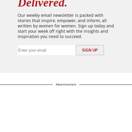
Delivered.
Our weekly email newsletter is packed with
stories that inspire, empower, and inform, all
written by women for women. Sign up today and
start your week off right with the insights and
inspiration you need to succeed.
Advertisement