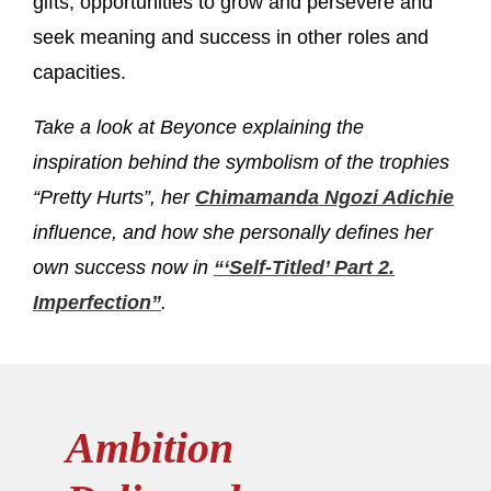
gifts, opportunities to grow and persevere and
seek meaning and success in other roles and
capacities.
Take a look at Beyonce explaining the
inspiration behind the symbolism of the trophies
“Pretty Hurts”, her
Chimamanda Ngozi Adichie
influence, and how she personally defines her
own success now in
“‘Self-Titled’ Part 2.
Imperfection”
.
Ambition