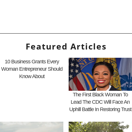
Featured Articles
10 Business Grants Every
Woman Entrepreneur Should
Know About
The First Black Woman To
Lead The CDC Will Face An
Uphill Battle In Restoring Trust