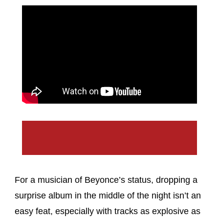
For a musician of Beyonce’s status, dropping a
surprise album in the middle of the night isn’t an
easy feat, especially with tracks as explosive as