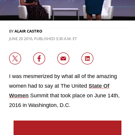
BY
ALAIR CASTRO
JUNE 20 2016, PUBLISHED 3:30 A.M. ET
I was mesmerized by what all of the amazing
women had to say at The United
State Of
Women
Summit that took place on June 14th,
2016 in Washington, D.C.