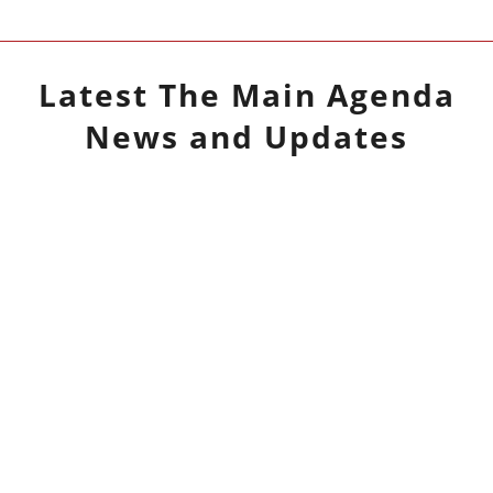
Latest
The Main Agenda
News and Updates