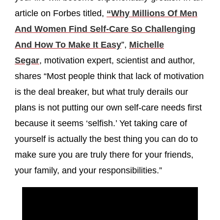
article on Forbes titled,
“Why Millions Of Men
And Women Find Self-Care So Challenging
And How To Make It Easy
”,
Michelle
Segar
, motivation expert, scientist and author,
shares “Most people think that lack of motivation
is the deal breaker, but what truly derails our
plans is not putting our own self-care needs first
because it seems ‘selfish.’ Yet taking care of
yourself is actually the best thing you can do to
make sure you are truly there for your friends,
your family, and your responsibilities.”