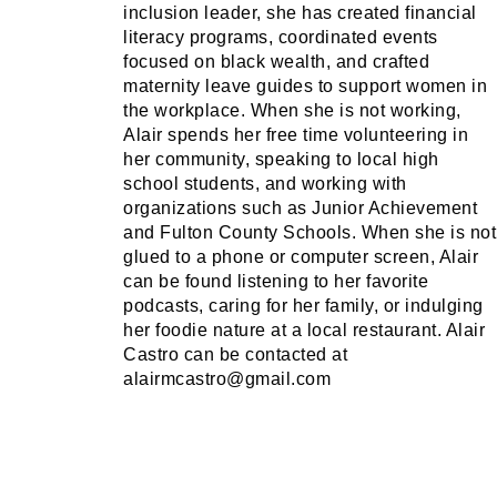
inclusion leader, she has created financial
literacy programs, coordinated events
focused on black wealth, and crafted
maternity leave guides to support women in
the workplace. When she is not working,
Alair spends her free time volunteering in
her community, speaking to local high
school students, and working with
organizations such as Junior Achievement
and Fulton County Schools. When she is not
glued to a phone or computer screen, Alair
can be found listening to her favorite
podcasts, caring for her family, or indulging
her foodie nature at a local restaurant. Alair
Castro can be contacted at
alairmcastro@gmail.com