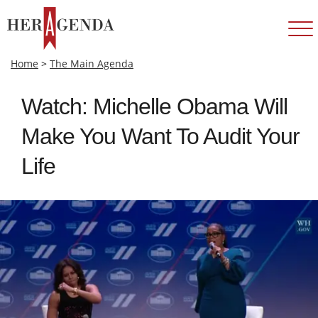
Home
>
The Main Agenda
Watch: Michelle Obama Will
Make You Want To Audit Your
Life