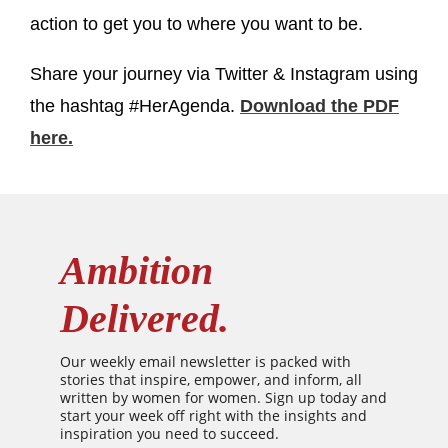
action to get you to where you want to be.
Share your journey via Twitter & Instagram using
the hashtag #HerAgenda.
Download the PDF
here.
Ambition
Delivered.
Our weekly email newsletter is packed with
stories that inspire, empower, and inform, all
written by women for women. Sign up today and
start your week off right with the insights and
inspiration you need to succeed.