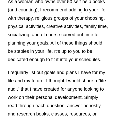
As a woman who owns over 50 self-help books
(and counting), I recommend adding to your life
with therapy, religious groups of your choosing,
physical activities, creative activities, family time,
socializing, and of course carved out time for
planning your goals. All of these things should
be staples in your life. It’s up to you to be
dedicated enough to fit it into your schedules.
I regularly list out goals and plans I have for my
life and my future. I thought I would share a “life
audit” that I have created for anyone looking to
work on their personal development. Simply
read through each question, answer honestly,
and research books, classes, resources, or