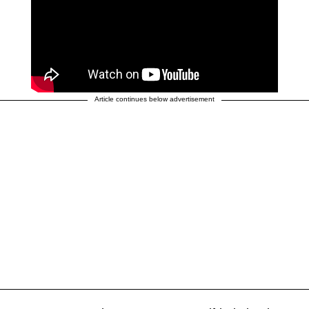
Article continues below advertisement