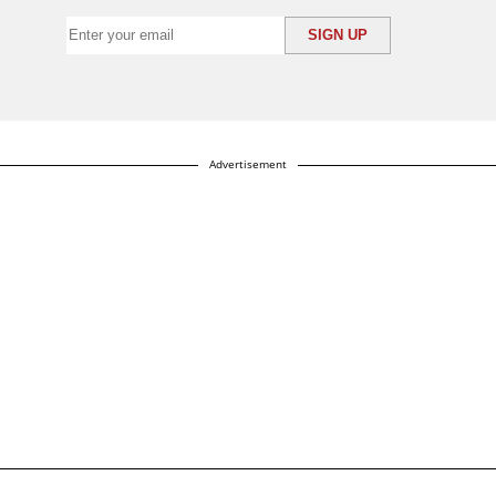
Advertisement