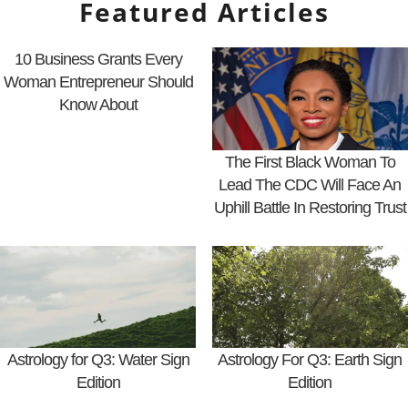
Featured Articles
10 Business Grants Every
Woman Entrepreneur Should
Know About
The First Black Woman To
Lead The CDC Will Face An
Uphill Battle In Restoring Trust
Astrology for Q3: Water Sign
Astrology For Q3: Earth Sign
Edition
Edition