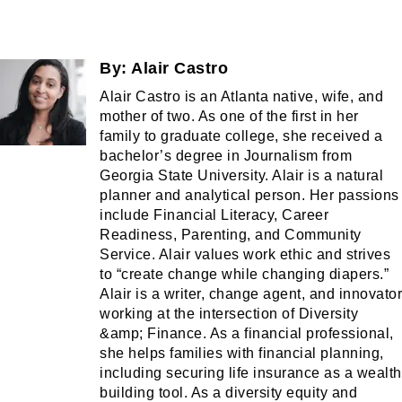
By:
Alair Castro
Alair Castro is an Atlanta native, wife, and
mother of two. As one of the first in her
family to graduate college, she received a
bachelor’s degree in Journalism from
Georgia State University. Alair is a natural
planner and analytical person. Her passions
include Financial Literacy, Career
Readiness, Parenting, and Community
Service. Alair values work ethic and strives
to “create change while changing diapers.”
Alair is a writer, change agent, and innovator
working at the intersection of Diversity
&amp; Finance. As a financial professional,
she helps families with financial planning,
including securing life insurance as a wealth
building tool. As a diversity equity and