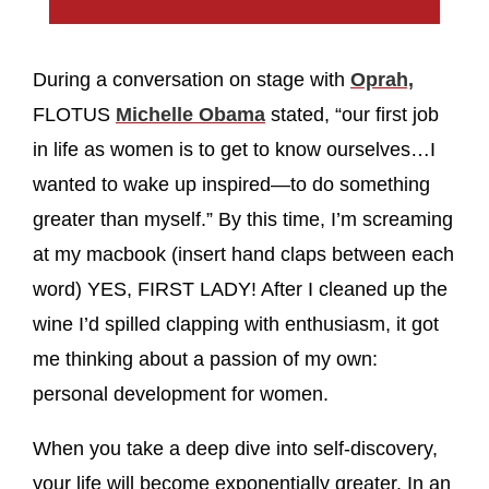
During a conversation on stage with
Oprah,
FLOTUS
Michelle Obama
stated, “our first job
in life as women is to get to know ourselves…I
wanted to wake up inspired—to do something
greater than myself.” By this time, I’m screaming
at my macbook (insert hand claps between each
word) YES, FIRST LADY! After I cleaned up the
wine I’d spilled clapping with enthusiasm, it got
me thinking about a passion of my own:
personal development for women.
When you take a deep dive into self-discovery,
your life will become exponentially greater. In an