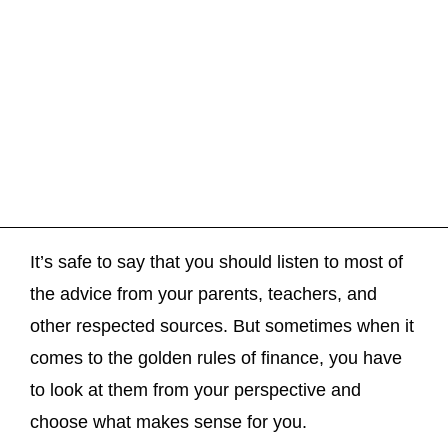
It’s safe to say that you should listen to most of
the advice from your parents, teachers, and
other respected sources. But sometimes when it
comes to the golden rules of finance, you have
to look at them from your perspective and
choose what makes sense for you.