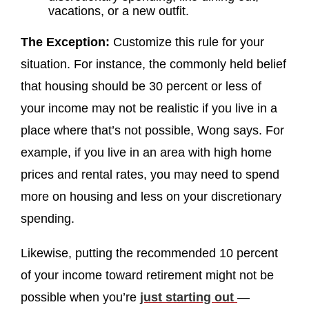
vacations, or a new outfit.
The Exception:
Customize this rule for your
situation. For instance, the commonly held belief
that housing should be 30 percent or less of
your income may not be realistic if you live in a
place where that’s not possible, Wong says. For
example, if you live in an area with high home
prices and rental rates, you may need to spend
more on housing and less on your discretionary
spending.
Likewise, putting the recommended 10 percent
of your income toward retirement might not be
possible when you’re
just starting out
—