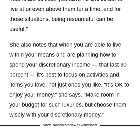
live at or even above them for a time, and for
those situations, being resourceful can be
useful.”
She also notes that when you are able to live
within your means and are planning how to
spend your discretionary income — that last 30
percent — it’s best to focus on activities and
items you love, not just ones you like. “It’s OK to
enjoy your money,” she says. “Make room in
your budget for such luxuries, but choose them
wisely with your discretionary money.”
Article continues below advertisement