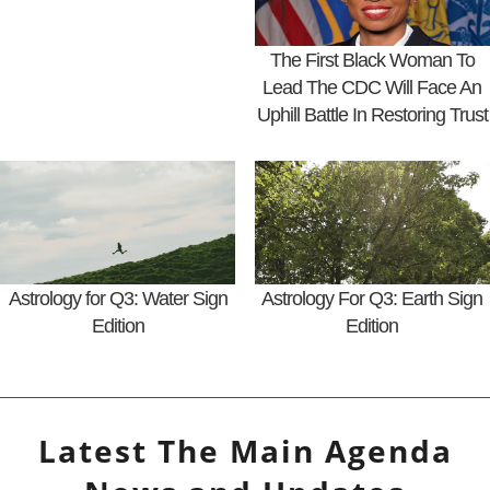
The First Black Woman To
Lead The CDC Will Face An
Uphill Battle In Restoring Trust
Astrology for Q3: Water Sign
Astrology For Q3: Earth Sign
Edition
Edition
Latest
The Main Agenda