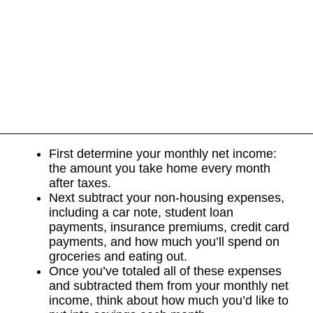
First determine your monthly net income:
the amount you take home every month
after taxes.
Next subtract your non-housing expenses,
including a car note, student loan
payments, insurance premiums, credit card
payments, and how much you’ll spend on
groceries and eating out.
Once you’ve totaled all of these expenses
and subtracted them from your monthly net
income, think about how much you’d like to