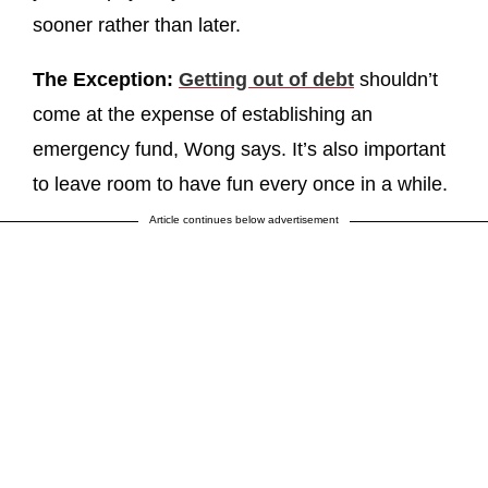
sooner rather than later.
The Exception:
Getting out of debt
shouldn’t
come at the expense of establishing an
emergency fund, Wong says. It’s also important
to leave room to have fun every once in a while.
Article continues below advertisement