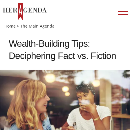
Home
>
The Main Agenda
Wealth-Building Tips:
Deciphering Fact vs. Fiction