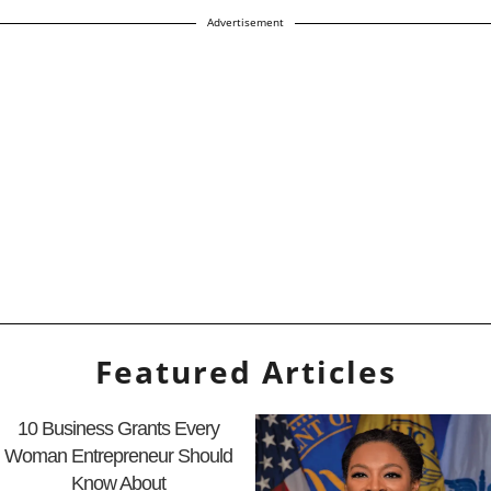
Advertisement
Featured Articles
10 Business Grants Every
Woman Entrepreneur Should
Know About