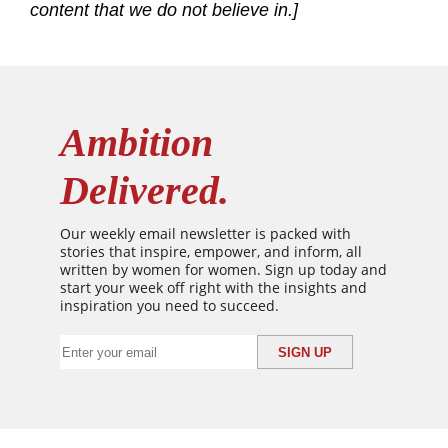
content that we do not believe in.]
Ambition
Delivered.
Our weekly email newsletter is packed with
stories that inspire, empower, and inform, all
written by women for women. Sign up today and
start your week off right with the insights and
inspiration you need to succeed.