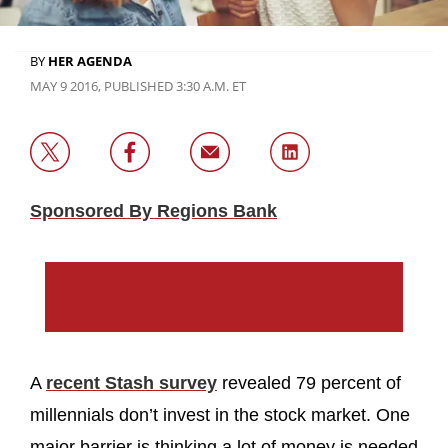
BY
HER AGENDA
MAY 9 2016, PUBLISHED 3:30 A.M. ET
Sponsored By Regions Bank
A
recent Stash survey
revealed 79 percent of
millennials don’t invest in the stock market. One
major barrier is thinking a lot of money is needed