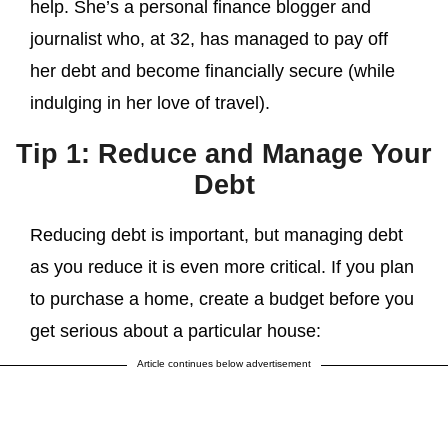
help. She’s a personal finance blogger and
journalist who, at 32, has managed to pay off
her debt and become financially secure (while
indulging in her love of travel).
Tip 1: Reduce and Manage Your
Debt
Reducing debt is important, but managing debt
as you reduce it is even more critical. If you plan
to purchase a home, create a budget before you
get serious about a particular house:
Article continues below advertisement