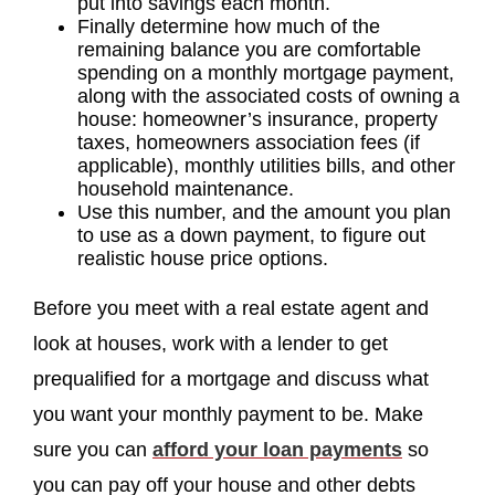
put into savings each month.
Finally determine how much of the
remaining balance you are comfortable
spending on a monthly mortgage payment,
along with the associated costs of owning a
house: homeowner’s insurance, property
taxes, homeowners association fees (if
applicable), monthly utilities bills, and other
household maintenance.
Use this number, and the amount you plan
to use as a down payment, to figure out
realistic house price options.
Before you meet with a real estate agent and
look at houses, work with a lender to get
prequalified for a mortgage and discuss what
you want your monthly payment to be. Make
sure you can
afford your loan payments
so
you can pay off your house and other debts