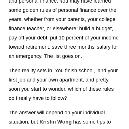
and personal finance. You may have learned
some golden rules of personal finance over the
years, whether from your parents, your college
finance teacher, or elsewhere: build a budget,
pay off your debt, put 10 percent of your income
toward retirement, save three months’ salary for
an emergency. The list goes on.
Then reality sets in. You finish school, land your
first job and your own apartment, and pretty
soon you start to wonder, which of these rules
do I really have to follow?
The answer will depend on your individual
situation, but
Kristin Wong
has some tips to