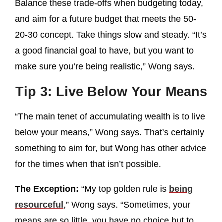
Balance these trade-offs when budgeting today,
and aim for a future budget that meets the 50-
20-30 concept. Take things slow and steady. “It’s
a good financial goal to have, but you want to
make sure you’re being realistic,” Wong says.
Tip 3: Live Below Your Means
“The main tenet of accumulating wealth is to live
below your means,” Wong says. That’s certainly
something to aim for, but Wong has other advice
for the times when that isn’t possible.
The Exception:
“My top golden rule is
being
resourceful
,” Wong says. “Sometimes, your
means are so little, you have no choice but to