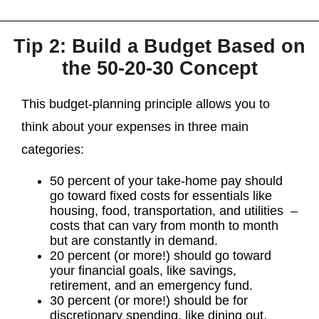
Tip 2: Build a Budget Based on
the 50-20-30 Concept
This budget-planning principle allows you to
think about your expenses in three main
categories:
50 percent of your take-home pay should
go toward fixed costs for essentials like
housing, food, transportation, and utilities –
costs that can vary from month to month
but are constantly in demand.
20 percent (or more!) should go toward
your financial goals, like savings,
retirement, and an emergency fund.
30 percent (or more!) should be for
discretionary spending, like dining out,