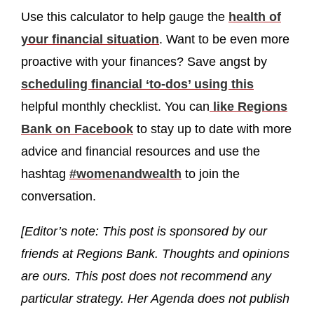
Use this calculator to help gauge the
health of
your financial situation
. Want to be even more
proactive with your finances? Save angst by
scheduling financial ‘to-dos’ using this
helpful monthly checklist. You can
like Regions
Bank on Facebook
to stay up to date with more
advice and financial resources and use the
hashtag
#womenandwealth
to join the
conversation.
[Editor’s note: This post is sponsored by our
friends at Regions Bank. Thoughts and opinions
are ours. This post does not recommend any
particular strategy. Her Agenda does not publish