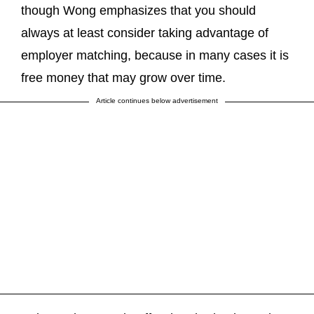
though Wong emphasizes that you should
always at least consider taking advantage of
employer matching, because in many cases it is
free money that may grow over time.
Article continues below advertisement