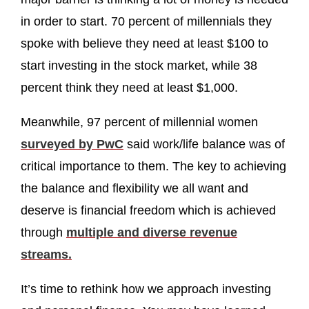
in order to start. 70 percent of millennials they
spoke with believe they need at least $100 to
start investing in the stock market, while 38
percent think they need at least $1,000.
Meanwhile, 97 percent of millennial women
surveyed by PwC
said work/life balance was of
critical importance to them. The key to achieving
the balance and flexibility we all want and
deserve is financial freedom which is achieved
through
multiple and diverse revenue
streams.
It’s time to rethink how we approach investing