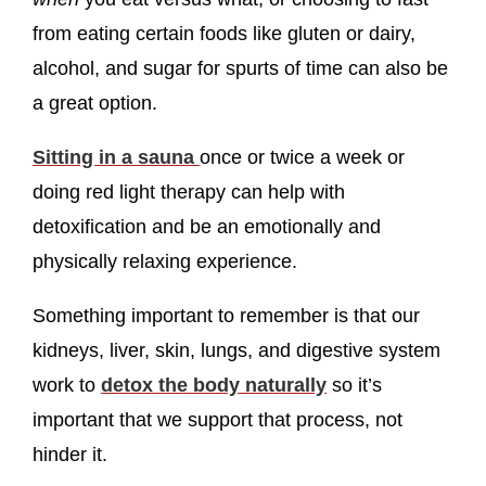
from eating certain foods like gluten or dairy,
alcohol, and sugar for spurts of time can also be
a great option.
Sitting in a sauna
once or twice a week or
doing red light therapy can help with
detoxification and be an emotionally and
physically relaxing experience.
Something important to remember is that our
kidneys, liver, skin, lungs, and digestive system
work to
detox the body naturally
so it’s
important that we support that process, not
hinder it.