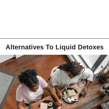
Alternatives To Liquid Detoxes