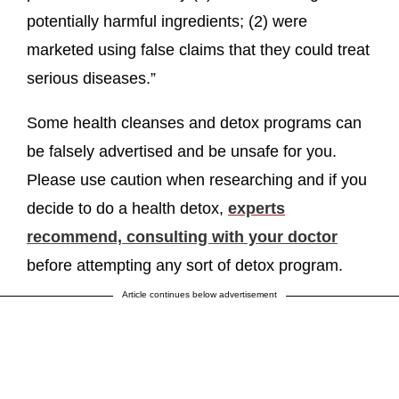
potentially harmful ingredients; (2) were
marketed using false claims that they could treat
serious diseases.”
Some health cleanses and detox programs can
be falsely advertised and be unsafe for you.
Please use caution when researching and if you
decide to do a health detox,
experts
recommend, consulting with your doctor
before attempting any sort of detox program.
Article continues below advertisement