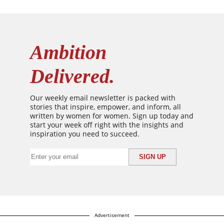
Ambition
Delivered.
Our weekly email newsletter is packed with
stories that inspire, empower, and inform, all
written by women for women. Sign up today and
start your week off right with the insights and
inspiration you need to succeed.
Advertisement