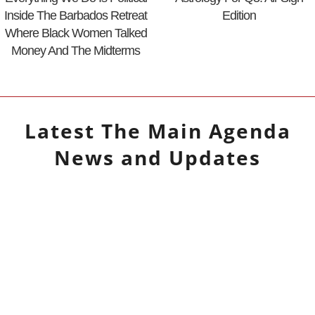
Inside The Barbados Retreat
Edition
Where Black Women Talked
Money And The Midterms
Latest
The Main Agenda
News and Updates