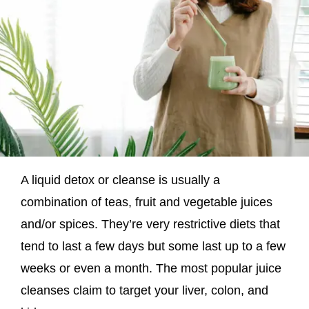
A liquid detox or cleanse is usually a
combination of teas, fruit and vegetable juices
and/or spices. They’re very restrictive diets that
tend to last a few days but some last up to a few
weeks or even a month. The most popular juice
cleanses claim to target your liver, colon, and