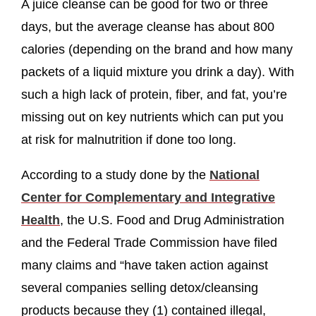
A juice cleanse can be good for two or three
days, but the average cleanse has about 800
calories (depending on the brand and how many
packets of a liquid mixture you drink a day). With
such a high lack of protein, fiber, and fat, you’re
missing out on key nutrients which can put you
at risk for malnutrition if done too long.
According to a study done by the
National
Center for Complementary and Integrative
Health
, the U.S. Food and Drug Administration
and the Federal Trade Commission have filed
many claims and “have taken action against
several companies selling detox/cleansing
products because they (1) contained illegal,