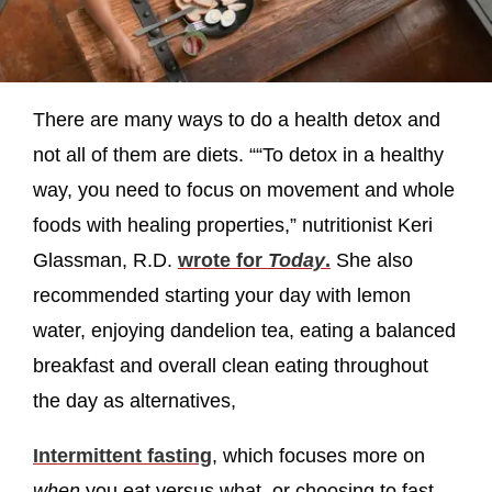
There are many ways to do a health detox and
not all of them are diets. ““To detox in a healthy
way, you need to focus on movement and whole
foods with healing properties,” nutritionist Keri
Glassman, R.D.
wrote for
Today
.
She also
recommended starting your day with lemon
water, enjoying dandelion tea, eating a balanced
breakfast and overall clean eating throughout
the day as alternatives,
Intermittent fasting
, which focuses more on
when
you eat versus what, or choosing to fast