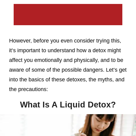
However, before you even consider trying this,
it’s important to understand how a detox might
affect you emotionally and physically, and to be
aware of some of the possible dangers. Let’s get
into the basics of these detoxes, the myths, and
the precautions:
What Is A Liquid Detox?