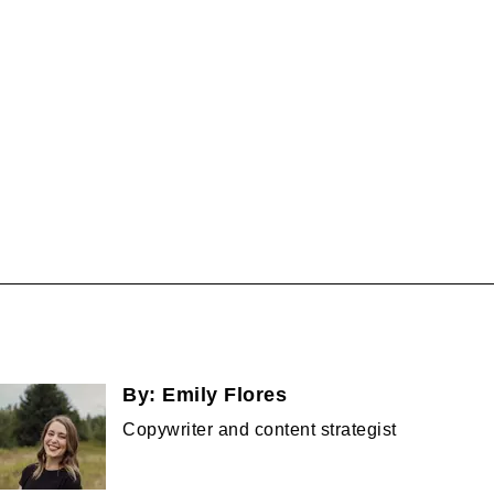
By:
Emily Flores
Copywriter and content strategist