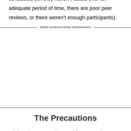
adequate period of time, there are poor peer
reviews, or there weren’t enough participants).
Article continues below advertisement
The Precautions