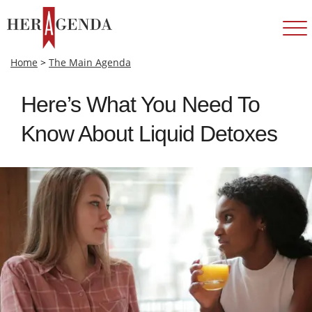
Home
>
The Main Agenda
Here’s What You Need To
Know About Liquid Detoxes