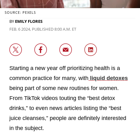
SOURCE: PEXELS
BY
EMILY FLORES
FEB. 6 2024, PUBLISHED 8:00 A.M. ET
Starting a new year off prioritizing health is a
common practice for many, with
liquid detoxes
being part of some new routines for women.
From TikTok videos touting the “best detox
drinks,” to even news articles listing the “best
juice cleanses,” people are definitely interested
in the subject.