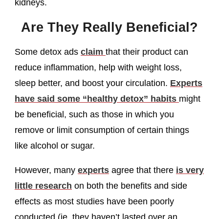
kidneys.
Are They Really Beneficial?
Some detox ads
claim
that their product can
reduce inflammation, help with weight loss,
sleep better, and boost your circulation.
Experts
have said some “healthy detox” habits
might
be beneficial, such as those in which you
remove or limit consumption of certain things
like alcohol or sugar.
However, many
experts
agree that there
is very
little research
on both the benefits and side
effects as most studies have been poorly
conducted (ie. they haven’t lasted over an