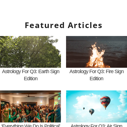
Featured Articles
Astrology For Q3: Earth Sign
Astrology For Q3: Fire Sign
Edition
Edition
‘Everything We Do Is Political’
Astrology For Q3: Air Sign