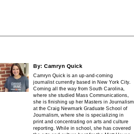
By:
Camryn Quick
Camryn Quick is an up-and-coming
journalist currently based in New York City.
Coming all the way from South Carolina,
where she studied Mass Communications,
she is finishing up her Masters in Journalism
at the Craig Newmark Graduate School of
Journalism, where she is specializing in
print and concentrating on arts and culture
reporting. While in school, she has covered