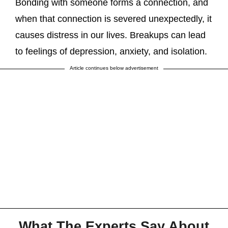
Bonding with someone forms a connection, and
when that connection is severed unexpectedly, it
causes distress in our lives. Breakups can lead
to feelings of depression, anxiety, and isolation.
Article continues below advertisement
What The Experts Say About