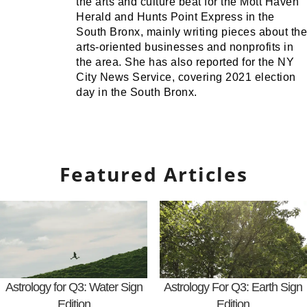
the arts and culture beat for the Mott Haven
Herald and Hunts Point Express in the
South Bronx, mainly writing pieces about the
arts-oriented businesses and nonprofits in
the area. She has also reported for the NY
City News Service, covering 2021 election
day in the South Bronx.
Featured Articles
Astrology for Q3: Water Sign
Astrology For Q3: Earth Sign
Edition
Edition