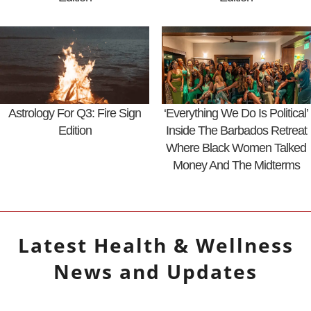
Astrology For Q3: Fire Sign
‘Everything We Do Is Political’
Edition
Inside The Barbados Retreat
Where Black Women Talked
Money And The Midterms
Latest
Health & Wellness
News and Updates