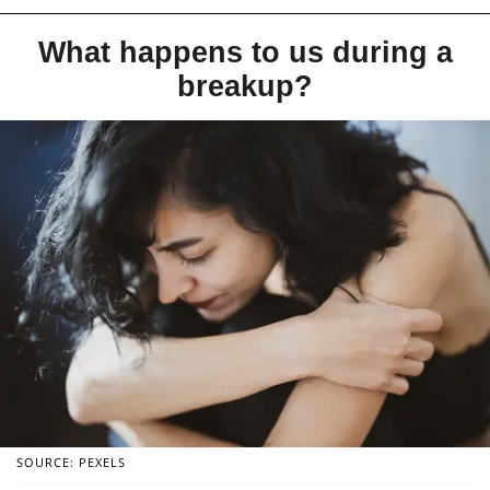
What happens to us during a
breakup?
SOURCE: PEXELS