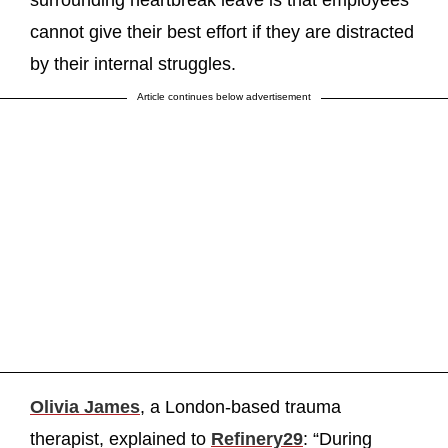
cannot give their best effort if they are distracted
by their internal struggles.
Article continues below advertisement
Olivia James
, a London-based trauma
therapist, explained to
Refinery29
: “During