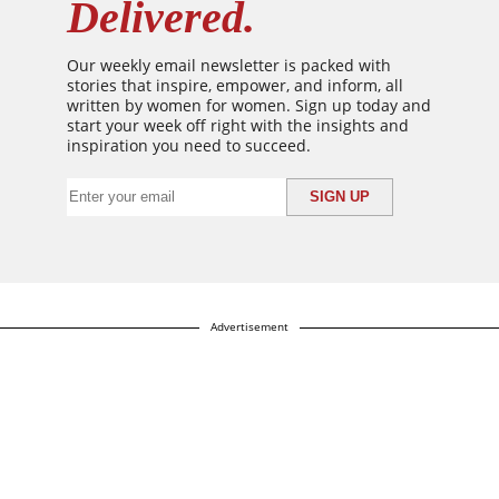
Delivered.
Our weekly email newsletter is packed with
stories that inspire, empower, and inform, all
written by women for women. Sign up today and
start your week off right with the insights and
inspiration you need to succeed.
Advertisement