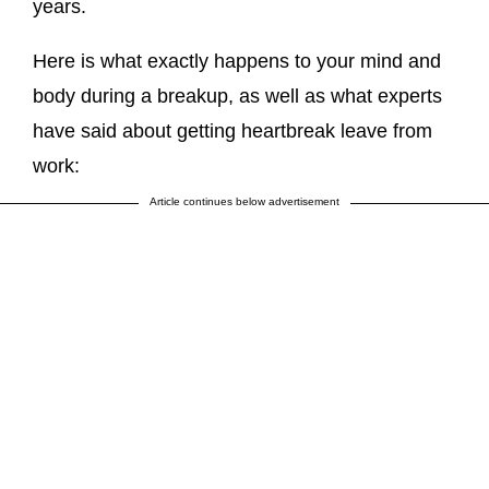
years.
Here is what exactly happens to your mind and
body during a breakup, as well as what experts
have said about getting heartbreak leave from
work:
Article continues below advertisement