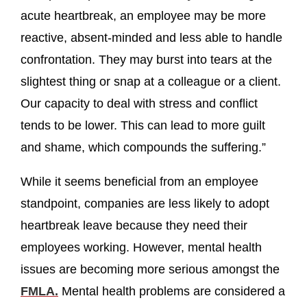
acute heartbreak, an employee may be more
reactive, absent-minded and less able to handle
confrontation. They may burst into tears at the
slightest thing or snap at a colleague or a client.
Our capacity to deal with stress and conflict
tends to be lower. This can lead to more guilt
and shame, which compounds the suffering.”
While it seems beneficial from an employee
standpoint, companies are less likely to adopt
heartbreak leave because they need their
employees working. However, mental health
issues are becoming more serious amongst the
FMLA.
Mental health problems are considered a