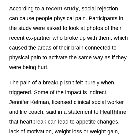
According to a
recent study
, social rejection
can cause people physical pain. Participants in
the study were asked to look at photos of their
recent ex-partner who broke up with them, which
caused the areas of their brain connected to
physical pain to activate the same way as if they
were being hurt.
The pain of a breakup isn’t felt purely when
triggered. Some of the impact is indirect.
Jennifer Kelman, licensed clinical social worker
and life coach, said in a statement to
Healthline
that heartbreak can lead to appetite changes,
lack of motivation, weight loss or weight gain,