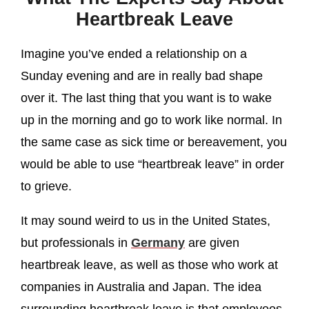
Heartbreak Leave
Imagine you’ve ended a relationship on a
Sunday evening and are in really bad shape
over it. The last thing that you want is to wake
up in the morning and go to work like normal. In
the same case as sick time or bereavement, you
would be able to use “heartbreak leave” in order
to grieve.
It may sound weird to us in the United States,
but professionals in
Germany
are given
heartbreak leave, as well as those who work at
companies in Australia and Japan. The idea
surrounding heartbreak leave is that employees