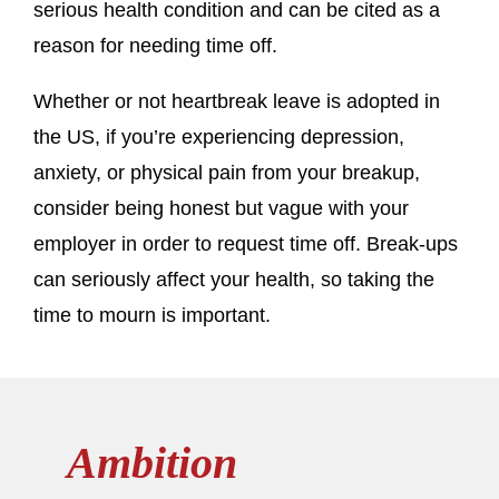
serious health condition and can be cited as a
reason for needing time off.
Whether or not heartbreak leave is adopted in
the US, if you’re experiencing depression,
anxiety, or physical pain from your breakup,
consider being honest but vague with your
employer in order to request time off. Break-ups
can seriously affect your health, so taking the
time to mourn is important.
Ambition