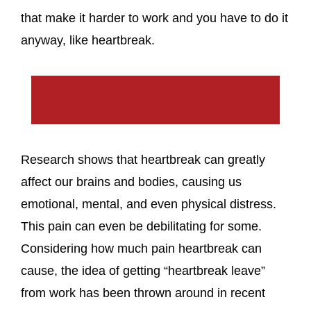
that make it harder to work and you have to do it
anyway, like heartbreak.
Research shows that heartbreak can greatly
affect our brains and bodies, causing us
emotional, mental, and even physical distress.
This pain can even be debilitating for some.
Considering how much pain heartbreak can
cause, the idea of getting “heartbreak leave”
from work has been thrown around in recent