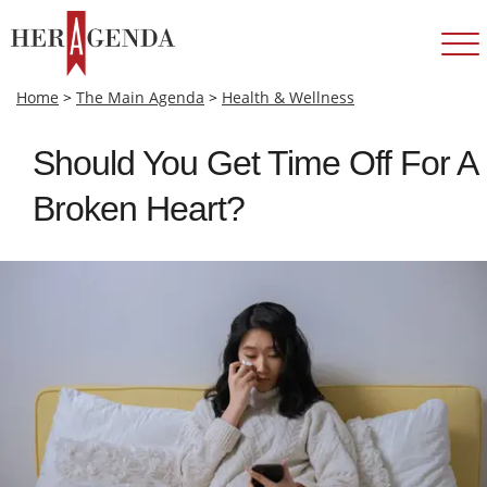
Home
>
The Main Agenda
>
Health & Wellness
Should You Get Time Off For A
Broken Heart?