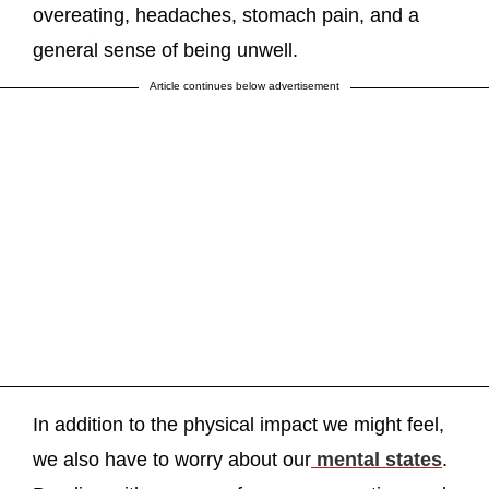
overeating, headaches, stomach pain, and a
general sense of being unwell.
Article continues below advertisement
In addition to the physical impact we might feel,
we also have to worry about our
mental states
.