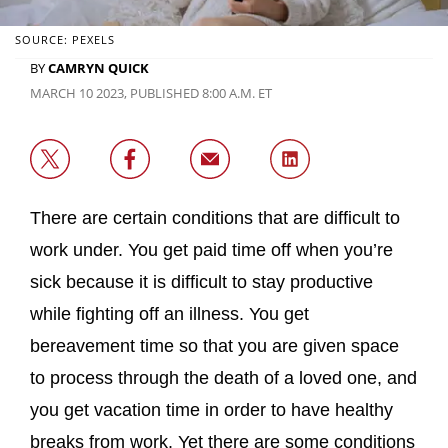
SOURCE: PEXELS
BY
CAMRYN QUICK
MARCH 10 2023, PUBLISHED 8:00 A.M. ET
There are certain conditions that are difficult to
work under. You get paid time off when you’re
sick because it is difficult to stay productive
while fighting off an illness. You get
bereavement time so that you are given space
to process through the death of a loved one, and
you get vacation time in order to have healthy
breaks from work. Yet there are some conditions