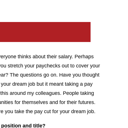
eryone thinks about their salary. Perhaps
u stretch your paychecks out to cover your
ear? The questions go on. Have you thought
your dream job but it meant taking a pay
 this around my colleagues. People taking
nities for themselves and for their futures.
re you take the pay cut for your dream job.
 position and title?