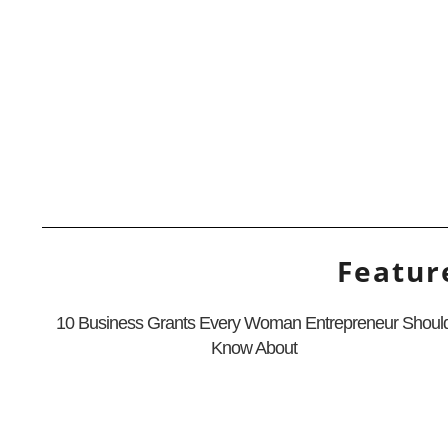
Featur
10 Business Grants Every Woman Entrepreneur Shoul
Know About