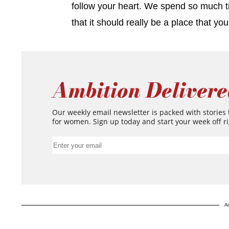
follow your heart. We spend so much t
that it should really be a place that y
Ambition Delivere
Our weekly email newsletter is packed with stories
for women. Sign up today and start your week off ri
A