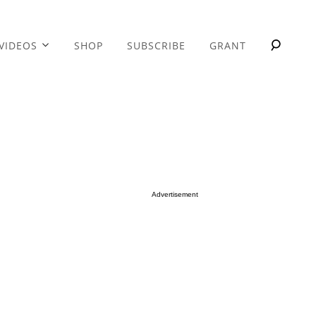
VIDEOS
SHOP
SUBSCRIBE
GRANT
Advertisement