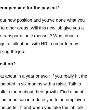
 compensate for the pay cut?
your new position and you’ve done what you
to other areas. Will this new job give you a
r transportation expenses? What about a
ngs to talk about with HR in order to may
king the job.
osition?
t about in a year or two? If you really hit the
moted in six months with a raise. Talk to
lk to them about their growth. Find alumni
f someone can introduce you to an employee
he better. If and when you take the job talk