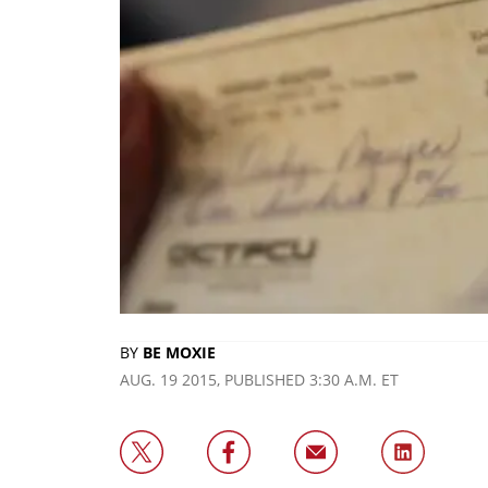
BY
BE MOXIE
AUG. 19 2015, PUBLISHED 3:30 A.M. ET