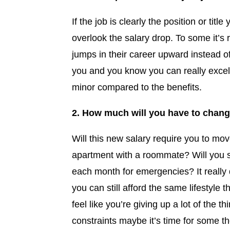
If the job is clearly the position or ti
overlook the salary drop. To some it’s 
jumps in their career upward instead of l
you and you know you can really excel 
minor compared to the benefits.
2. How much will you have to change 
Will this new salary require you to mo
apartment with a roommate? Will you sti
each month for emergencies? It really 
you can still afford the same lifestyle 
feel like you’re giving up a lot of the 
constraints maybe it’s time for some th