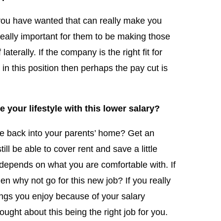
tle you have wanted that can really make you
really important for them to be making those
aterally. If the company is the right fit for
in this position then perhaps the pay cut is
your lifestyle with this lower salary?
ve back into your parents’ home? Get an
ll be able to cover rent and save a little
depends on what you are comfortable with. If
then why not go for this new job? If you really
things you enjoy because of your salary
ought about this being the right job for you.