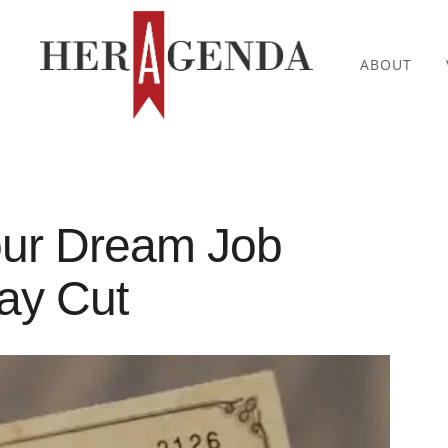
ABOUT
our Dream Job
ay Cut