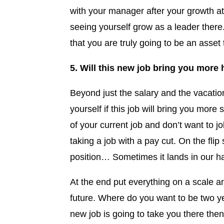
with your manager after your growth a
seeing yourself grow as a leader there
that you are truly going to be an asse
5. Will this new job bring you more
Beyond just the salary and the vacatio
yourself if this job will bring you more s
of your current job and don’t want to
taking a job with a pay cut. On the flip 
position… Sometimes it lands in our h
At the end put everything on a scale a
future. Where do you want to be two y
new job is going to take you there the