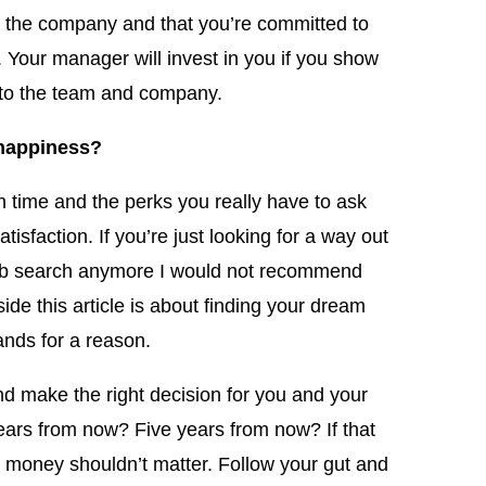
t the company and that you’re committed to
. Your manager will invest in you if you show
t to the team and company.
 happiness?
n time and the perks you really have to ask
atisfaction. If you’re just looking for a way out
 job search anymore I would not recommend
side this article is about finding your dream
ands for a reason.
nd make the right decision for you and your
ears from now? Five years from now? If that
n money shouldn’t matter. Follow your gut and