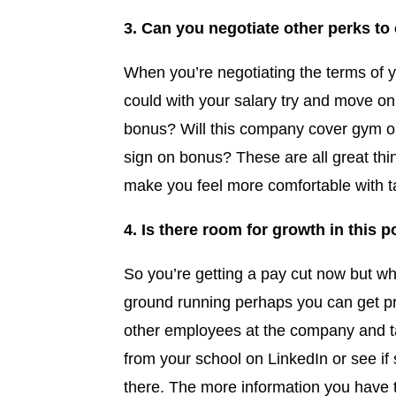
3. Can you negotiate other perks to
When you’re negotiating the terms of 
could with your salary try and move on 
bonus? Will this company cover gym o
sign on bonus? These are all great thi
make you feel more comfortable with ta
4. Is there room for growth in this p
So you’re getting a pay cut now but wha
ground running perhaps you can get pro
other employees at the company and ta
from your school on LinkedIn or see i
there. The more information you have t