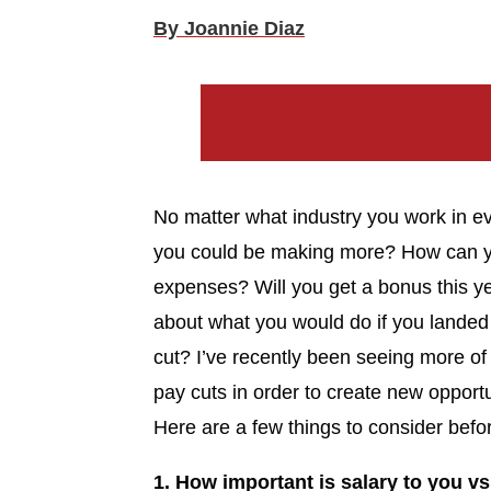
By Joannie Diaz
No matter what industry you work in ev
you could be making more? How can yo
expenses? Will you get a bonus this y
about what you would do if you landed 
cut? I’ve recently been seeing more of
pay cuts in order to create new opportu
Here are a few things to consider befo
1. How important is salary to you vs