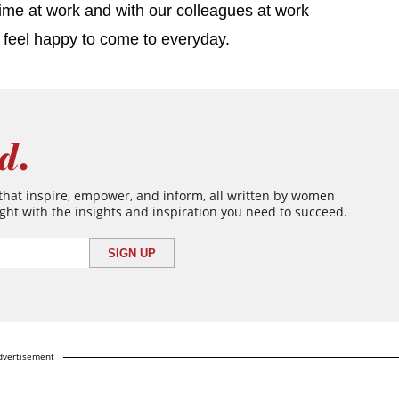
ime at work and with our colleagues at work
ou feel happy to come to everyday.
d.
 that inspire, empower, and inform, all written by women
ght with the insights and inspiration you need to succeed.
dvertisement