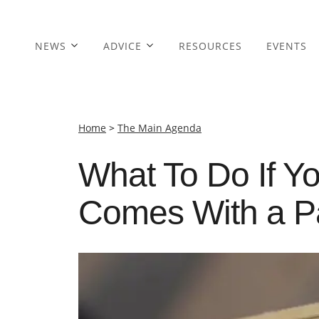
NEWS
ADVICE
RESOURCES
EVENTS
Home
>
The Main Agenda
What To Do If Y
Comes With a P