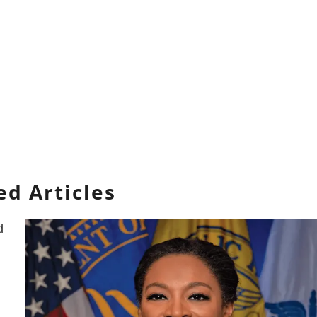
ed Articles
d