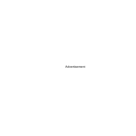
Advertisement