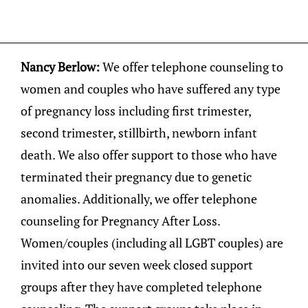
Nancy Berlow:
We offer telephone counseling to
women and couples who have suffered any type
of pregnancy loss including first trimester,
second trimester, stillbirth, newborn infant
death. We also offer support to those who have
terminated their pregnancy due to genetic
anomalies. Additionally, we offer telephone
counseling for Pregnancy After Loss.
Women/couples (including all LGBT couples) are
invited into our seven week closed support
groups after they have completed telephone