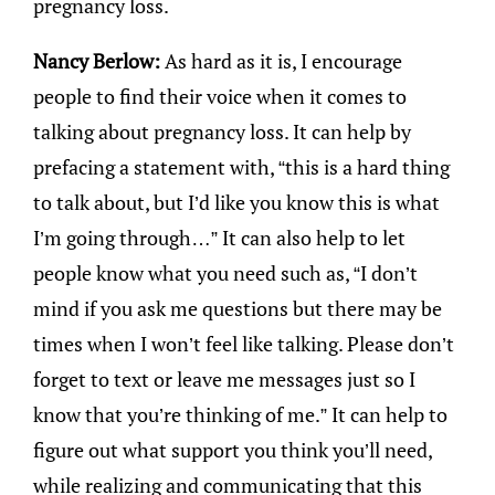
pregnancy loss.
Nancy Berlow:
As hard as it is, I encourage
people to find their voice when it comes to
talking about pregnancy loss. It can help by
prefacing a statement with, “this is a hard thing
to talk about, but I’d like you know this is what
I’m going through…” It can also help to let
people know what you need such as, “I don’t
mind if you ask me questions but there may be
times when I won’t feel like talking. Please don’t
forget to text or leave me messages just so I
know that you’re thinking of me.” It can help to
figure out what support you think you’ll need,
while realizing and communicating that this