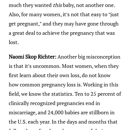
much they wanted
this
baby, not another one.
Also, for many women, it’s not that easy to “just
get pregnant,” and they may have gone through
a great deal to achieve the pregnancy that was
lost.
Naomi Skop Richter:
Another big misconception
is that it’s uncommon. Most women, when they
first learn about their own loss, do not know
how common pregnancy loss is. Working in this
field, we know the statistics. Ten to 25 percent of
clinically recognized pregnancies end in
miscarriage, and 24,000 babies are stillborn in
the U.S. each year. In the days and months that