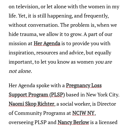
on television, or let alone with the women in my
life. Yet, it is still happening, and frequently,
without conversation. The problem is, when we
hide trauma, we allow it to grow. A part of our
mission at
Her Agenda
is to provide you with
inspiration, resources and advice, but equally
important, to let you know as women
you are
not alone.
Her Agenda spoke with a
Pregnancy Loss
Support Program (PLSP)
based in New York City.
Naomi Skop Richter
, a social worker, is Director
of Community Programs at
NCJW NY
,
overseeing PLSP and
Nancy Berlow
is a licensed