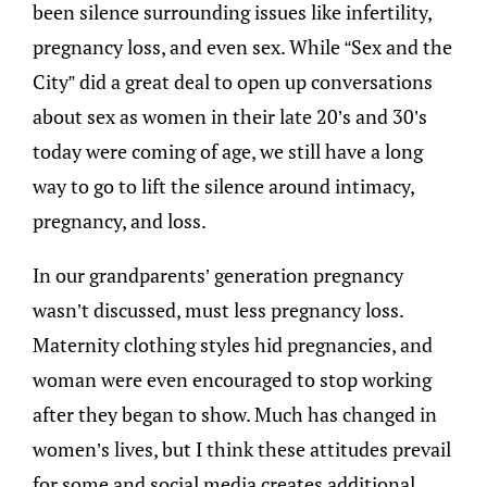
been silence surrounding issues like infertility,
pregnancy loss, and even sex. While “Sex and the
City” did a great deal to open up conversations
about sex as women in their late 20’s and 30’s
today were coming of age, we still have a long
way to go to lift the silence around intimacy,
pregnancy, and loss.
In our grandparents’ generation pregnancy
wasn’t discussed, must less pregnancy loss.
Maternity clothing styles hid pregnancies, and
woman were even encouraged to stop working
after they began to show. Much has changed in
women’s lives, but I think these attitudes prevail
for some and social media creates additional