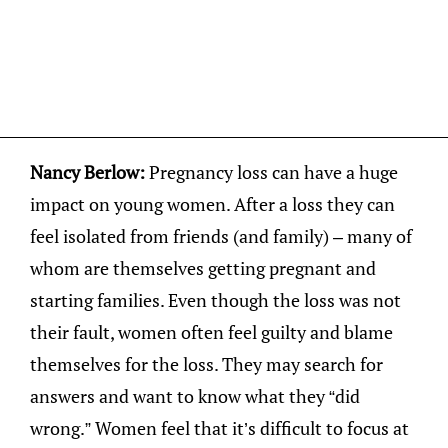
Nancy Berlow:
Pregnancy loss can have a huge
impact on young women. After a loss they can
feel isolated from friends (and family) – many of
whom are themselves getting pregnant and
starting families. Even though the loss was not
their fault, women often feel guilty and blame
themselves for the loss. They may search for
answers and want to know what they “did
wrong.” Women feel that it’s difficult to focus at