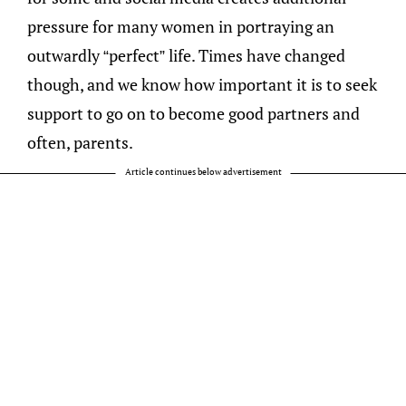
pressure for many women in portraying an
outwardly “perfect” life. Times have changed
though, and we know how important it is to seek
support to go on to become good partners and
often, parents.
Article continues below advertisement