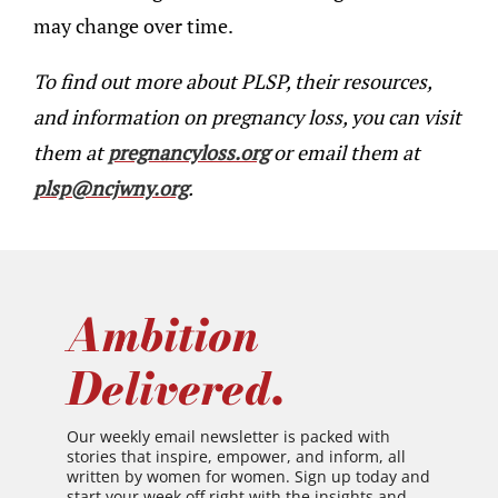
may change over time.
To find out more about PLSP, their resources,
and information on pregnancy loss, you can visit
them at
pregnancyloss.org
or email them at
plsp@ncjwny.org
.
Ambition
Delivered.
Our weekly email newsletter is packed with
stories that inspire, empower, and inform, all
written by women for women. Sign up today and
start your week off right with the insights and