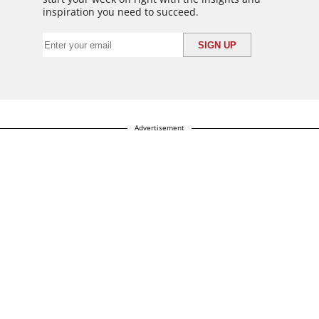
inspiration you need to succeed.
Advertisement