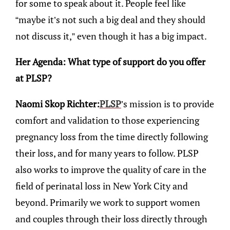
for some to speak about it. People feel like
“maybe it’s not such a big deal and they should
not discuss it,” even though it has a big impact.
Her Agenda: What type of support do you offer
at PLSP?
Naomi Skop Richter:
PLSP
’s mission is to provide
comfort and validation to those experiencing
pregnancy loss from the time directly following
their loss, and for many years to follow. PLSP
also works to improve the quality of care in the
field of perinatal loss in New York City and
beyond. Primarily we work to support women
and couples through their loss directly through