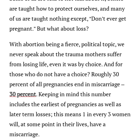
are taught how to protect ourselves, and many
of us are taught nothing except, “Don’t ever get
pregnant.” But what about loss?
With abortion being a fierce, political topic, we
never speak about the trauma mothers suffer
from losing life, even it was by choice. And for
those who do not have a choice? Roughly 30
percent of all pregnancies end in miscarriage –
30 percent
. Keeping in mind this number
includes the earliest of pregnancies as well as
later term losses; this means 1 in every 3 women
will, at some point in their lives, have a
miscarriage.