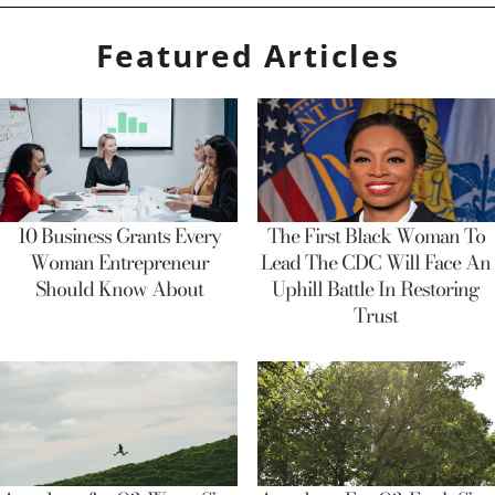
Featured Articles
10 Business Grants Every
The First Black Woman To
Woman Entrepreneur
Lead The CDC Will Face An
Should Know About
Uphill Battle In Restoring
Trust