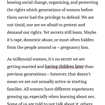
bearing social change, organizing, and protecting
the rights which generations of women before
them never had the privilege to defend. We are
not timid, nor are we afraid to protest and
demand our rights. Yet secrets still loom. Maybe
it’s rape, domestic abuse, or most often hidden
from the people around us – pregnancy loss.
As millennial women, it’s no secret we are
getting married and
having children later
than
previous generations – however, that doesn’t
mean we are not sexually active or starting
families. All women have different experiences
growing up, especially when learning about sex.
Some of us are told to not talk about it, others