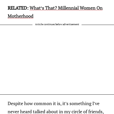
RELATED:
What’s That? Millennial Women On
Motherhood
Article continues below advertisement
Despite how common it is, it’s something I’ve
never heard talked about in my circle of friends,