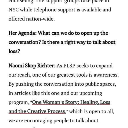
counseling. The support groups take place in
NYC while telephone support is available and
offered nation-wide.
Her Agenda: What can we do to open up the
conversation? Is there a right way to talk about
loss?
Naomi Skop Richter:
As PLSP seeks to expand
our reach, one of our greatest tools is awareness.
By pushing the conversation into public spaces,
in articles like this one and our upcoming
program, “
One Woman’s Story: Healing, Loss
and the Creative Process
,” which is open to all,
we are encouraging people to talk about