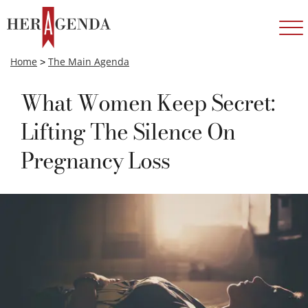
Home
>
The Main Agenda
What Women Keep Secret:
Lifting The Silence On
Pregnancy Loss