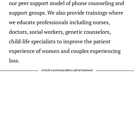
our peer support model of phone counseling and
support groups. We also provide trainings where
we educate professionals including nurses,
doctors, social workers, genetic counselors,
child-life specialists to improve the patient
experience of women and couples experiencing
loss.
Article continues below advertisement