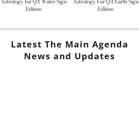
Astrology for Q3: Water Sign
Astrology For Q3: Earth Sign
Edition
Edition
Latest
The Main Agenda
News and Updates