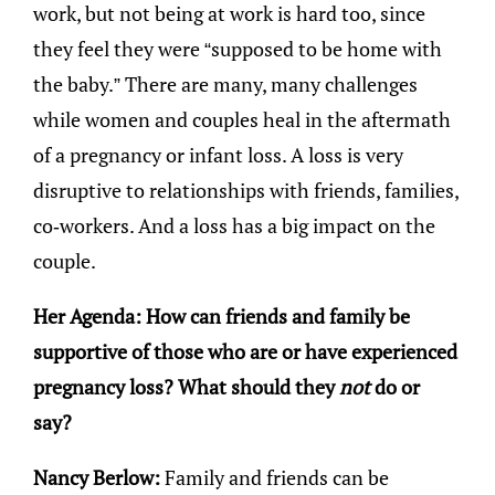
work, but not being at work is hard too, since
they feel they were “supposed to be home with
the baby.” There are many, many challenges
while women and couples heal in the aftermath
of a pregnancy or infant loss. A loss is very
disruptive to relationships with friends, families,
co-workers. And a loss has a big impact on the
couple.
Her Agenda: How can friends and family be
supportive of those who are or have experienced
pregnancy loss? What should they
not
do or
say?
Nancy Berlow:
Family and friends can be