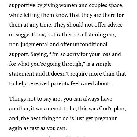
supportive by giving women and couples space,
while letting them know that they are there for
them at any time. They should not offer advice
or suggestions; but rather be a listening ear,
non-judgmental and offer unconditional
support. Saying, “I’m so sorry for your loss and
for what you’re going through,” is a simple
statement and it doesn’t require more than that
to help bereaved parents feel cared about.
Things not to say are: you can always have
another, it was meant to be, this was God’s plan,
and, the best thing to do is just get pregnant
again as fast as you can.