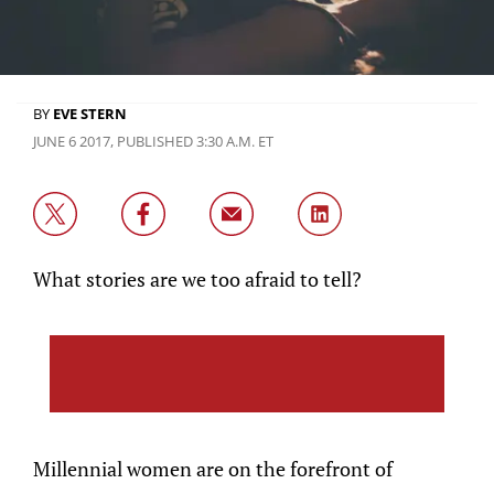
BY
EVE STERN
JUNE 6 2017, PUBLISHED 3:30 A.M. ET
What stories are we too afraid to tell?
Millennial women are on the forefront of