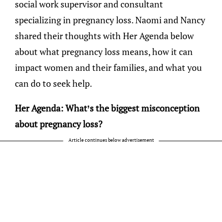
social work supervisor and consultant
specializing in pregnancy loss. Naomi and Nancy
shared their thoughts with Her Agenda below
about what pregnancy loss means, how it can
impact women and their families, and what you
can do to seek help.
Her Agenda: What’s the biggest misconception
about pregnancy loss?
Article continues below advertisement