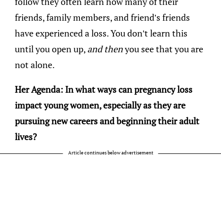
follow they often learn how many of their
friends, family members, and friend’s friends
have experienced a loss. You don’t learn this
until you open up,
and then
you see that you are
not alone.
Her Agenda: In what ways can pregnancy loss
impact young women, especially as they are
pursuing new careers and beginning their adult
lives?
Article continues below advertisement