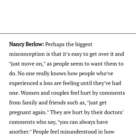
Nancy Berlow:
Perhaps the biggest
misconception is that it’s easy to get over it and
“just move on,” as people seem to want them to
do. No one really knows how people who’ve
experienced a loss are feeling until they’ve had
one. Women and couples feel hurt by comments
from family and friends such as, “just get
pregnant again.” They are hurt by their doctors’
comments who say, “you can always have
another.” People feel misunderstood in how