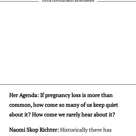
Article continues below advertisement
Her Agenda: If pregnancy loss is more than
common, how come so many of us keep quiet
about it? How come we rarely hear about it?
Naomi Skop Richter:
Historically there has