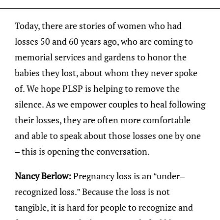
Today, there are stories of women who had
losses 50 and 60 years ago, who are coming to
memorial services and gardens to honor the
babies they lost, about whom they never spoke
of. We hope PLSP is helping to remove the
silence. As we empower couples to heal following
their losses, they are often more comfortable
and able to speak about those losses one by one
– this is opening the conversation.
Nancy Berlow:
Pregnancy loss is an “under–
recognized loss.” Because the loss is not
tangible, it is hard for people to recognize and