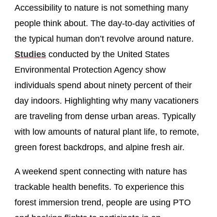
Accessibility to nature is not something many
people think about. The day-to-day activities of
the typical human don’t revolve around nature.
Studies
conducted by the United States
Environmental Protection Agency show
individuals spend about ninety percent of their
day indoors. Highlighting why many vacationers
are traveling from dense urban areas. Typically
with low amounts of natural plant life, to remote,
green forest backdrops, and alpine fresh air.
A weekend spent connecting with nature has
trackable health benefits. To experience this
forest immersion trend, people are using PTO