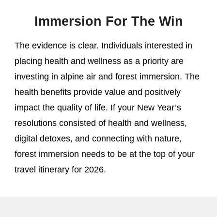
Immersion For The Win
The evidence is clear. Individuals interested in
placing health and wellness as a priority are
investing in alpine air and forest immersion. The
health benefits provide value and positively
impact the quality of life. If your New Year’s
resolutions consisted of health and wellness,
digital detoxes, and connecting with nature,
forest immersion needs to be at the top of your
travel itinerary for 2026.