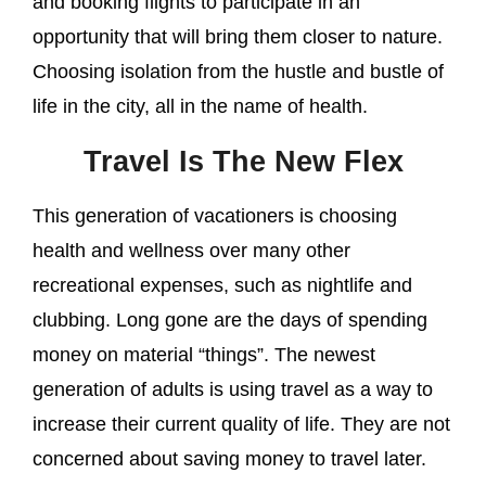
and booking flights to participate in an
opportunity that will bring them closer to nature.
Choosing isolation from the hustle and bustle of
life in the city, all in the name of health.
Travel Is The New Flex
This generation of vacationers is choosing
health and wellness over many other
recreational expenses, such as nightlife and
clubbing. Long gone are the days of spending
money on material “things”. The newest
generation of adults is using travel as a way to
increase their current quality of life. They are not
concerned about saving money to travel later.