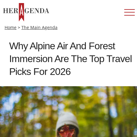
Home
>
The Main Agenda
Why Alpine Air And Forest
Immersion Are The Top Travel
Picks For 2026