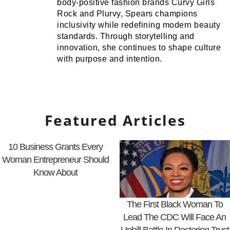
body-positive fashion brands Curvy Girls
Rock and Plurvy, Spears champions
inclusivity while redefining modern beauty
standards. Through storytelling and
innovation, she continues to shape culture
with purpose and intention.
Featured Articles
10 Business Grants Every
Woman Entrepreneur Should
Know About
The First Black Woman To
Lead The CDC Will Face An