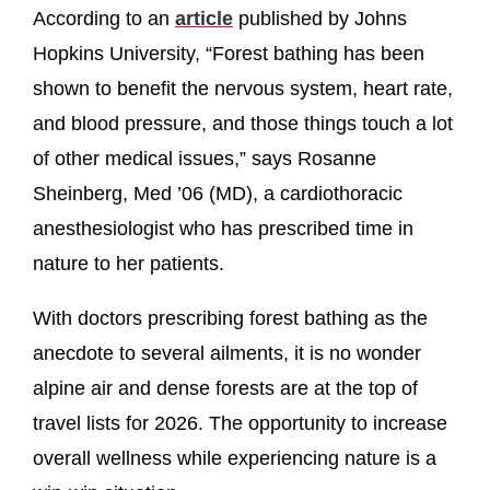
According to an
article
published by Johns
Hopkins University, “Forest bathing has been
shown to benefit the nervous system, heart rate,
and blood pressure, and those things touch a lot
of other medical issues,” says Rosanne
Sheinberg, Med ’06 (MD), a cardiothoracic
anesthesiologist who has prescribed time in
nature to her patients.
With doctors prescribing forest bathing as the
anecdote to several ailments, it is no wonder
alpine air and dense forests are at the top of
travel lists for 2026. The opportunity to increase
overall wellness while experiencing nature is a