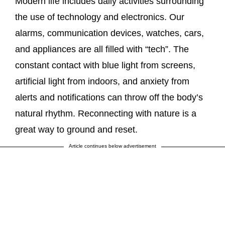
Modern life includes daily activities surrounding
the use of technology and electronics. Our
alarms, communication devices, watches, cars,
and appliances are all filled with “tech”. The
constant contact with blue light from screens,
artificial light from indoors, and anxiety from
alerts and notifications can throw off the body’s
natural rhythm. Reconnecting with nature is a
great way to ground and reset.
Article continues below advertisement