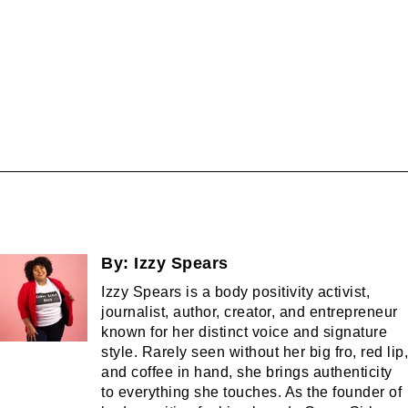
By:
Izzy Spears
Izzy Spears is a body positivity activist,
journalist, author, creator, and entrepreneur
known for her distinct voice and signature
style. Rarely seen without her big fro, red lip,
and coffee in hand, she brings authenticity
to everything she touches. As the founder of