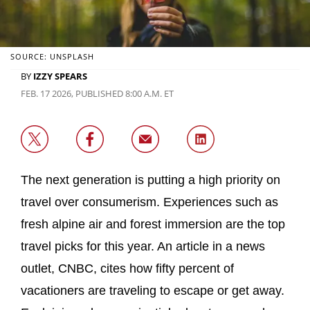
SOURCE: UNSPLASH
BY
IZZY SPEARS
FEB. 17 2026, PUBLISHED 8:00 A.M. ET
The next generation is putting a high priority on
travel over consumerism. Experiences such as
fresh alpine air and forest immersion are the top
travel picks for this year. An article in a news
outlet, CNBC, cites how fifty percent of
vacationers are traveling to escape or get away.