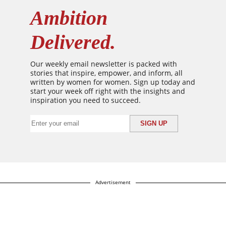
Ambition
Delivered.
Our weekly email newsletter is packed with
stories that inspire, empower, and inform, all
written by women for women. Sign up today and
start your week off right with the insights and
inspiration you need to succeed.
Advertisement