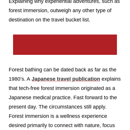
Explaining why experiential adventures, such as
forest immersion, outweigh any other type of
destination on the travel bucket list.
Forest bathing can be dated back as far as the
1980’s. A
Japanese travel publication
explains
that tech-free forest immersion originated as a
Japanese medical practice. Fast forward to the
present day. The circumstances still apply.
Forest immersion is a wellness experience
desired primarily to connect with nature, focus