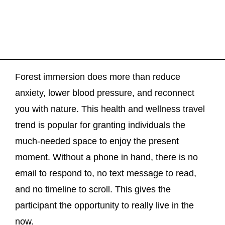
Forest immersion does more than reduce
anxiety, lower blood pressure, and reconnect
you with nature. This health and wellness travel
trend is popular for granting individuals the
much-needed space to enjoy the present
moment. Without a phone in hand, there is no
email to respond to, no text message to read,
and no timeline to scroll. This gives the
participant the opportunity to really live in the
now.