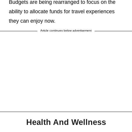
Budgets are being rearranged to focus on the
ability to allocate funds for travel experiences
they can enjoy now.
Article continues below advertisement
Health And Wellness