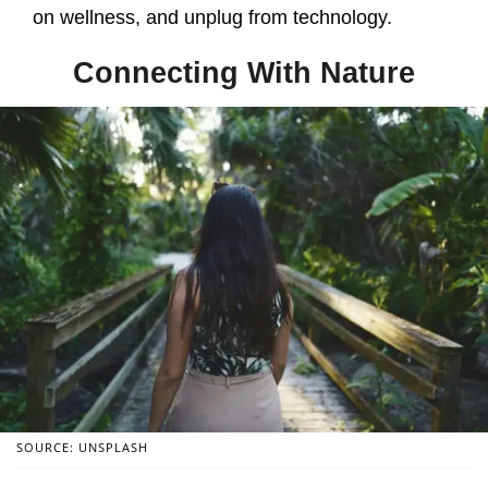
on wellness, and unplug from technology.
Connecting With Nature
SOURCE: UNSPLASH