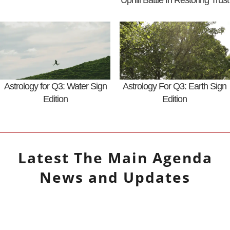
Uphill Battle In Restoring Trust
Astrology for Q3: Water Sign
Astrology For Q3: Earth Sign
Edition
Edition
Latest
The Main Agenda
News and Updates