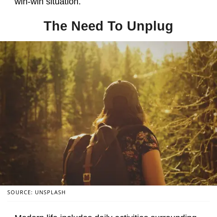
win-win situation.
The Need To Unplug
SOURCE: UNSPLASH