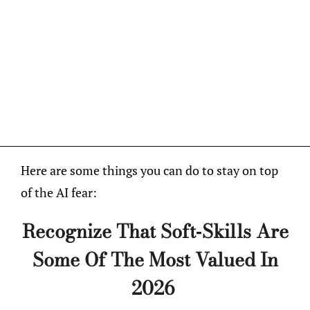
Here are some things you can do to stay on top
of the AI fear:
Recognize That Soft-Skills Are
Some Of The Most Valued In
2026