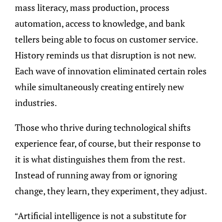
mass literacy, mass production, process
automation, access to knowledge, and bank
tellers being able to focus on customer service.
History reminds us that disruption is not new.
Each wave of innovation eliminated certain roles
while simultaneously creating entirely new
industries.
Those who thrive during technological shifts
experience fear, of course, but their response to
it is what distinguishes them from the rest.
Instead of running away from or ignoring
change, they learn, they experiment, they adjust.
“Artificial intelligence is not a substitute for