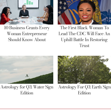
10 Business Grants Every
The First Black Woman To
Woman Entrepreneur
Lead The CDC Will Face An
Should Know About
Uphill Battle In Restoring
Trust
Astrology for Q3: Water Sign
Astrology For Q3: Earth Sign
Edition
Edition