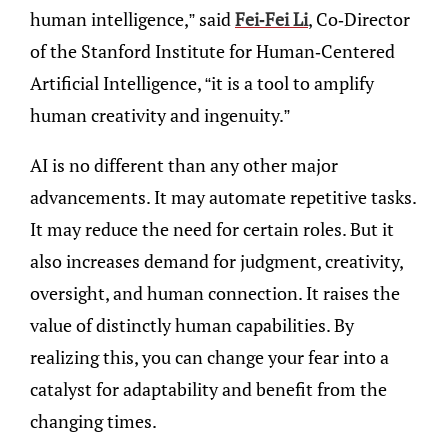
human intelligence,” said
Fei-Fei Li
, Co-Director
of the Stanford Institute for Human-Centered
Artificial Intelligence, “it is a tool to amplify
human creativity and ingenuity.”
AI is no different than any other major
advancements. It may automate repetitive tasks.
It may reduce the need for certain roles. But it
also increases demand for judgment, creativity,
oversight, and human connection. It raises the
value of distinctly human capabilities. By
realizing this, you can change your fear into a
catalyst for adaptability and benefit from the
changing times.