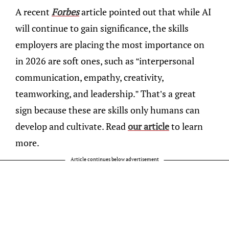
A recent
Forbes
article pointed out that while AI
will continue to gain significance, the skills
employers are placing the most importance on
in 2026 are soft ones, such as “interpersonal
communication, empathy, creativity,
teamworking, and leadership.” That’s a great
sign because these are skills only humans can
develop and cultivate. Read
our article
to learn
more.
Article continues below advertisement