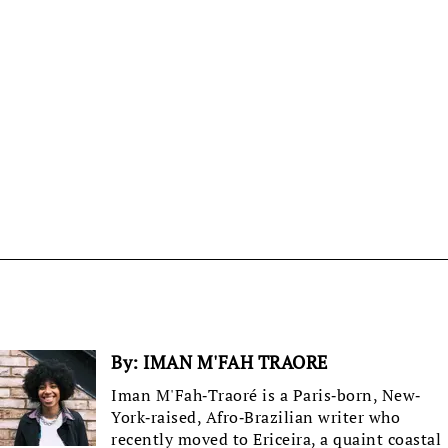
By:
IMAN M'FAH TRAORE
Iman M'Fah-Traoré is a Paris-born, New-
York-raised, Afro-Brazilian writer who
recently moved to Ericeira, a quaint coastal