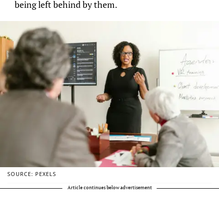
being left behind by them.
SOURCE: PEXELS
Article continues below advertisement