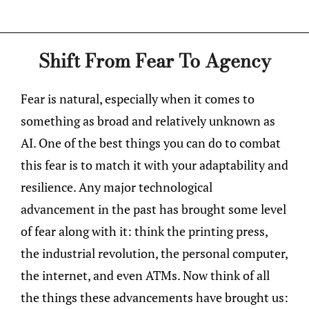
Shift From Fear To Agency
Fear is natural, especially when it comes to
something as broad and relatively unknown as
AI. One of the best things you can do to combat
this fear is to match it with your adaptability and
resilience. Any major technological
advancement in the past has brought some level
of fear along with it: think the printing press,
the industrial revolution, the personal computer,
the internet, and even ATMs. Now think of all
the things these advancements have brought us: