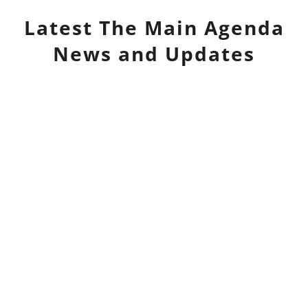
Latest
The Main Agenda
News and Updates