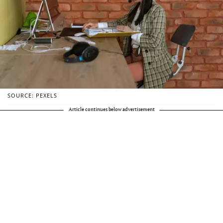
SOURCE: PEXELS
Article continues below advertisement