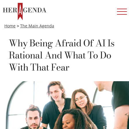
Home
>
The Main Agenda
Why Being Afraid Of AI Is
Rational And What To Do
With That Fear