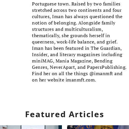
Portuguese town. Raised by two families
stretched across two continents and four
cultures, Iman has always questioned the
notion of belonging. Alongside family
structures and multiculturalism,
thematically, she grounds herself in
queerness, work-life balance, and grief.
Iman has been featured in The Guardian,
Insider, and literary magazines including
miniMAG, Mania Magazine, Bending
Genres, NeverApart, and PapersPublishing.
Find her on all the things @imanmft and
on her website imanmft.com.
Featured Articles