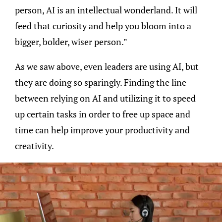
person, AI is an intellectual wonderland. It will
feed that curiosity and help you bloom into a
bigger, bolder, wiser person.”
As we saw above, even leaders are using AI, but
they are doing so sparingly. Finding the line
between relying on AI and utilizing it to speed
up certain tasks in order to free up space and
time can help improve your productivity and
creativity.