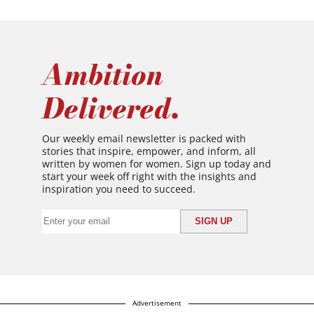
Ambition
Delivered.
Our weekly email newsletter is packed with
stories that inspire, empower, and inform, all
written by women for women. Sign up today and
start your week off right with the insights and
inspiration you need to succeed.
Advertisement