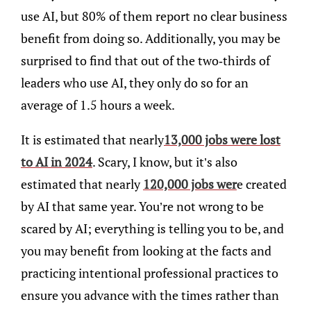
use AI, but 80% of them report no clear business
benefit from doing so. Additionally, you may be
surprised to find that out of the two-thirds of
leaders who use AI, they only do so for an
average of 1.5 hours a week.
It is estimated that nearly
13,000 jobs were lost
to AI in 2024
. Scary, I know, but it’s also
estimated that nearly
120,000 jobs wer
e created
by AI that same year. You’re not wrong to be
scared by AI; everything is telling you to be, and
you may benefit from looking at the facts and
practicing intentional professional practices to
ensure you advance with the times rather than