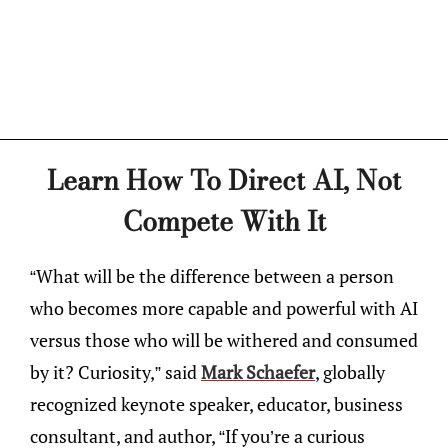
Learn How To Direct AI, Not
Compete With It
“What will be the difference between a person
who becomes more capable and powerful with AI
versus those who will be withered and consumed
by it? Curiosity,” said
Mark Schaefer
, globally
recognized keynote speaker, educator, business
consultant, and author, “If you’re a curious