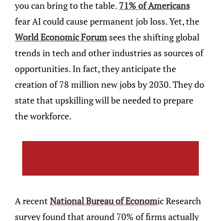
you can bring to the table.
71% of Americans
fear AI could cause permanent job loss. Yet, the
World Economic Forum
sees the shifting global
trends in tech and other industries as sources of
opportunities. In fact, they anticipate the
creation of 78 million new jobs by 2030. They do
state that upskilling will be needed to prepare
the workforce.
A recent
National Bureau of Econom
ic Research
survey found that around 70% of firms actually