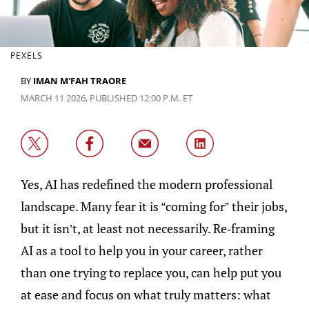
PEXELS
BY
IMAN M'FAH TRAORE
MARCH 11 2026, PUBLISHED 12:00 P.M. ET
Yes, AI has redefined the modern professional
landscape. Many fear it is “coming for” their jobs,
but it isn’t, at least not necessarily. Re-framing
AI as a tool to help you in your career, rather
than one trying to replace you, can help put you
at ease and focus on what truly matters: what