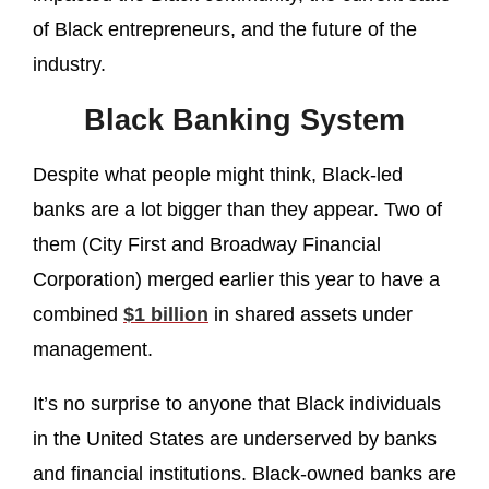
of Black entrepreneurs, and the future of the
industry.
Black Banking System
Despite what people might think, Black-led
banks are a lot bigger than they appear. Two of
them (City First and Broadway Financial
Corporation) merged earlier this year to have a
combined
$1 billion
in shared assets under
management.
It’s no surprise to anyone that Black individuals
in the United States are underserved by banks
and financial institutions. Black-owned banks are