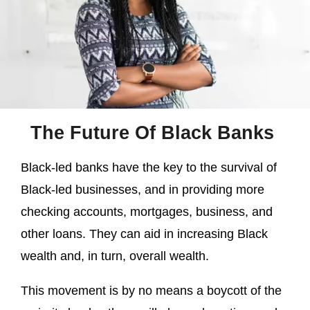
The Future Of Black Banks
Black-led banks have the key to the survival of
Black-led businesses, and in providing more
checking accounts, mortgages, business, and
other loans. They can aid in increasing Black
wealth and, in turn, overall wealth.
This movement is by no means a boycott of the