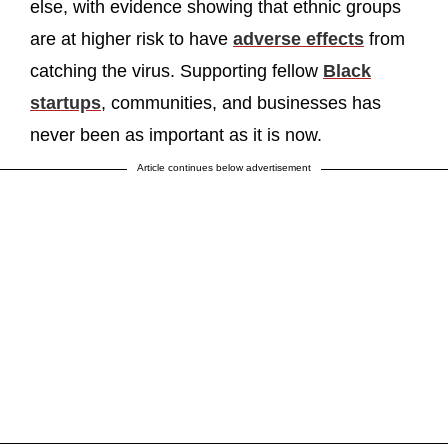
else, with evidence showing that ethnic groups
are at higher risk to have
adverse effects
from
catching the virus. Supporting fellow
Black
startups
, communities, and businesses has
never been as important as it is now.
Article continues below advertisement