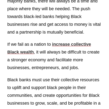
majority banks, there will always be a time and
place where they will be needed. The push
towards black-led banks helping Black
businesses rise and get access to money is vital
and a partnership is mutually beneficial.
If we fail as a nation to
increase collective
Black wealth
, it will always be difficult to create
a stronger economy and facilitate more
businesses, entrepreneurs, and jobs.
Black banks must use their collective resources
to uplift and support black people in their
communities, and create opportunities for Black
businesses to grow, scale, and be profitable in a