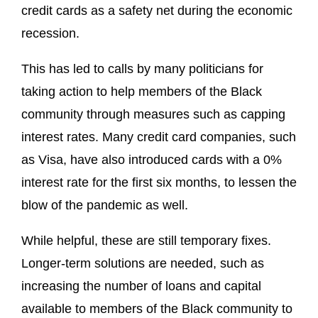
credit cards as a safety net during the economic
recession.
This has led to calls by many politicians for
taking action to help members of the Black
community through measures such as capping
interest rates. Many credit card companies, such
as Visa, have also introduced cards with a 0%
interest rate for the first six months, to lessen the
blow of the pandemic as well.
While helpful, these are still temporary fixes.
Longer-term solutions are needed, such as
increasing the number of loans and capital
available to members of the Black community to