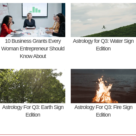
10 Business Grants Every
Astrology for Q3: Water Sign
Woman Entrepreneur Should
Edition
Know About
Astrology For Q3: Earth Sign
Astrology For Q3: Fire Sign
Edition
Edition