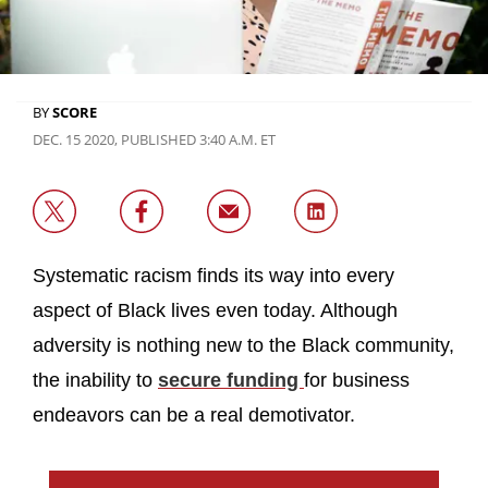
BY
SCORE
DEC. 15 2020, PUBLISHED 3:40 A.M. ET
Systematic racism finds its way into every
aspect of Black lives even today. Although
adversity is nothing new to the Black community,
the inability to
secure funding
for business
endeavors can be a real demotivator.