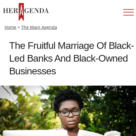
Home
>
The Main Agenda
The Fruitful Marriage Of Black-
Led Banks And Black-Owned
Businesses