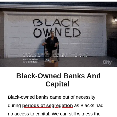
Black-Owned Banks And
Capital
Black-owned banks came out of necessity
during
periods of segregation
as Blacks had
no access to capital. We can still witness the