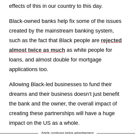
effects of this in our country to this day.
Black-owned banks help fix some of the issues
created by the mainstream banking system,
such as the fact that Black people are
rejected
almost twice as much
as white people for
loans, and almost double for mortgage
applications too.
Allowing Black-led businesses to fund their
dreams and their business doesn’t just benefit
the bank and the owner, the overall impact of
creating these partnerships will have a huge
impact on the US as a whole.
Article continues below advertisement