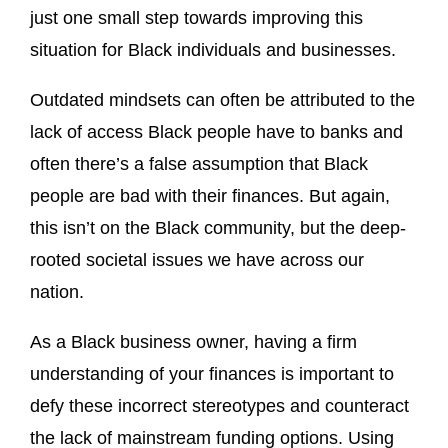
just one small step towards improving this
situation for Black individuals and businesses.
Outdated mindsets can often be attributed to the
lack of access Black people have to banks and
often there’s a false assumption that Black
people are bad with their finances. But again,
this isn’t on the Black community, but the deep-
rooted societal issues we have across our
nation.
As a Black business owner, having a firm
understanding of your finances is important to
defy these incorrect stereotypes and counteract
the lack of mainstream funding options. Using