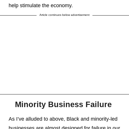
help stimulate the economy.
Article continues below advertisement
Minority Business Failure
As I’ve alluded to above, Black and minority-led
businesses are almost designed for failure in our