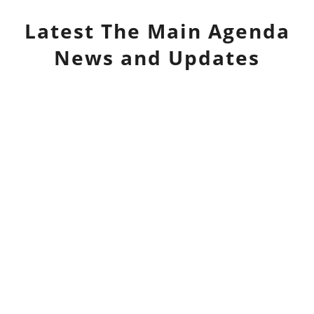
Latest
The Main Agenda
News and Updates