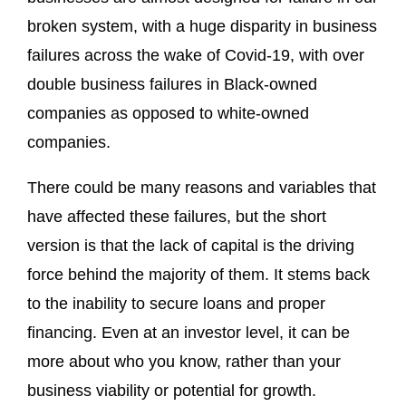
broken system, with a huge disparity in business
failures across the wake of Covid-19, with over
double business failures in Black-owned
companies as opposed to white-owned
companies.
There could be many reasons and variables that
have affected these failures, but the short
version is that the lack of capital is the driving
force behind the majority of them. It stems back
to the inability to secure loans and proper
financing. Even at an investor level, it can be
more about who you know, rather than your
business viability or potential for growth.