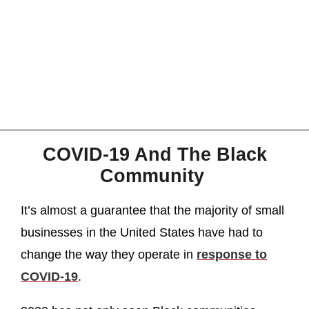
COVID-19 And The Black
Community
It’s almost a guarantee that the majority of small
businesses in the United States have had to
change the way they operate in
response to
COVID-19
.