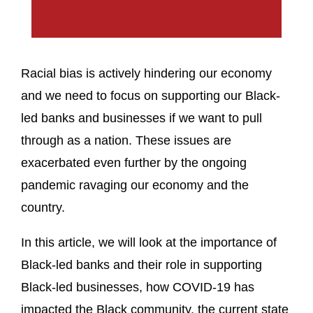
Racial bias is actively hindering our economy
and we need to focus on supporting our Black-
led banks and businesses if we want to pull
through as a nation. These issues are
exacerbated even further by the ongoing
pandemic ravaging our economy and the
country.
In this article, we will look at the importance of
Black-led banks and their role in supporting
Black-led businesses, how COVID-19 has
impacted the Black community, the current state