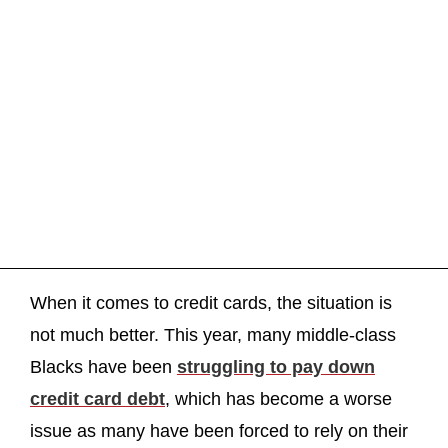
When it comes to credit cards, the situation is
not much better. This year, many middle-class
Blacks have been
struggling to pay down
credit card debt
, which has become a worse
issue as many have been forced to rely on their