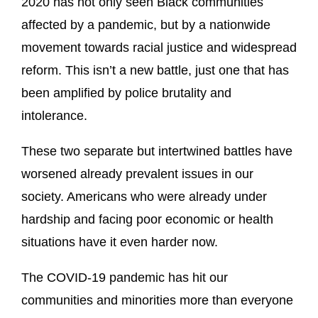
2020 has not only seen Black communities
affected by a pandemic, but by a nationwide
movement towards racial justice and widespread
reform. This isn’t a new battle, just one that has
been amplified by police brutality and
intolerance.
These two separate but intertwined battles have
worsened already prevalent issues in our
society. Americans who were already under
hardship and facing poor economic or health
situations have it even harder now.
The COVID-19 pandemic has hit our
communities and minorities more than everyone