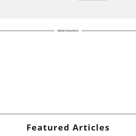
Advertisement
Featured Articles