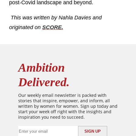
post-Covid landscape and beyond.
This was written by Nahla Davies and
originated on
SCORE.
Ambition
Delivered.
Our weekly email newsletter is packed with
stories that inspire, empower, and inform, all
written by women for women. Sign up today and
start your week off right with the insights and
inspiration you need to succeed.