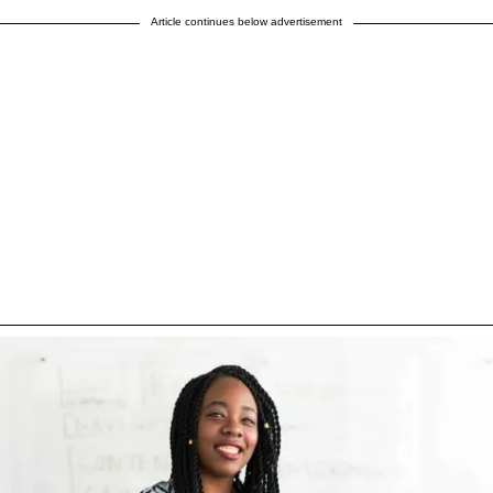
Article continues below advertisement