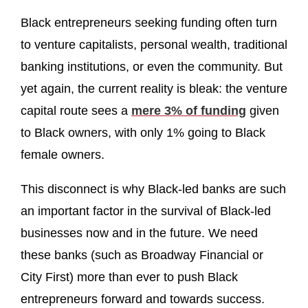
Black entrepreneurs seeking funding often turn
to venture capitalists, personal wealth, traditional
banking institutions, or even the community. But
yet again, the current reality is bleak: the venture
capital route sees a
mere 3% of funding
given
to Black owners, with only 1% going to Black
female owners.
This disconnect is why Black-led banks are such
an important factor in the survival of Black-led
businesses now and in the future. We need
these banks (such as Broadway Financial or
City First) more than ever to push Black
entrepreneurs forward and towards success.