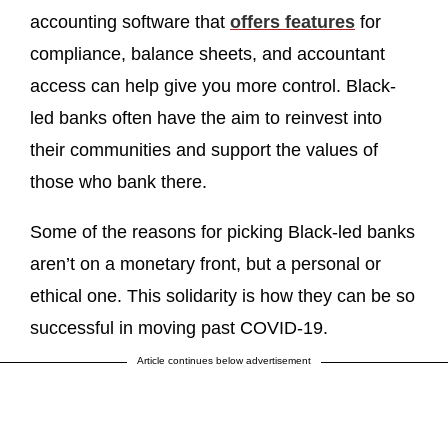
accounting software that
offers features
for
compliance, balance sheets, and accountant
access can help give you more control. Black-
led banks often have the aim to reinvest into
their communities and support the values of
those who bank there.
Some of the reasons for picking Black-led banks
aren’t on a monetary front, but a personal or
ethical one. This solidarity is how they can be so
successful in moving past COVID-19.
Article continues below advertisement