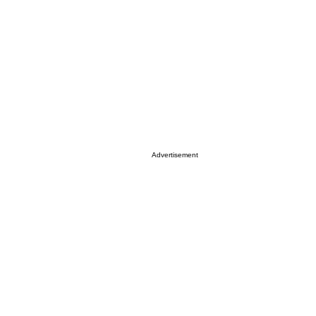
Advertisement