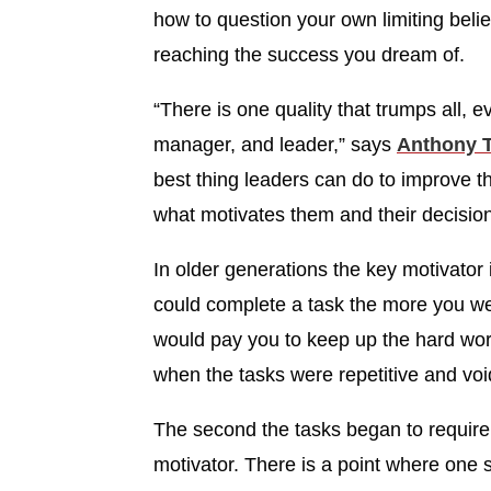
how to question your own limiting beli
reaching the success you dream of.
“There is one quality that trumps all, e
manager, and leader,” says
Anthony 
best thing leaders can do to improve t
what motivates them and their decisio
In older generations the key motivator
could complete a task the more you we
would pay you to keep up the hard wo
when the tasks were repetitive and void 
The second the tasks began to require 
motivator. There is a point where one 