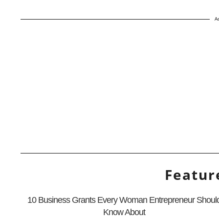
A
Featur
10 Business Grants Every Woman Entrepreneur Shoul
Know About