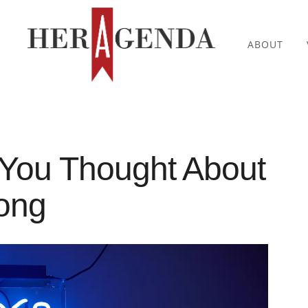
ABOUT
 You Thought About
rong