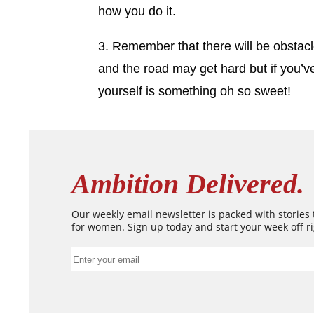
how you do it.
3. Remember that there will be obstacle
and the road may get hard but if you’ve
yourself is something oh so sweet!
Ambition Delivered.
Our weekly email newsletter is packed with stories
for women. Sign up today and start your week off ri