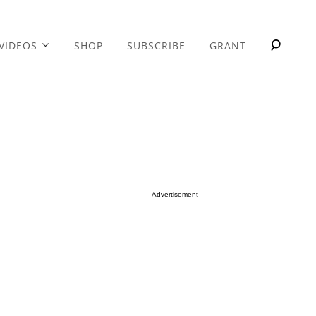
VIDEOS
SHOP
SUBSCRIBE
GRANT
Advertisement