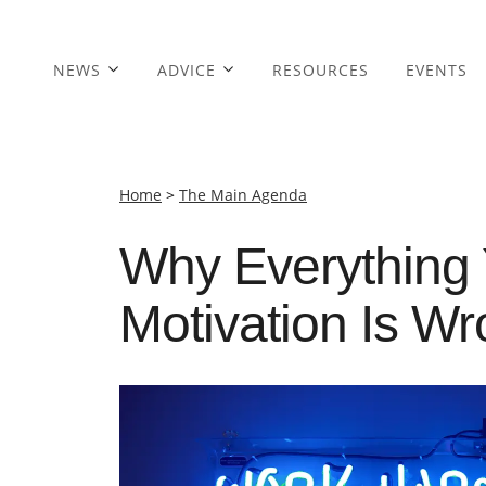
NEWS
ADVICE
RESOURCES
EVENTS
Home
>
The Main Agenda
Why Everything
Motivation Is W