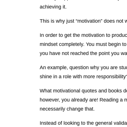
achieving it.
This is why just “motivation” does not 
In order to get the motivation to prod
mindset completely. You must begin to 
you have not reached the point you want
An example, question why you are stu
shine in a role with more responsibility
What motivational quotes and books d
however, you already are! Reading a mo
necessarily change that.
Instead of looking to the general vali