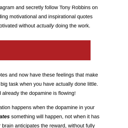
stagram and secretly follow Tony Robbins on
ading motivational and inspirational quotes
motivated without
actually
doing the work.
uotes and now have these feelings that make
big task when you have actually done little.
 already the dopamine is flowing!
ivation happens when the dopamine in your
ates
something will happen, not when it has
brain anticipates the reward, without fully