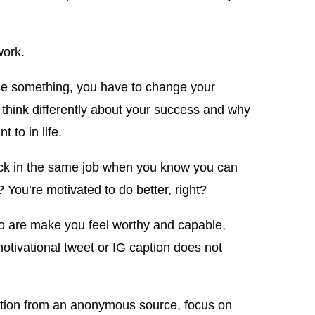
work.
uce something, you have to change your
think differently about your success and why
 to in life.
ck in the same job when you know you can
? You’re motivated to do better, right?
o are make you feel worthy and capable,
tivational tweet or IG caption does not
dation from an anonymous source, focus on