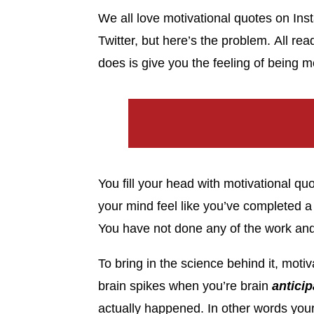
We all love motivational quotes on In
Twitter, but here’s the problem. All re
does is give you the feeling of being 
You fill your head with motivational q
your mind feel like you’ve completed a 
You have not done any of the work and
To bring in the science behind it, mot
brain spikes when you’re brain
anticip
actually happened. In other words your 