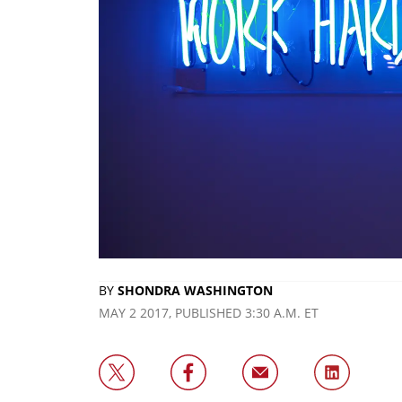
BY
SHONDRA WASHINGTON
MAY 2 2017, PUBLISHED 3:30 A.M. ET