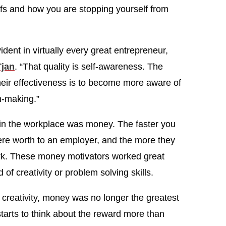
efs and how you are stopping yourself from
vident in virtually every great entrepreneur,
Tjan
. “That quality is self-awareness. The
heir effectiveness is to become more aware of
n-making.”
 in the workplace was money. The faster you
re worth to an employer, and the more they
rk. These money motivators worked great
of creativity or problem solving skills.
creativity, money was no longer the greatest
starts to think about the reward more than