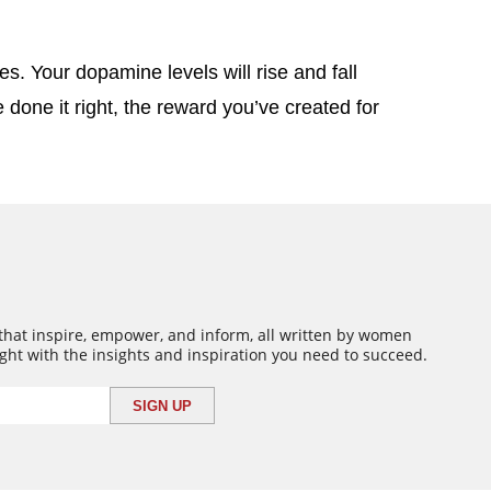
s. Your dopamine levels will rise and fall
 done it right, the reward you’ve created for
 that inspire, empower, and inform, all written by women
ght with the insights and inspiration you need to succeed.