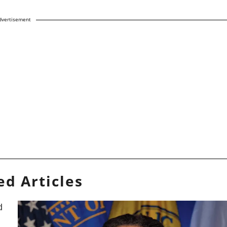
dvertisement
ed Articles
d