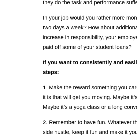
they do the task and performance suffe
In your job would you rather more mone
two days a week? How about additional
increase in responsibility, your emplo
paid off some of your student loans?
If you want to consistently and easi
steps:
1. Make the reward something you car
it is that will get you moving. Maybe it
Maybe it’s a yoga class or a long conve
2. Remember to have fun. Whatever the 
side hustle, keep it fun and make it y