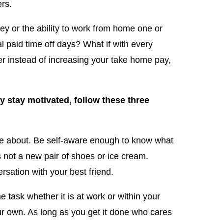
rs.
y or the ability to work from home one or
 paid time off days? What if with every
yer instead of increasing your take home pay,
ly stay motivated, follow these three
e about. Be self-aware enough to know what
’s not a new pair of shoes or ice cream.
rsation with your best friend.
task whether it is at work or within your
our own. As long as you get it done who cares