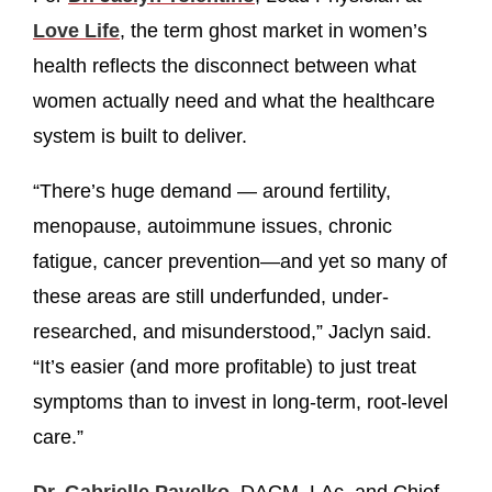
Love Life
, the term ghost market in women’s
health reflects the disconnect between what
women actually need and what the healthcare
system is built to deliver.
“There’s huge demand — around fertility,
menopause, autoimmune issues, chronic
fatigue, cancer prevention—and yet so many of
these areas are still underfunded, under-
researched, and misunderstood,” Jaclyn said.
“It’s easier (and more profitable) to just treat
symptoms than to invest in long-term, root-level
care.”