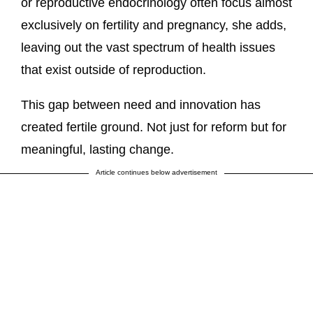
or reproductive endocrinology often focus almost
exclusively on fertility and pregnancy, she adds,
leaving out the vast spectrum of health issues
that exist outside of reproduction.
This gap between need and innovation has
created fertile ground. Not just for reform but for
meaningful, lasting change.
Article continues below advertisement