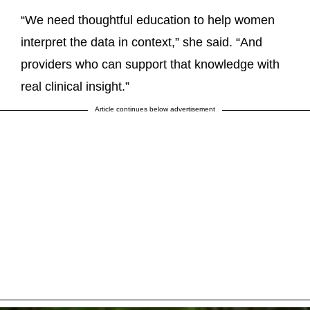
“We need thoughtful education to help women
interpret the data in context,” she said. “And
providers who can support that knowledge with
real clinical insight.”
Article continues below advertisement