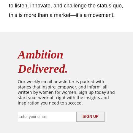
to listen, innovate, and challenge the status quo,
this is more than a market—it’s a movement.
Ambition
Delivered.
Our weekly email newsletter is packed with
stories that inspire, empower, and inform, all
written by women for women. Sign up today and
start your week off right with the insights and
inspiration you need to succeed.