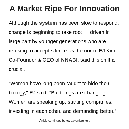
A Market Ripe For Innovation
Although the
system
has been slow to respond,
change is beginning to take root — driven in
large part by younger generations who are
refusing to accept silence as the norm. EJ Kim,
Co-Founder & CEO of
NNABI
, said this shift is
crucial.
“Women have long been taught to hide their
biology,” EJ said. “But things are changing.
Women are speaking up, starting companies,
investing in each other, and demanding better.”
Article continues below advertisement