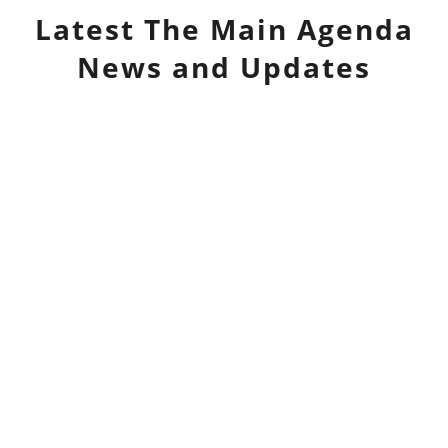
Latest
The Main Agenda
News and Updates