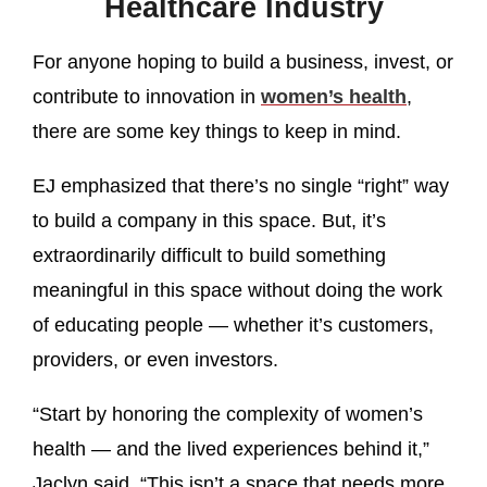
Healthcare Industry
For anyone hoping to build a business, invest, or
contribute to innovation in
women’s health
,
there are some key things to keep in mind.
EJ emphasized that there’s no single “right” way
to build a company in this space. But, it’s
extraordinarily difficult to build something
meaningful in this space without doing the work
of educating people — whether it’s customers,
providers, or even investors.
“Start by honoring the complexity of women’s
health — and the lived experiences behind it,”
Jaclyn said. “This isn’t a space that needs more