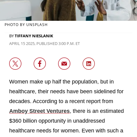
PHOTO BY UNSPLASH
BY
TIFFANY NIESLANIK
APRIL 15 2025, PUBLISHED 3:00 P.M. ET
Women make up half the population, but in
healthcare, their needs have been sidelined for
decades. According to a recent report from
Amboy Street Ventures
, there is an estimated
$360 billion opportunity in unaddressed
healthcare needs for women. Even with such a