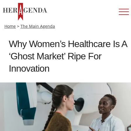
Home
>
The Main Agenda
Why Women’s Healthcare Is A
‘Ghost Market’ Ripe For
Innovation