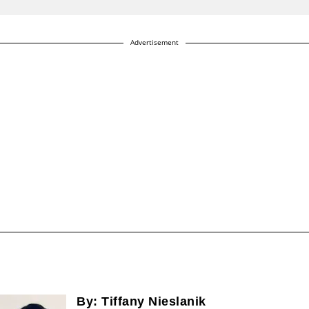
Advertisement
By:
Tiffany Nieslanik