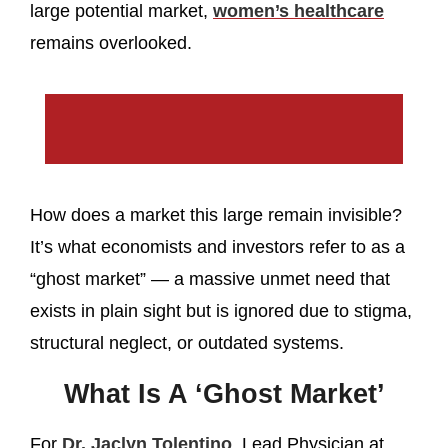
large potential market,
women’s healthcare
remains overlooked.
How does a market this large remain invisible?
It’s what economists and investors refer to as a
“ghost market” — a massive unmet need that
exists in plain sight but is ignored due to stigma,
structural neglect, or outdated systems.
What Is A ‘Ghost Market’
For
Dr. Jaclyn Tolentino
, Lead Physician at