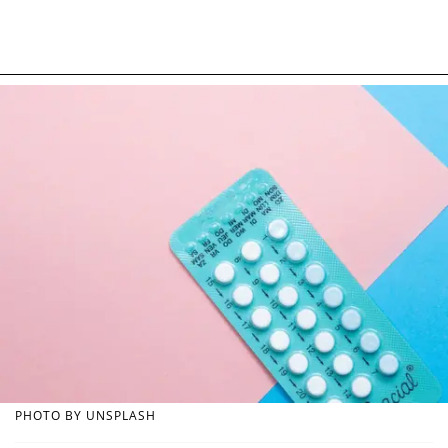
PHOTO BY UNSPLASH