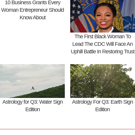
10 Business Grants Every
Woman Entrepreneur Should
Know About
The First Black Woman To
Lead The CDC Will Face An
Uphill Battle In Restoring Trust
Astrology for Q3: Water Sign
Astrology For Q3: Earth Sign
Edition
Edition