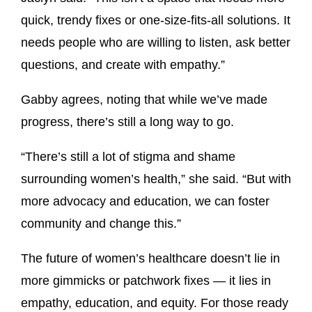
quick, trendy fixes or one-size-fits-all solutions. It
needs people who are willing to listen, ask better
questions, and create with empathy.”
Gabby agrees, noting that while we’ve made
progress, there’s still a long way to go.
“There’s still a lot of stigma and shame
surrounding women’s health,” she said. “But with
more advocacy and education, we can foster
community and change this.”
The future of women’s healthcare doesn’t lie in
more gimmicks or patchwork fixes — it lies in
empathy, education, and equity. For those ready