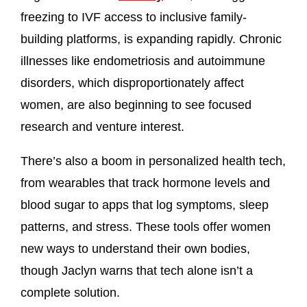
freezing to IVF access to inclusive family-
building platforms, is expanding rapidly. Chronic
illnesses like endometriosis and autoimmune
disorders, which disproportionately affect
women, are also beginning to see focused
research and venture interest.
There’s also a boom in personalized health tech,
from wearables that track hormone levels and
blood sugar to apps that log symptoms, sleep
patterns, and stress. These tools offer women
new ways to understand their own bodies,
though Jaclyn warns that tech alone isn’t a
complete solution.