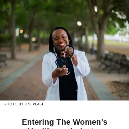
PHOTO BY UNSPLASH
Entering The Women’s