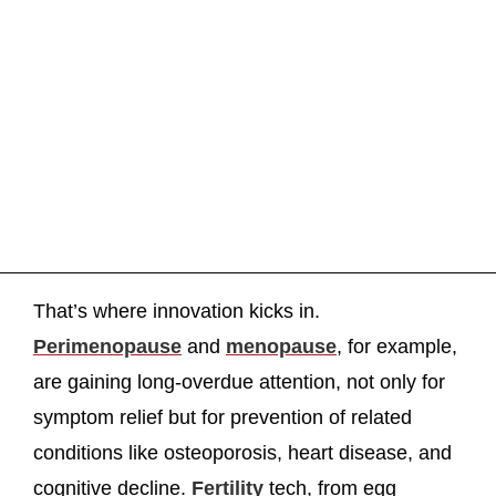
That’s where innovation kicks in.
Perimenopause
and
menopause
, for example,
are gaining long-overdue attention, not only for
symptom relief but for prevention of related
conditions like osteoporosis, heart disease, and
cognitive decline.
Fertility
tech, from egg