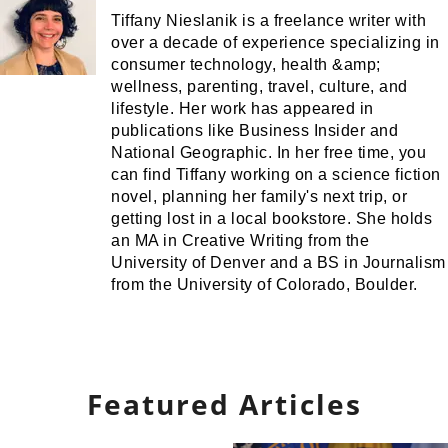
Tiffany Nieslanik is a freelance writer with
over a decade of experience specializing in
consumer technology, health &amp;
wellness, parenting, travel, culture, and
lifestyle. Her work has appeared in
publications like Business Insider and
National Geographic. In her free time, you
can find Tiffany working on a science fiction
novel, planning her family's next trip, or
getting lost in a local bookstore. She holds
an MA in Creative Writing from the
University of Denver and a BS in Journalism
from the University of Colorado, Boulder.
Featured Articles