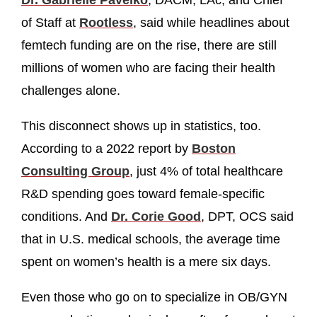
Dr. Gabrielle Pavelko
, DACM, LAc, and Chief
of Staff at
Rootless
, said while headlines about
femtech funding are on the rise, there are still
millions of women who are facing their health
challenges alone.
This disconnect shows up in statistics, too.
According to a 2022 report by
Boston
Consulting Group
, just 4% of total healthcare
R&D spending goes toward female-specific
conditions. And
Dr. Corie Good
, DPT, OCS said
that in U.S. medical schools, the average time
spent on women’s health is a mere six days.
Even those who go on to specialize in OB/GYN