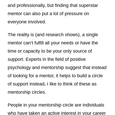
and professionally, but finding that superstar
mentor can also put a lot of pressure on
everyone involved.
The reality is (and research shows), a single
mentor can’t fulfill all your needs or have the
time or capacity to be your only source of
support. Experts in the field of positive
psychology and mentorship suggest that instead
of looking for a mentor, it helps to build a circle
of support instead
.
I like to think of these as
mentorship circles.
People in your mentorship circle are individuals
who have taken an active interest in your career