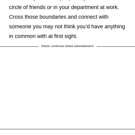
circle of friends or in your department at work.
Cross those boundaries and connect with
someone you may not think you’d have anything
in common with at first sight.
Article continues below advertisement