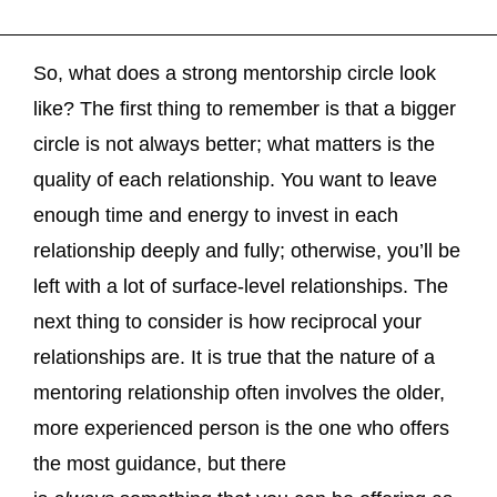
So, what does a strong mentorship circle look
like? The first thing to remember is that a bigger
circle is not always better; what matters is the
quality of each relationship. You want to leave
enough time and energy to invest in each
relationship deeply and fully; otherwise, you’ll be
left with a lot of surface-level relationships. The
next thing to consider is how reciprocal your
relationships are. It is true that the nature of a
mentoring relationship often involves the older,
more experienced person is the one who offers
the most guidance, but there