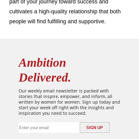
part of your journey toward success and
cultivates a high-quality relationship that both
people will find fulfilling and supportive.
Ambition
Delivered.
Our weekly email newsletter is packed with
stories that inspire, empower, and inform, all
written by women for women. Sign up today and
start your week off right with the insights and
inspiration you need to succeed.