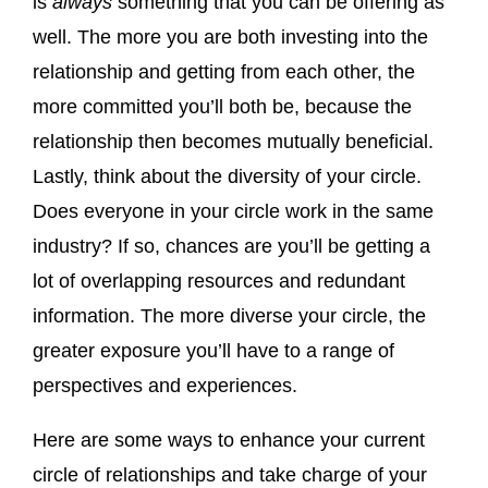
is
always
something that you can be offering as
well. The more you are both investing into the
relationship and getting from each other, the
more committed you’ll both be, because the
relationship then becomes mutually beneficial.
Lastly, think about the diversity of your circle.
Does everyone in your circle work in the same
industry? If so, chances are you’ll be getting a
lot of overlapping resources and redundant
information. The more diverse your circle, the
greater exposure you’ll have to a range of
perspectives and experiences.
Here are some ways to enhance your current
circle of relationships and take charge of your