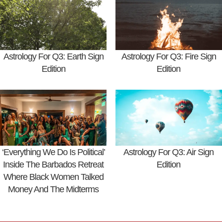
Astrology For Q3: Earth Sign
Astrology For Q3: Fire Sign
Edition
Edition
‘Everything We Do Is Political’
Astrology For Q3: Air Sign
Inside The Barbados Retreat
Edition
Where Black Women Talked
Money And The Midterms