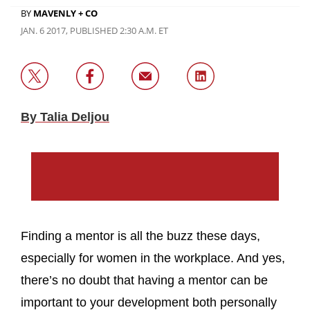
BY
MAVENLY + CO
JAN. 6 2017, PUBLISHED 2:30 A.M. ET
By Talia Deljou
Finding a mentor is all the buzz these days,
especially for women in the workplace. And yes,
there’s no doubt that having a mentor can be
important to your development both personally