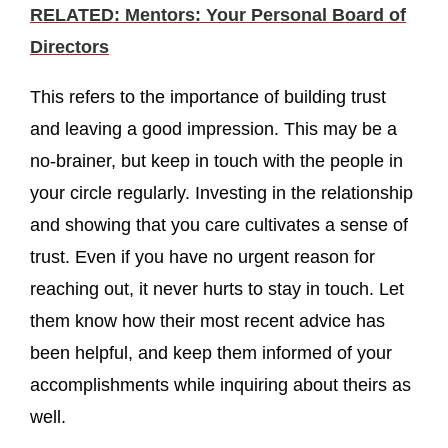
RELATED: Mentors: Your Personal Board of
Directors
This refers to the importance of building trust
and leaving a good impression. This may be a
no-brainer, but keep in touch with the people in
your circle regularly. Investing in the relationship
and showing that you care cultivates a sense of
trust. Even if you have no urgent reason for
reaching out, it never hurts to stay in touch. Let
them know how their most recent advice has
been helpful, and keep them informed of your
accomplishments while inquiring about theirs as
well.