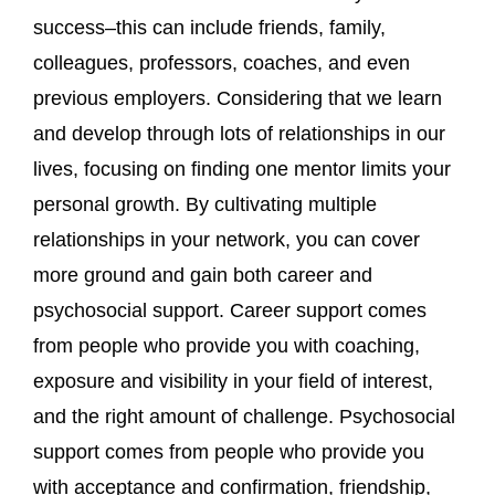
success–this can include friends, family,
colleagues, professors, coaches, and even
previous employers. Considering that we learn
and develop through lots of relationships in our
lives, focusing on finding one mentor limits your
personal growth. By cultivating multiple
relationships in your network, you can cover
more ground and gain both career and
psychosocial support. Career support comes
from people who provide you with coaching,
exposure and visibility in your field of interest,
and the right amount of challenge. Psychosocial
support comes from people who provide you
with acceptance and confirmation, friendship,