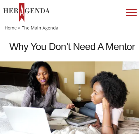
Home
>
The Main Agenda
Why You Don’t Need A Mentor