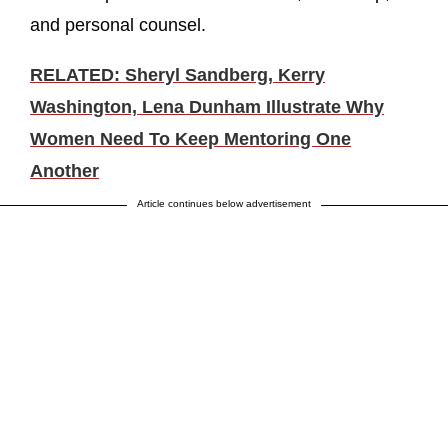
and personal counsel.
RELATED: Sheryl Sandberg, Kerry
Washington, Lena Dunham Illustrate Why
Women Need To Keep Mentoring One
Another
Article continues below advertisement