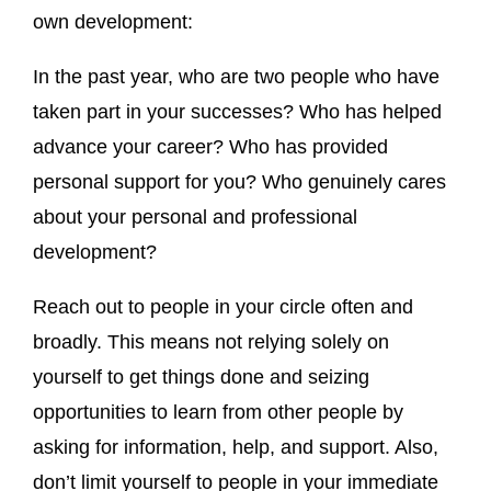
own development:
In the past year, who are two people who have
taken part in your successes? Who has helped
advance your career? Who has provided
personal support for you? Who genuinely cares
about your personal and professional
development?
Reach out to people in your circle often and
broadly. This means not relying solely on
yourself to get things done and seizing
opportunities to learn from other people by
asking for information, help, and support. Also,
don’t limit yourself to people in your immediate