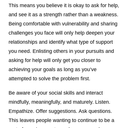
This means you believe it is okay to ask for help,
and see it as a strength rather than a weakness.
Being comfortable with vulnerability and sharing
challenges you face will only help deepen your
relationships and identify what type of support
you need. Enlisting others in your pursuits and
asking for help will only get you closer to
achieving your goals as long as you’ve
attempted to solve the problem first.
Be aware of your social skills and interact
mindfully, meaningfully, and maturely. Listen.
Empathize. Offer suggestions. Ask questions.
This leaves people wanting to continue to be a