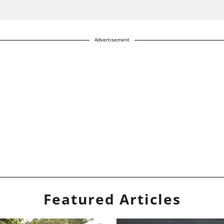
Advertisement
Featured Articles