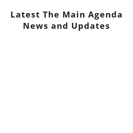
Latest
The Main Agenda
News and Updates