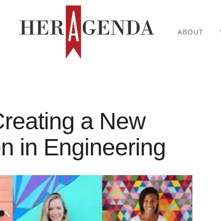
ABOUT
reating a New
 in Engineering