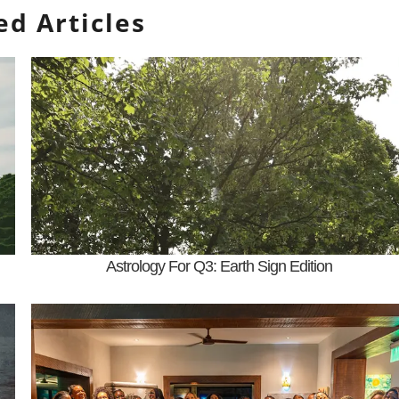
ed Articles
Astrology For Q3: Earth Sign Edition