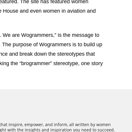
featured. The site has featured women
e House and even women in aviation and
 We are Wogrammers,” is the message to
. The purpose of Wogrammers is to build up
ce and break down the stereotypes that
king the “brogrammer” stereotype, one story
 that inspire, empower, and inform, all written by women
ght with the insights and inspiration you need to succeed.