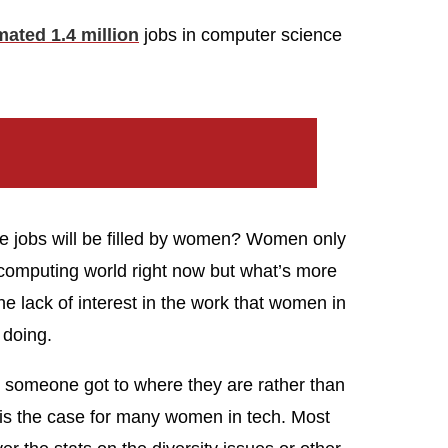
mated 1.4 million
jobs in computer science
e jobs will be filled by women? Women only
computing world right now but what’s more
The lack of interest in the work that women in
 doing.
w someone got to where they are rather than
 is the case for many women in tech. Most