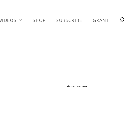
VIDEOS
SHOP
SUBSCRIBE
GRANT
Advertisement