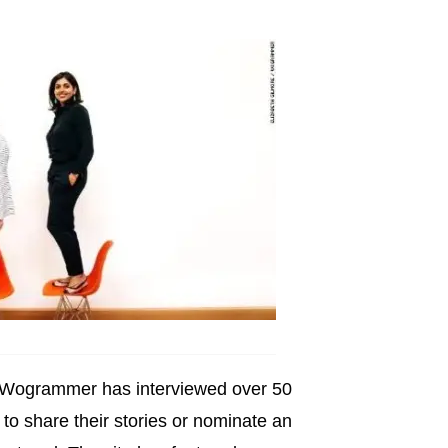
, Wogrammer has interviewed over 50
o share their stories or nominate an