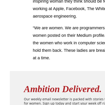
inspiring woman they think should be 
working at Apple, Facebook, The Whit
aerospace engineering.
“We are women. We are programmers.
women posted on their Medium profile
the women who work in computer scien
hold them back. These ladies are brea
at a time.
Ambition Delivered.
Our weekly email newsletter is packed with stories
for women. Sign up today and start your week off ri