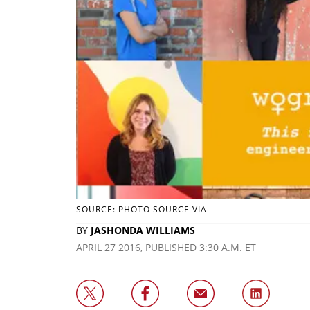
SOURCE: PHOTO SOURCE VIA
BY
JASHONDA WILLIAMS
APRIL 27 2016, PUBLISHED 3:30 A.M. ET