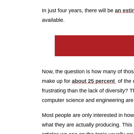
In just four years, there will be
an esti
available.
Now, the question is how many of thos
make up for
about 25 percent
of the 
frustrating than the lack of diversity? 
computer science and engineering are
Most people are only interested in ho
what they are actually producing. This