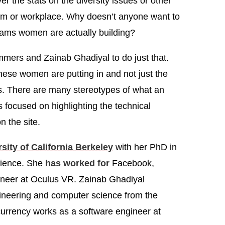
er the stats on the diversity issues or other
oom or workplace. Why doesn’t anyone want to
grams women are actually building?
ers and Zainab Ghadiyal to do just that.
these women are putting in and not just the
ers. There are many stereotypes of what an
 focused on highlighting the technical
n the site.
sity of California Berkeley
with her PhD in
cience. She
has worked for
Facebook,
ineer at Oculus VR. Zainab Ghadiyal
gineering and computer science from the
urrency works as a software engineer at