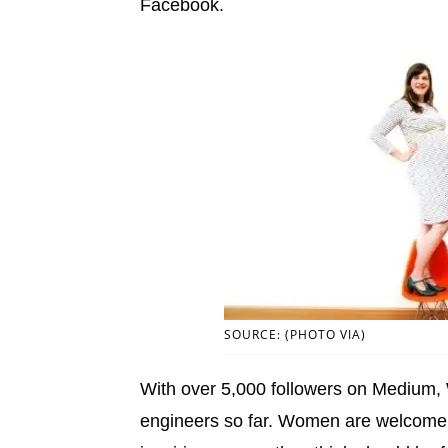
Facebook.
SOURCE: (PHOTO VIA)
With over 5,000 followers on Medium
engineers so far. Women are welcome t