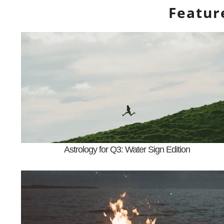
Featur
Astrology for Q3: Water Sign Edition