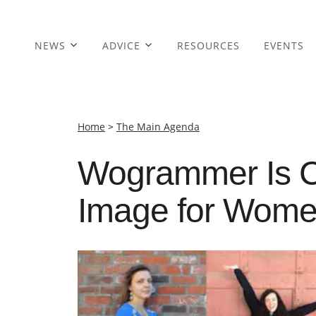
NEWS
ADVICE
RESOURCES
EVENTS
Home
>
The Main Agenda
Wogrammer Is C
Image for Women