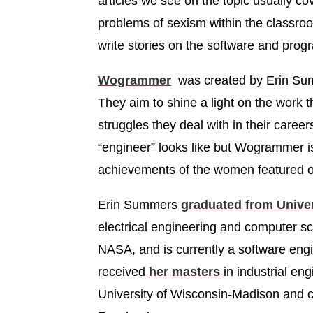
articles we see on the topic usually cov
problems of sexism within the classr
write stories on the software and pro
Wogrammer
was created by Erin Summ
They aim to shine a light on the work 
struggles they deal with in their care
“engineer” looks like but Wogrammer is
achievements of the women featured o
Erin Summers
graduated from Univer
electrical engineering and computer s
NASA, and is currently a software eng
received
her masters
in industrial en
University of Wisconsin-Madison and c