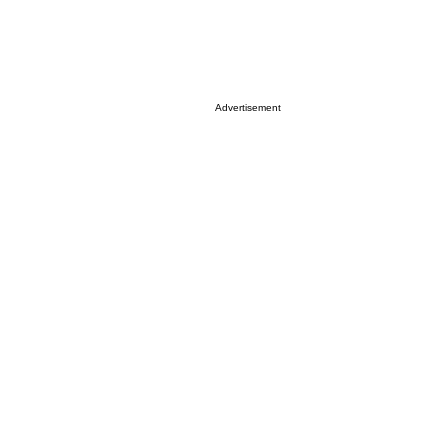
Advertisement