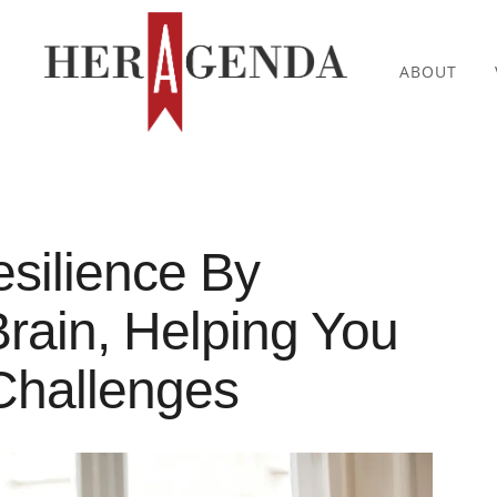
ABOUT
esilience By
rain, Helping You
Challenges