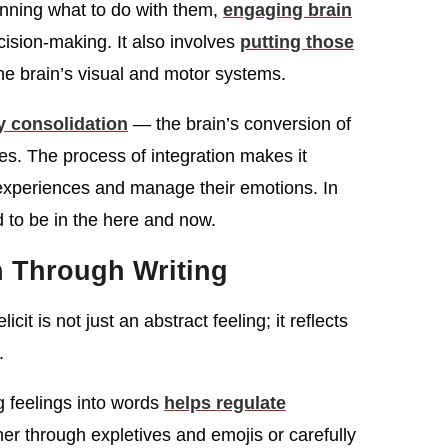
anning what to do with them,
engaging brain
sion-making. It also involves
putting those
the brain’s visual and motor systems.
 consolidation
— the brain’s conversion of
s. The process of integration makes it
 experiences and manage their emotions. In
d to be in the here and now.
n Through Writing
cit is not just an abstract feeling; it reflects
.
g feelings into words
helps regulate
r through expletives and emojis or carefully