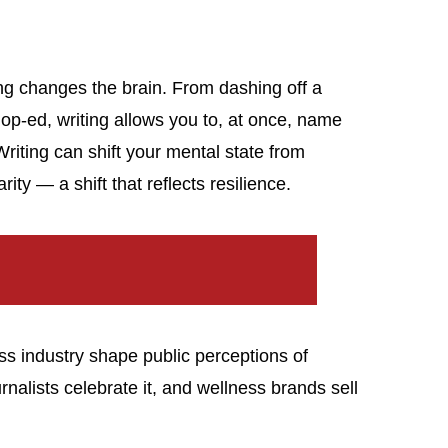
ing changes the brain. From dashing off a
p-ed, writing allows you to, at once, name
Writing can shift your mental state from
ty — a shift that reflects resilience.
s industry shape public perceptions of
ournalists celebrate it, and wellness brands sell