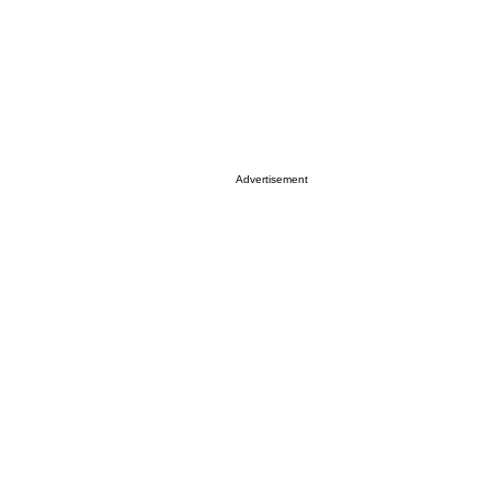
Advertisement