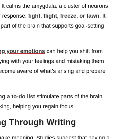
It calms the amygdala, a cluster of neurons
ar response:
fight, flight, freeze, or fawn
. It
 part of the brain that supports goal-setting
ng your emotions
can help you shift from
fying with your feelings and mistaking them
 become aware of what’s arising and prepare
g a to-do list
stimulate parts of the brain
ing, helping you regain focus.
g Through Writing
 make meaning. Studies suggest that having a