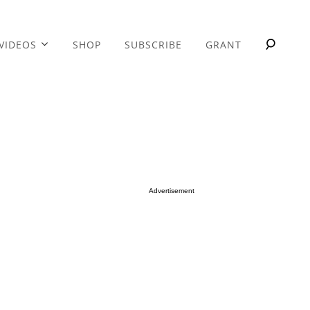
VIDEOS
SHOP
SUBSCRIBE
GRANT
Advertisement