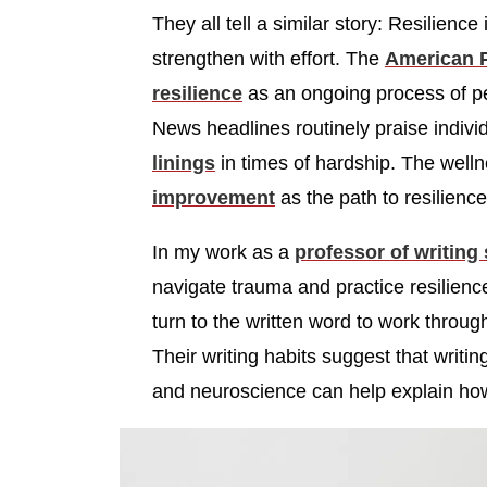
They all tell a similar story: Resilience
strengthen with effort. The
American P
resilience
as an ongoing process of pe
News headlines routinely praise indiv
linings
in times of hardship. The well
improvement
as the path to resilience
In my work as a
professor of writing
navigate trauma and practice resilienc
turn to the written word to work throu
Their writing habits suggest that writin
and neuroscience can help explain ho