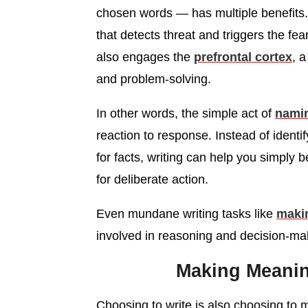
chosen words — has multiple benefits. 
that detects threat and triggers the fe
also engages the
prefrontal cortex
, a
and problem-solving.
In other words, the simple act of
nami
reaction to response. Instead of identi
for facts, writing can help you simply
for deliberate action.
Even mundane writing tasks like
makin
involved in reasoning and decision-mak
Making Meanin
Choosing to write is also choosing to