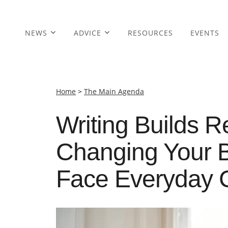
NEWS
ADVICE
RESOURCES
EVENTS
Home
>
The Main Agenda
Writing Builds R
Changing Your B
Face Everyday 