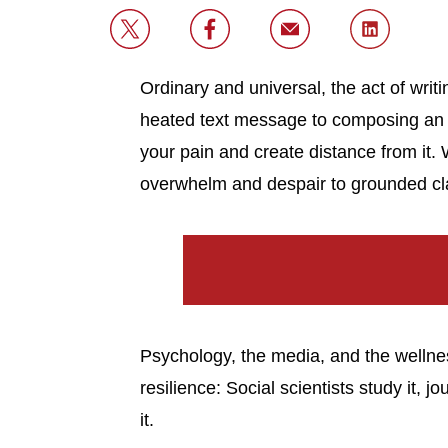
Ordinary and universal, the act of writ
heated text message to composing an o
your pain and create distance from it. 
overwhelm and despair to grounded clari
Psychology, the media, and the wellnes
resilience: Social scientists study it, j
it.