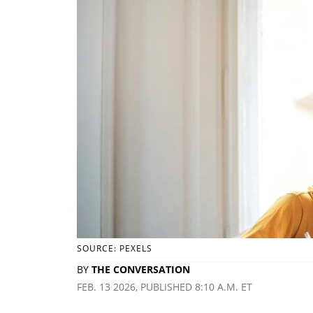
SOURCE: PEXELS
BY
THE CONVERSATION
FEB. 13 2026, PUBLISHED 8:10 A.M. ET