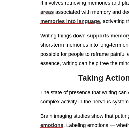
It involves retrieving memories and pl
areas
associated with memory and deci
memories into language
, activating 
Writing things down
supports memory
short-term memories into long-term one
possible for people to reframe painful
essence, writing can help free the min
Taking Actio
The state of presence that writing can eli
complex activity in the nervous system
Brain imaging studies show that puttin
emotions
. Labeling emotions — whethe