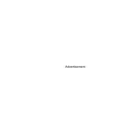
Advertisement