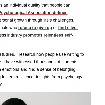
 is an individual quality that people can
sychological Association defines
rsonal growth through life’s challenges.
iduals who
refuse to give up
or
find silver
ness industry
promotes relentless self-
.
 studies
, I research how people use writing to
e. I have witnessed thousands of students
gh emotions and find a sense of belonging.
g fosters resilience. Insights from psychology
w.