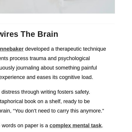
wires The Brain
ennebaker
developed a therapeutic technique
ents process trauma and psychological
nuously journaling about something painful
experience and eases its cognitive load.
distress through writing fosters safety.
taphorical book on a shelf, ready to be
brain, “You don’t need to carry this anymore.”
o words on paper is a
complex mental task
.