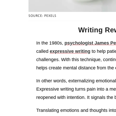
SOURCE: PEXELS
Writing Re
In the 1980s,
psychologist James P
called
expressive writing
to help pati
challenges. With this technique, conti
helps create mental distance from the 
In other words, externalizing emotional 
Expressive writing turns pain into a me
reopened with intention. It signals the 
Translating emotions and thoughts int