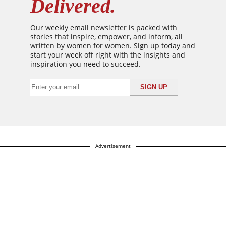
Delivered.
Our weekly email newsletter is packed with
stories that inspire, empower, and inform, all
written by women for women. Sign up today and
start your week off right with the insights and
inspiration you need to succeed.
Advertisement