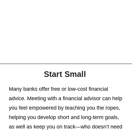
Start Small
Many banks offer free or low-cost financial
advice. Meeting with a financial advisor can help
you feel empowered by teaching you the ropes,
helping you develop short and long-term goals,
as well as keep you on track—who doesn’t need