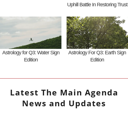
Uphill Battle In Restoring Trust
Astrology for Q3: Water Sign
Astrology For Q3: Earth Sign
Edition
Edition
Latest
The Main Agenda
News and Updates