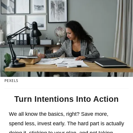
PEXELS
Turn Intentions Into Action
We all know the basics, right? Save more,
spend less, invest early. The hard part is actually