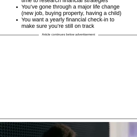
time to research financial strategies
You’ve gone through a major life change
(new job, buying property, having a child)
You want a yearly financial check-in to
make sure you’re still on track
Article continues below advertisement