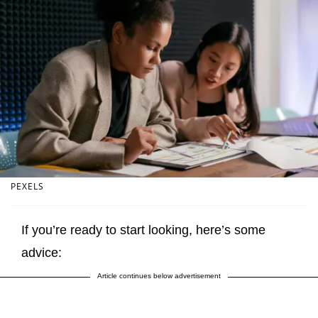
PEXELS
If you’re ready to start looking, here’s some
advice:
Article continues below advertisement