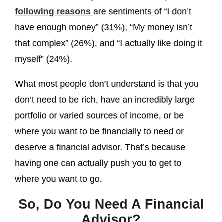
following reasons
are sentiments of “I don’t
have enough money” (31%), “My money isn’t
that complex” (26%), and “I actually like doing it
myself” (24%).
What most people don’t understand is that you
don’t need to be rich, have an incredibly large
portfolio or varied sources of income, or be
where you want to be financially to need or
deserve a financial advisor. That’s because
having one can actually push you to get to
where you want to go.
So, Do You Need A Financial
Advisor?