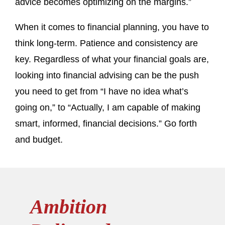
advice becomes optimizing on the margins.”
When it comes to financial planning, you have to
think long-term. Patience and consistency are
key. Regardless of what your financial goals are,
looking into financial advising can be the push
you need to get from “I have no idea what’s
going on,” to “Actually, I am capable of making
smart, informed, financial decisions.” Go forth
and budget.
Ambition