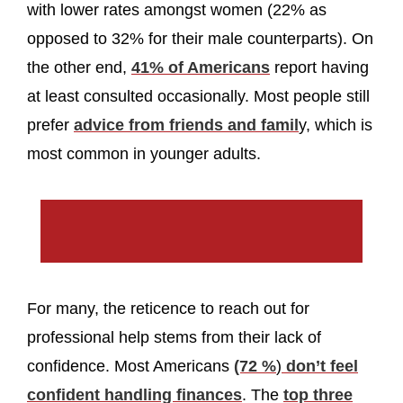
with lower rates amongst women (22% as
opposed to 32% for their male counterparts). On
the other end,
41% of Americans
report having
at least consulted occasionally. Most people still
prefer
advice from friends and famil
y, which is
most common in younger adults.
For many, the reticence to reach out for
professional help stems from their lack of
confidence. Most Americans
(72 %
)
don’t feel
confident handling finances
. The
top three