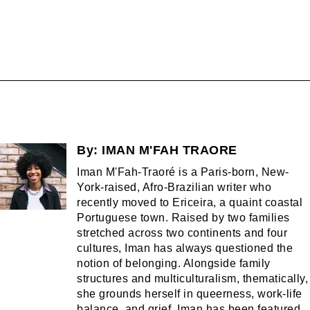
By:
IMAN M'FAH TRAORE
Iman M'Fah-Traoré is a Paris-born, New-
York-raised, Afro-Brazilian writer who
recently moved to Ericeira, a quaint coastal
Portuguese town. Raised by two families
stretched across two continents and four
cultures, Iman has always questioned the
notion of belonging. Alongside family
structures and multiculturalism, thematically,
she grounds herself in queerness, work-life
balance, and grief. Iman has been featured