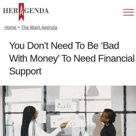
Home
>
The Main Agenda
You Don’t Need To Be ‘Bad
With Money’ To Need Financial
Support