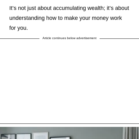
It’s not just about accumulating wealth; it’s about
understanding how to make your money work
for you.
Article continues below advertisement