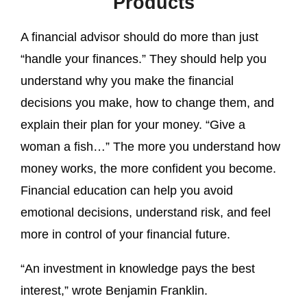
Products
A financial advisor should do more than just
“handle your finances.” They should help you
understand why you make the financial
decisions you make, how to change them, and
explain their plan for your money. “Give a
woman a fish…” The more you understand how
money works, the more confident you become.
Financial education can help you avoid
emotional decisions, understand risk, and feel
more in control of your financial future.
“An investment in knowledge pays the best
interest,” wrote Benjamin Franklin.