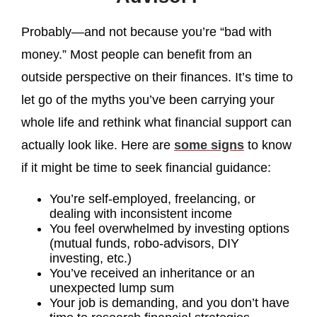
Probably—and not because you’re “bad with
money.” Most people can benefit from an
outside perspective on their finances. It’s time to
let go of the myths you’ve been carrying your
whole life and rethink what financial support can
actually look like. Here are
some signs
to know
if it might be time to seek financial guidance:
You’re self-employed, freelancing, or
dealing with inconsistent income
You feel overwhelmed by investing options
(mutual funds, robo-advisors, DIY
investing, etc.)
You’ve received an inheritance or an
unexpected lump sum
Your job is demanding, and you don’t have