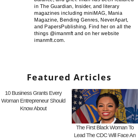
in The Guardian, Insider, and literary
magazines including miniMAG, Mania
Magazine, Bending Genres, NeverApart,
and PapersPublishing. Find her on all the
things @imanmft and on her website
imanmft.com.
Featured Articles
10 Business Grants Every
Woman Entrepreneur Should
Know About
The First Black Woman To
Lead The CDC Will Face An