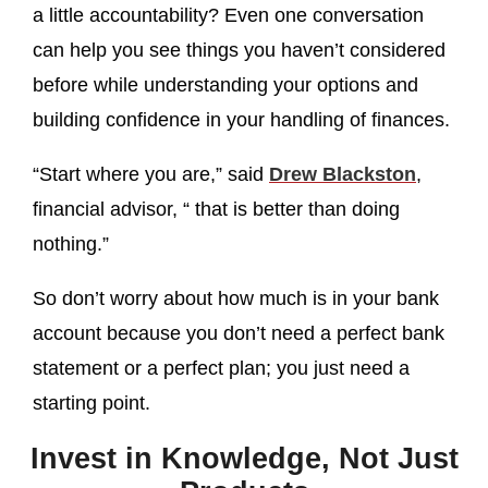
a little accountability? Even one conversation
can help you see things you haven’t considered
before while understanding your options and
building confidence in your handling of finances.
“Start where you are,” said
Drew Blackston
,
financial advisor, “ that is better than doing
nothing.”
So don’t worry about how much is in your bank
account because you don’t need a perfect bank
statement or a perfect plan; you just need a
starting point.
Invest in Knowledge, Not Just