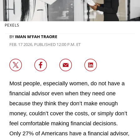
PEXELS
BY
IMAN M'FAH TRAORE
FEB. 17 2026, PUBLISHED 12:00 P.M. ET
Most people, especially women, do not have a
financial advisor even when they need one
because they think they don’t make enough
money, couldn’t cover the costs, or simply don’t
feel comfortable making financial decisions.
Only 27% of Americans have a financial advisor,