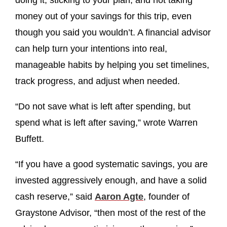
doing it, sticking to your plan, and not taking
money out of your savings for this trip, even
though you said you wouldn’t. A financial advisor
can help turn your intentions into real,
manageable habits by helping you set timelines,
track progress, and adjust when needed.
“Do not save what is left after spending, but
spend what is left after saving,” wrote Warren
Buffett.
“If you have a good systematic savings, you are
invested aggressively enough, and have a solid
cash reserve,” said
Aaron Agte
, founder of
Graystone Advisor, “then most of the rest of the