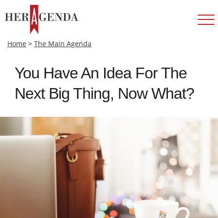
Home
>
The Main Agenda
You Have An Idea For The
Next Big Thing, Now What?