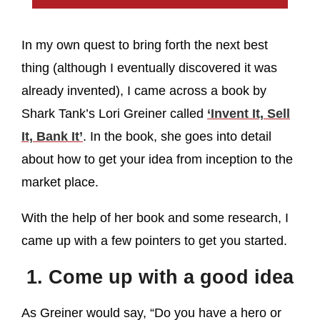
In my own quest to bring forth the next best
thing (although I eventually discovered it was
already invented), I came across a book by
Shark Tank’s Lori Greiner called
‘Invent It, Sell
It, Bank It’
. In the book, she goes into detail
about how to get your idea from inception to the
market place.
With the help of her book and some research, I
came up with a few pointers to get you started.
1. Come up with a good idea
As Greiner would say, “Do you have a hero or