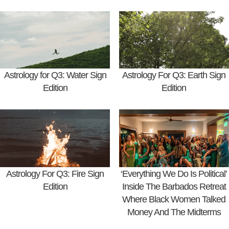
Astrology for Q3: Water Sign
Astrology For Q3: Earth Sign
Edition
Edition
Astrology For Q3: Fire Sign
‘Everything We Do Is Political’
Edition
Inside The Barbados Retreat
Where Black Women Talked
Money And The Midterms