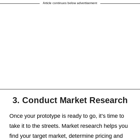
Article continues below advertisement
3. Conduct Market Research
Once your prototype is ready to go, it’s time to
take it to the streets. Market research helps you
find your target market, determine pricing and