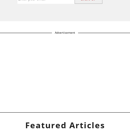
Advertisement
Featured Articles