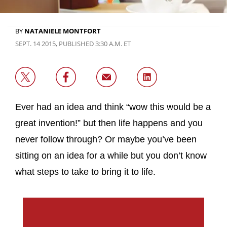
BY
NATANIELE MONTFORT
SEPT. 14 2015, PUBLISHED 3:30 A.M. ET
Ever had an idea and think “wow this would be a
great invention!” but then life happens and you
never follow through? Or maybe you’ve been
sitting on an idea for a while but you don’t know
what steps to take to bring it to life.