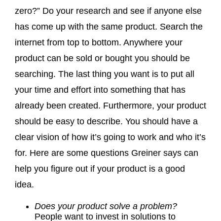
zero?” Do your research and see if anyone else
has come up with the same product. Search the
internet from top to bottom. Anywhere your
product can be sold or bought you should be
searching. The last thing you want is to put all
your time and effort into something that has
already been created. Furthermore, your product
should be easy to describe. You should have a
clear vision of how it’s going to work and who it’s
for. Here are some questions Greiner says can
help you figure out if your product is a good
idea.
Does your product solve a problem?
People want to invest in solutions to