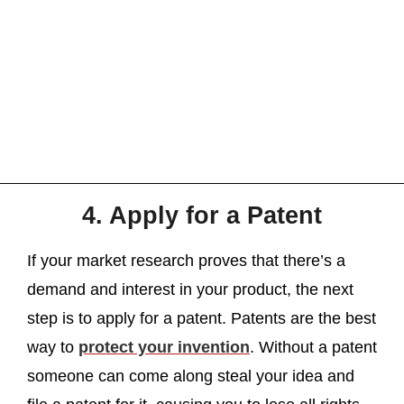
4. Apply for a Patent
If your market research proves that there’s a
demand and interest in your product, the next
step is to apply for a patent. Patents are the best
way to
protect your invention
. Without a patent
someone can come along steal your idea and