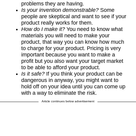
problems they are having.
Is your invention demonstrable?
Some
people are skeptical and want to see if your
product really works for them.
How do I make it?
You need to know what
materials you will need to make your
product, that way you can know how much
to charge for your product. Pricing is very
important because you want to make a
profit but you also want your target market
to be able to afford your product.
Is it safe?
If you think your product can be
dangerous in anyway, you might want to
hold off on your idea until you can come up
with a way to eliminate the risk.
Article continues below advertisement