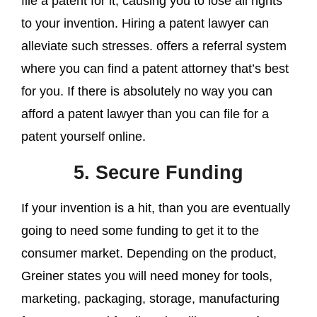
file a patent for it, causing you to lose all rights
to your invention. Hiring a patent lawyer can
alleviate such stresses. offers a referral system
where you can find a patent attorney that’s best
for you. If there is absolutely no way you can
afford a patent lawyer than you can file for a
patent yourself online.
5. Secure Funding
If your invention is a hit, than you are eventually
going to need some funding to get it to the
consumer market. Depending on the product,
Greiner states you will need money for tools,
marketing, packaging, storage, manufacturing