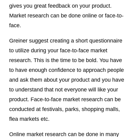
gives you great feedback on your product.
Market research can be done online or face-to-
face.
Greiner suggest creating a short questionnaire
to utilize during your face-to-face market
research. This is the time to be bold. You have
to have enough confidence to approach people
and ask them about your product and you have
to understand that not everyone will like your
product. Face-to-face market research can be
conducted at festivals, parks, shopping malls,
flea markets etc.
Online market research can be done in many