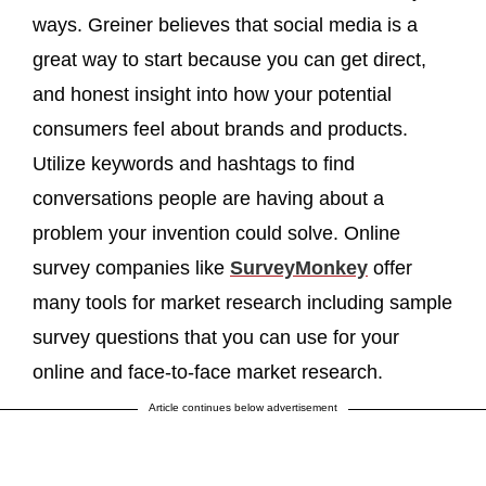
ways. Greiner believes that social media is a
great way to start because you can get direct,
and honest insight into how your potential
consumers feel about brands and products.
Utilize keywords and hashtags to find
conversations people are having about a
problem your invention could solve. Online
survey companies like
SurveyMonkey
offer
many tools for market research including sample
survey questions that you can use for your
online and face-to-face market research.
Article continues below advertisement