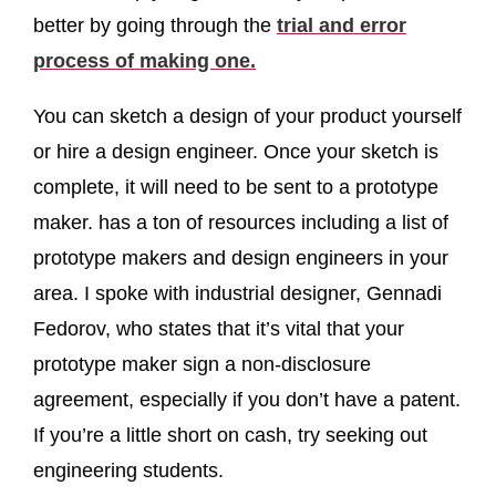
better by going through the
trial and error
process of making one.
You can sketch a design of your product yourself
or hire a design engineer. Once your sketch is
complete, it will need to be sent to a prototype
maker. has a ton of resources including a list of
prototype makers and design engineers in your
area. I spoke with industrial designer, Gennadi
Fedorov, who
states that it’s vital that your
prototype maker sign a non-disclosure
agreement, especially if you don’t have a patent.
If you’re a little short on cash, try seeking out
engineering students.