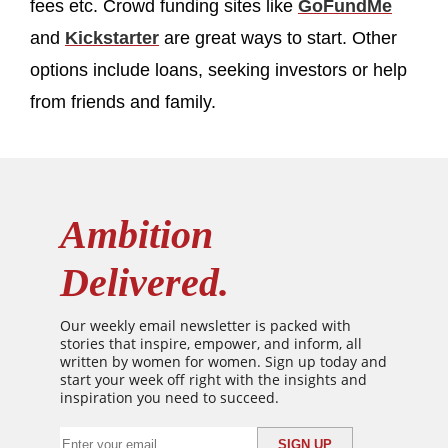
fees etc. Crowd funding sites like
GoFundMe
and
Kickstarter
are great ways to start. Other
options include loans, seeking investors or help
from friends and family.
Ambition
Delivered.
Our weekly email newsletter is packed with
stories that inspire, empower, and inform, all
written by women for women. Sign up today and
start your week off right with the insights and
inspiration you need to succeed.