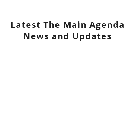
Latest
The Main Agenda
News and Updates