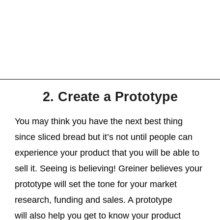
2. Create a Prototype
You may think you have the next best thing
since sliced bread but it’s not until people can
experience your product that you will be able to
sell it. Seeing is believing! Greiner believes your
prototype will set the tone for your market
research, funding and sales. A prototype
will also help you get to know your product